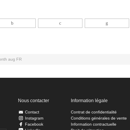
month aug FR
Nous contacter
Information légale
Contact
Contrat de confidentialité
Instagram
Conditions générales de vente
Facebook
Information contractuelle