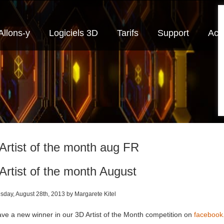
Allons-y
Logiciels 3D
Tarifs
Support
Actu
Artist of the month aug FR
Artist of the month August
day, August 28th, 2013 by Margarete Kitel
ve a new winner in our 3D Artist of the Month competition on
faceboo