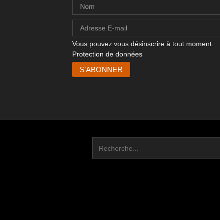
Vous pouvez vous désinscrire à tout moment.
Protection de données