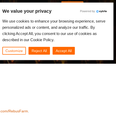
French
Connexion
We value your privacy
Powered by
alités
Communauté
Mon Rebus
We use cookies to enhance your browsing experience, serve
personalized ads or content, and analyze our traffic. By
clicking Accept All, you consent to our use of cookies as
described in our Cookie Policy.
Customize
Reject All
Accept All
k.com/RebusFarm
.