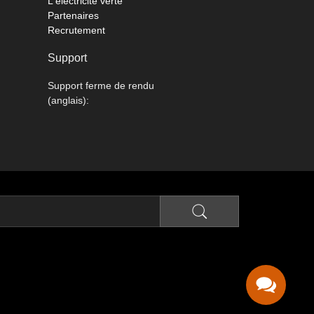
L'électricité verte
Partenaires
Recrutement
Support
Support ferme de rendu
(anglais):