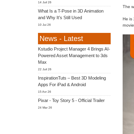
14 Juil 26
The w
What Is a T-Pose in 3D Animation
and Why It’s Still Used
He is 
movie
10 Jui 26
News - Latest
Kstudio Project Manager 4 Brings AI-
Powered Asset Management to 3ds
Max
22 Juil 26
InspirationTuts – Best 3D Modeling
Apps For iPad & Android
15 Avr 26
Pixar - Toy Story 5 - Official Trailer
24 Mar 26