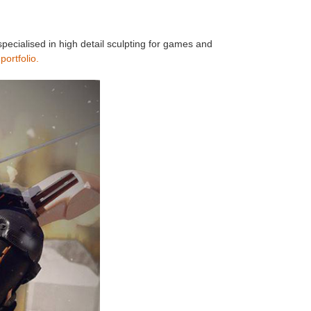
pecialised in high detail sculpting for games and
s
portfolio.