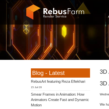
3D 
Blog - Latest
RebusArt featuring Reza Eftekhari
3D 
15 Juil 26
Smear Frames in Animation: How
Wednes
Animators Create Fast and Dynamic
We ha
Motion