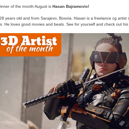
inner of the month August is
Hasan Bajramovic!
28 years old and from Sarajevo, Bosnia. Hasan is a freelance cg artist s
s. He loves good movies and beats. See for yourself and check out hi