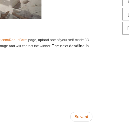
k.com/RebusFarm
page, upload one of your self-made 3D
The next deadline is
mage and will contact the winner.
Suivant