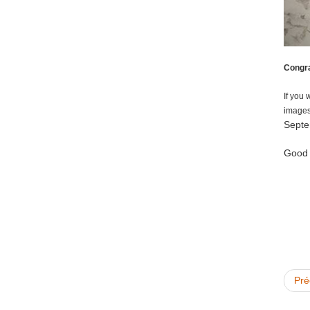
Congra
If you 
images
Septe
Good l
Pré