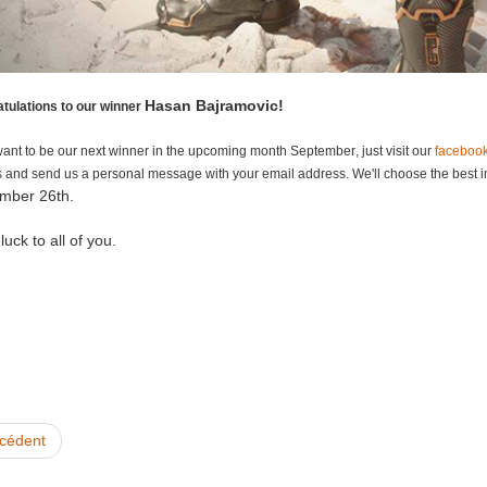
Hasan Bajramovic!
tulations to our winner
want to be our next winner in the upcoming month S
eptember
, just visit our
faceboo
 and send us a personal message with your email address. We'll choose the best i
mber 26th.
uck to all of you.
cédent