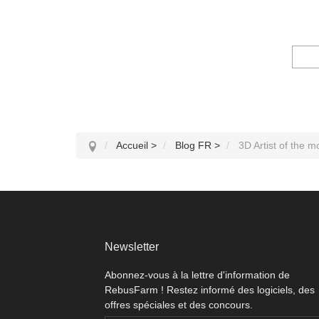
Accueil
>
Blog FR
>
3D Artist of the 
Newsletter
Abonnez-vous à la lettre d'information de
RebusFarm ! Restez informé des logiciels, des
offres spéciales et des concours.