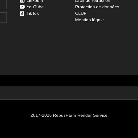
LinkedIn
Droit de rétraction
YouTube
Protection de données
TikTok
CLUF
Mention légale
2017-2026 RebusFarm Render Service