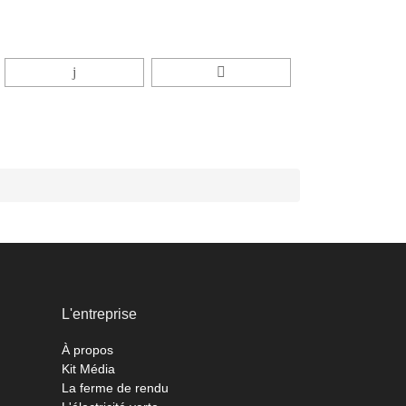
L'entreprise
À propos
Kit Média
La ferme de rendu