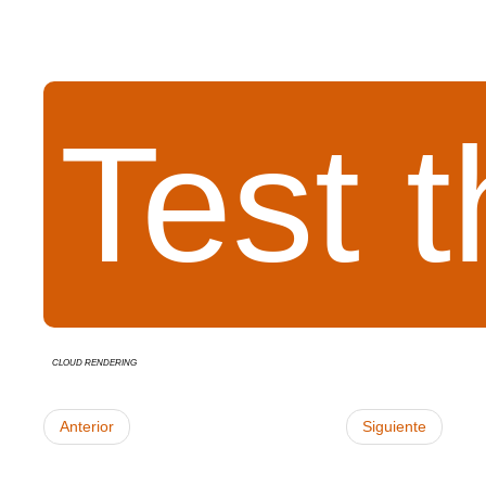
Test 
cloud rendering
Anterior
Siguiente