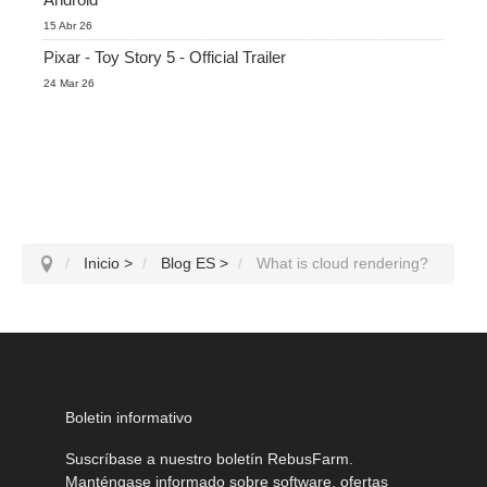
15 Abr 26
Pixar - Toy Story 5 - Official Trailer
24 Mar 26
Inicio
>
Blog ES
>
What is cloud rendering?
Boletin informativo
Suscríbase a nuestro boletín RebusFarm.
Manténgase informado sobre software, ofertas