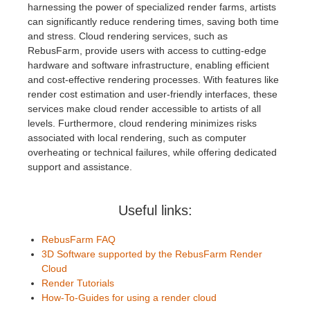
harnessing the power of specialized render farms, artists
can significantly reduce rendering times, saving both time
and stress. Cloud rendering services, such as
RebusFarm, provide users with access to cutting-edge
hardware and software infrastructure, enabling efficient
and cost-effective rendering processes. With features like
render cost estimation and user-friendly interfaces, these
services make cloud render accessible to artists of all
levels. Furthermore, cloud rendering minimizes risks
associated with local rendering, such as computer
overheating or technical failures, while offering dedicated
support and assistance.
Useful links:
RebusFarm FAQ
3D Software supported by the RebusFarm Render
Cloud
Render Tutorials
How-To-Guides for using a render cloud