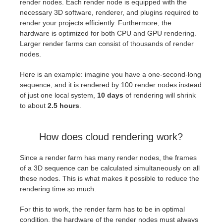
render nodes. Each render node is equipped with the
necessary 3D software, renderer, and plugins required to
render your projects efficiently. Furthermore, the
hardware is optimized for both CPU and GPU rendering.
Larger render farms can consist of thousands of render
nodes.
Here is an example: imagine you have a one-second-long
sequence, and it is rendered by 100 render nodes instead
of just one local system,
10 days
of rendering will shrink
to about
2.5 hours
.
How does cloud rendering work?
Since a render farm has many render nodes, the frames
of a 3D sequence can be calculated simultaneously on all
these nodes. This is what makes it possible to reduce the
rendering time so much.
For this to work, the render farm has to be in optimal
condition, the hardware of the render nodes must always