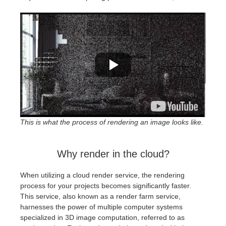
SketchUp
Rhino
This is what the process of rendering an image looks like.
Why render in the cloud?
When utilizing a cloud render service, the rendering
process for your projects becomes significantly faster.
This service, also known as a render farm service,
harnesses the power of multiple computer systems
specialized in 3D image computation, referred to as