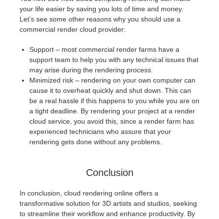
your life easier by saving you lots of time and money.
Let’s see some other reasons why you should use a
commercial render cloud provider:
Support – most commercial render farms have a
support team to help you with any technical issues that
may arise during the rendering process.
Minimized risk – rendering on your own computer can
cause it to overheat quickly and shut down. This can
be a real hassle if this happens to you while you are on
a tight deadline. By rendering your project at a render
cloud service, you avoid this, since a render farm has
experienced technicians who assure that your
rendering gets done without any problems.
Conclusion
In conclusion, cloud rendering online offers a
transformative solution for 3D artists and studios, seeking
to streamline their workflow and enhance productivity. By