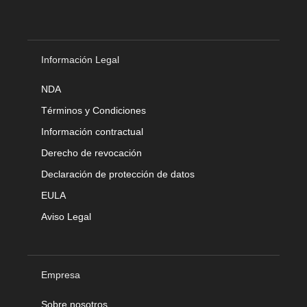
Información Legal
NDA
Términos y Condiciones
Información contractual
Derecho de revocación
Declaración de protección de datos
EULA
Aviso Legal
Empresa
Sobre nosotros