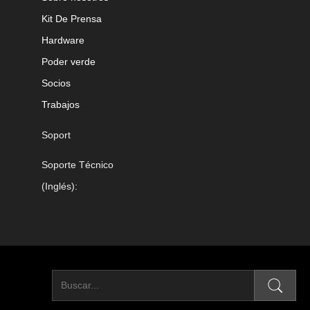
Kit De Prensa
Hardware
Poder verde
Socios
Trabajos
Soport
Soporte Técnico
(Inglés):