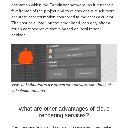
estimation within the Farminizer software, as it renders a
few frames of the project and thus provides a much more
accurate cost estimation compared to the cost calculator.
The cost calculator, on the other hand, can only offer a
rough cost overview, that is based on local render
settings.
View at RebusFarm’s Farminizer software with the cost
calculation options
What are other advantages of cloud
rendering services?
You now see how cloud computing rendering can make