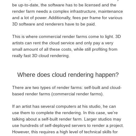
be up-to-date, the software has to be licensed and the
render farm needs a complex infrastructure, maintenance
and a lot of power. Additionally, fees per frame for various
3D software and renderers have to be paid.
This is where commercial render farms come to light. 3D
artists can rent the cloud service and only pay a very
small amount of all these costs, while still profiting from
really fast 3D cloud rendering.
Where does cloud rendering happen?
There are two types of render farms: self-built and cloud-
based render farms (commercial render farms).
If an artist has several computers at his studio, he can
use them to complete the rendering. In this case, we're
talking about a self-built render farm. Larger studios may
use hundreds of self-deployed servers to render a project.
However, this requires a high level of technical skills for