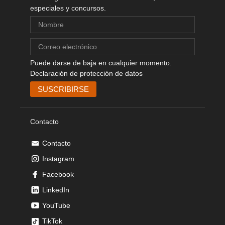
especiales y concursos.
Puede darse de baja en cualquier momento.
Declaración de protección de datos
Contacto
Contacto
Instagram
Facebook
LinkedIn
YouTube
TikTok