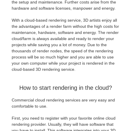
the setup and maintenance. Further costs arise from the
hardware and software licenses, manpower and energy.
With a cloud-based rendering service, 3D artists enjoy all
the advantages of a render farm without the high costs for
maintenance, hardware, software and energy. The render
cloud/farm is always available and ready to render your
projects while saving you a lot of money. Due to the
thousands of render nodes, the speed of the rendering
process will be so much higher and you are able to use
your own computer while your project is rendered in the
cloud-based 3D rendering service.
How to start rendering in the cloud?
Commercial cloud rendering services are very easy and
comfortable to use.
First, you need to register with your favorite online cloud
rendering provider. Usually, they will have software that
you have to install. This software integrates into your 3D