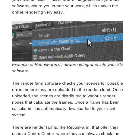
software, where you create your work, which makes the
online rendering very easy.
Example of RebusFarm’s software integrated into your 3D
software
The render farm software checks your scenes for possible
errors before they are uploaded to the render cloud. Once
uploaded, the scenes are distributed to various render
nodes that calculate the frames. Once a frame has been
calculated, it is automatically downloaded to your local
system.
There are render farms, like RebusFarm, that offer their
users a ControlCenter, where they can always check the