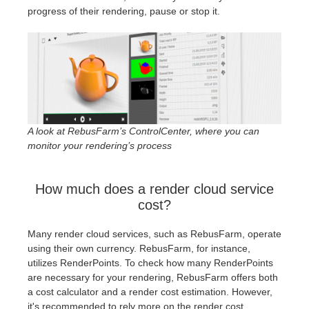
progress of their rendering, pause or stop it.
A look at RebusFarm’s ControlCenter, where you can
monitor your rendering’s process
How much does a render cloud service
cost?
Many render cloud services, such as RebusFarm, operate
using their own currency. RebusFarm, for instance,
utilizes RenderPoints. To check how many RenderPoints
are necessary for your rendering, RebusFarm offers both
a cost calculator and a render cost estimation. However,
it's recommended to rely more on the render cost