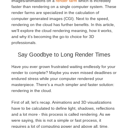
images/animations on a
render farm
which is incredibly
faster than rendering on a single computer system. These
Historial de pagos
2017
Envío de trabajo de SketchUp
Redshift
render farms are specialized in the calculation of
computer generated images (CGI). Next to the speed,
rendering on the cloud has further benefits. In this article,
Editar perfil
2016
Envío de trabajo de Rhino
Arnold
we'll explore the cloud rendering meaning, how it works,
and why it’s becoming the go-to choice for 3D
TeamManager
Octane
professionals.
Say Goodbye to Long Render Times
Mental Ray
Have you ever grown frustrated waiting endlessly for your
Maxwell
render to complete? Maybe you even missed deadlines or
endured stress while your computer rendered your
masterpiece. There's a much simpler and faster solution:
Modo
rendering in the cloud.
Softimage
First of all, let’s recap. Animations and 3D visualizations
have to be calculated to define light, shadows, reflections
and a lot more - this process is called rendering. As we
LightWave
were saying, this is not a simple or fast process, it
requires a lot of computing power and above all, time.