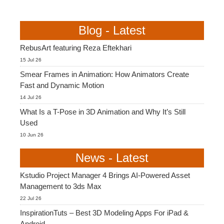
Blog - Latest
RebusArt featuring Reza Eftekhari
15 Jul 26
Smear Frames in Animation: How Animators Create
Fast and Dynamic Motion
14 Jul 26
What Is a T-Pose in 3D Animation and Why It’s Still
Used
10 Jun 26
News - Latest
Kstudio Project Manager 4 Brings AI-Powered Asset
Management to 3ds Max
22 Jul 26
InspirationTuts – Best 3D Modeling Apps For iPad &
Android