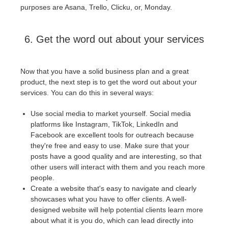
purposes are Asana, Trello, Clicku, or, Monday.
6. Get the word out about your services
Now that you have a solid business plan and a great
product, the next step is to get the word out about your
services. You can do this in several ways:
Use social media to market yourself. Social media
platforms like Instagram, TikTok, LinkedIn and
Facebook are excellent tools for outreach because
they're free and easy to use. Make sure that your
posts have a good quality and are interesting, so that
other users will interact with them and you reach more
people.
Create a website that's easy to navigate and clearly
showcases what you have to offer clients. A well-
designed website will help potential clients learn more
about what it is you do, which can lead directly into