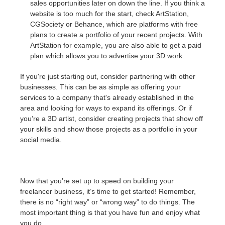
sales opportunities later on down the line. If you think a
website is too much for the start, check ArtStation,
CGSociety or Behance, which are platforms with free
plans to create a portfolio of your recent projects. With
ArtStation for example, you are also able to get a paid
plan which allows you to advertise your 3D work.
If you're just starting out, consider partnering with other
businesses. This can be as simple as offering your
services to a company that's already established in the
area and looking for ways to expand its offerings. Or if
you’re a 3D artist, consider creating projects that show off
your skills and show those projects as a portfolio in your
social media.
Now that you’re set up to speed on building your
freelancer business, it’s time to get started! Remember,
there is no “right way” or “wrong way” to do things. The
most important thing is that you have fun and enjoy what
you do.