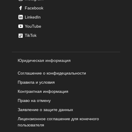
Facebook
LinkedIn
YouTube
TikTok
Юридическая информация
Соглашение о конфидециальности
Правила и условия
Контрактная информация
Право на отмену
Заявление о защите данных
Лицензионное соглашение для конечного
пользователя