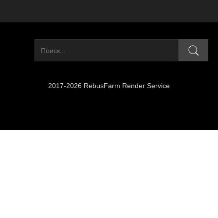
2017-2026 RebusFarm Render Service