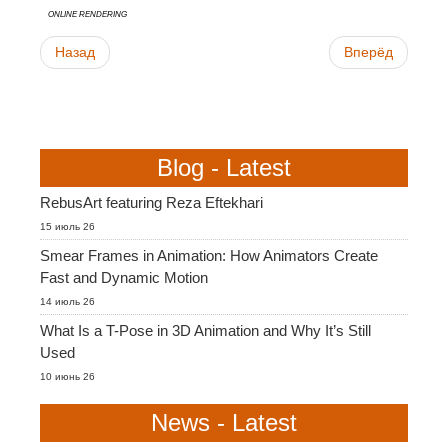
online rendering
Назад
Вперёд
Blog - Latest
RebusArt featuring Reza Eftekhari
15 июль 26
Smear Frames in Animation: How Animators Create
Fast and Dynamic Motion
14 июль 26
What Is a T-Pose in 3D Animation and Why It’s Still
Used
10 июнь 26
News - Latest