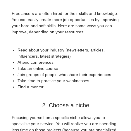
SketchUp
Freelancers are often hired for their skills and knowledge.
Rhino
You can easily create more job opportunities by improving
your hard and soft skills. Here are some ways you can
improve, depending on your resources:
Read about your industry (newsletters, articles,
influencers, latest strategies)
Attend conferences
Take an online course
Join groups of people who share their experiences
Take time to practice your weaknesses
Find a mentor
2. Choose a niche
Focusing yourself on a specific niche allows you to
specialize your service. You will realize you are spending
less time on those projects (because you are specialized