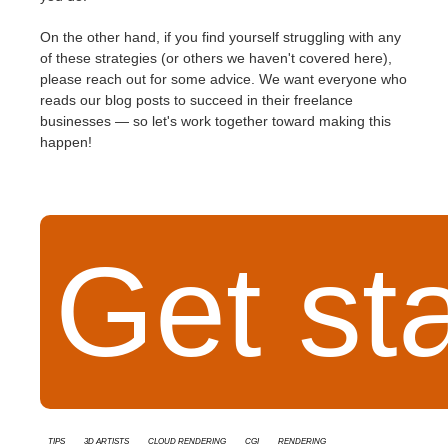
On the other hand, if you find yourself struggling with any
of these strategies (or others we haven't covered here),
please reach out for some advice. We want everyone who
reads our blog posts to succeed in their freelance
businesses — so let's work together toward making this
happen!
Get st
tips
3D Artists
cloud rendering
cgi
rendering