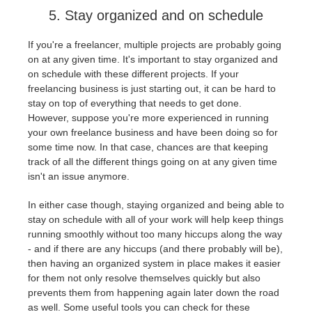
5. Stay organized and on schedule
If you're a freelancer, multiple projects are probably going
on at any given time. It's important to stay organized and
on schedule with these different projects. If your
freelancing business is just starting out, it can be hard to
stay on top of everything that needs to get done.
However, suppose you're more experienced in running
your own freelance business and have been doing so for
some time now. In that case, chances are that keeping
track of all the different things going on at any given time
isn't an issue anymore.
In either case though, staying organized and being able to
stay on schedule with all of your work will help keep things
running smoothly without too many hiccups along the way
- and if there are any hiccups (and there probably will be),
then having an organized system in place makes it easier
for them not only resolve themselves quickly but also
prevents them from happening again later down the road
as well. Some useful tools you can check for these