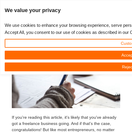
Войти
We value your privacy
We use cookies to enhance your browsing experience, serve persona
Accept All, you consent to our use of cookies as described in our 
6 Tips To Grow Your 3D Business
3D ARTIST OF THE YEAR
SUPPORT TICKET
3D ПРОГРАММЫ
СООБЩЕСТВО
ПОДДЕРЖКА
МОЙ REBUS
КОНКУРСЫ
НАЧАТЬ
ЦЕНЫ
Custo
16.01.2023 by Juan Salcedo | Reading time: 6 Minutes
Show Tickets
ControlCenter
2023
Creative 3D Lab. Challenge
Блог
Видео пособия
Цены и скидки
3ds Max
Краткое руководство
Accep
Rejec
New Ticket
Платежи
2022
Architecture 3D Challenge
Конкурсы
Руководства
Рассчитать стоимость
Cinema 4D
Загрузить ПО
Unlimited Render
2021
Memories Challenge
RebusArt
FAQ
Неограниченная аренда рендеринга
Maya
TeamManager
Работы
2020
Summer Vibes 3D Challenge
Making-ofs
Служба поддержки
Blender
Support Ticket
2019
3D Artist of the Month
Соглашение о конфидециальности
V-Ray
If you're reading this article, it's likely that you've already
got a freelance business going. And if that's the case,
Инвойсы
2018
3D Artist of the Year
Corona
congratulations! But like most entrepreneurs, no matter