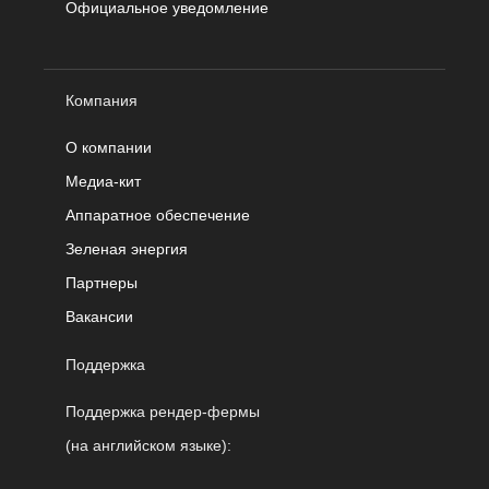
Официальное уведомление
Компания
О компании
Медиа-кит
Аппаратное обеспечение
Зеленая энергия
Партнеры
Вакансии
Поддержка
Поддержка рендер-фермы
(на английском языке):