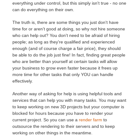
everything under control, but this simply isn't true - no one
can do everything on their own.
The truth is, there are some things you just don't have
time for or aren’t good at doing, so why not hire someone
who can help out? You don't need to be afraid of hiring
people; as long as they're qualified and experienced
enough (and of course charge a fair price), they should
be able to do the job just fine! In fact, finding great people
who are better than yourself at certain tasks will allow
your business to grow even faster because it frees up
more time for other tasks that only YOU can handle
effectively.
Another way of asking for help is using helpful tools and
services that can help you with many tasks. You may want
to keep working on new 3D projects but your computer is
blocked for hours because you have to render your
current project. So you can use a
render farm
to
outsource the rendering to their servers and to keep
working on other things in the meantime.