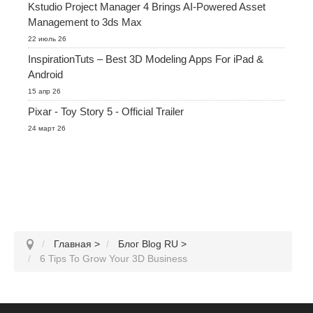
Kstudio Project Manager 4 Brings AI-Powered Asset
Management to 3ds Max
22 июль 26
InspirationTuts – Best 3D Modeling Apps For iPad &
Android
15 апр 26
Pixar - Toy Story 5 - Official Trailer
24 март 26
Главная
>
Блог Blog RU
>
6 Tips To Grow Your 3D Business