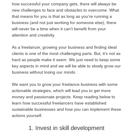
how successful your company gets, there will always be
new challenges to face and obstacles to overcome. What
История платежей
2017
Redshift
that means for you is that as long as you're running a
business (and not just working for someone else), there
Редактировать профиль
2016
Arnold
will never be a time when it can't benefit from your
attention and creativity.
TeamManager
Octane
As a freelancer, growing your business and finding ideal
clients is one of the most challenging parts. But, it’s not as
Mental Ray
hard as people make it seem. We just need to keep some
key aspects in mind and we will be able to slowly grow our
business without losing our minds.
Maxwell
We want you to grow your freelance business with some
Modo
actionable strategies, which will lead you to get more
money and passionate projects.
Keep reading below to
learn how successful freelancers have established
Softimage
sustainable businesses and how you can implement these
actions yourself.
LightWave
1. Invest in skill development