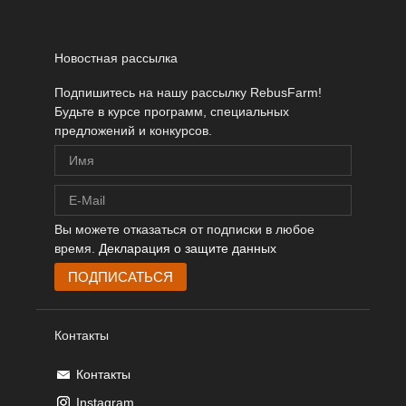
Новостная рассылка
Подпишитесь на нашу рассылку RebusFarm!
Будьте в курсе программ, специальных
предложений и конкурсов.
Вы можете отказаться от подписки в любое
время.
Декларация о защите данных
Контакты
Контакты
Instagram