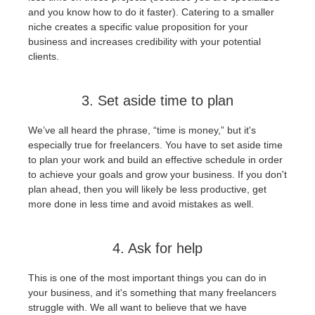
and you know how to do it faster). Catering to a smaller
niche creates a specific value proposition for your
business and increases credibility with your potential
clients.
3. Set aside time to plan
We’ve all heard the phrase, “time is money,” but it's
especially true for freelancers. You have to set aside time
to plan your work and build an effective schedule in order
to achieve your goals and grow your business. If you don't
plan ahead, then you will likely be less productive, get
more done in less time and avoid mistakes as well.
4. Ask for help
This is one of the most important things you can do in
your business, and it's something that many freelancers
struggle with. We all want to believe that we have