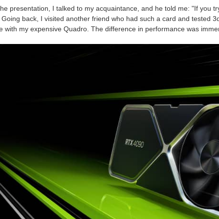
the presentation, I talked to my acquaintance, and he told me: "If you tr
. Going back, I visited another friend who had such a card and tested 3d
le with my expensive Quadro. The difference in performance was imme