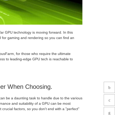
ar GPU technology is moving forward. In this
PU for gaming and rendering so you can find an
busFarm, for those who require the ultimate
ess to leading-edge GPU tech is reachable to
der When Choosing.
an be a daunting task to handle due to the various
rmance and suitability of a GPU can be most
 crucial factors, so you don't end with a "perfect"