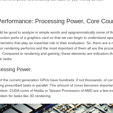
Performance: Processing Power, Core Cou
uld be good to analyze in simple words and epigrammatically some of th
uction parts of a graphics card so that we can begin to understand apa
teristics that play an essential role in their evaluation. So, there ar
or rendering performs and the most important of them all are the proc
. Compared to rendering and gaming, these elements are indicators tha
ic tasks.
cessing Power.
of the current generation GPUs have hundreds, if not thousands, of cor
ing prescribed tasks in parallel. The amount of cores becomes importan
lelism. CUDA cores of Nvidia or Stream Processors of AMD are a few ex
elism for tasks like 3D rendering
.