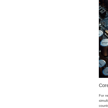
Cor
For re
simul
counts