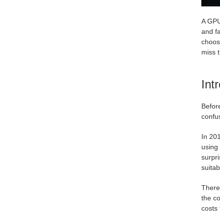
A GPU 
and f
choosi
miss t
Int
Before
confus
In 201
using 
surpr
suitab
There 
the c
costs 