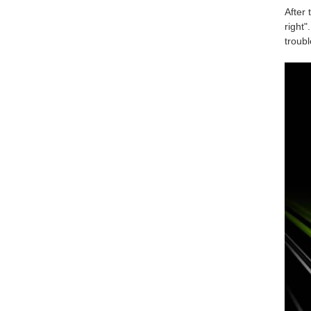
After 
right"
troub