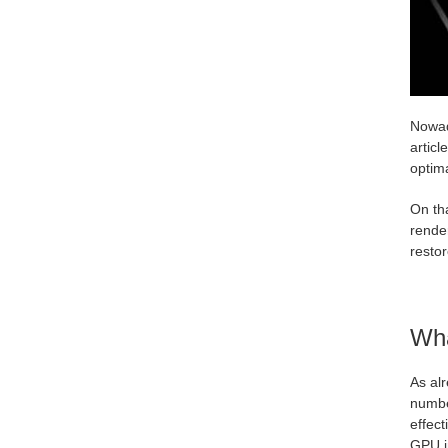
Nowad
articl
optim
On tha
rende
resto
Wha
As al
numbe
effect
GPU in