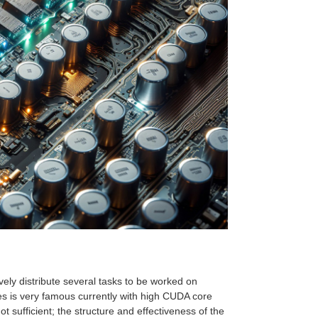
ively distribute several tasks to be worked on
es is very famous currently with high CUDA core
t sufficient; the structure and effectiveness of the