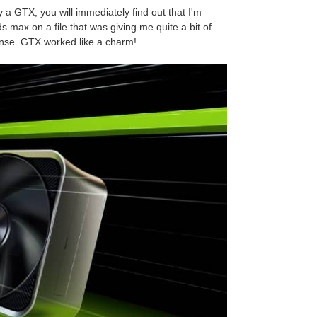
y a GTX, you will immediately find out that I'm
s max on a file that was giving me quite a bit of
nse. GTX worked like a charm!