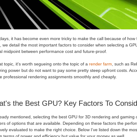
ays, it has become even more tricky to make the call because of how f
e, we detail the most important factors to consider when selecting a G
al midpoint between performance cost and future-proof.
t topic, it's worth segueing onto the topic of a
render farm
, such as Re
ring power but do not want to pay some pretty steep upfront costs. Acc
re professional rendering assignments smoothly and cheaply.
t's the Best GPU? Key Factors To Consi
ready mentioned, selecting the best GPU for 3D rendering and gaming c
rs of options that are available. Depending on these factors the perfo
ively evaluated to make the right choice. Below I’ve listed down the most
 terms of power and efficiency but value for your money as well.