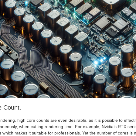
e Count.
ndering, high core counts are even desirable, as it is possible to effect
taneously, when cutting rendering time. For example, Nvidia’s RTX seri
 which makes it suitable for professionals. Yet the number of cores is no