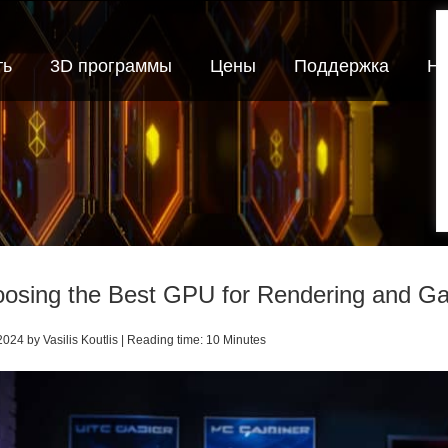
ть
3D программы
Цены
Поддержка
Но
osing the Best GPU for Rendering and G
024 by Vasilis Koutlis | Reading time: 10 Minutes