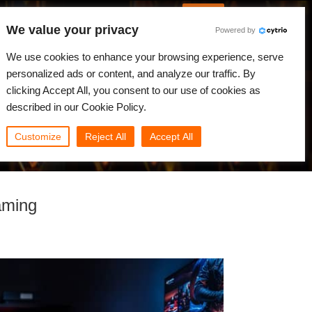
Русский
Войти
We value your privacy
Powered by
вости
Сообщество
Мой Rebus
We use cookies to enhance your browsing experience, serve
personalized ads or content, and analyze our traffic. By
clicking Accept All, you consent to our use of cookies as
described in our Cookie Policy.
Customize
Reject All
Accept All
aming