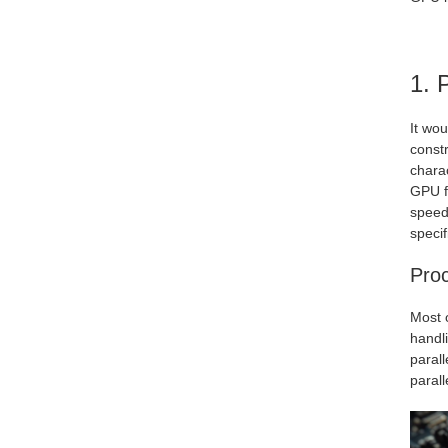
1. 
It wo
constr
charac
GPU f
speed
specif
Pro
Most 
handl
paral
parall