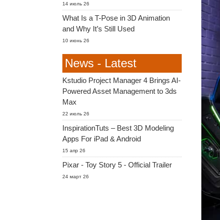
14 июль 26
What Is a T-Pose in 3D Animation
and Why It’s Still Used
10 июнь 26
News - Latest
Kstudio Project Manager 4 Brings AI-
Powered Asset Management to 3ds
Max
22 июль 26
InspirationTuts – Best 3D Modeling
Apps For iPad & Android
15 апр 26
Pixar - Toy Story 5 - Official Trailer
24 март 26