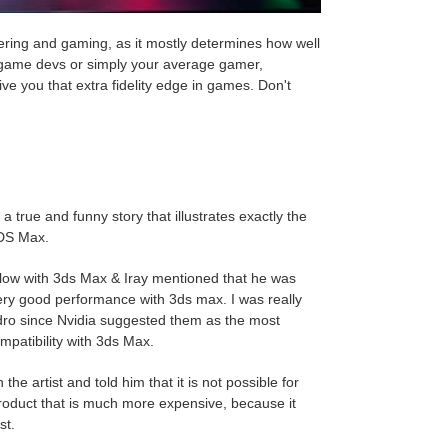
ering and gaming, as it mostly determines how well
, game devs or simply your average gamer,
ve you that extra fidelity edge in games. Don't
u a true and funny story that illustrates exactly the
 3DS Max
.
rkflow with 3ds Max & Iray mentioned that he was
very good performance with 3ds max. I was really
dro since Nvidia suggested them as the most
ompatibility with 3ds Max
.
e artist and told him that it is not possible for
roduct that is much more expensive, because it
st.