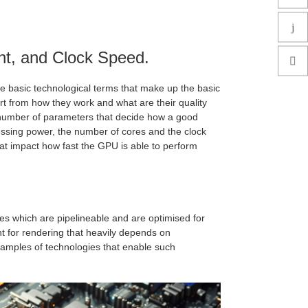
nt, and Clock Speed.
e basic technological terms that make up the basic
rt from how they work and what are their quality
e a number of parameters that decide how a good
essing power, the number of cores and the clock
t impact how fast the GPU is able to perform
es which are pipelineable and are optimised for
t for rendering that heavily depends on
amples of technologies that enable such