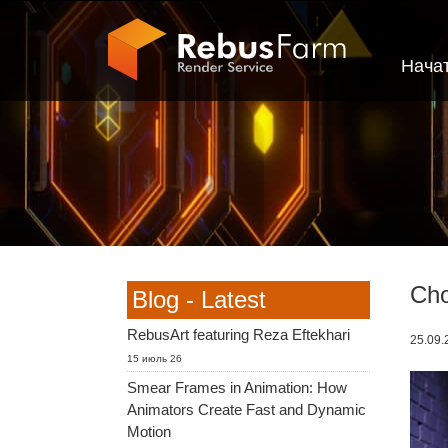
Нача
Cho
Blog - Latest
RebusArt featuring Reza Eftekhari
25.09.2
15 июль 26
Smear Frames in Animation: How
Animators Create Fast and Dynamic
Motion