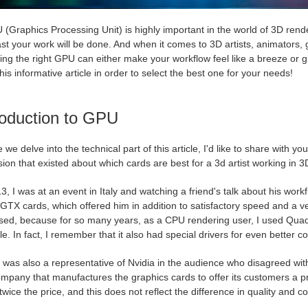
(Graphics Processing Unit) is highly important in the world of 3D rend
ast your work will be done. And when it comes to 3D artists, animators
ng the right GPU can either make your workflow feel like a breeze or gi
his informative article in order to select the best one for your needs!
roduction to GPU
 we delve into the technical part of this article, I'd like to share with yo
ion that existed about which cards are best for a 3d artist working in
3, I was at an event in Italy and watching a friend's talk about his wo
GTX cards, which offered him in addition to satisfactory speed and a 
ised, because for so many years, as a CPU rendering user, I used Qua
le. In fact, I remember that it also had special drivers for even better c
was also a representative of Nvidia in the audience who disagreed with th
ompany that manufactures the graphics cards to offer its customers a p
twice the price, and this does not reflect the difference in quality and co