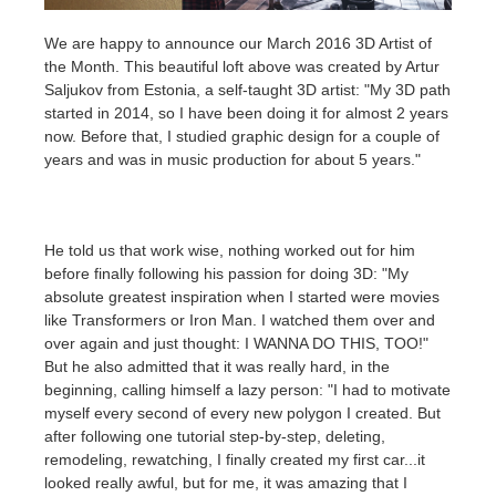
We are happy to announce our March 2016 3D Artist of
개인정보 수정
2017
Redshift
the Month. This beautiful loft above was created by Artur
Saljukov from Estonia, a self-taught 3D artist: "My 3D path
TeamManager
2016
Arnold
started in 2014, so I have been doing it for almost 2 years
now. Before that, I studied graphic design for a couple of
years and was in music production for about 5 years."
Octane
Mental Ray
He told us that work wise, nothing worked out for him
before finally following his passion for doing 3D: "My
Maxwell
absolute greatest inspiration when I started were movies
like Transformers or Iron Man. I watched them over and
Modo
over again and just thought: I WANNA DO THIS, TOO!"
But he also admitted that it was really hard, in the
Softimage
beginning, calling himself a lazy person: "I had to motivate
myself every second of every new polygon I created. But
after following one tutorial step-by-step, deleting,
LightWave
remodeling, rewatching, I finally created my first car...it
looked really awful, but for me, it was amazing that I