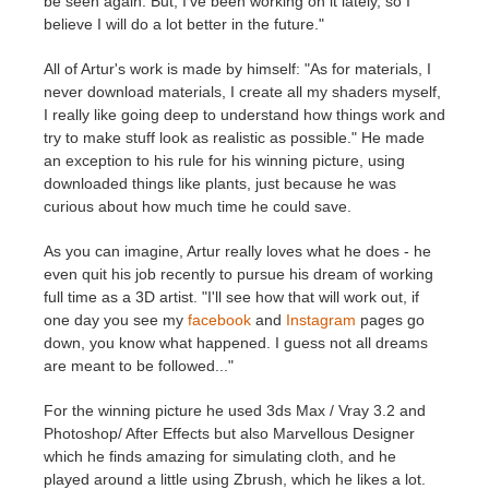
be seen again. But, I've been working on it lately, so I
believe I will do a lot better in the future."
All of Artur's work is made by himself: "As for materials, I
never download materials, I create all my shaders myself,
I really like going deep to understand how things work and
try to make stuff look as realistic as possible." He made
an exception to his rule for his winning picture, using
downloaded things like plants, just because he was
curious about how much time he could save.
As you can imagine, Artur really loves what he does - he
even quit his job recently to pursue his dream of working
full time as a 3D artist. "I'll see how that will work out, if
one day you see my
facebook
and
Instagram
pages go
down, you know what happened. I guess not all dreams
are meant to be followed..."
For the winning picture he used 3ds Max / Vray 3.2 and
Photoshop/ After Effects but also Marvellous Designer
which he finds amazing for simulating cloth, and he
played around a little using Zbrush, which he likes a lot.