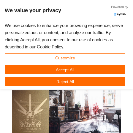
JLOGIN
Powered by
We value your privacy
We use cookies to enhance your browsing experience, serve
personalized ads or content, and analyze our traffic. By
3D Artist of the Month March
clicking Accept All, you consent to our use of cookies as
3D ARTIST OF THE YEAR
SUPPORT TICKET
3D 소프트웨어
나의 REBUS
커뮤니티
요금제
렛츠고
대회
지원
described in our Cookie Policy.
2016: Artur Saljukov
Show Tickets
ControlCenter
2023
Creative 3D Lab. Challenge
블로그
튜토리얼
가격 및 할인
3ds Max
퀵스타트 가이드
Customize
Accept All
New Ticket
결제
2022
Architecture 3D Challenge
대회
사용법
비용 견적서
Cinema 4D
소프트웨어 다운받기
Tuesday, March 1st, 2016 by Nadine Obst
Reject All
Unlimited Render
2021
Memories Challenge
RebusArt
자주 묻는 질문들
무제한 렌더 대여
Maya
TeamManager
Support Ticket
2020
Summer Vibes 3D Challenge
Making-ofs
문의하기
Blender
청구서
2019
3D Artist of the Month
비밀유지계약서
V-Ray
결제 내역
2018
3D Artist of the Year
Corona