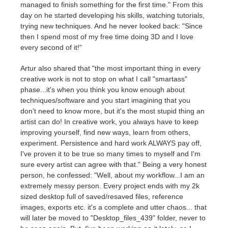
SketchUp
managed to finish something for the first time." From this
day on he started developing his skills, watching tutorials,
trying new techniques. And he never looked back: "Since
Rhino
then I spend most of my free time doing 3D and I love
every second of it!"
Artur also shared that "the most important thing in every
creative work is not to stop on what I call "smartass"
phase...it's when you think you know enough about
techniques/software and you start imagining that you
don't need to know more, but it's the most stupid thing an
artist can do! In creative work, you always have to keep
improving yourself, find new ways, learn from others,
experiment. Persistence and hard work ALWAYS pay off,
I've proven it to be true so many times to myself and I'm
sure every artist can agree with that." Being a very honest
person, he confessed: "Well, about my workflow...I am an
extremely messy person. Every project ends with my 2k
sized desktop full of saved/resaved files, reference
images, exports etc. it's a complete and utter chaos... that
will later be moved to "Desktop_files_439" folder, never to