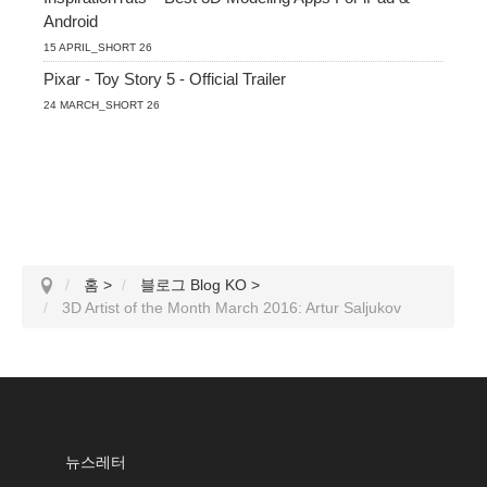
Android
15 APRIL_SHORT 26
Pixar - Toy Story 5 - Official Trailer
24 MARCH_SHORT 26
홈
>
블로그 Blog KO
>
3D Artist of the Month March 2016: Artur Saljukov
뉴스레터