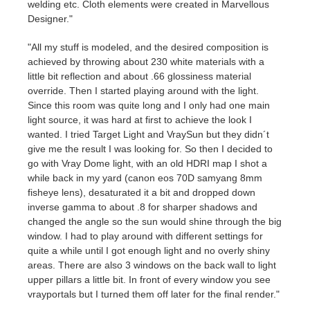
welding etc. Cloth elements were created in Marvellous
Designer."
"All my stuff is modeled, and the desired composition is
achieved by throwing about 230 white materials with a
little bit reflection and about .66 glossiness material
override. Then I started playing around with the light.
Since this room was quite long and I only had one main
light source, it was hard at first to achieve the look I
wanted. I tried Target Light and VraySun but they didn´t
give me the result I was looking for. So then I decided to
go with Vray Dome light, with an old HDRI map I shot a
while back in my yard (canon eos 70D samyang 8mm
fisheye lens), desaturated it a bit and dropped down
inverse gamma to about .8 for sharper shadows and
changed the angle so the sun would shine through the big
window. I had to play around with different settings for
quite a while until I got enough light and no overly shiny
areas. There are also 3 windows on the back wall to light
upper pillars a little bit. In front of every window you see
vrayportals but I turned them off later for the final render."