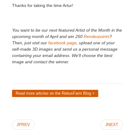
Thanks for taking the time Artur!
You want to be our next featured Artist of the Month in the
upcoming month of April and win 250
Renderpoints
?
Then, just visit our
facebook page
, upload one of your
self-made 3D images and send us a personal message
containing your email address. We'll choose the best
image and contact the winner.
Read more articles on the RebusFarm Blog >
JPREV
JNEXT