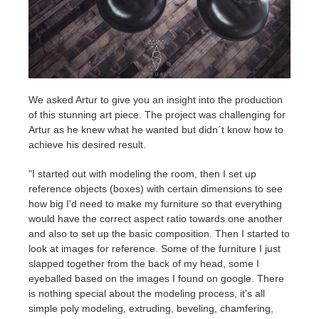
We asked Artur to give you an insight into the production
of this stunning art piece. The project was challenging for
Artur as he knew what he wanted but didn´t know how to
achieve his desired result.
"I started out with modeling the room, then I set up
reference objects (boxes) with certain dimensions to see
how big I'd need to make my furniture so that everything
would have the correct aspect ratio towards one another
and also to set up the basic composition. Then I started to
look at images for reference. Some of the furniture I just
slapped together from the back of my head, some I
eyeballed based on the images I found on google. There
is nothing special about the modeling process, it's all
simple poly modeling, extruding, beveling, chamfering,