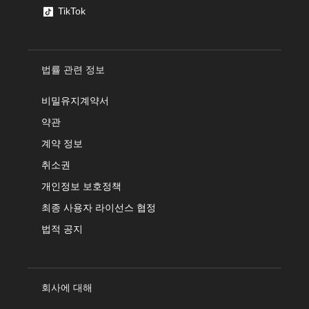
TikTok
법률 관련 정보
비밀유지계약서
약관
계약 정보
취소권
개인정보 보호정책
최종 사용자 라이선스 협정
법적 공지
회사에 대해