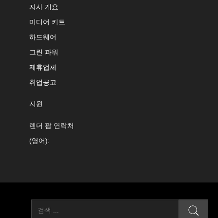
자사 개요
미디어 키트
하드웨어
그린 파워
제휴업체
취업공고
지원
렌더 팜 연락처
(영어):