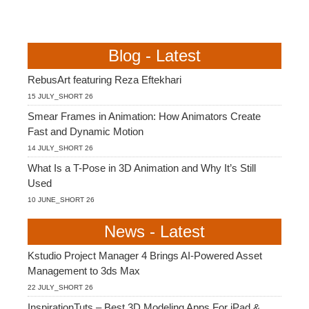
Blog - Latest
RebusArt featuring Reza Eftekhari
15 JULY_SHORT 26
Smear Frames in Animation: How Animators Create
Fast and Dynamic Motion
14 JULY_SHORT 26
What Is a T-Pose in 3D Animation and Why It’s Still
Used
10 JUNE_SHORT 26
News - Latest
Kstudio Project Manager 4 Brings AI-Powered Asset
Management to 3ds Max
22 JULY_SHORT 26
InspirationTuts – Best 3D Modeling Apps For iPad &