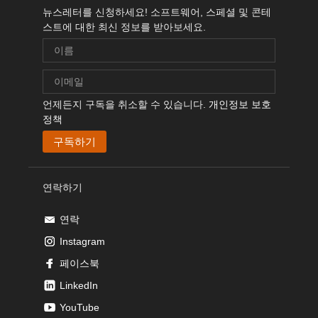
뉴스레터를 신청하세요! 소프트웨어, 스페셜 및 콘테
스트에 대한 최신 정보를 받아보세요.
언제든지 구독을 취소할 수 있습니다.
개인정보 보호
정책
연락하기
연락
Instagram
페이스북
LinkedIn
YouTube