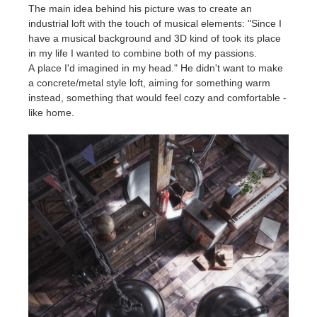
The main idea behind his picture was to create an
industrial loft with the touch of musical elements: "Since I
have a musical background and 3D kind of took its place
in my life I wanted to combine both of my passions.
A place I'd imagined in my head." He didn't want to make
a concrete/metal style loft, aiming for something warm
instead, something that would feel cozy and comfortable -
like home.