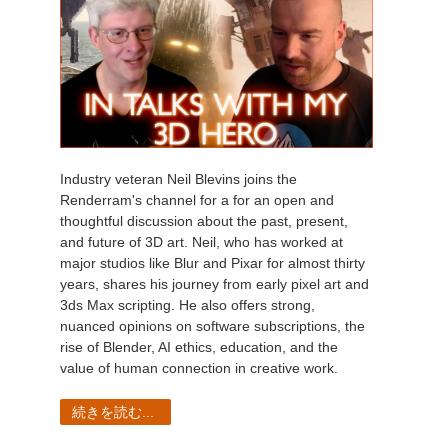
Industry veteran Neil Blevins joins the
Renderram's channel for a for an open and
thoughtful discussion about the past, present,
and future of 3D art. Neil, who has worked at
major studios like Blur and Pixar for almost thirty
years, shares his journey from early pixel art and
3ds Max scripting. He also offers strong,
nuanced opinions on software subscriptions, the
rise of Blender, AI ethics, education, and the
value of human connection in creative work.
続きを読む...