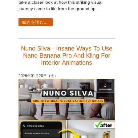
take a closer look at how this striking visual
journey came to life from the ground up.
続きを読む...
Nuno Silva - Insane Ways To Use
Nano Banana Pro And Kling For
Interior Animations
2026年01月20日（火）