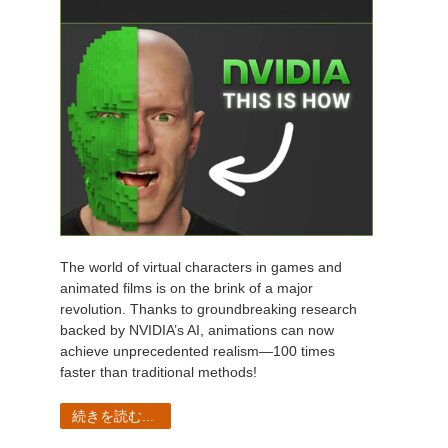
The world of virtual characters in games and
animated films is on the brink of a major
revolution. Thanks to groundbreaking research
backed by NVIDIA’s AI, animations can now
achieve unprecedented realism—100 times
faster than traditional methods!
続きを読む...