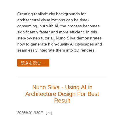
Creating realistic city backgrounds for
architectural visualizations can be time-
consuming, but with AI, the process becomes
significantly faster and more efficient. In this
step-by-step tutorial, Nuno Silva demonstrates
how to generate high-quality AI cityscapes and
seamlessly integrate them into 3D renders!
続きを読む...
Nuno Silva - Using AI in
Architecture Design For Best
Result
2025年01月30日（木）