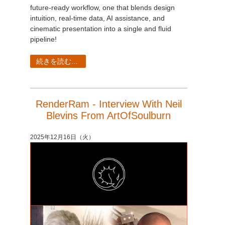
future-ready workflow, one that blends design
intuition, real-time data, AI assistance, and
cinematic presentation into a single and fluid
pipeline!
続きを読む...
RenderRam - Interview With Neil
Blevins From ArtOfSoulburn
2025年12月16日（火）