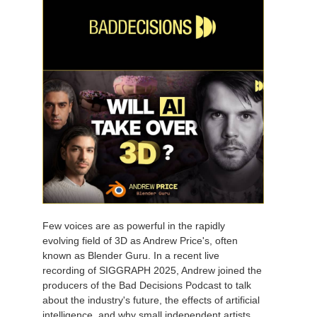
Few voices are as powerful in the rapidly
evolving field of 3D as Andrew Price's, often
known as Blender Guru. In a recent live
recording of SIGGRAPH 2025, Andrew joined the
producers of the Bad Decisions Podcast to talk
about the industry's future, the effects of artificial
intelligence, and why small independent artists