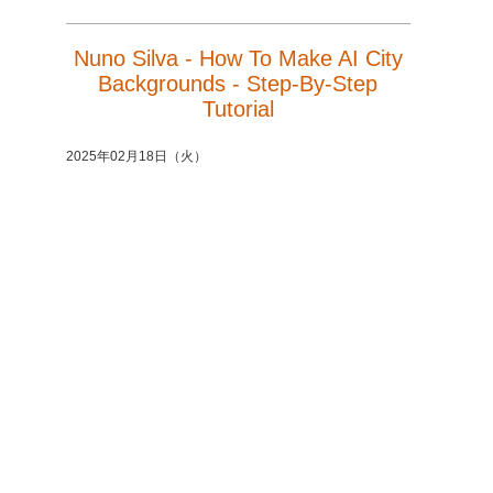
Nuno Silva - How To Make AI City
Backgrounds - Step-By-Step
Tutorial
2025年02月18日（火）