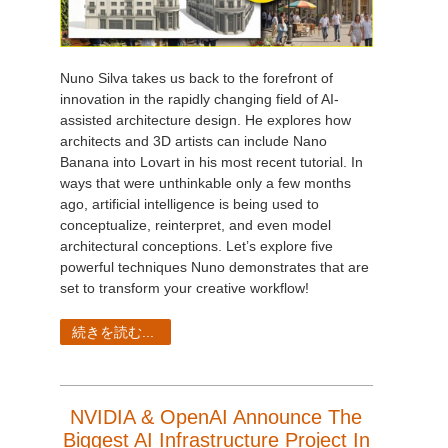
Nuno Silva takes us back to the forefront of
innovation in the rapidly changing field of AI-
assisted architecture design. He explores how
architects and 3D artists can include Nano
Banana into Lovart in his most recent tutorial. In
ways that were unthinkable only a few months
ago, artificial intelligence is being used to
conceptualize, reinterpret, and even model
architectural conceptions. Let’s explore five
powerful techniques Nuno demonstrates that are
set to transform your creative workflow!
続きを読む...
NVIDIA & OpenAI Announce The
Biggest AI Infrastructure Project In