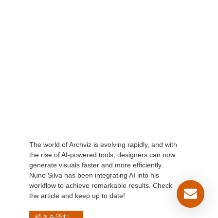
The world of Archviz is evolving rapidly, and with
the rise of AI-powered tools, designers can now
generate visuals faster and more efficiently.
Nuno Silva has been integrating AI into his
workflow to achieve remarkable results. Check
the article and keep up to date!
続きを読む...