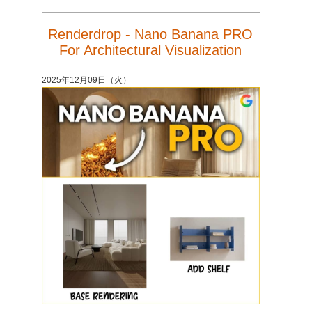
Renderdrop - Nano Banana PRO
For Architectural Visualization
2025年12月09日（火）