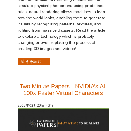
simulate physical phenomena using predefined
rules, neural rendering allows machines to learn
how the world looks, enabling them to generate
visuals by recognizing patterns, textures, and
lighting from massive datasets. Read the article
to explore a technology which is probably
changing or even replacing the process of
creating 3D images and videos!
続きを読む...
Two Minute Papers - NVIDIA’s AI:
100x Faster Virtual Characters
2025年02月20日（木）