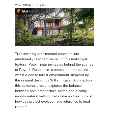
2026年03月05日（木）
アカウント情報を編集
2017
Redshift
TeamManager
2016
Arnold
Octane
Mental Ray
Transforming architectural concepts into
emotionally resonant visual. In this making-of
Maxwell
feature, Peter Timar invites us behind the scenes
of Royal I. Residence, a modern home placed
within a dense forest environment. Inspired by
Modo
the original design by William Kaven Architecture,
this personal project explores the balance
Softimage
between bold architectural forms and a softly
moody natural setting. Let’s take a closer look at
LightWave
how this project evolved from reference to final
render!