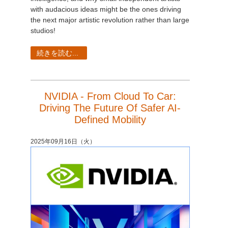
with audacious ideas might be the ones driving
the next major artistic revolution rather than large
studios!
続きを読む...
NVIDIA - From Cloud To Car:
Driving The Future Of Safer AI-
Defined Mobility
2025年09月16日（火）