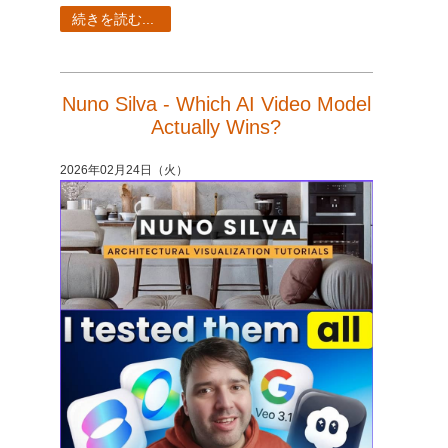
SketchUp
続きを読む...
Rhino
Nuno Silva - Which AI Video Model
Actually Wins?
2026年02月24日（火）