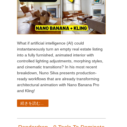
What if artificial intelligence (AI) could
instantaneously turn an empty real estate listing
into a fully furnished, animated interior with
controlled lighting adjustments, morphing styles,
and cinematic transitions? In his most recent
breakdown, Nuno Silva presents production-
ready workflows that are already transforming
architectural animation with Nano Banana Pro
and Kling!
続きを読む...