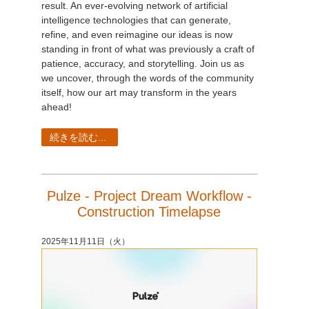
result. An ever-evolving network of artificial
intelligence technologies that can generate,
refine, and even reimagine our ideas is now
standing in front of what was previously a craft of
patience, accuracy, and storytelling. Join us as
we uncover, through the words of the community
itself, how our art may transform in the years
ahead!
続きを読む...
Pulze - Project Dream Workflow -
Construction Timelapse
2025年11月11日（火）