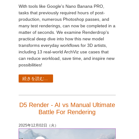
With tools like Google's Nano Banana PRO,
tasks that previously required hours of post-
production, numerous Photoshop passes, and
many test renderings, can now be completed in a
matter of seconds. We examine Renderdrop's
practical deep dive into how this new model
transforms everyday workflows for 3D artists,
including 13 real-world ArchViz use cases that
can reduce workload, save time, and inspire new
possibilities!
続きを読む...
D5 Render - AI vs Manual Ultimate
Battle For Rendering
2025年12月02日（火）