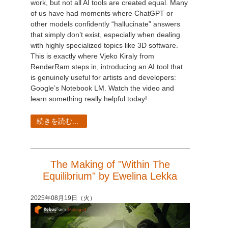
work, but not all AI tools are created equal. Many
of us have had moments where ChatGPT or
other models confidently “hallucinate” answers
that simply don’t exist, especially when dealing
with highly specialized topics like 3D software.
This is exactly where Vjeko Kiraly from
RenderRam steps in, introducing an AI tool that
is genuinely useful for artists and developers:
Google’s Notebook LM. Watch the video and
learn something really helpful today!
続きを読む...
The Making of "Within The
Equilibrium" by Ewelina Lekka
2025年08月19日（火）