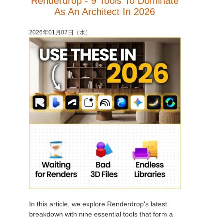
Renderdrop - 9 Tools To Dominate
As An Architect In 2026
2026年01月07日（水）
In this article, we explore Renderdrop's latest
breakdown with nine essential tools that form a