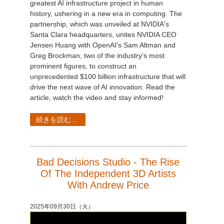
greatest AI infrastructure project in human
history, ushering in a new era in computing. The
partnership, which was unveiled at NVIDIA's
Santa Clara headquarters, unites NVIDIA CEO
Jensen Huang with OpenAI's Sam Altman and
Greg Brockman, two of the industry's most
prominent figures, to construct an
unprecedented $100 billion infrastructure that will
drive the next wave of AI innovation. Read the
article, watch the video and stay informed!
続きを読む...
Bad Decisions Studio - The Rise
Of The Independent 3D Artists
With Andrew Price
2025年09月30日（火）