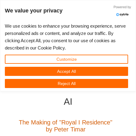
ログイン
Powered by
We value your privacy
We use cookies to enhance your browsing experience, serve
personalized ads or content, and analyze our traffic. By
clicking Accept All, you consent to our use of cookies as
3D ARTIST OF THE YEAR
さあ、始めましょう
コンペティション
３Ｄソフトウェア
コミュニティ
マイREBUS
チケット
サポート
価格
described in our Cookie Policy.
Show Tickets
ControlCenter
2023
Creative 3D Lab. Challenge
ブログ
使い方の手引き
価格＆値引き
3ds Max
クイックスタートガイド
Customize
Accept All
New Ticket
ご購入
2022
Architecture 3D Challenge
コンペティション
よくあるご質問
コスト計算
Cinema 4D
ダウンロード ソフトウェア
3D Community
RebusFarm News
3D Film News
News
Reject All
Unlimited Render
2021
Memories Challenge
RebusArt
チュートリアル
無制限レンダーレンタル
Maya
TeamManager
AI
チケット
2020
Summer Vibes 3D Challenge
Making-ofs
サポート問い合わせ先
Blender
送り状一覧
2019
3D Artist of the Month
秘密保持契約
V-Ray
The Making of "Royal I Residence"
by Peter Timar
購入履歴
2018
3D Artist of the Year
Corona