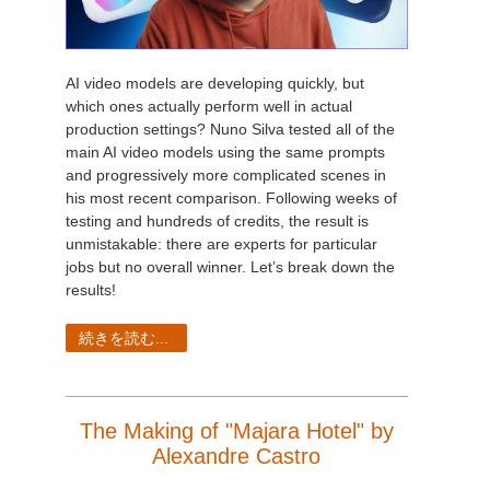
AI video models are developing quickly, but
which ones actually perform well in actual
production settings? Nuno Silva tested all of the
main AI video models using the same prompts
and progressively more complicated scenes in
his most recent comparison. Following weeks of
testing and hundreds of credits, the result is
unmistakable: there are experts for particular
jobs but no overall winner. Let’s break down the
results!
続きを読む...
The Making of "Majara Hotel" by
Alexandre Castro