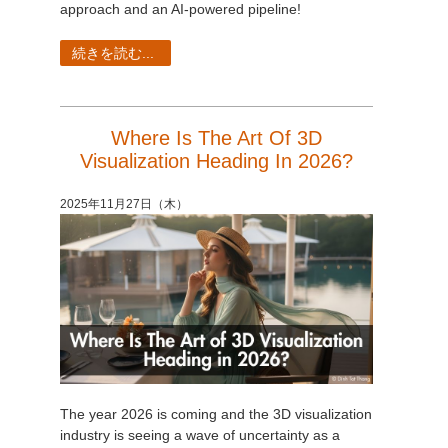
approach and an AI-powered pipeline!
続きを読む...
Where Is The Art Of 3D
Visualization Heading In 2026?
2025年11月27日（木）
The year 2026 is coming and the 3D visualization
industry is seeing a wave of uncertainty as a