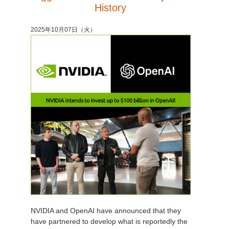
History
2025年10月07日（火）
NVIDIA and OpenAI have announced that they
have partnered to develop what is reportedly the