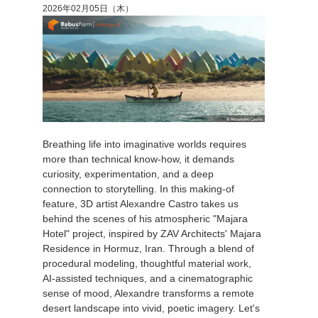
2026年02月05日（木）
Breathing life into imaginative worlds requires
more than technical know-how, it demands
curiosity, experimentation, and a deep
connection to storytelling. In this making-of
feature, 3D artist Alexandre Castro takes us
behind the scenes of his atmospheric "Majara
Hotel" project, inspired by ZAV Architects' Majara
Residence in Hormuz, Iran. Through a blend of
procedural modeling, thoughtful material work,
AI-assisted techniques, and a cinematographic
sense of mood, Alexandre transforms a remote
desert landscape into vivid, poetic imagery. Let's