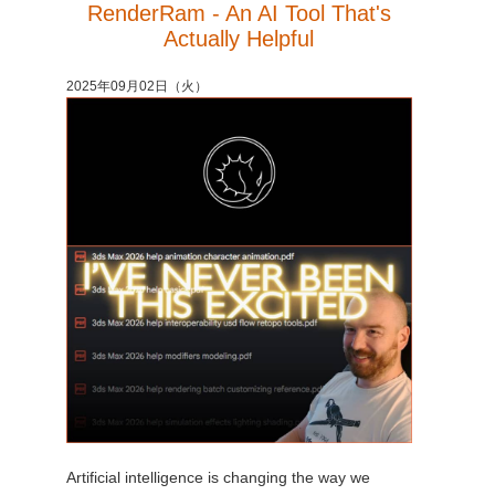
RenderRam - An AI Tool That's
Actually Helpful
2025年09月02日（火）
Artificial intelligence is changing the way we