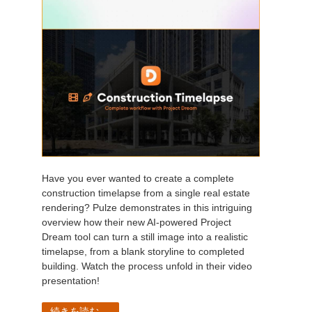
Have you ever wanted to create a complete
construction timelapse from a single real estate
rendering? Pulze demonstrates in this intriguing
overview how their new AI-powered Project
Dream tool can turn a still image into a realistic
timelapse, from a blank storyline to completed
building. Watch the process unfold in their video
presentation!
続きを読む...