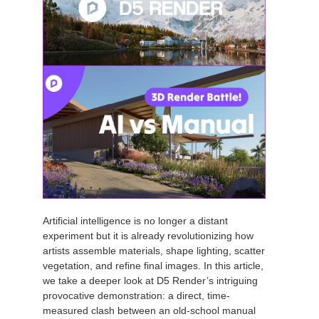
Artificial intelligence is no longer a distant
experiment but it is already revolutionizing how
artists assemble materials, shape lighting, scatter
vegetation, and refine final images. In this article,
we take a deeper look at D5 Render’s intriguing
provocative demonstration: a direct, time-
measured clash between an old-school manual