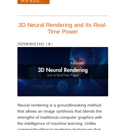
続きを読む...
3D Neural Rendering and Its Real-
Time Power
2025年08月14日（木）
Neural rendering is a groundbreaking method
that allows an image synthesis that blends the
strengths of traditional computer graphics with
the intelligence of machine learning. Unlike
common/traditional rendering techniques that