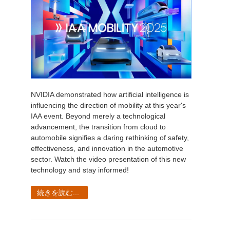
NVIDIA demonstrated how artificial intelligence is
influencing the direction of mobility at this year's
IAA event. Beyond merely a technological
advancement, the transition from cloud to
automobile signifies a daring rethinking of safety,
effectiveness, and innovation in the automotive
sector. Watch the video presentation of this new
technology and stay informed!
続きを読む...