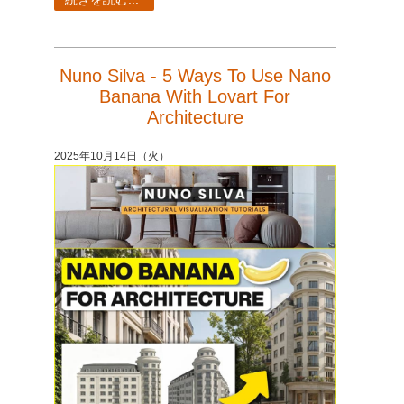
Nuno Silva - 5 Ways To Use Nano
Banana With Lovart For
Architecture
2025年10月14日（火）