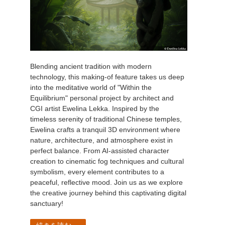
Blending ancient tradition with modern
technology, this making-of feature takes us deep
into the meditative world of "Within the
Equilibrium" personal project by architect and
CGI artist Ewelina Lekka. Inspired by the
timeless serenity of traditional Chinese temples,
Ewelina crafts a tranquil 3D environment where
nature, architecture, and atmosphere exist in
perfect balance. From AI-assisted character
creation to cinematic fog techniques and cultural
symbolism, every element contributes to a
peaceful, reflective mood. Join us as we explore
the creative journey behind this captivating digital
sanctuary!