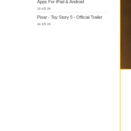
Apps For iPad & Android
15 4月 26
Pixar - Toy Story 5 - Official Trailer
24 3月 26