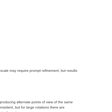
e scale may require prompt refinement, but results
roducing alternate points of view of the same
onsistent, but for large rotations there are