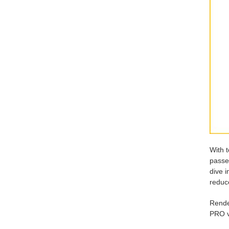
With 
passe
dive i
reduce
Rende
PRO vi