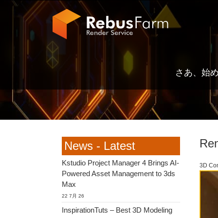
さあ、始
Ren
News - Latest
Kstudio Project Manager 4 Brings AI-
3D Co
Powered Asset Management to 3ds
Max
22 7月 26
InspirationTuts – Best 3D Modeling