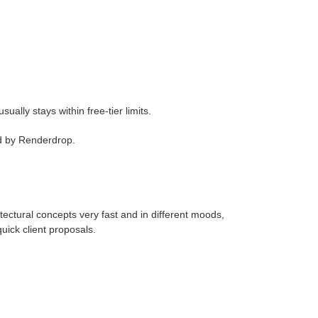
ually stays within free-tier limits.
d by Renderdrop.
tural concepts very fast and in different moods,
uick client proposals.