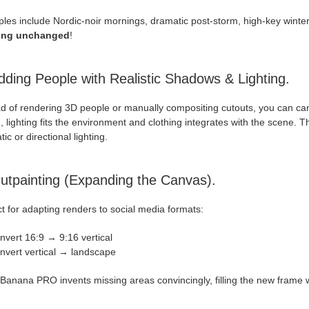
les include Nordic-noir mornings, dramatic post-storm, high-key winte
ding unchanged
!
dding People with Realistic Shadows & Lighting.
ad of rendering 3D people or manually compositing cutouts, you can c
 lighting fits the environment and clothing integrates with the scene. T
ic or directional lighting.
utpainting (Expanding the Canvas).
t for adapting renders to social media formats:
nvert 16:9 → 9:16 vertical
nvert vertical → landscape
anana PRO invents missing areas convincingly, filling the new frame wi