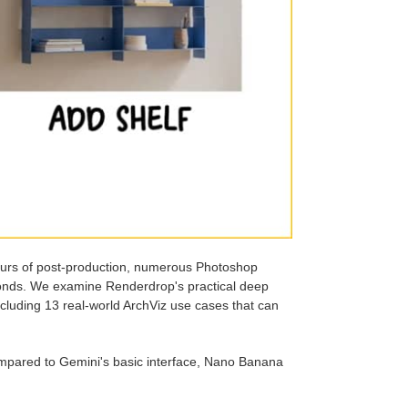
ours of post-production, numerous Photoshop
conds. We examine Renderdrop's practical deep
ncluding 13 real-world ArchViz use cases that can
ompared to Gemini's basic interface, Nano Banana