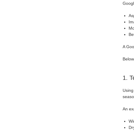
Googl
Asp
Im
Mo
Be
A Goog
Below
1. T
Using
season
An ex
Wi
Dr