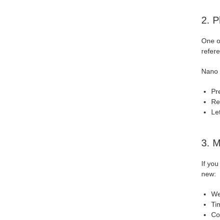
2. P
One of
refer
Nano 
Pr
Re
Le
3. M
If you
new:
We
Ti
Co