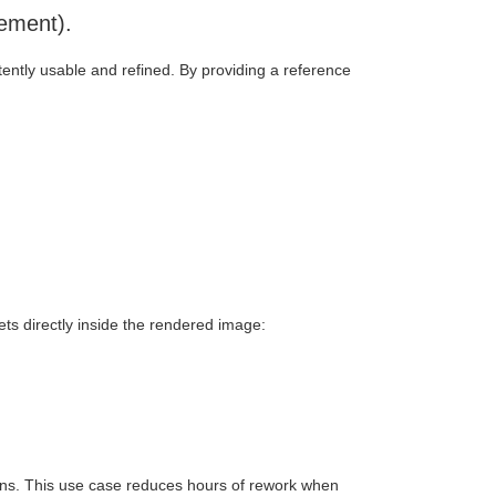
cement).
tently usable and refined. By providing a reference
s directly inside the rendered image:
tions. This use case reduces hours of rework when