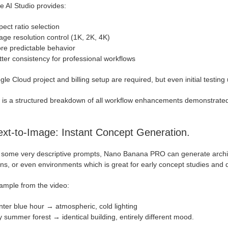
e AI Studio provides:
ect ratio selection
age resolution control (1K, 2K, 4K)
re predictable behavior
tter consistency for professional workflows
le Cloud project and billing setup are required, but even initial testing us
 is a structured breakdown of all workflow enhancements demonstrate
ext-to-Image: Instant Concept Generation.
 some very descriptive prompts, Nano Banana PRO can generate architec
s, or even environments which is great for early concept studies and q
ample from the video:
nter blue hour → atmospheric, cold lighting
y summer forest → identical building, entirely different mood.