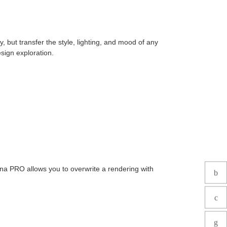
 but transfer the style, lighting, and mood of any
sign exploration.
na PRO allows you to overwrite a rendering with