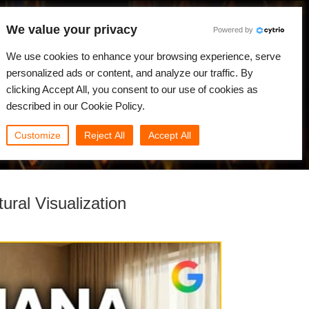
We value your privacy
Powered by
We use cookies to enhance your browsing experience, serve
Japanese
ログイン
personalized ads or content, and analyze our traffic. By
clicking Accept All, you consent to our use of cookies as
ニュース
コミュニティ
マイRebus
described in our Cookie Policy.
Customize
Reject All
Accept All
ral Visualization