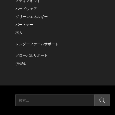
メディアキット
ハードウェア
グリーンエネルギー
パートナー
求人
レンダーファームサポート
グローバルサポート
(英語):