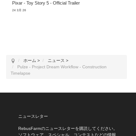
Pixar - Toy Story 5 - Official Trailer
24 3月 26
ホーム
>
ニュース
>
Pulze - Project Dream Workflow - Construction
Timelapse
ニュースレター
RebusFarmのニュースレターを購読してください。
ソフトウェア、スペシャル、コンテストなどの情報