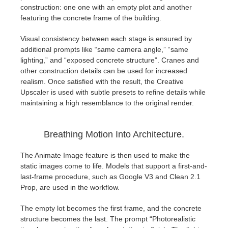
SketchUp
construction: one one with an empty plot and another
featuring the concrete frame of the building.
Rhino
Visual consistency between each stage is ensured by
additional prompts like “same camera angle,” “same
lighting,” and “exposed concrete structure”. Cranes and
other construction details can be used for increased
realism. Once satisfied with the result, the Creative
Upscaler is used with subtle presets to refine details while
maintaining a high resemblance to the original render.
Breathing Motion Into Architecture.
The Animate Image feature is then used to make the
static images come to life. Models that support a first-and-
last-frame procedure, such as Google V3 and Clean 2.1
Prop, are used in the workflow.
The empty lot becomes the first frame, and the concrete
structure becomes the last. The prompt “Photorealistic