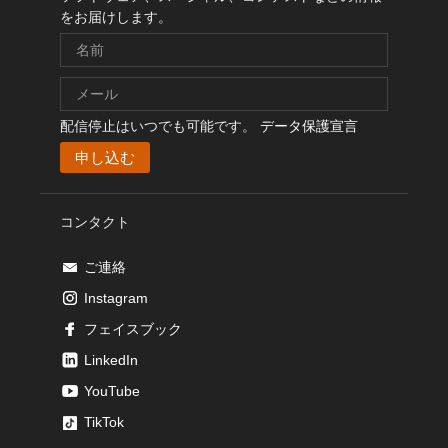
をお届けします。
配信停止はいつでも可能です。
データ保護宣言
コンタクト
ご連絡
Instagram
フェイスブック
LinkedIn
YouTube
TikTok