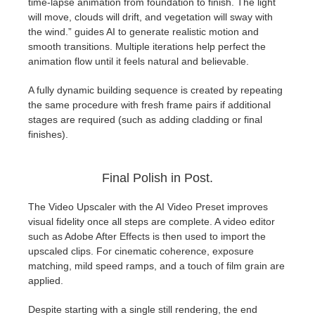
time-lapse animation from foundation to finish. The light
will move, clouds will drift, and vegetation will sway with
the wind.” guides AI to generate realistic motion and
smooth transitions. Multiple iterations help perfect the
animation flow until it feels natural and believable.
A fully dynamic building sequence is created by repeating
the same procedure with fresh frame pairs if additional
stages are required (such as adding cladding or final
finishes).
Final Polish in Post.
The Video Upscaler with the AI Video Preset improves
visual fidelity once all steps are complete. A video editor
such as Adobe After Effects is then used to import the
upscaled clips. For cinematic coherence, exposure
matching, mild speed ramps, and a touch of film grain are
applied.
Despite starting with a single still rendering, the end