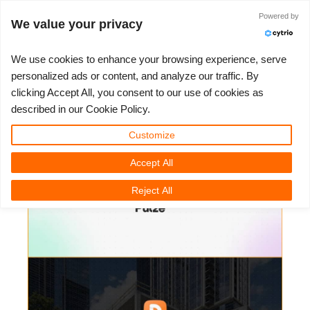
ログイン
Powered by
We value your privacy
We use cookies to enhance your browsing experience, serve
personalized ads or content, and analyze our traffic. By
Pulze - Project Dream Workflow -
clicking Accept All, you consent to our use of cookies as
3D ARTIST OF THE YEAR
さあ、始めましょう
コンペティション
３Ｄソフトウェア
コミュニティ
マイREBUS
チケット
サポート
価格
described in our Cookie Policy.
Construction Timelapse
Show Tickets
ControlCenter
2023
Creative 3D Lab. Challenge
ブログ
使い方の手引き
価格＆値引き
3ds Max
クイックスタートガイド
Customize
3D Community News | 2025年11月11日（火）
Accept All
New Ticket
ご購入
2022
Architecture 3D Challenge
コンペティション
よくあるご質問
コスト計算
Cinema 4D
ダウンロード ソフトウェア
Reject All
Unlimited Render
2021
Memories Challenge
RebusArt
チュートリアル
無制限レンダーレンタル
Maya
TeamManager
チケット
2020
Summer Vibes 3D Challenge
Making-ofs
サポート問い合わせ先
Blender
送り状一覧
2019
3D Artist of the Month
秘密保持契約
V-Ray
購入履歴
2018
3D Artist of the Year
Corona