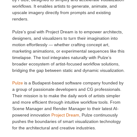
workflows. It enables artists to generate, animate, and
upscale imagery directly from prompts and existing
renders.
Pulze’s goal with Project Dream is to empower architects,
designers, and visualizers to turn their imagination into
motion effortlessly — whether crafting concept art,
marketing animations, or experimental sequences like this
timelapse. The tool integrates naturally with Pulze’s
broader ecosystem of artist-focused workflow solutions,
bridging the gap between static and dynamic visualization.
Pulze
is a Budapest-based software company founded by
a group of passionate developers and CG professionals.
Their mission is to make the daily work of artists simpler
and more efficient through intuitive workflow tools. From
Scene Manager and Render Manager to their latest AI-
powered innovation
Project Dream
, Pulze continuously
pushes the boundaries of smart visualization technology
for the architectural and creative industries.