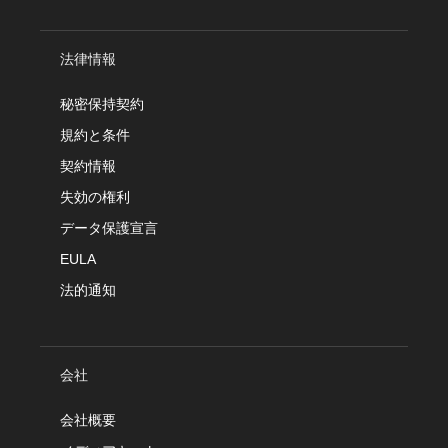
法律情報
秘密保持契約
規約と条件
契約情報
失効の権利
データ保護宣言
EULA
法的通知
会社
会社概要