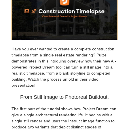
アカウント情報を編集
2017
Redshift
TeamManager
2016
Arnold
Octane
Have you ever wanted to create a complete construction
timelapse from a single real estate rendering? Pulze
Mental Ray
demonstrates in this intriguing overview how their new AI-
powered Project Dream tool can turn a still image into a
Maxwell
realistic timelapse, from a blank storyline to completed
building. Watch the process unfold in their video
presentation!
Modo
From Still Image to Photoreal Buildout.
Softimage
The first part of the tutorial shows how Project Dream can
give a single architectural rendering life. It begins with a
LightWave
single still render and uses the Instruct Image function to
produce two variants that depict distinct stages of