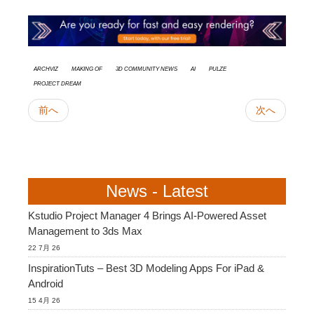
Archviz
Making Of
3D Community News
AI
Pulze
Project Dream
前へ
次へ
News - Latest
Kstudio Project Manager 4 Brings AI-Powered Asset
Management to 3ds Max
22 7月 26
InspirationTuts – Best 3D Modeling Apps For iPad &
Android
15 4月 26