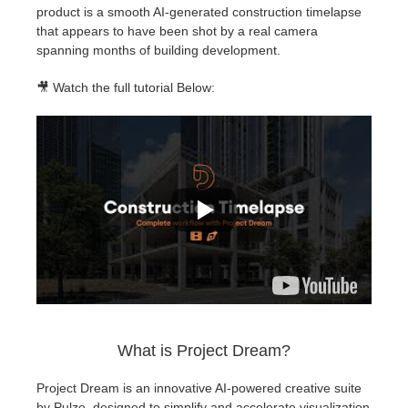
product is a smooth AI-generated construction timelapse
that appears to have been shot by a real camera
spanning months of building development.
🎥 Watch the full tutorial Below:
What is Project Dream?
Project Dream is an innovative AI-powered creative suite
by Pulze, designed to simplify and accelerate visualization