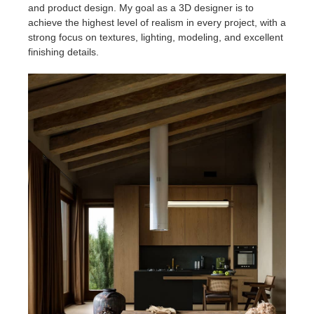
SketchUp
and product design. My goal as a 3D designer is to
achieve the highest level of realism in every project, with a
strong focus on textures, lighting, modeling, and excellent
Rhino
finishing details.