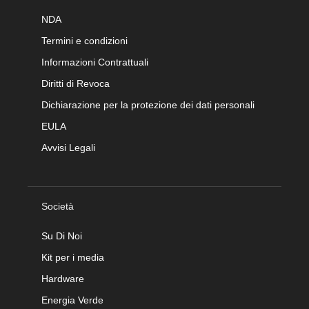
NDA
Termini e condizioni
Informazioni Contrattuali
Diritti di Revoca
Dichiarazione per la protezione dei dati personali
EULA
Avvisi Legali
Società
Su Di Noi
Kit per i media
Hardware
Energia Verde