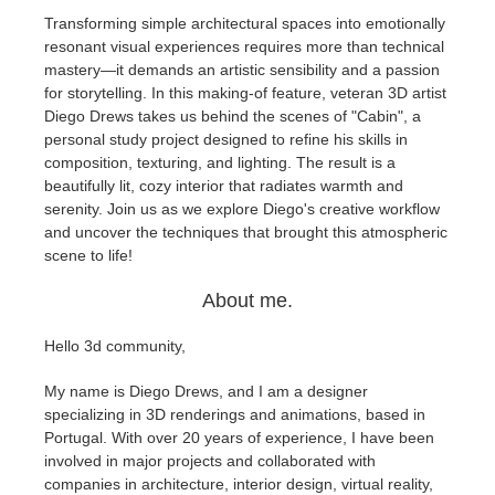
Transforming simple architectural spaces into emotionally
resonant visual experiences requires more than technical
Edit Profile
2017
Redshift
mastery—it demands an artistic sensibility and a passion
for storytelling. In this making-of feature, veteran 3D artist
TeamManager
2016
Arnold
Diego Drews takes us behind the scenes of "Cabin", a
personal study project designed to refine his skills in
Octane
composition, texturing, and lighting. The result is a
beautifully lit, cozy interior that radiates warmth and
serenity. Join us as we explore Diego's creative workflow
Mental Ray
and uncover the techniques that brought this atmospheric
scene to life!
Maxwell
About me.
Modo
Hello 3d community,
Softimage
My name is Diego Drews, and I am a designer
specializing in 3D renderings and animations, based in
Portugal. With over 20 years of experience, I have been
LightWave
involved in major projects and collaborated with
companies in architecture, interior design, virtual reality,