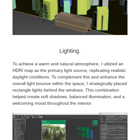
Lighting.
To achieve a warm and natural atmosphere, I utilized an
HDRI map as the primary light source, replicating realistic
daylight conditions. To complement this and enhance the
overall light bounce within the space, I strategically placed
rectangle lights behind the windows. This combination
helped create soft shadows, balanced illumination, and a
welcoming mood throughout the interior.