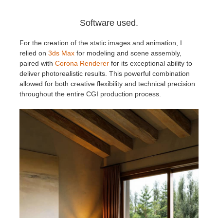
Software used.
For the creation of the static images and animation, I
relied on
3ds Max
for modeling and scene assembly,
paired with
Corona Renderer
for its exceptional ability to
deliver photorealistic results. This powerful combination
allowed for both creative flexibility and technical precision
throughout the entire CGI production process.