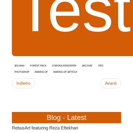
Tes
3ds Max
Forest Pack
Corona Renderer
Archviz
tips
Photoshop
Making Of
Making-of Article
Indietro
Avanti
Blog - Latest
RebusArt featuring Reza Eftekhari