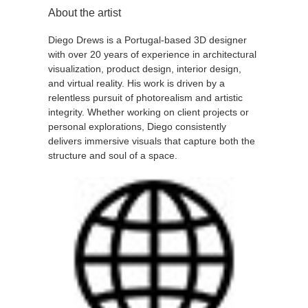
About the artist
Diego Drews is a Portugal-based 3D designer
with over 20 years of experience in architectural
visualization, product design, interior design,
and virtual reality. His work is driven by a
relentless pursuit of photorealism and artistic
integrity. Whether working on client projects or
personal explorations, Diego consistently
delivers immersive visuals that capture both the
structure and soul of a space.