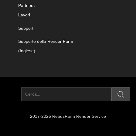
Partners
Lavori
Support
Supporto della Render Farm
(Inglese):
2017-2026 RebusFarm Render Service