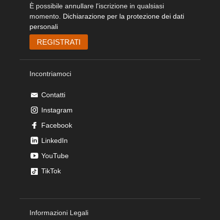
È possibile annullare l'iscrizione in qualsiasi
momento.
Dichiarazione per la protezione dei dati
personali
Incontriamoci
Contatti
Instagram
Facebook
LinkedIn
YouTube
TikTok
Informazioni Legali