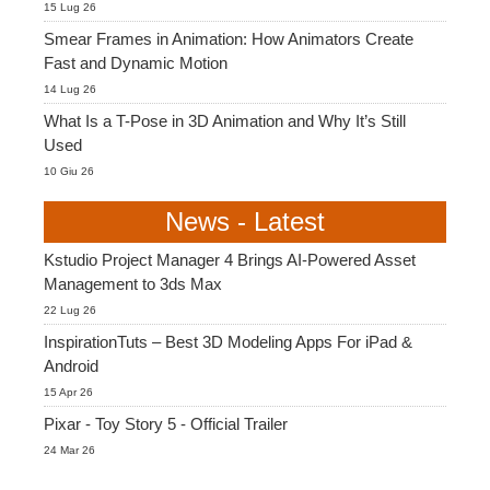
15 Lug 26
Smear Frames in Animation: How Animators Create
Fast and Dynamic Motion
14 Lug 26
What Is a T-Pose in 3D Animation and Why It’s Still
Used
10 Giu 26
News - Latest
Kstudio Project Manager 4 Brings AI-Powered Asset
Management to 3ds Max
22 Lug 26
InspirationTuts – Best 3D Modeling Apps For iPad &
Android
15 Apr 26
Pixar - Toy Story 5 - Official Trailer
24 Mar 26