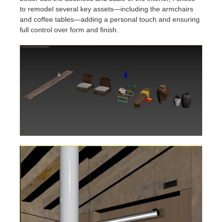
to remodel several key assets—including the armchairs
and coffee tables—adding a personal touch and ensuring
full control over form and finish.