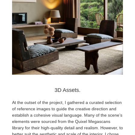
3D Assets.
At the outset of the project, I gathered a curated selection
of reference images to guide the creative direction and
establish a cohesive visual language. Many of the scene’s
elements were sourced from the Quixel Megascans
library for their high-quality detail and realism. However, to
better suit the aesthetic and scale of the interior, I chose