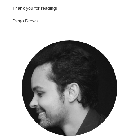
Thank you for reading!
Diego Drews.