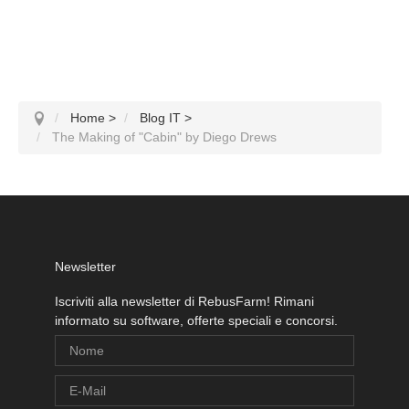
Home
>
Blog IT
>
The Making of "Cabin" by Diego Drews
Newsletter
Iscriviti alla newsletter di RebusFarm! Rimani
informato su software, offerte speciali e concorsi.