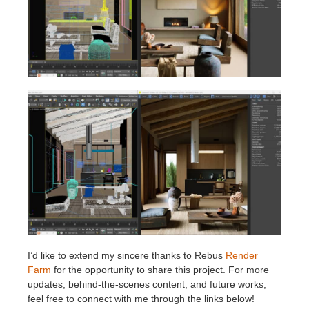
I’d like to extend my sincere thanks to Rebus
Render
Farm
for the opportunity to share this project. For more
updates, behind-the-scenes content, and future works,
feel free to connect with me through the links below!