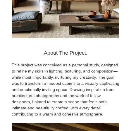
About The Project.
This project was conceived as a personal study, designed
to refine my skills in lighting, texturing, and composition—
while most importantly, nurturing my creativity. The goal
was to transform a modest cabin into a visually captivating
and emotionally inviting space. Drawing inspiration from
architectural photography and the work of fellow
designers, I aimed to create a scene that feels both
intimate and beautifully crafted, with every detail
contributing to a warm and cohesive atmosphere.