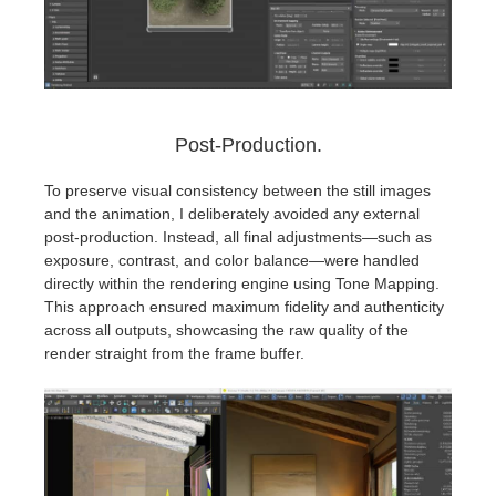
Post-Production.
To preserve visual consistency between the still images
and the animation, I deliberately avoided any external
post-production. Instead, all final adjustments—such as
exposure, contrast, and color balance—were handled
directly within the rendering engine using Tone Mapping.
This approach ensured maximum fidelity and authenticity
across all outputs, showcasing the raw quality of the
render straight from the frame buffer.