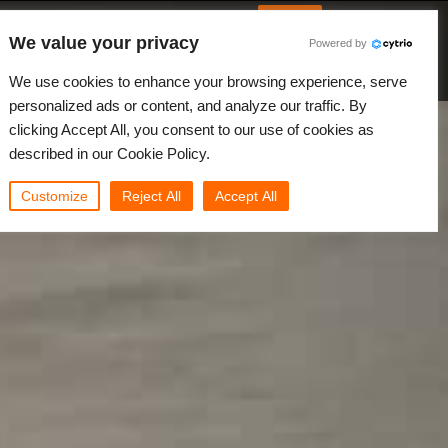
Italian
Accedi
We value your privacy
Powered by
Novità
Comunità
My Rebus
We use cookies to enhance your browsing experience, serve
personalized ads or content, and analyze our traffic. By
clicking Accept All, you consent to our use of cookies as
described in our Cookie Policy.
Customize
Reject All
Accept All