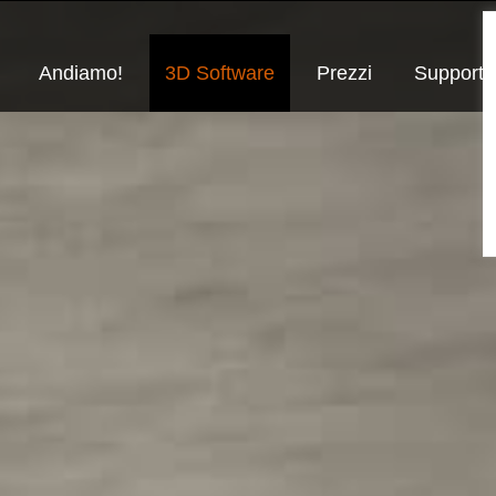
Andiamo!
3D Software
Prezzi
Supporto