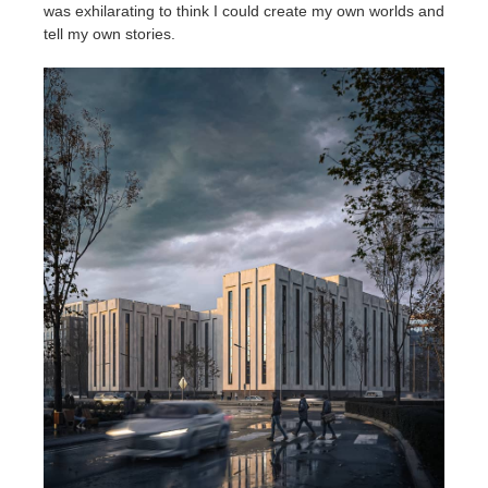
SketchUp
was exhilarating to think I could create my own worlds and
tell my own stories.
Rhino