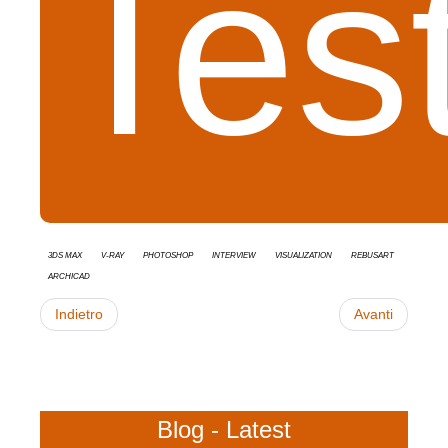
Tes
3ds Max
V-Ray
Photoshop
interview
Visualization
RebusArt
Archicad
Indietro
Avanti
Blog - Latest