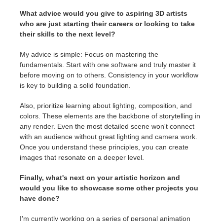
What advice would you give to aspiring 3D artists
who are just starting their careers or looking to take
their skills to the next level?
My advice is simple: Focus on mastering the
fundamentals. Start with one software and truly master it
before moving on to others. Consistency in your workflow
is key to building a solid foundation.
Also, prioritize learning about lighting, composition, and
colors. These elements are the backbone of storytelling in
any render. Even the most detailed scene won't connect
with an audience without great lighting and camera work.
Once you understand these principles, you can create
images that resonate on a deeper level.
Finally, what's next on your artistic horizon and
would you like to showcase some other projects you
have done?
I'm currently working on a series of personal animation