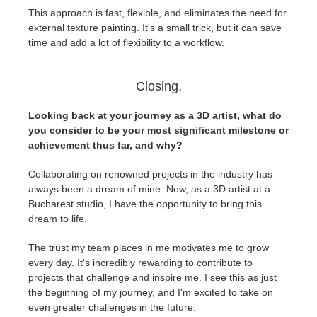
This approach is fast, flexible, and eliminates the need for
external texture painting. It's a small trick, but it can save
time and add a lot of flexibility to a workflow.
Closing.
Looking back at your journey as a 3D artist, what do
you consider to be your most significant milestone or
achievement thus far, and why?
Collaborating on renowned projects in the industry has
always been a dream of mine. Now, as a 3D artist at a
Bucharest studio, I have the opportunity to bring this
dream to life.
The trust my team places in me motivates me to grow
every day. It's incredibly rewarding to contribute to
projects that challenge and inspire me. I see this as just
the beginning of my journey, and I'm excited to take on
even greater challenges in the future.