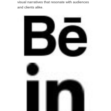
visual narratives that resonate with audiences
and clients alike.