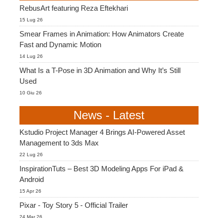
RebusArt featuring Reza Eftekhari
15 Lug 26
Smear Frames in Animation: How Animators Create
Fast and Dynamic Motion
14 Lug 26
What Is a T-Pose in 3D Animation and Why It’s Still
Used
10 Giu 26
News - Latest
Kstudio Project Manager 4 Brings AI-Powered Asset
Management to 3ds Max
22 Lug 26
InspirationTuts – Best 3D Modeling Apps For iPad &
Android
15 Apr 26
Pixar - Toy Story 5 - Official Trailer
24 Mar 26