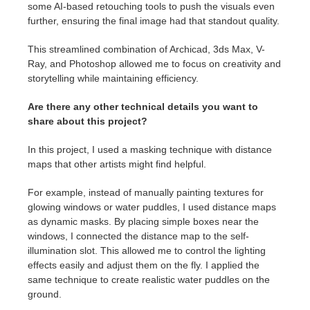
some AI-based retouching tools to push the visuals even
further, ensuring the final image had that standout quality.
This streamlined combination of Archicad, 3ds Max, V-
Ray, and Photoshop allowed me to focus on creativity and
storytelling while maintaining efficiency.
Are there any other technical details you want to
share about this project?
In this project, I used a masking technique with distance
maps that other artists might find helpful.
For example, instead of manually painting textures for
glowing windows or water puddles, I used distance maps
as dynamic masks. By placing simple boxes near the
windows, I connected the distance map to the self-
illumination slot. This allowed me to control the lighting
effects easily and adjust them on the fly. I applied the
same technique to create realistic water puddles on the
ground.