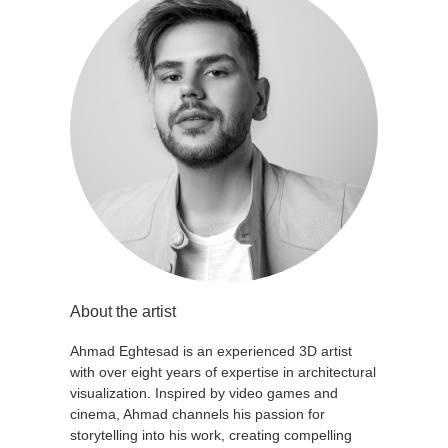
About the artist
Ahmad Eghtesad is an experienced 3D artist
with over eight years of expertise in architectural
visualization. Inspired by video games and
cinema, Ahmad channels his passion for
storytelling into his work, creating compelling