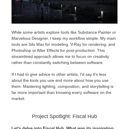
While some artists explore tools like Substance Painter or
Marvelous Designer, I keep my workflow simple. My main
tools are 3ds Max for modeling, V-Ray for rendering, and
Photoshop or After Effects for post-production. This
streamlined approach allows me to focus on creativity
rather than constantly switching between software.
If I had to give advice to other artists, I'd say it's less
about the tools you use and more about how you use
them. Mastering lighting, composition, and storytelling is
far more important than knowing every software on the
market.
Project Spotlight: Fiscal Hub
Let's delve into Fiscal Hub. What was its inspiration,