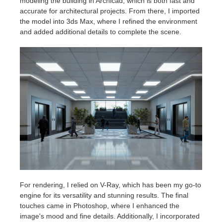
modeling the building in Archicad, which is both fast and
accurate for architectural projects. From there, I imported
the model into 3ds Max, where I refined the environment
and added additional details to complete the scene.
For rendering, I relied on V-Ray, which has been my go-to
engine for its versatility and stunning results. The final
touches came in Photoshop, where I enhanced the
image's mood and fine details. Additionally, I incorporated