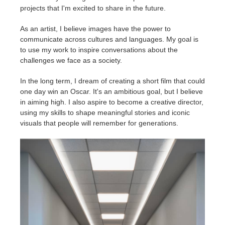
projects that I'm excited to share in the future.
As an artist, I believe images have the power to
communicate across cultures and languages. My goal is
to use my work to inspire conversations about the
challenges we face as a society.
In the long term, I dream of creating a short film that could
one day win an Oscar. It's an ambitious goal, but I believe
in aiming high. I also aspire to become a creative director,
using my skills to shape meaningful stories and iconic
visuals that people will remember for generations.