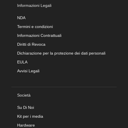
Informazioni Legali
NDA
Termini e condizioni
Informazioni Contrattuali
Diritti di Revoca
Dichiarazione per la protezione dei dati personali
EULA
Avvisi Legali
Società
Su Di Noi
Kit per i media
Hardware