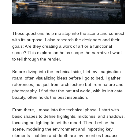
These questions help me step into the scene and connect
with its purpose. I also research the designers and their
goals: Are they creating a work of art or a functional
space? This exploration helps shape the narrative I want
to tell through the render.
Before diving into the technical side, I let my imagination
roam, often visualizing ideas before I go to bed. I gather
references, not just from architecture but from nature and
photography. I find that the natural world, with its intricate
beauty, often holds the best inspiration.
From there, I move into the technical phase. I start with
basic shapes to define highlights, midtones, and shadows,
focusing on lighting to set the mood. Then I refine the
scene, modeling the environment and importing key
elements. Lighting and depth are my priorities because