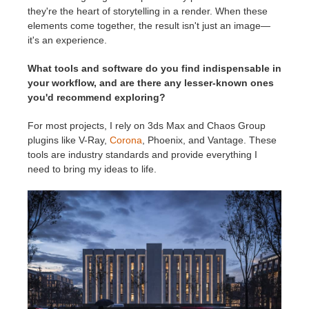
they're the heart of storytelling in a render. When these
elements come together, the result isn't just an image—
it's an experience.
What tools and software do you find indispensable in
your workflow, and are there any lesser-known ones
you'd recommend exploring?
For most projects, I rely on 3ds Max and Chaos Group
plugins like V-Ray,
Corona
, Phoenix, and Vantage. These
tools are industry standards and provide everything I
need to bring my ideas to life.