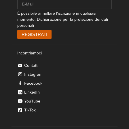
È possibile annullare l'iscrizione in qualsiasi
momento.
Dichiarazione per la protezione dei dati
personali
Incontriamoci
Contatti
Instagram
Facebook
LinkedIn
YouTube
TikTok