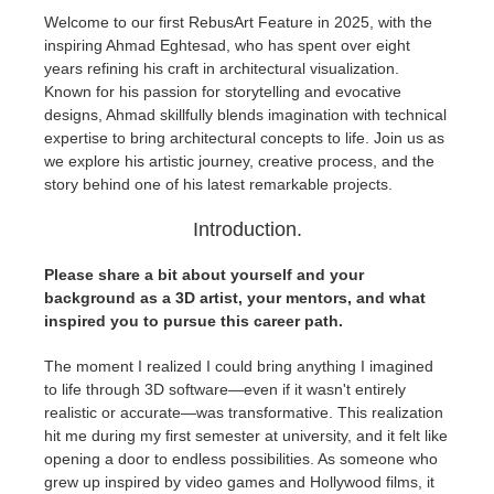
Welcome to our first RebusArt Feature in 2025, with the
inspiring Ahmad Eghtesad, who has spent over eight
Edit Profile
2017
Redshift
years refining his craft in architectural visualization.
Known for his passion for storytelling and evocative
TeamManager
2016
Arnold
designs, Ahmad skillfully blends imagination with technical
expertise to bring architectural concepts to life. Join us as
Octane
we explore his artistic journey, creative process, and the
story behind one of his latest remarkable projects.
Mental Ray
Introduction.
Maxwell
Please share a bit about yourself and your
background as a 3D artist, your mentors, and what
inspired you to pursue this career path.
Modo
The moment I realized I could bring anything I imagined
Softimage
to life through 3D software—even if it wasn't entirely
realistic or accurate—was transformative. This realization
hit me during my first semester at university, and it felt like
LightWave
opening a door to endless possibilities. As someone who
grew up inspired by video games and Hollywood films, it