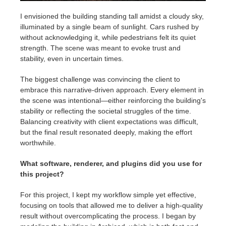
I envisioned the building standing tall amidst a cloudy sky,
illuminated by a single beam of sunlight. Cars rushed by
without acknowledging it, while pedestrians felt its quiet
strength. The scene was meant to evoke trust and
stability, even in uncertain times.
The biggest challenge was convincing the client to
embrace this narrative-driven approach. Every element in
the scene was intentional—either reinforcing the building's
stability or reflecting the societal struggles of the time.
Balancing creativity with client expectations was difficult,
but the final result resonated deeply, making the effort
worthwhile.
What software, renderer, and plugins did you use for
this project?
For this project, I kept my workflow simple yet effective,
focusing on tools that allowed me to deliver a high-quality
result without overcomplicating the process. I began by