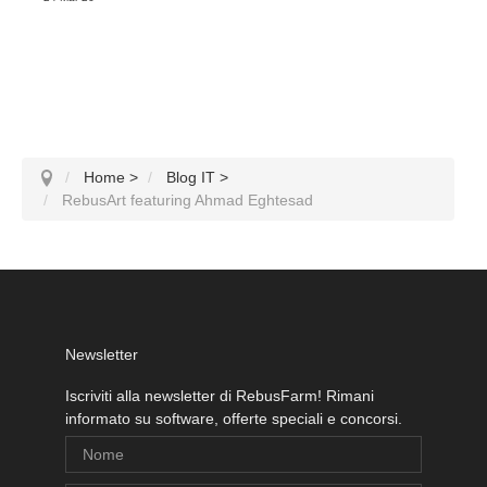
Home
>
Blog IT
>
RebusArt featuring Ahmad Eghtesad
Newsletter
Iscriviti alla newsletter di RebusFarm! Rimani
informato su software, offerte speciali e concorsi.