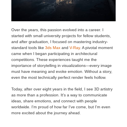
Over the years, this passion evolved into a career. I
started with small university projects for fellow students,
and after graduation, I focused on mastering industry-
standard tools like
3ds Max
and
V-Ray
. A pivotal moment
came when I began participating in architectural
competitions. These experiences taught me the
importance of storytelling in visualizations—every image
must have meaning and evoke emotion. Without a story,
even the most technically perfect render feels hollow.
Today, after over eight years in the field, I see 3D artistry
as more than a profession. It's a way to communicate
ideas, share emotions, and connect with people
worldwide. I'm proud of how far I've come, but I'm even
more excited about the journey ahead.