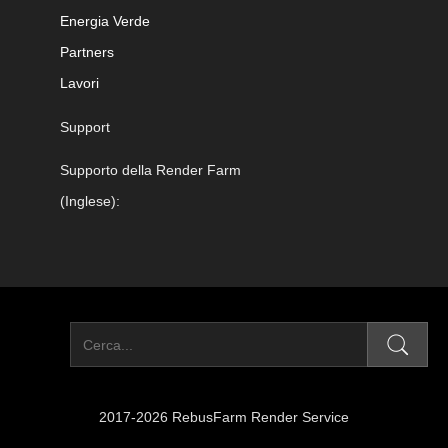
Energia Verde
Partners
Lavori
Support
Supporto della Render Farm
(Inglese):
2017-2026 RebusFarm Render Service