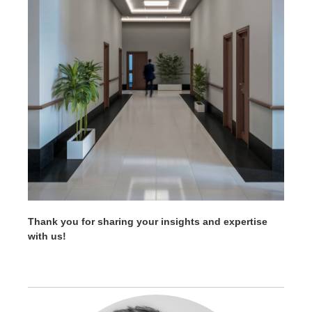
Thank you for sharing your insights and expertise
with us!