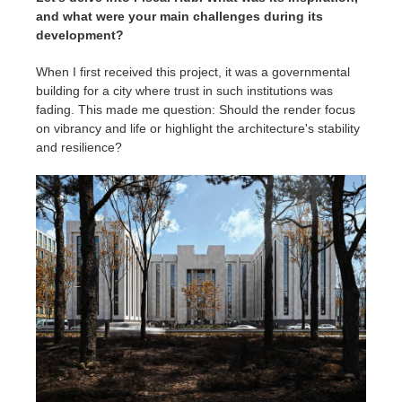
and what were your main challenges during its
development?
When I first received this project, it was a governmental
building for a city where trust in such institutions was
fading. This made me question: Should the render focus
on vibrancy and life or highlight the architecture's stability
and resilience?