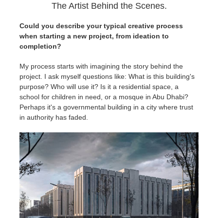
The Artist Behind the Scenes.
Could you describe your typical creative process
when starting a new project, from ideation to
completion?
My process starts with imagining the story behind the
project. I ask myself questions like: What is this building's
purpose? Who will use it? Is it a residential space, a
school for children in need, or a mosque in Abu Dhabi?
Perhaps it's a governmental building in a city where trust
in authority has faded.