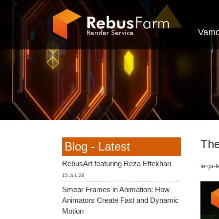
Vamo
The
Blog - Latest
RebusArt featuring Reza Eftekhari
terça-f
15 Jul. 26
Smear Frames in Animation: How
Animators Create Fast and Dynamic
Motion