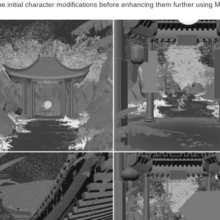
he initial character modifications before enhancing them further using Ma