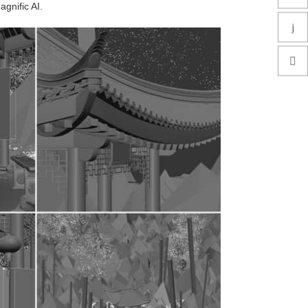
gnific AI.