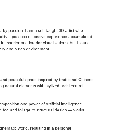
 by passion. I am a self-taught 3D artist who
quality. I possess extensive experience accumulated
 exterior and interior visualizations, but I found
nery and a rich environment.
 and peaceful space inspired by traditional Chinese
g natural elements with stylized architectural
osition and power of artificial intelligence. I
 fog and foliage to structural design — works
nematic world, resulting in a personal