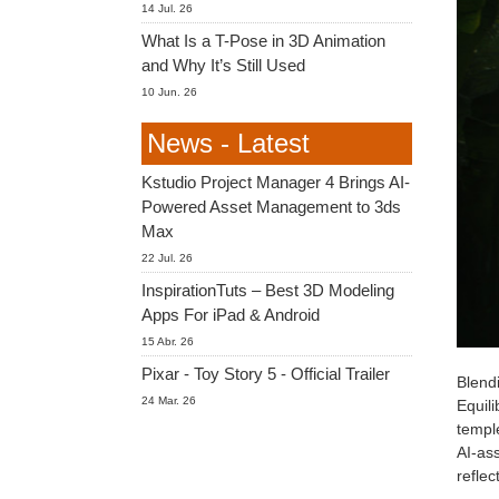
14 Jul. 26
What Is a T-Pose in 3D Animation
and Why It’s Still Used
10 Jun. 26
News - Latest
Kstudio Project Manager 4 Brings AI-
Powered Asset Management to 3ds
Max
22 Jul. 26
InspirationTuts – Best 3D Modeling
Apps For iPad & Android
15 Abr. 26
Pixar - Toy Story 5 - Official Trailer
Blendi
24 Mar. 26
Equili
temple
AI-ass
reflec