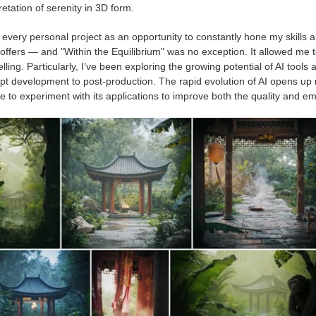
retation of serenity in 3D form.
t every personal project as an opportunity to constantly hone my skills
offers — and "Within the Equilibrium" was no exception. It allowed me t
elling. Particularly, I’ve been exploring the growing potential of AI to
pt development to post-production. The rapid evolution of AI opens up 
 to experiment with its applications to improve both the quality and em