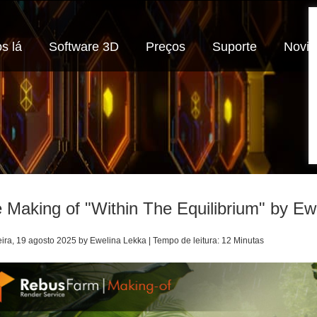
s lá
Software 3D
Preços
Suporte
Novi
 Making of "Within The Equilibrium" by Ew
eira, 19 agosto 2025 by Ewelina Lekka | Tempo de leitura: 12 Minutas