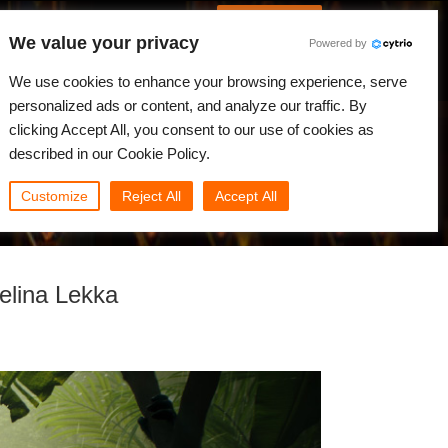
Português
Iniciar sessão
We value your privacy
Powered by
dades
Comunidade
Minha Rebus
We use cookies to enhance your browsing experience, serve
personalized ads or content, and analyze our traffic. By
clicking Accept All, you consent to our use of cookies as
described in our Cookie Policy.
Customize
Reject All
Accept All
elina Lekka