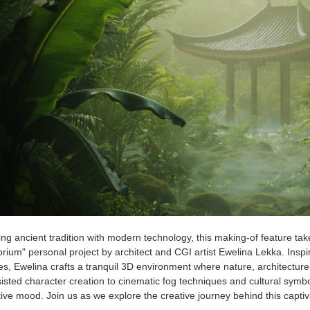
ng ancient tradition with modern technology, this making-of feature tak
brium" personal project by architect and CGI artist Ewelina Lekka. Inspi
s, Ewelina crafts a tranquil 3D environment where nature, architectur
isted character creation to cinematic fog techniques and cultural symbo
tive mood. Join us as we explore the creative journey behind this captiva