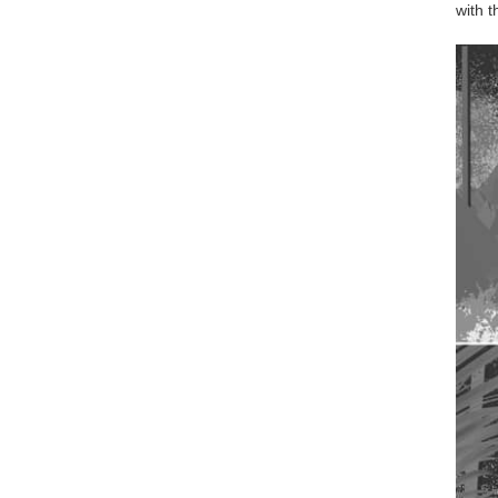
with t