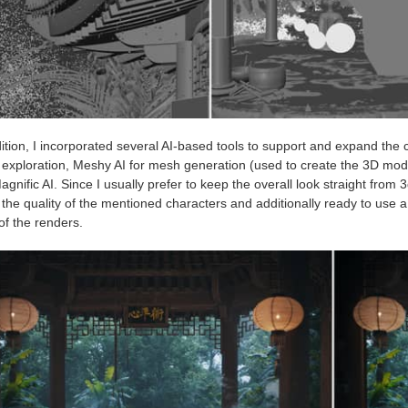
ition, I incorporated several AI-based tools to support and expand the 
l exploration, Meshy AI for mesh generation (used to create the 3D 
gnific AI. Since I usually prefer to keep the overall look straight from 
 the quality of the mentioned characters and additionally ready to use
of the renders.