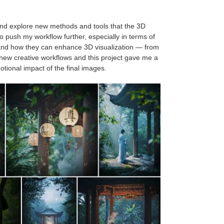
 and explore new methods and tools that the 3D
o push my workflow further, especially in terms of
ols and how they can enhance 3D visualization — from
new creative workflows and this project gave me a
otional impact of the final images.