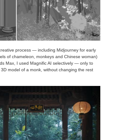
creative process — including Midjourney for early
models of chameleon, monkeys and Chinese woman)
3ds Max, I used Magnific AI selectively — only to
 a 3D model of a monk, without changing the rest