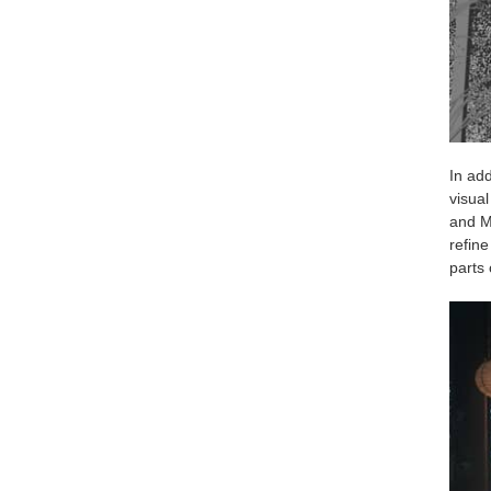
In add
visua
and Ma
refine
parts 