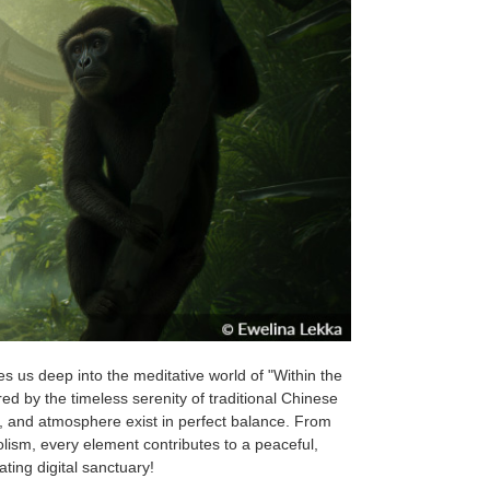
es us deep into the meditative world of "Within the
red by the timeless serenity of traditional Chinese
e, and atmosphere exist in perfect balance. From
lism, every element contributes to a peaceful,
ting digital sanctuary!