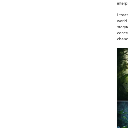
interp
I trea
world 
storyt
conce
chance