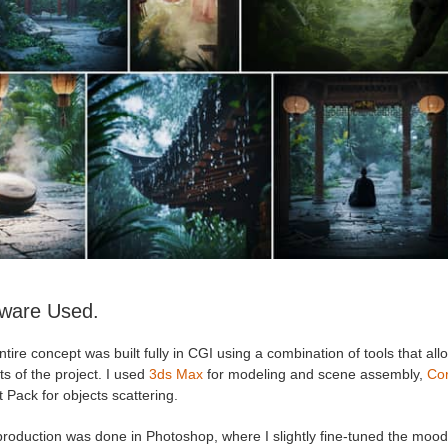
tware Used.
tire concept was built fully in CGI using a combination of tools that all
s of the project. I used
3ds Max
for modeling and scene assembly,
Co
 Pack for objects scattering.
production was done in Photoshop, where I slightly fine-tuned the moo