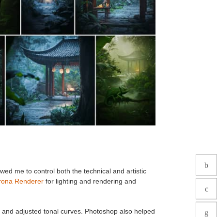
owed me to control both the technical and artistic
rona Renderer
for lighting and rendering and
d and adjusted tonal curves. Photoshop also helped