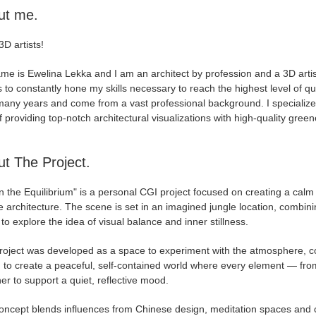
ut me.
3D artists!
e is Ewelina Lekka and I am an architect by profession and a 3D artist
s to constantly hone my skills necessary to reach the highest level of 
any years and come from a vast professional background. I specialize in
 providing top-notch architectural visualizations with high-quality gree
t The Project.
n the Equilibrium" is a personal CGI project focused on creating a calm
 architecture. The scene is set in an imagined jungle location, combinin
to explore the idea of visual balance and inner stillness.
oject was developed as a space to experiment with the atmosphere, comp
 to create a peaceful, self-contained world where every element — from
er to support a quiet, reflective mood.
oncept blends influences from Chinese design, meditation spaces and ci