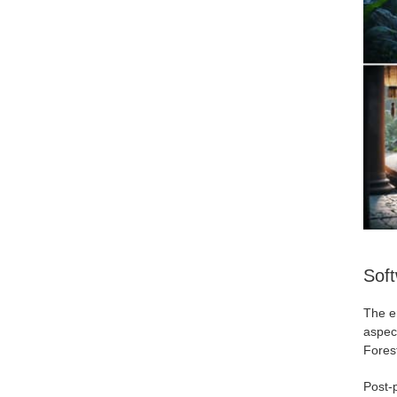
Sof
The en
aspect
Forest
Post-