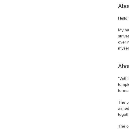
Abo
Hello 
My nam
strive
over m
myself
Abou
"Withi
temple
forms 
The pr
aimed
togeth
The c