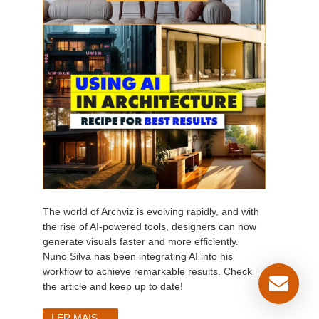
The world of Archviz is evolving rapidly, and with
the rise of AI-powered tools, designers can now
generate visuals faster and more efficiently.
Nuno Silva has been integrating AI into his
workflow to achieve remarkable results. Check
the article and keep up to date!
LER MAIS...