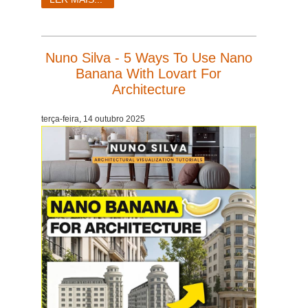
Nuno Silva - 5 Ways To Use Nano
Banana With Lovart For
Architecture
terça-feira, 14 outubro 2025