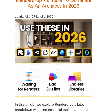
Renderdrop - 9 Tools To Dominate
As An Architect In 2026
quarta-feira, 07 janeiro 2026
In this article, we explore Renderdrop's latest
breakdown with nine essential tools that form a