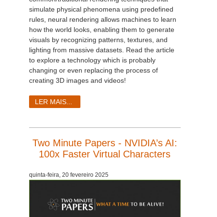
simulate physical phenomena using predefined
rules, neural rendering allows machines to learn
how the world looks, enabling them to generate
visuals by recognizing patterns, textures, and
lighting from massive datasets. Read the article
to explore a technology which is probably
changing or even replacing the process of
creating 3D images and videos!
LER MAIS...
Two Minute Papers - NVIDIA’s AI:
100x Faster Virtual Characters
quinta-feira, 20 fevereiro 2025