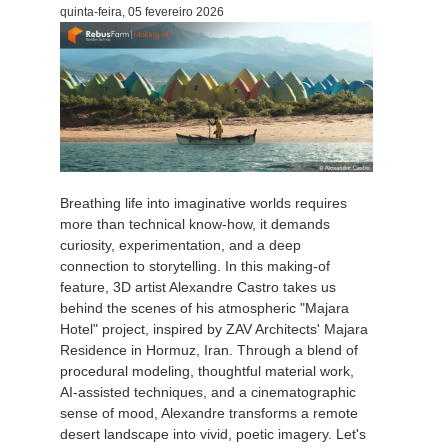
quinta-feira, 05 fevereiro 2026
Breathing life into imaginative worlds requires
more than technical know-how, it demands
curiosity, experimentation, and a deep
connection to storytelling. In this making-of
feature, 3D artist Alexandre Castro takes us
behind the scenes of his atmospheric "Majara
Hotel" project, inspired by ZAV Architects' Majara
Residence in Hormuz, Iran. Through a blend of
procedural modeling, thoughtful material work,
AI-assisted techniques, and a cinematographic
sense of mood, Alexandre transforms a remote
desert landscape into vivid, poetic imagery. Let's