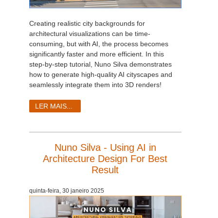
Creating realistic city backgrounds for
architectural visualizations can be time-
consuming, but with AI, the process becomes
significantly faster and more efficient. In this
step-by-step tutorial, Nuno Silva demonstrates
how to generate high-quality AI cityscapes and
seamlessly integrate them into 3D renders!
LER MAIS...
Nuno Silva - Using AI in
Architecture Design For Best
Result
quinta-feira, 30 janeiro 2025