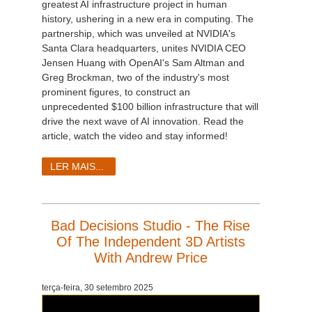
greatest AI infrastructure project in human
history, ushering in a new era in computing. The
partnership, which was unveiled at NVIDIA's
Santa Clara headquarters, unites NVIDIA CEO
Jensen Huang with OpenAI's Sam Altman and
Greg Brockman, two of the industry's most
prominent figures, to construct an
unprecedented $100 billion infrastructure that will
drive the next wave of AI innovation. Read the
article, watch the video and stay informed!
LER MAIS...
Bad Decisions Studio - The Rise
Of The Independent 3D Artists
With Andrew Price
terça-feira, 30 setembro 2025