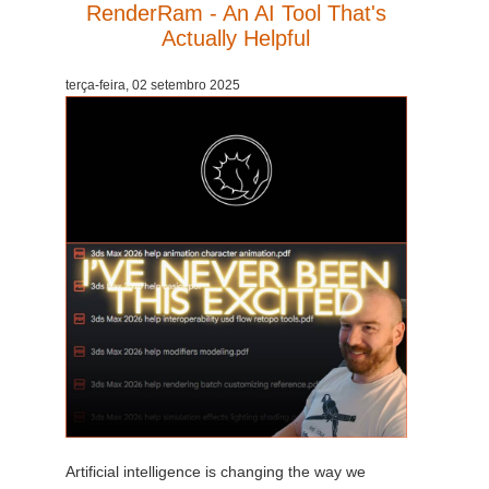
RenderRam - An AI Tool That's
Actually Helpful
terça-feira, 02 setembro 2025
Artificial intelligence is changing the way we