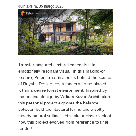
quinta-feira, 05 março 2026
Editar Perfil
2017
Redshift
TeamManager
2016
Arnold
Octane
Mental Ray
Transforming architectural concepts into
emotionally resonant visual. In this making-of
Maxwell
feature, Peter Timar invites us behind the scenes
of Royal I. Residence, a modern home placed
within a dense forest environment. Inspired by
Modo
the original design by William Kaven Architecture,
this personal project explores the balance
Softimage
between bold architectural forms and a softly
moody natural setting. Let’s take a closer look at
LightWave
how this project evolved from reference to final
render!