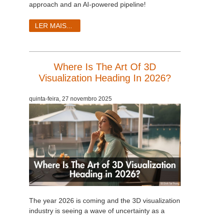
approach and an AI-powered pipeline!
LER MAIS...
Where Is The Art Of 3D
Visualization Heading In 2026?
quinta-feira, 27 novembro 2025
The year 2026 is coming and the 3D visualization
industry is seeing a wave of uncertainty as a