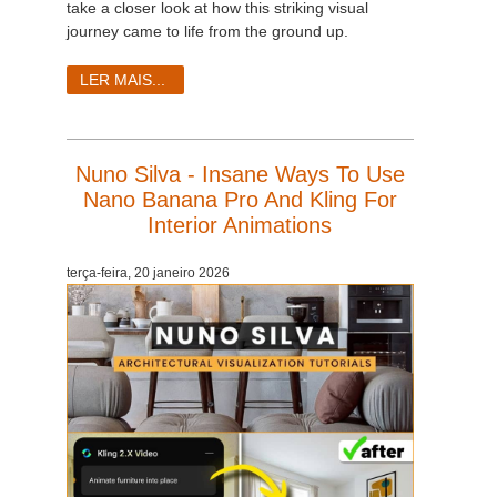
take a closer look at how this striking visual
journey came to life from the ground up.
LER MAIS...
Nuno Silva - Insane Ways To Use
Nano Banana Pro And Kling For
Interior Animations
terça-feira, 20 janeiro 2026