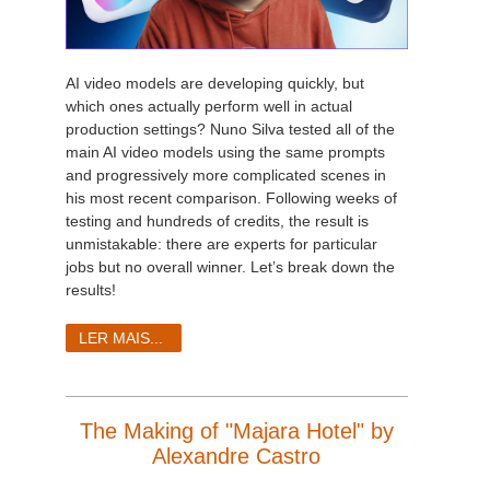
AI video models are developing quickly, but
which ones actually perform well in actual
production settings? Nuno Silva tested all of the
main AI video models using the same prompts
and progressively more complicated scenes in
his most recent comparison. Following weeks of
testing and hundreds of credits, the result is
unmistakable: there are experts for particular
jobs but no overall winner. Let’s break down the
results!
LER MAIS...
The Making of "Majara Hotel" by
Alexandre Castro