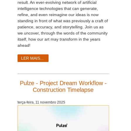
result. An ever-evolving network of artificial
intelligence technologies that can generate,
refine, and even reimagine our ideas is now
standing in front of what was previously a craft of
patience, accuracy, and storytelling. Join us as
we uncover, through the words of the community
itself, how our art may transform in the years
ahead!
LER MAIS...
Pulze - Project Dream Workflow -
Construction Timelapse
terça-feira, 11 novembro 2025