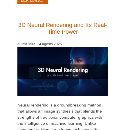
LER MAIS...
3D Neural Rendering and Its Real-
Time Power
quinta-feira, 14 agosto 2025
Neural rendering is a groundbreaking method
that allows an image synthesis that blends the
strengths of traditional computer graphics with
the intelligence of machine learning. Unlike
common/traditional rendering techniques that