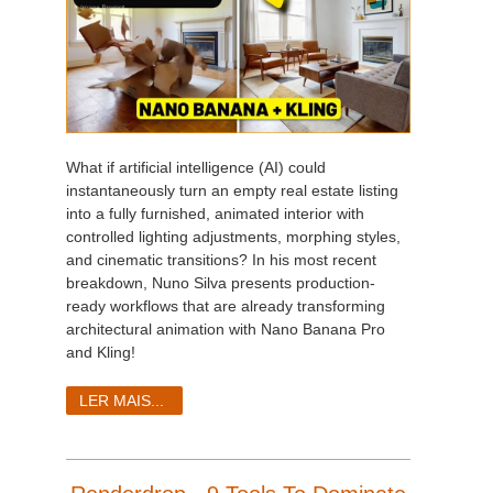
What if artificial intelligence (AI) could
instantaneously turn an empty real estate listing
into a fully furnished, animated interior with
controlled lighting adjustments, morphing styles,
and cinematic transitions? In his most recent
breakdown, Nuno Silva presents production-
ready workflows that are already transforming
architectural animation with Nano Banana Pro
and Kling!
LER MAIS...