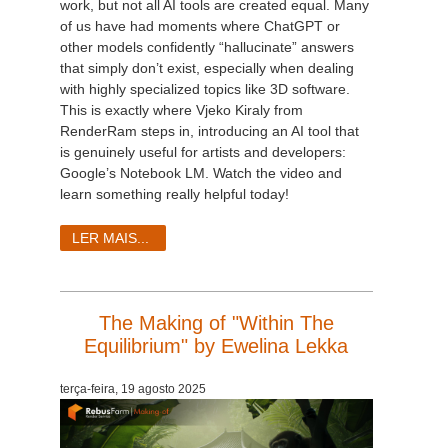
work, but not all AI tools are created equal. Many
of us have had moments where ChatGPT or
other models confidently “hallucinate” answers
that simply don’t exist, especially when dealing
with highly specialized topics like 3D software.
This is exactly where Vjeko Kiraly from
RenderRam steps in, introducing an AI tool that
is genuinely useful for artists and developers:
Google’s Notebook LM. Watch the video and
learn something really helpful today!
LER MAIS...
The Making of "Within The
Equilibrium" by Ewelina Lekka
terça-feira, 19 agosto 2025