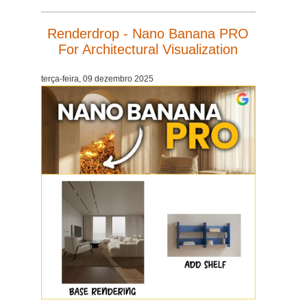
Renderdrop - Nano Banana PRO
For Architectural Visualization
terça-feira, 09 dezembro 2025