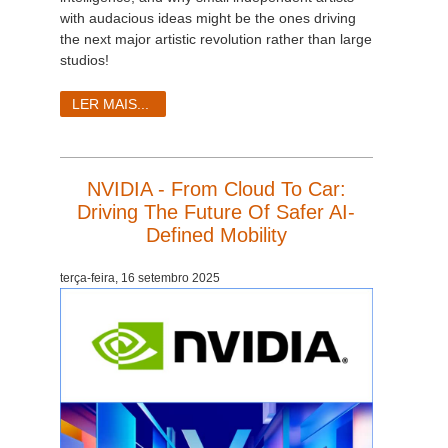
with audacious ideas might be the ones driving
the next major artistic revolution rather than large
studios!
LER MAIS...
NVIDIA - From Cloud To Car:
Driving The Future Of Safer AI-
Defined Mobility
terça-feira, 16 setembro 2025