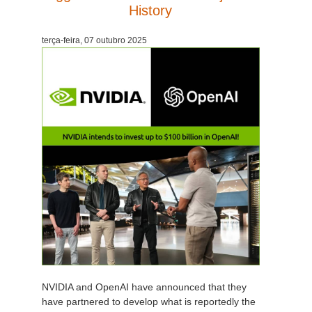
History
terça-feira, 07 outubro 2025
NVIDIA and OpenAI have announced that they
have partnered to develop what is reportedly the