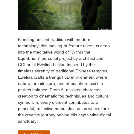
Blending ancient tradition with modern
technology, this making-of feature takes us deep
into the meditative world of "Within the
Equilibrium" personal project by architect and
CGI artist Ewelina Lekka. Inspired by the
timeless serenity of traditional Chinese temples,
Ewelina crafts a tranquil 3D environment where
nature, architecture, and atmosphere exist in
perfect balance. From AI-assisted character
creation to cinematic fog techniques and cultural
symbolism, every element contributes to a
peaceful, reflective mood. Join us as we explore
the creative journey behind this captivating digital
sanctuary!