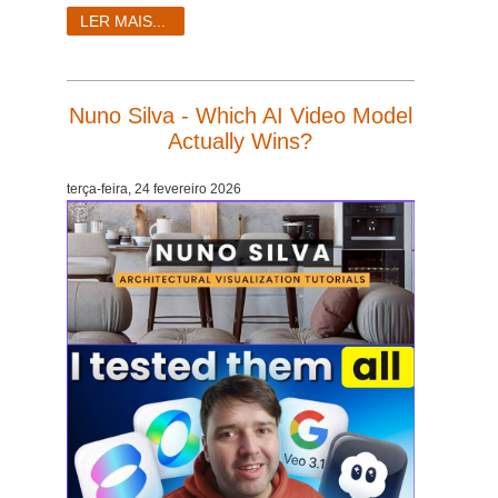
SketchUp
LER MAIS...
Rhino
Nuno Silva - Which AI Video Model
Actually Wins?
terça-feira, 24 fevereiro 2026