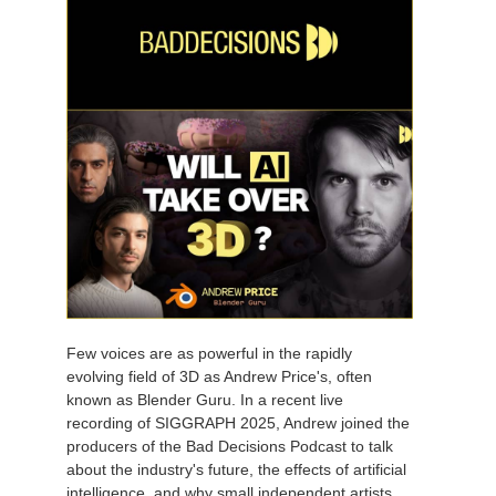
Few voices are as powerful in the rapidly
evolving field of 3D as Andrew Price's, often
known as Blender Guru. In a recent live
recording of SIGGRAPH 2025, Andrew joined the
producers of the Bad Decisions Podcast to talk
about the industry's future, the effects of artificial
intelligence, and why small independent artists