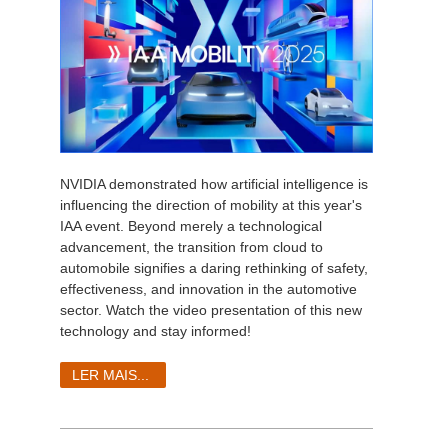
NVIDIA demonstrated how artificial intelligence is
influencing the direction of mobility at this year's
IAA event. Beyond merely a technological
advancement, the transition from cloud to
automobile signifies a daring rethinking of safety,
effectiveness, and innovation in the automotive
sector. Watch the video presentation of this new
technology and stay informed!
LER MAIS...