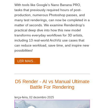
With tools like Google's Nano Banana PRO,
tasks that previously required hours of post-
production, numerous Photoshop passes, and
many test renderings, can now be completed in a
matter of seconds. We examine Renderdrop's
practical deep dive into how this new model
transforms everyday workflows for 3D artists,
including 13 real-world ArchViz use cases that
can reduce workload, save time, and inspire new
possibilities!
LER MAIS...
D5 Render - AI vs Manual Ultimate
Battle For Rendering
terça-feira, 02 dezembro 2025