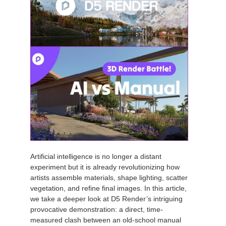
Artificial intelligence is no longer a distant
experiment but it is already revolutionizing how
artists assemble materials, shape lighting, scatter
vegetation, and refine final images. In this article,
we take a deeper look at D5 Render’s intriguing
provocative demonstration: a direct, time-
measured clash between an old-school manual