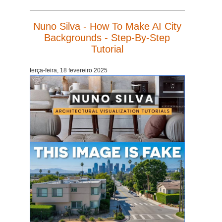
Nuno Silva - How To Make AI City
Backgrounds - Step-By-Step
Tutorial
terça-feira, 18 fevereiro 2025