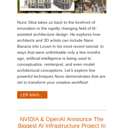
Nuno Silva takes us back to the forefront of
innovation in the rapidly changing field of AI-
assisted architecture design. He explores how
architects and 3D artists can include Nano
Banana into Lovart in his most recent tutorial. In
ways that were unthinkable only a few months
ago, artificial intelligence is being used to
conceptualize, reinterpret, and even model
architectural conceptions. Let’s explore five
powerful techniques Nuno demonstrates that are
set to transform your creative workflow!
LER MAIS...
NVIDIA & OpenAI Announce The
Biggest AI Infrastructure Project In