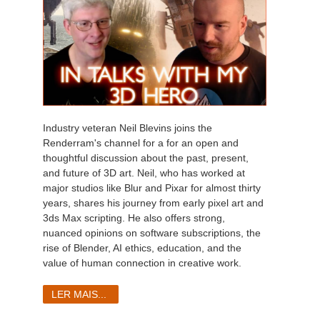
Industry veteran Neil Blevins joins the
Renderram's channel for a for an open and
thoughtful discussion about the past, present,
and future of 3D art. Neil, who has worked at
major studios like Blur and Pixar for almost thirty
years, shares his journey from early pixel art and
3ds Max scripting. He also offers strong,
nuanced opinions on software subscriptions, the
rise of Blender, AI ethics, education, and the
value of human connection in creative work.
LER MAIS...