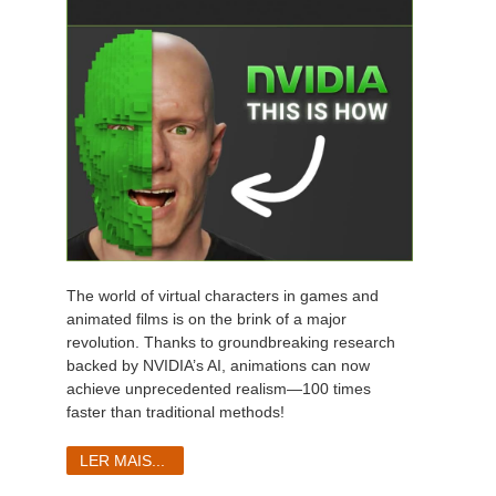
The world of virtual characters in games and
animated films is on the brink of a major
revolution. Thanks to groundbreaking research
backed by NVIDIA’s AI, animations can now
achieve unprecedented realism—100 times
faster than traditional methods!
LER MAIS...