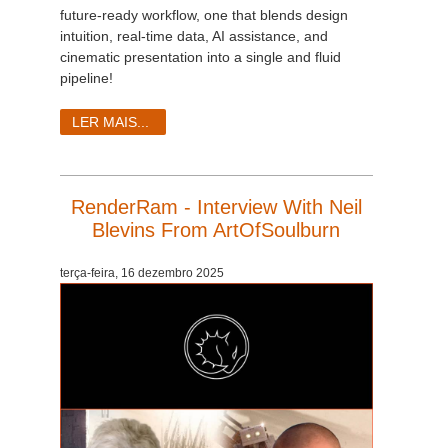
future-ready workflow, one that blends design
intuition, real-time data, AI assistance, and
cinematic presentation into a single and fluid
pipeline!
LER MAIS...
RenderRam - Interview With Neil
Blevins From ArtOfSoulburn
terça-feira, 16 dezembro 2025