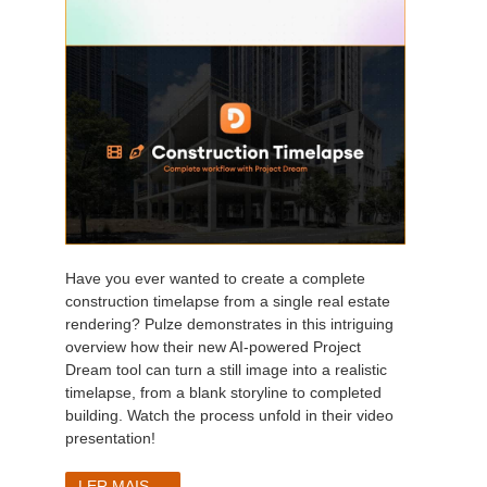
Have you ever wanted to create a complete
construction timelapse from a single real estate
rendering? Pulze demonstrates in this intriguing
overview how their new AI-powered Project
Dream tool can turn a still image into a realistic
timelapse, from a blank storyline to completed
building. Watch the process unfold in their video
presentation!
LER MAIS...