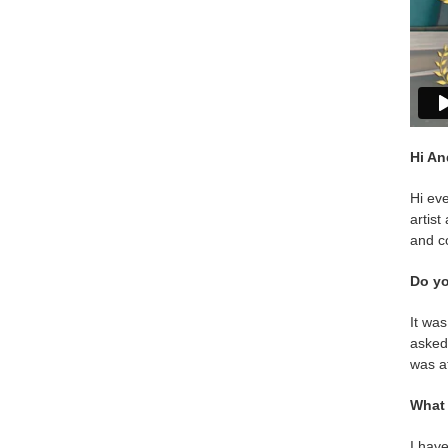
Hi An
Hi ev
artist
and co
Do yo
It was
asked 
was a
What 
I have