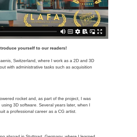
ntroduce yourself to our readers!
aenis, Switzerland, where I work as a 2D and 3D
 out with administrative tasks such as acquisition
owered rocket and, as part of the project, I was
e using 3D software. Several years later, when I
suit a professional career as a CG artist.
ing abroad in Stuttgart, Germany, where I learned