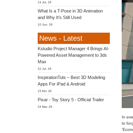
14 Jul. 26
What Is a T-Pose in 3D Animation
and Why It’s Still Used
10 Jun. 26
News - Latest
Kstudio Project Manager 4 Brings AI-
Powered Asset Management to 3ds
Max
22 Jul. 26
InspirationTuts – Best 3D Modeling
Apps For iPad & Android
15 Abr. 26
Pixar - Toy Story 5 - Official Trailer
24 Mar. 26
In eve
to for
‘Econo