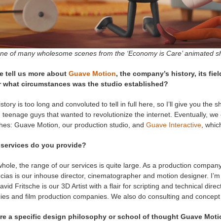
one of many wholesome scenes from the ‘Economy is Care’ animated sh
e tell us more about
Guave Motion
, the company’s history, its fi
 what circumstances was the studio established?
story is too long and convoluted to tell in full here, so I’ll give you the
 teenage guys that wanted to revolutionize the internet. Eventually, 
hes: Guave Motion, our production studio, and
Guave Interactive
, whic
services do you provide?
hole, the range of our services is quite large. As a production company
ias is our inhouse director, cinematographer and motion designer. I’m 
vid Fritsche is our 3D Artist with a flair for scripting and technical dire
ies and film production companies. We also do consulting and concep
ere a specific design philosophy or school of thought Guave Mot