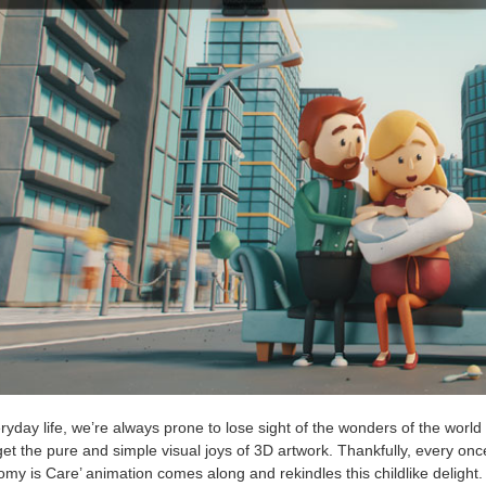
ryday life, we’re always prone to lose sight of the wonders of the world
get the pure and simple visual joys of 3D artwork. Thankfully, every onc
my is Care’ animation comes along and rekindles this childlike delight.