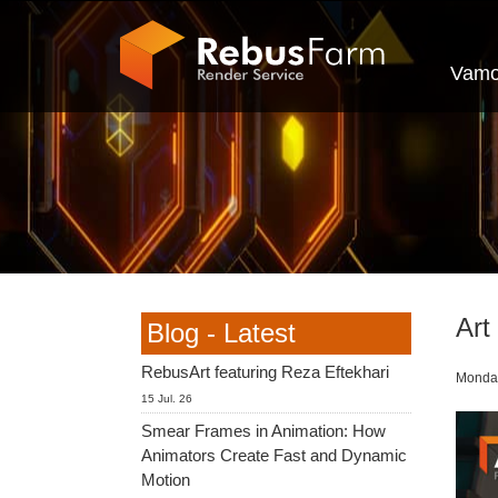
Vamo
Art
Blog - Latest
RebusArt featuring Reza Eftekhari
Monday
15 Jul. 26
Smear Frames in Animation: How
Animators Create Fast and Dynamic
Motion