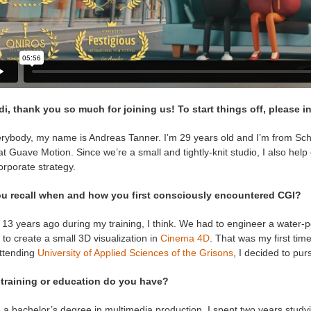
di, thank you so much for joining us! To start things off, please i
erybody, my name is Andreas Tanner. I’m 29 years old and I’m from Sch
 at Guave Motion. Since we’re a small and tightly-knit studio, I also help
rporate strategy.
u recall when and how you first consciously encountered CGI?
 13 years ago during my training, I think. We had to engineer a water-p
to create a small 3D visualization in
Cinema 4D
. That was my first tim
ttending
University of Applied Sciences of the Grisons
, I decided to pur
training or education do you have?
 a bachelor’s degree in multimedia production. I spent two years study