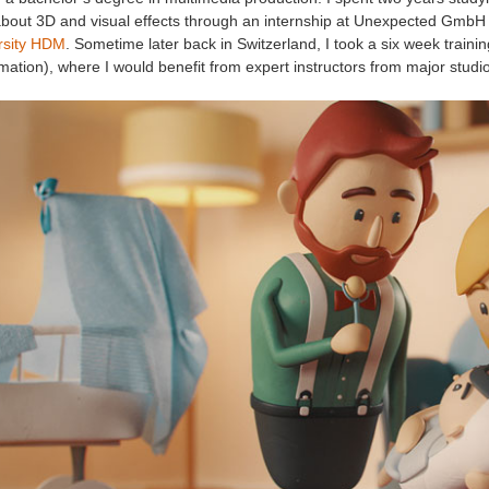
 about 3D and visual effects through an internship at Unexpected GmbH 
rsity HDM
. Sometime later back in Switzerland, I took a six week traini
mation), where I would benefit from expert instructors from major studi