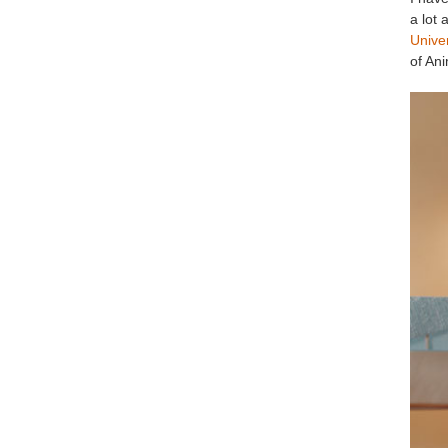
a lot
Unive
of Ani