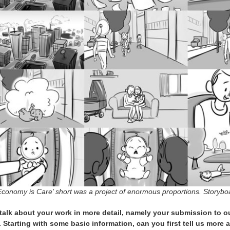
Economy is Care’ short was a project of enormous proportions. Storybo
 talk about your work in more detail, namely your submission to 
. Starting with some basic information, can you first tell us more 