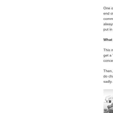
One of
end of
commun
always
put in
What 
This m
get a 
concep
Then, 
do cha
sadly.