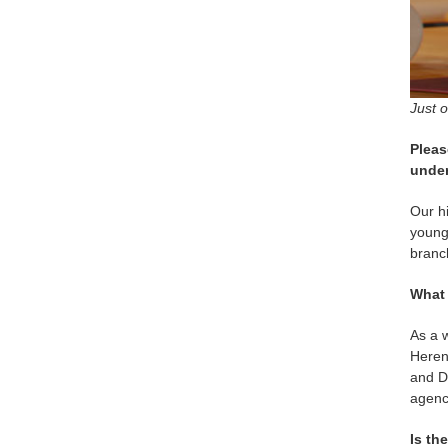
Just 
Pleas
under
Our hi
young
branc
What 
As a w
Herenc
and Da
agenc
Is th