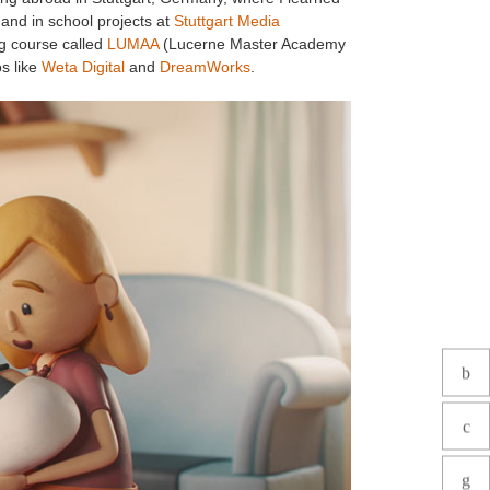
and in school projects at
Stuttgart Media
ng course called
LUMAA
(Lucerne Master Academy
os like
Weta Digital
and
DreamWorks
.