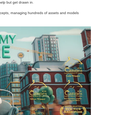
help but get drawn in.
concepts, managing hundreds of assets and models