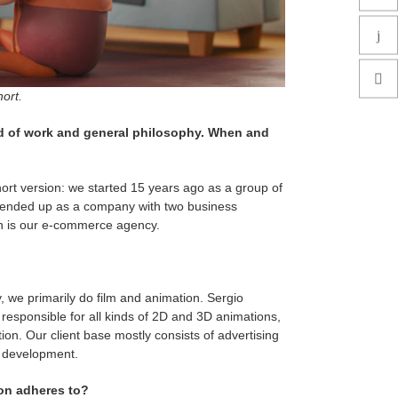
ort.
eld of work and general philosophy. When and
 short version: we started 15 years ago as a group of
we ended up as a company with two business
h is our e-commerce agency.
, we primarily do film and animation. Sergio
responsible for all kinds of 2D and 3D animations,
ction. Our client base mostly consists of advertising
t development.
ion adheres to?