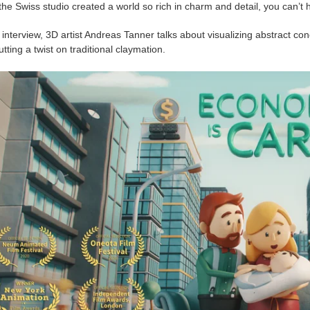
the Swiss studio created a world so rich in charm and detail, you can’t 
 interview, 3D artist Andreas Tanner talks about visualizing abstract 
tting a twist on traditional claymation.