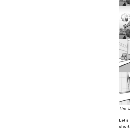
The ‘
Let’s
short