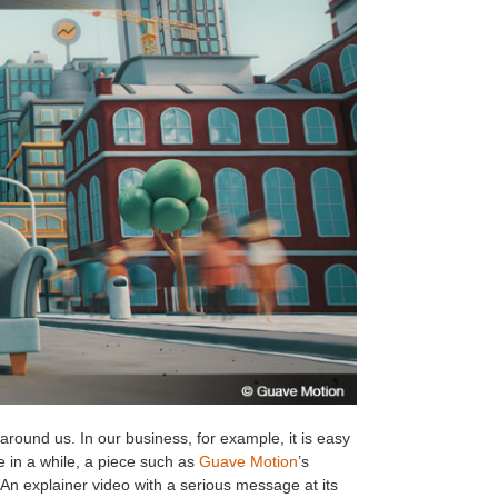
 around us. In our business, for example, it is easy
e in a while, a piece such as
Guave Motion
’s
 An explainer video with a serious message at its