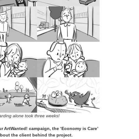
arding alone took three weeks!
our ArtWanted! campaign, the ‘Economy is Care’
about the client behind the project.