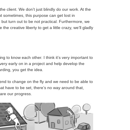
e client. We don’t just blindly do our work. At the
but sometimes, this purpose can get lost in
 but turn out to be not practical. Furthermore, we
he creative liberty to get a little crazy, we’ll gladly
ting to know each other. I think it’s very important to
d very early on in a project and help develop the
rding, you get the idea.
tend to change on the fly and we need to be able to
hat have to be set, there’s no way around that,
hare our progress.