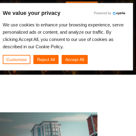
Português
Iniciar sessão
We value your privacy
Powered by
dades
Comunidade
Minha Rebus
We use cookies to enhance your browsing experience, serve
personalized ads or content, and analyze our traffic. By
clicking Accept All, you consent to our use of cookies as
described in our Cookie Policy.
Customize
Reject All
Accept All