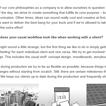
 our core philosophies as a company is to allow ourselves to question th
 the day, we strive to create something that fulfills its core purpose – 
ication. Other times, ideas can sound really cool and creative at first,
 want to deliver the best bang for your buck and if we’re allowed to take t
 the extra effort!
does your usual workflow look like when working with a client?
ight sound a little strange, but the first thing we like to do is simply get
‘feeling’ for each individual client and vice versa. We try to get involve
t. This includes the usual stuff: concept design, moodboards, storyboa
during production we try to be as flexible as possible, because things 
nges without starting from scratch. Still, there are certain milestones t
 We keep our clients up to date during the production and frequently s