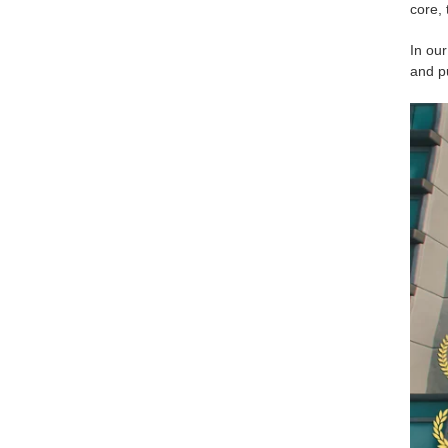
core, 
In our
and pu