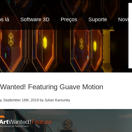
s lá
Software 3D
Preços
Suporte
Novi
 Wanted! Featuring Guave Motion
, September 16th, 2019 by Julian Karsunky