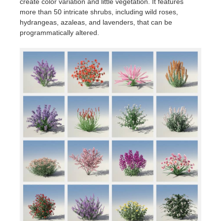
create color variation and little vegetation. It features
more than 50 intricate shrubs, including wild roses,
hydrangeas, azaleas, and lavenders, that can be
programmatically altered.