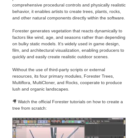
SketchUp
comprehensive procedural controls and physically realistic
behavior, it enables artists to create trees, plants, rocks,
Rhino
and other natural components directly within the software.
Forester generates vegetation that reacts dynamically to
factors like wind, age, and seasons rather than depending
on bulky static models. It's widely used in game design,
film, and architectural visualization, enabling producers to
quickly and easily create realistic outdoor scenes.
Without the use of third-party scripts or external
resources, its four primary modules, Forester Trees,
Multiflora, MultiCloner, and Rocks, cooperate to produce
lush and organic landscapes.
🎥 Watch the official Forester tutorials on how to create a
tree from scratch: