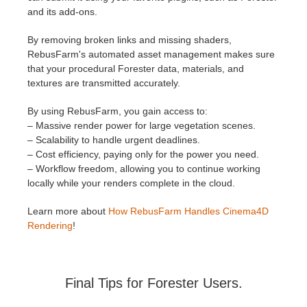
and its add-ons.
By removing broken links and missing shaders,
RebusFarm's automated asset management makes sure
that your procedural Forester data, materials, and
textures are transmitted accurately.
By using RebusFarm, you gain access to:
– Massive render power for large vegetation scenes.
– Scalability to handle urgent deadlines.
– Cost efficiency, paying only for the power you need.
– Workflow freedom, allowing you to continue working
locally while your renders complete in the cloud.
Learn more about
How RebusFarm Handles Cinema4D
Rendering
!
Final Tips for Forester Users.