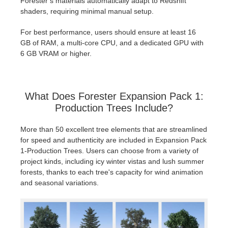
Forester’s materials automatically adapt to Redshift
shaders, requiring minimal manual setup.
For best performance, users should ensure at least 16
GB of RAM, a multi-core CPU, and a dedicated GPU with
6 GB VRAM or higher.
What Does Forester Expansion Pack 1:
Production Trees Include?
More than 50 excellent tree elements that are streamlined
for speed and authenticity are included in Expansion Pack
1-Production Trees. Users can choose from a variety of
project kinds, including icy winter vistas and lush summer
forests, thanks to each tree's capacity for wind animation
and seasonal variations.