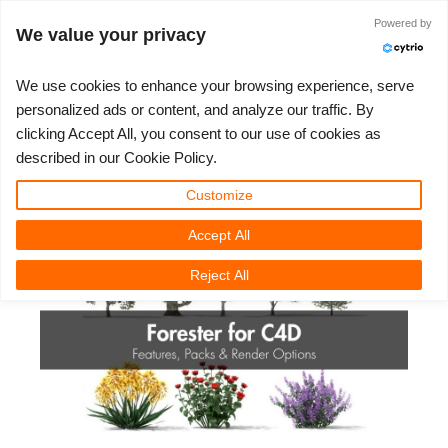
JLOGIN
Powered by
We value your privacy
We use cookies to enhance your browsing experience, serve
personalized ads or content, and analyze our traffic. By
Forester For C4D: Features,
clicking Accept All, you consent to our use of cookies as
3D ARTIST OF THE YEAR
SUPPORT TICKET
3D 소프트웨어
나의 REBUS
커뮤니티
요금제
렛츠고
대회
지원
described in our Cookie Policy.
Packs & Render Options
Show Tickets
ControlCenter
2023
Creative 3D Lab. Challenge
블로그
튜토리얼
가격 및 할인
3ds Max
퀵스타트 가이드
Customize
Thursday, 30 October 2025 by Vasilis Koutlis | 읽기 시간: 10 분
Accept All
New Ticket
결제
2022
Architecture 3D Challenge
대회
사용법
비용 견적서
Cinema 4D
소프트웨어 다운받기
Reject All
Unlimited Render
2021
Memories Challenge
RebusArt
자주 묻는 질문들
무제한 렌더 대여
Maya
TeamManager
Support Ticket
2020
Summer Vibes 3D Challenge
Making-ofs
문의하기
Blender
청구서
2019
3D Artist of the Month
비밀유지계약서
V-Ray
결제 내역
2018
3D Artist of the Year
Corona