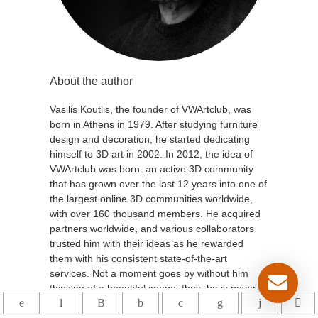
About the author
Vasilis Koutlis, the founder of VWArtclub, was
born in Athens in 1979. After studying furniture
design and decoration, he started dedicating
himself to 3D art in 2002. In 2012, the idea of
VWArtclub was born: an active 3D community
that has grown over the last 12 years into one of
the largest online 3D communities worldwide,
with over 160 thousand members. He acquired
partners worldwide, and various collaborators
trusted him with their ideas as he rewarded
them with his consistent state-of-the-art
services. Not a moment goes by without him
thinking of a beautiful image; thus, he is never
concerned with time but only with the design's