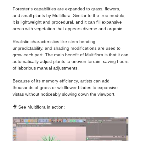
Forester's capabilities are expanded to grass, flowers,
and small plants by Multiflora. Similar to the tree module,
it is lightweight and procedural, and it can fill expansive
areas with vegetation that appears diverse and organic.
Realistic characteristics like stem bending,
unpredictability, and shading modifications are used to
grow each part. The main benefit of Multiflora is that it can
automatically adjust plants to uneven terrain, saving hours
of laborious manual adjustments.
Because of its memory efficiency, artists can add
thousands of grass or wildflower blades to expansive
vistas without noticeably slowing down the viewport.
🎥 See Multiflora in action: