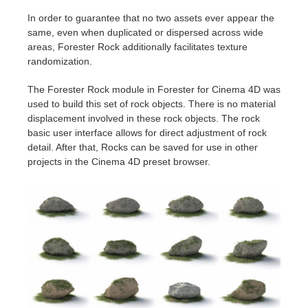
In order to guarantee that no two assets ever appear the
same, even when duplicated or dispersed across wide
areas, Forester Rock additionally facilitates texture
randomization.
The Forester Rock module in Forester for Cinema 4D was
used to build this set of rock objects. There is no material
displacement involved in these rock objects. The rock
basic user interface allows for direct adjustment of rock
detail. After that, Rocks can be saved for use in other
projects in the Cinema 4D preset browser.