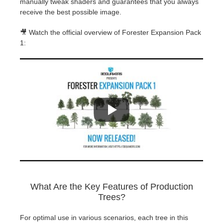
manually tweak shaders and guarantees that you always
receive the best possible image.
🎥 Watch the official overview of Forester Expansion Pack
1:
What Are the Key Features of Production
Trees?
For optimal use in various scenarios, each tree in this