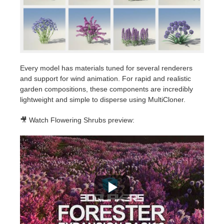
Every model has materials tuned for several renderers
and support for wind animation. For rapid and realistic
garden compositions, these components are incredibly
lightweight and simple to disperse using MultiCloner.
🎥 Watch Flowering Shrubs preview: