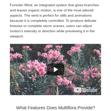
Forester Wind, an integrated system that gives branches
and leaves organic motion, is one of the most adored
aspects. The wind is perfect for stills and animations
because it is completely controlled. To produce delicate
breezes or complete storm scenes, users can adjust
motion's intensity or direction while previewing it in the
viewport.
What Features Does Multiflora Provide?