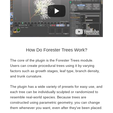
How Do Forester Trees Work?
The core of the plugin is the Forester Trees module.
Users can create procedural trees using it by varying
factors such as growth stages, leaf type, branch density,
and trunk curvature.
The plugin has a wide variety of presets for easy use, and
each tree can be individually sculpted or randomized to
resemble real-world species. Because trees are
constructed using parametric geometry, you can change
them whenever you want, even after they've been placed.