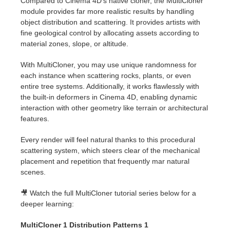
Compared to Cinema 4D's native cloner, the MultiCloner
module provides far more realistic results by handling
object distribution and scattering. It provides artists with
fine geological control by allocating assets according to
material zones, slope, or altitude.
With MultiCloner, you may use unique randomness for
each instance when scattering rocks, plants, or even
entire tree systems. Additionally, it works flawlessly with
the built-in deformers in Cinema 4D, enabling dynamic
interaction with other geometry like terrain or architectural
features.
Every render will feel natural thanks to this procedural
scattering system, which steers clear of the mechanical
placement and repetition that frequently mar natural
scenes.
🎥 Watch the full MultiCloner tutorial series below for a
deeper learning:
MultiCloner 1 Distribution Patterns 1