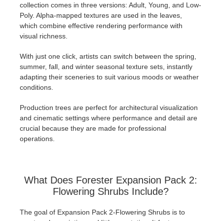
collection comes in three versions: Adult, Young, and Low-
Poly. Alpha-mapped textures are used in the leaves,
which combine effective rendering performance with
visual richness.
With just one click, artists can switch between the spring,
summer, fall, and winter seasonal texture sets, instantly
adapting their sceneries to suit various moods or weather
conditions.
Production trees are perfect for architectural visualization
and cinematic settings where performance and detail are
crucial because they are made for professional
operations.
What Does Forester Expansion Pack 2:
Flowering Shrubs Include?
The goal of Expansion Pack 2-Flowering Shrubs is to