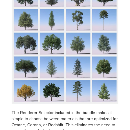
The Renderer Selector included in the bundle makes it
simple to choose between materials that are optimized for
Octane, Corona, or Redshift. This eliminates the need to