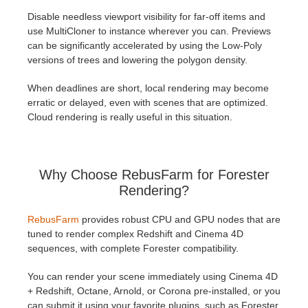
Disable needless viewport visibility for far-off items and
use MultiCloner to instance wherever you can. Previews
can be significantly accelerated by using the Low-Poly
versions of trees and lowering the polygon density.
When deadlines are short, local rendering may become
erratic or delayed, even with scenes that are optimized.
Cloud rendering is really useful in this situation.
Why Choose RebusFarm for Forester
Rendering?
RebusFarm
provides robust CPU and GPU nodes that are
tuned to render complex Redshift and Cinema 4D
sequences, with complete Forester compatibility.
You can render your scene immediately using Cinema 4D
+ Redshift, Octane, Arnold, or Corona pre-installed, or you
can submit it using your favorite plugins, such as Forester