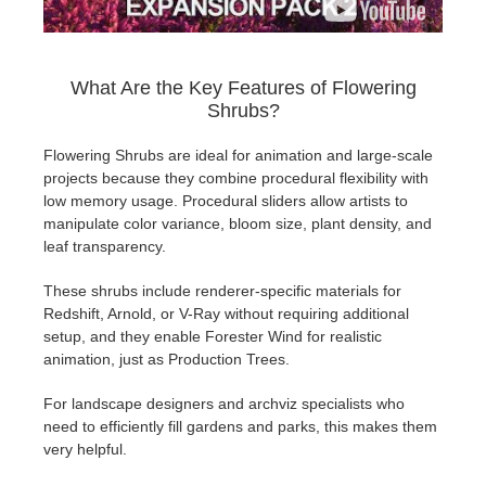
What Are the Key Features of Flowering
Shrubs?
Flowering Shrubs are ideal for animation and large-scale
projects because they combine procedural flexibility with
low memory usage. Procedural sliders allow artists to
manipulate color variance, bloom size, plant density, and
leaf transparency.
These shrubs include renderer-specific materials for
Redshift, Arnold, or V-Ray without requiring additional
setup, and they enable Forester Wind for realistic
animation, just as Production Trees.
For landscape designers and archviz specialists who
need to efficiently fill gardens and parks, this makes them
very helpful.