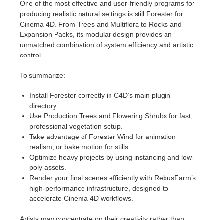
One of the most effective and user-friendly programs for
producing realistic natural settings is still Forester for
Cinema 4D. From Trees and Multiflora to Rocks and
Expansion Packs, its modular design provides an
unmatched combination of system efficiency and artistic
control.
To summarize:
Install Forester correctly in C4D’s main plugin
directory.
Use Production Trees and Flowering Shrubs for fast,
professional vegetation setup.
Take advantage of Forester Wind for animation
realism, or bake motion for stills.
Optimize heavy projects by using instancing and low-
poly assets.
Render your final scenes efficiently with RebusFarm’s
high-performance infrastructure, designed to
accelerate Cinema 4D workflows.
Artists may concentrate on their creativity rather than