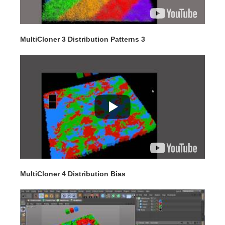
MultiCloner 3 Distribution Patterns 3
MultiCloner 4 Distribution Bias