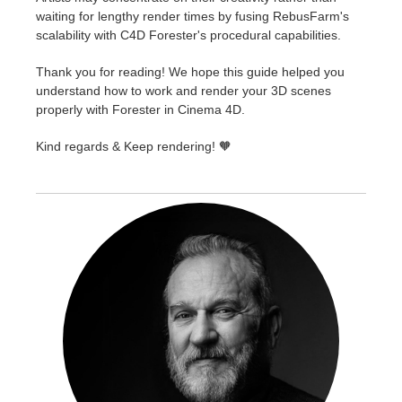
waiting for lengthy render times by fusing RebusFarm's
scalability with C4D Forester's procedural capabilities.
Thank you for reading! We hope this guide helped you
understand how to work and render your 3D scenes
properly with Forester in Cinema 4D.
Kind regards & Keep rendering! 🧡