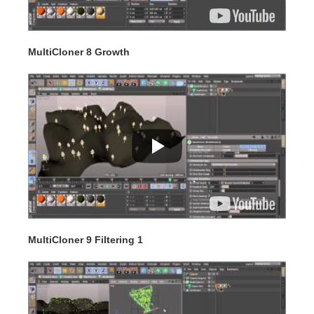
MultiCloner 8 Growth
MultiCloner 9 Filtering 1