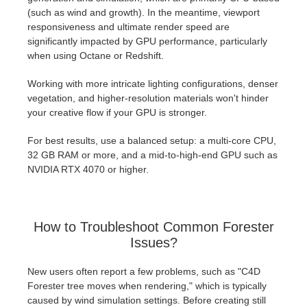
(such as wind and growth). In the meantime, viewport
responsiveness and ultimate render speed are
significantly impacted by GPU performance, particularly
when using Octane or Redshift.
Working with more intricate lighting configurations, denser
vegetation, and higher-resolution materials won't hinder
your creative flow if your GPU is stronger.
For best results, use a balanced setup: a multi-core CPU,
32 GB RAM or more, and a mid-to-high-end GPU such as
NVIDIA RTX 4070 or higher.
How to Troubleshoot Common Forester
Issues?
New users often report a few problems, such as "C4D
Forester tree moves when rendering," which is typically
caused by wind simulation settings. Before creating still