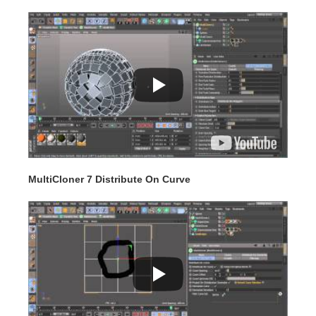
MultiCloner 7 Distribute On Curve