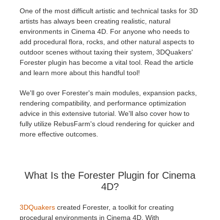
One of the most difficult artistic and technical tasks for 3D
artists has always been creating realistic, natural
개인정보 수정
2017
Redshift
environments in Cinema 4D. For anyone who needs to
add procedural flora, rocks, and other natural aspects to
TeamManager
2016
Arnold
outdoor scenes without taxing their system, 3DQuakers'
Forester plugin has become a vital tool. Read the article
Octane
and learn more about this handful tool!
We'll go over Forester's main modules, expansion packs,
Mental Ray
rendering compatibility, and performance optimization
advice in this extensive tutorial. We'll also cover how to
Maxwell
fully utilize RebusFarm's cloud rendering for quicker and
more effective outcomes.
Modo
Softimage
What Is the Forester Plugin for Cinema
4D?
LightWave
3DQuakers
created Forester, a toolkit for creating
procedural environments in Cinema 4D. With