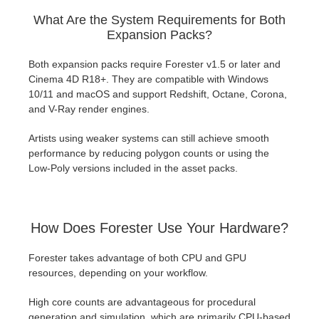
What Are the System Requirements for Both
Expansion Packs?
Both expansion packs require Forester v1.5 or later and
Cinema 4D R18+. They are compatible with Windows
10/11 and macOS and support Redshift, Octane, Corona,
and V-Ray render engines.
Artists using weaker systems can still achieve smooth
performance by reducing polygon counts or using the
Low-Poly versions included in the asset packs.
How Does Forester Use Your Hardware?
Forester takes advantage of both CPU and GPU
resources, depending on your workflow.
High core counts are advantageous for procedural
generation and simulation, which are primarily CPU-based