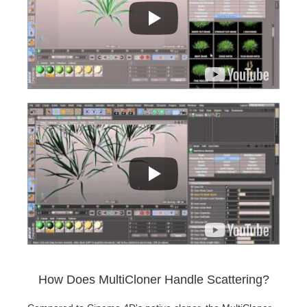
How Does MultiCloner Handle Scattering?