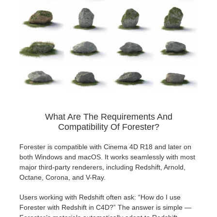
What Are The Requirements And
Compatibility Of Forester?
Forester is compatible with Cinema 4D R18 and later on
both Windows and macOS. It works seamlessly with most
major third-party renderers, including Redshift, Arnold,
Octane, Corona, and V-Ray.
Users working with Redshift often ask: “How do I use
Forester with Redshift in C4D?” The answer is simple —