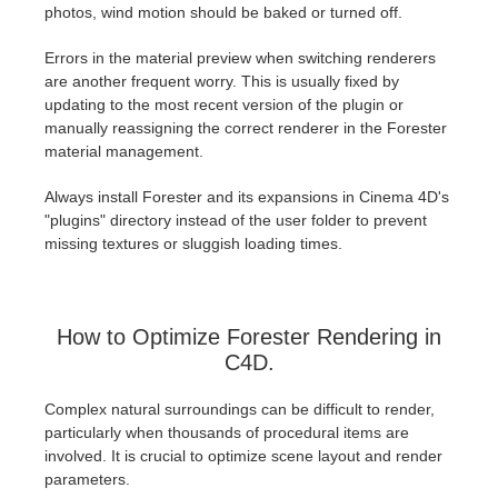
photos, wind motion should be baked or turned off.
Errors in the material preview when switching renderers
are another frequent worry. This is usually fixed by
updating to the most recent version of the plugin or
manually reassigning the correct renderer in the Forester
material management.
Always install Forester and its expansions in Cinema 4D's
"plugins" directory instead of the user folder to prevent
missing textures or sluggish loading times.
How to Optimize Forester Rendering in
C4D.
Complex natural surroundings can be difficult to render,
particularly when thousands of procedural items are
involved. It is crucial to optimize scene layout and render
parameters.