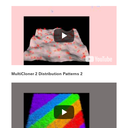
MultiCloner 2 Distribution Patterns 2