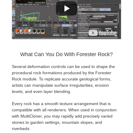
What Can You Do With Forester Rock?
Several deformation controls can be used to shape the
procedural rock formations produced by the Forester
Rock module. To replicate accurate geological forms,
artists can manipulate surface irregularities, erosion
levels, and even layer blending.
Every rock has a smooth texture arrangement that is
compatible with all renderers. When used in conjunction
with MultiCloner, you may rapidly add precisely varied
stones to garden settings, mountain slopes, and
riverbeds.