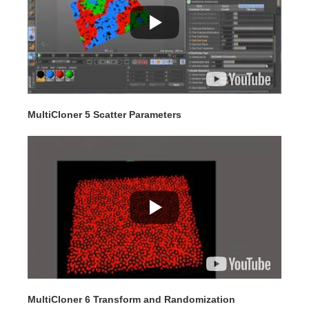
MultiCloner 5 Scatter Parameters
MultiCloner 6 Transform and Randomization