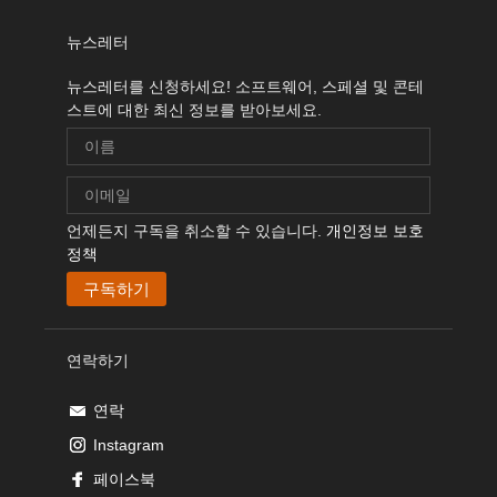
뉴스레터
뉴스레터를 신청하세요! 소프트웨어, 스페셜 및 콘테
스트에 대한 최신 정보를 받아보세요.
언제든지 구독을 취소할 수 있습니다.
개인정보 보호
정책
연락하기
연락
Instagram
페이스북