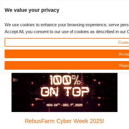
JLOGIN
We value your privacy
We use cookies to enhance your browsing experience, serve persona
Accept All, you consent to our use of cookies as described in our 
Cyber Week 2025
3D ARTIST OF THE YEAR
SUPPORT TICKET
3D 소프트웨어
나의 REBUS
커뮤니티
요금제
렛츠고
대회
지원
Custo
Monday, 24 November 2025 by Nicole Holt
Show Tickets
ControlCenter
2023
Creative 3D Lab. Challenge
블로그
튜토리얼
가격 및 할인
3ds Max
퀵스타트 가이드
Accep
Rejec
New Ticket
결제
2022
Architecture 3D Challenge
대회
사용법
비용 견적서
Cinema 4D
소프트웨어 다운받기
Unlimited Render
2021
Memories Challenge
RebusArt
자주 묻는 질문들
무제한 렌더 대여
Maya
TeamManager
Support Ticket
2020
Summer Vibes 3D Challenge
Making-ofs
문의하기
Blender
청구서
2019
3D Artist of the Month
비밀유지계약서
V-Ray
RebusFarm Cyber Week 2025!
결제 내역
2018
3D Artist of the Year
Corona