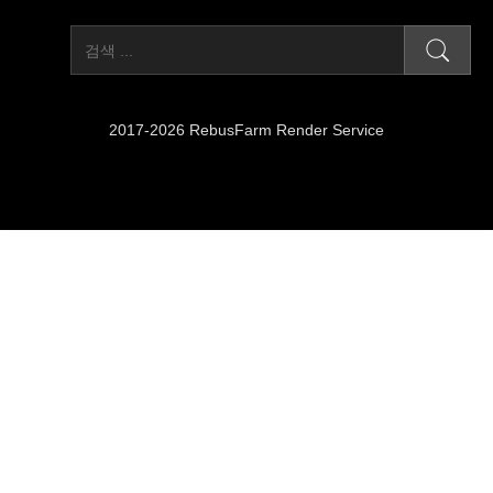
2017-2026 RebusFarm Render Service