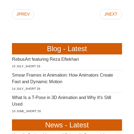
JPREV
JNEXT
Blog - Latest
RebusArt featuring Reza Eftekhari
15 JULY_SHORT 26
Smear Frames in Animation: How Animators Create
Fast and Dynamic Motion
14 JULY_SHORT 26
What Is a T-Pose in 3D Animation and Why It’s Still
Used
10 JUNE_SHORT 26
News - Latest