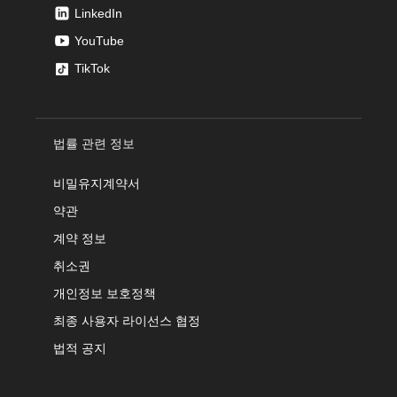
LinkedIn
YouTube
TikTok
법률 관련 정보
비밀유지계약서
약관
계약 정보
취소권
개인정보 보호정책
최종 사용자 라이선스 협정
법적 공지