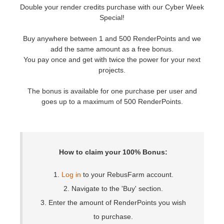
Double your render credits purchase with our Cyber Week
Special!
개인정보 수정
2017
Redshift
Buy anywhere between 1 and 500 RenderPoints and we
TeamManager
2016
Arnold
add the same amount as a free bonus.
You pay once and get with twice the power for your next
projects.
Octane
The bonus is available for one purchase per user and
Mental Ray
goes up to a maximum of 500 RenderPoints.
Maxwell
Modo
How to claim your 100% Bonus:
Softimage
1.
Log in
to your RebusFarm account.
2. Navigate to the 'Buy' section.
LightWave
3. Enter the amount of RenderPoints you wish
to purchase.