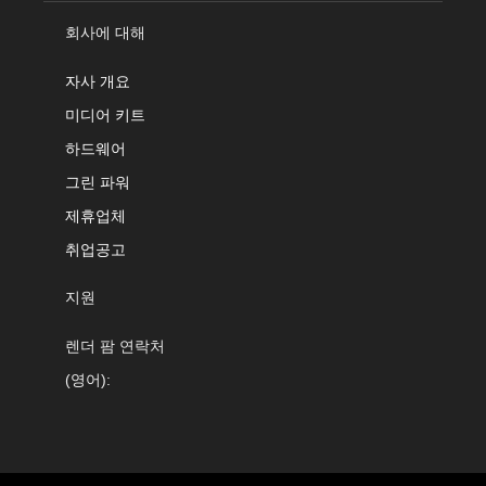
회사에 대해
자사 개요
미디어 키트
하드웨어
그린 파워
제휴업체
취업공고
지원
렌더 팜 연락처
(영어):