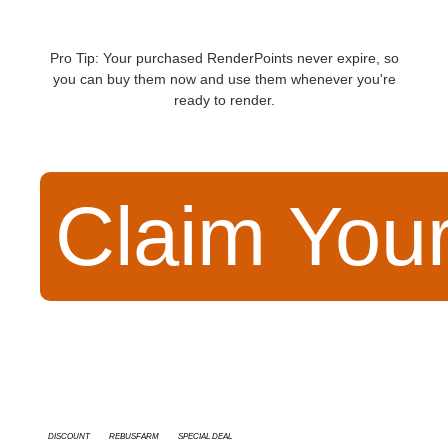
Pro Tip: Your purchased RenderPoints never expire, so
you can buy them now and use them whenever you're
ready to render.
Claim You
discount
RebusFarm
special deal