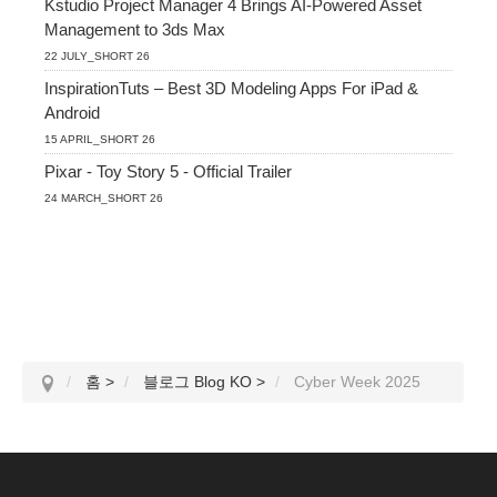
Kstudio Project Manager 4 Brings AI-Powered Asset
Management to 3ds Max
22 JULY_SHORT 26
InspirationTuts – Best 3D Modeling Apps For iPad &
Android
15 APRIL_SHORT 26
Pixar - Toy Story 5 - Official Trailer
24 MARCH_SHORT 26
홈
>
블로그 Blog KO
>
Cyber Week 2025