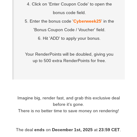
SketchUp
4. Click on 'Enter Coupon Code' to open the
bonus code field.
Rhino
5. Enter the bonus code '
Cyberweek25
' in the
'Bonus Coupon Code / Voucher' field.
6. Hit 'ADD' to apply your bonus.
Your RenderPoints will be doubled, giving you
up to 500 extra RenderPoints for free.
Imagine big, render fast, and grab this exclusive deal
before it's gone.
There is no better time to save money on rendering!
The deal
ends
on
December 1st, 2025
at
23:59 CET
.