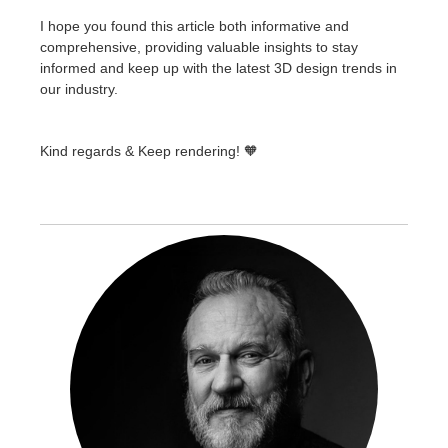
I hope you found this article both informative and
comprehensive, providing valuable insights to stay
informed and keep up with the latest 3D design trends in
our industry.
Kind regards & Keep rendering! 🧡