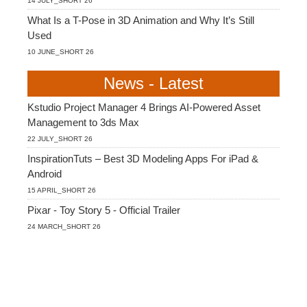
14 JULY_SHORT 26
What Is a T-Pose in 3D Animation and Why It’s Still
Used
10 JUNE_SHORT 26
News - Latest
Kstudio Project Manager 4 Brings AI-Powered Asset
Management to 3ds Max
22 JULY_SHORT 26
InspirationTuts – Best 3D Modeling Apps For iPad &
Android
15 APRIL_SHORT 26
Pixar - Toy Story 5 - Official Trailer
24 MARCH_SHORT 26