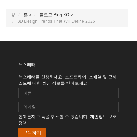
홈
>
블로그 Blog KO
>
3D Design Trends That Will Define 2025
뉴스레터
뉴스레터를 신청하세요! 소프트웨어, 스페셜 및 콘테
스트에 대한 최신 정보를 받아보세요.
언제든지 구독을 취소할 수 있습니다.
개인정보 보호
정책