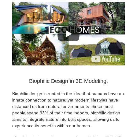
Biophilic Design in 3D Modeling.
Biophilic design is rooted in the idea that humans have an
innate connection to nature, yet modern lifestyles have
distanced us from natural environments. Since most
people spend 93% of their time indoors, biophilic design
aims to integrate nature into built spaces, allowing us to
experience its benefits within our homes.