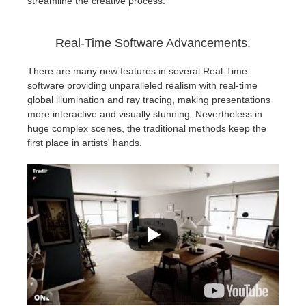
streamline the creative process.
Real-Time Software Advancements.
There are many new features in several Real-Time
software providing unparalleled realism with real-time
global illumination and ray tracing, making presentations
more interactive and visually stunning. Nevertheless in
huge complex scenes, the traditional methods keep the
first place in artists' hands.