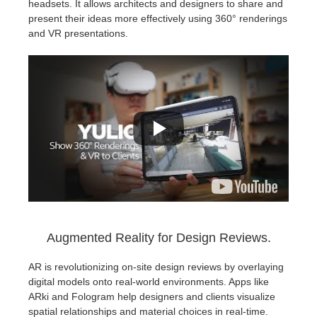
headsets. It allows architects and designers to share and
present their ideas more effectively using 360° renderings
and VR presentations.
Augmented Reality for Design Reviews.
AR is revolutionizing on-site design reviews by overlaying
digital models onto real-world environments. Apps like
ARki and Fologram help designers and clients visualize
spatial relationships and material choices in real-time.