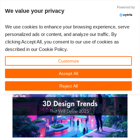
JLOGIN
Powered by
We value your privacy
We use cookies to enhance your browsing experience, serve
personalized ads or content, and analyze our traffic. By
3D Design Trends That Will Define
clicking Accept All, you consent to our use of cookies as
3D ARTIST OF THE YEAR
SUPPORT TICKET
3D 소프트웨어
나의 REBUS
커뮤니티
요금제
렛츠고
대회
지원
described in our Cookie Policy.
2025
Show Tickets
ControlCenter
2023
Creative 3D Lab. Challenge
블로그
튜토리얼
가격 및 할인
3ds Max
퀵스타트 가이드
Customize
Wednesday, 26 February 2025 by Vasilis Koutlis | 읽기 시간: 9 분
Accept All
New Ticket
결제
2022
Architecture 3D Challenge
대회
사용법
비용 견적서
Cinema 4D
소프트웨어 다운받기
Reject All
Unlimited Render
2021
Memories Challenge
RebusArt
자주 묻는 질문들
무제한 렌더 대여
Maya
TeamManager
Support Ticket
2020
Summer Vibes 3D Challenge
Making-ofs
문의하기
Blender
청구서
2019
3D Artist of the Month
비밀유지계약서
V-Ray
결제 내역
2018
3D Artist of the Year
Corona