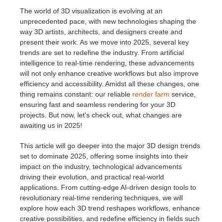
The world of 3D visualization is evolving at an
unprecedented pace, with new technologies shaping the
개인정보 수정
2017
Redshift
way 3D artists, architects, and designers create and
present their work. As we move into 2025, several key
TeamManager
2016
Arnold
trends are set to redefine the industry. From artificial
intelligence to real-time rendering, these advancements
Octane
will not only enhance creative workflows but also improve
efficiency and accessibility. Amidst all these changes, one
thing remains constant: our reliable
render farm
service,
Mental Ray
ensuring fast and seamless rendering for your 3D
projects. But now, let's check out, what changes are
Maxwell
awaiting us in 2025!
This article will go deeper into the major 3D design trends
Modo
set to dominate 2025, offering some insights into their
impact on the industry, technological advancements
Softimage
driving their evolution, and practical real-world
applications. From cutting-edge AI-driven design tools to
revolutionary real-time rendering techniques, we will
LightWave
explore how each 3D trend reshapes workflows, enhance
creative possibilities, and redefine efficiency in fields such