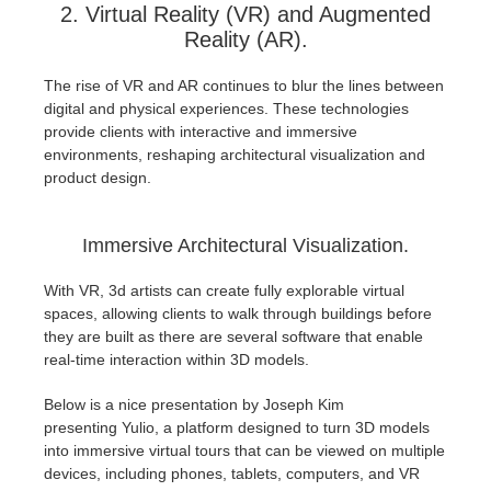
2. Virtual Reality (VR) and Augmented
Reality (AR).
The rise of VR and AR continues to blur the lines between
digital and physical experiences. These technologies
provide clients with interactive and immersive
environments, reshaping architectural visualization and
product design.
Immersive Architectural Visualization.
With VR, 3d artists can create fully explorable virtual
spaces, allowing clients to walk through buildings before
they are built as there are several software that enable
real-time interaction within 3D models.
Below is a nice presentation by Joseph Kim
presenting Yulio, a platform designed to turn 3D models
into immersive virtual tours that can be viewed on multiple
devices, including phones, tablets, computers, and VR