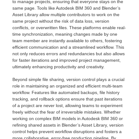
to manage projects, ensuring that everyone stays on the
same page. Tools like Autodesk BIM 360 and Blender’s
Asset Library allow multiple contributors to work on the
same project without the risk of data loss, version
conflicts, or overwritten files. These platforms enable real-
time synchronization, meaning changes made by one
team member are instantly available to others, fostering
efficient communication and a streamlined workflow. This
not only reduces errors and redundancies but also allows
for faster iterations and improved project management,
ultimately enhancing productivity and creativity.
Beyond simple file sharing, version control plays a crucial
role in maintaining an organized and efficient multi-team
workflow. Features like automated backups, file history
tracking, and rollback options ensure that past iterations
of a project are never lost, allowing teams to experiment
freely without the fear of irreversible mistakes. Whether
working on complex BIM models in Autodesk BIM 360 or
refining shared assets in Blender’s Asset Library, version
control helps prevent workflow disruptions and fosters a
more collaborative, error-free production pipeline. By