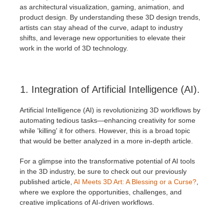
SketchUp
as architectural visualization, gaming, animation, and
product design. By understanding these 3D design trends,
Rhino
artists can stay ahead of the curve, adapt to industry
shifts, and leverage new opportunities to elevate their
work in the world of 3D technology.
1. Integration of Artificial Intelligence (AI).
Artificial Intelligence (AI) is revolutionizing 3D workflows by
automating tedious tasks—enhancing creativity for some
while 'killing' it for others. However, this is a broad topic
that would be better analyzed in a more in-depth article.
For a glimpse into the transformative potential of AI tools
in the 3D industry, be sure to check out our previously
published article,
AI Meets 3D Art: A Blessing or a Curse?
,
where we explore the opportunities, challenges, and
creative implications of AI-driven workflows.