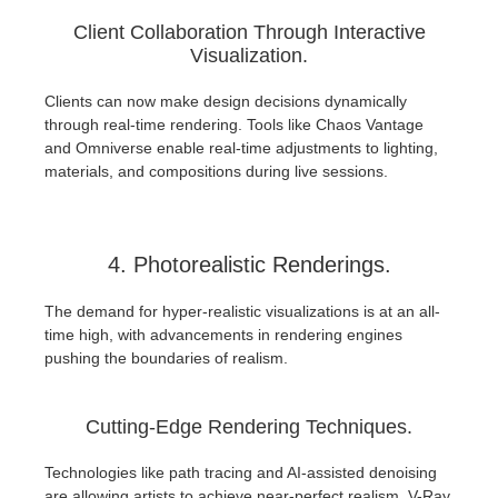
Client Collaboration Through Interactive
Visualization.
Clients can now make design decisions dynamically
through real-time rendering. Tools like Chaos Vantage
and Omniverse enable real-time adjustments to lighting,
materials, and compositions during live sessions.
4. Photorealistic Renderings.
The demand for hyper-realistic visualizations is at an all-
time high, with advancements in rendering engines
pushing the boundaries of realism.
Cutting-Edge Rendering Techniques.
Technologies like path tracing and AI-assisted denoising
are allowing artists to achieve near-perfect realism. V-Ray,