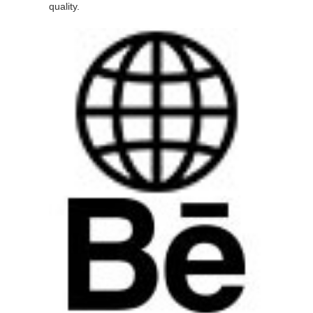
quality.