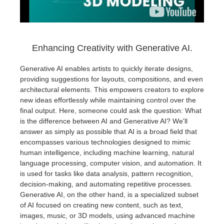
Enhancing Creativity with Generative AI.
Generative AI enables artists to quickly iterate designs,
providing suggestions for layouts, compositions, and even
architectural elements. This empowers creators to explore
new ideas effortlessly while maintaining control over the
final output. Here, someone could ask the question: What
is the difference between AI and Generative AI? We'll
answer as simply as possible that AI is a broad field that
encompasses various technologies designed to mimic
human intelligence, including machine learning, natural
language processing, computer vision, and automation. It
is used for tasks like data analysis, pattern recognition,
decision-making, and automating repetitive processes.
Generative AI, on the other hand, is a specialized subset
of AI focused on creating new content, such as text,
images, music, or 3D models, using advanced machine