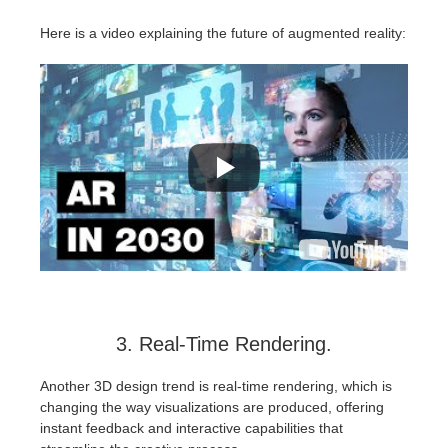
Here is a video explaining the future of augmented reality:
3. Real-Time Rendering.
Another 3D design trend is real-time rendering, which is
changing the way visualizations are produced, offering
instant feedback and interactive capabilities that