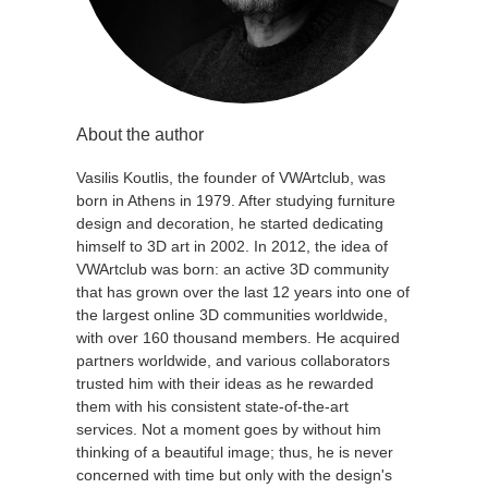
About the author
Vasilis Koutlis, the founder of VWArtclub, was
born in Athens in 1979. After studying furniture
design and decoration, he started dedicating
himself to 3D art in 2002. In 2012, the idea of
VWArtclub was born: an active 3D community
that has grown over the last 12 years into one of
the largest online 3D communities worldwide,
with over 160 thousand members. He acquired
partners worldwide, and various collaborators
trusted him with their ideas as he rewarded
them with his consistent state-of-the-art
services. Not a moment goes by without him
thinking of a beautiful image; thus, he is never
concerned with time but only with the design's