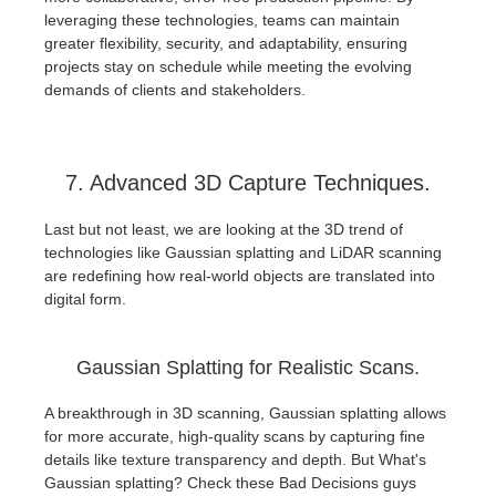
leveraging these technologies, teams can maintain
greater flexibility, security, and adaptability, ensuring
projects stay on schedule while meeting the evolving
demands of clients and stakeholders.
7. Advanced 3D Capture Techniques.
Last but not least, we are looking at the 3D trend of
technologies like Gaussian splatting and LiDAR scanning
are redefining how real-world objects are translated into
digital form.
Gaussian Splatting for Realistic Scans.
A breakthrough in 3D scanning, Gaussian splatting allows
for more accurate, high-quality scans by capturing fine
details like texture transparency and depth. But What's
Gaussian splatting? Check these Bad Decisions guys