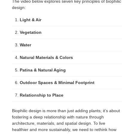
The video below explores seven key principles of biophilic
design:
Light & Air
Vegetation
Water
Natural Materials & Colors
Patina & Natural Aging
Outdoor Spaces & Minimal Footprint
Relationship to Place
Biophilic design is more than just adding plants; it’s about
fostering a deep relationship with nature through
architecture, materials, and spatial design. To live
healthier and more sustainably, we need to rethink how