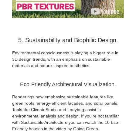
5. Sustainability and Biophilic Design.
Environmental consciousness is playing a bigger role in
3D design trends, with an emphasis on sustainable
materials and nature-inspired aesthetics.
Eco-Friendly Architectural Visualization.
Renderings now emphasize sustainable features like
green roofs, energy-efficient facades, and solar panels.
Tools like ClimateStudio and Ladybug assist in
environmental analysis and design. If you're not familiar
with Sustainable Architecture you can watch the 10 Eco-
Friendly houses in the video by Going Green.