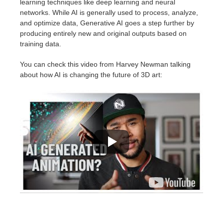
learning techniques like deep learning and neural
networks. While AI is generally used to process, analyze,
and optimize data, Generative AI goes a step further by
producing entirely new and original outputs based on
training data.
You can check this video from Harvey Newman talking
about how AI is changing the future of 3D art: