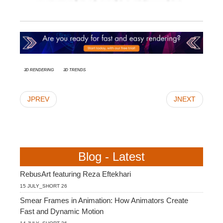
3d rendering
3D Trends
JPREV
JNEXT
Blog - Latest
RebusArt featuring Reza Eftekhari
15 JULY_SHORT 26
Smear Frames in Animation: How Animators Create
Fast and Dynamic Motion