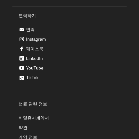
연락하기
연락
Instagram
페이스북
LinkedIn
YouTube
TikTok
법률 관련 정보
비밀유지계약서
약관
계약 정보