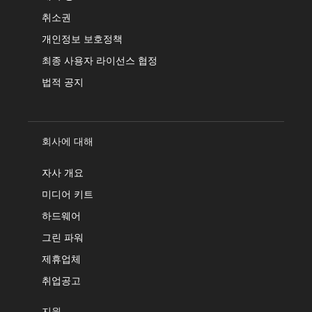
취소권
개인정보 보호정책
최종 사용자 라이선스 협정
법적 공지
회사에 대해
자사 개요
미디어 키트
하드웨어
그린 파워
제휴업체
취업공고
지원