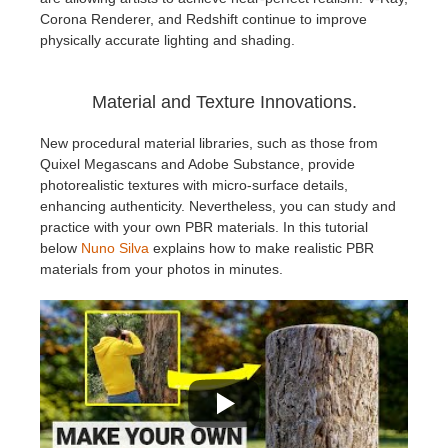
Corona Renderer, and Redshift continue to improve
physically accurate lighting and shading.
Material and Texture Innovations.
New procedural material libraries, such as those from
Quixel Megascans and Adobe Substance, provide
photorealistic textures with micro-surface details,
enhancing authenticity. Nevertheless, you can study and
practice with your own PBR materials. In this tutorial
below
Nuno Silva
explains how to make realistic PBR
materials from your photos in minutes.