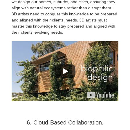
we design our homes, suburbs, and cities, ensuring they
align with natural ecosystems rather than disrupt them.
3D artists need to conquer this knowledge to be prepared
and aligned with their clients' needs. 3D artists must
master this knowledge to stay prepared and aligned with
their clients' evolving needs.
6. Cloud-Based Collaboration.