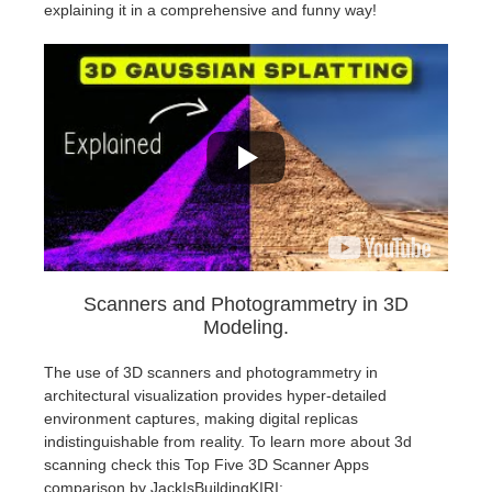
explaining it in a comprehensive and funny way!
Scanners and Photogrammetry in 3D
Modeling.
The use of 3D scanners and photogrammetry in
architectural visualization provides hyper-detailed
environment captures, making digital replicas
indistinguishable from reality. To learn more about 3d
scanning check this Top Five 3D Scanner Apps
comparison by JackIsBuildingKIRI: