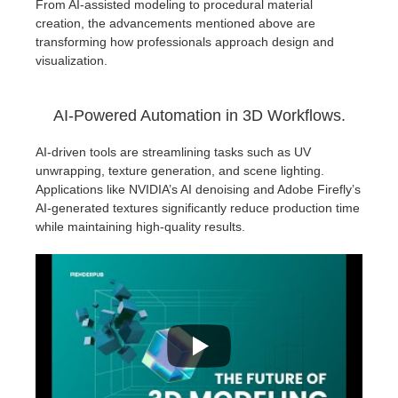
From AI-assisted modeling to procedural material
creation, the advancements mentioned above are
transforming how professionals approach design and
visualization.
AI-Powered Automation in 3D Workflows.
AI-driven tools are streamlining tasks such as UV
unwrapping, texture generation, and scene lighting.
Applications like NVIDIA’s AI denoising and Adobe Firefly’s
AI-generated textures significantly reduce production time
while maintaining high-quality results.