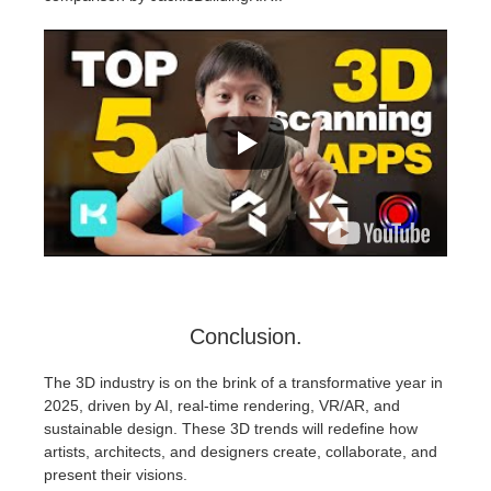
Conclusion.
The 3D industry is on the brink of a transformative year in
2025, driven by AI, real-time rendering, VR/AR, and
sustainable design. These 3D trends will redefine how
artists, architects, and designers create, collaborate, and
present their visions.