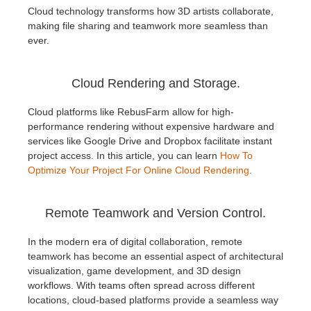
Cloud technology transforms how 3D artists collaborate,
making file sharing and teamwork more seamless than
ever.
Cloud Rendering and Storage.
Cloud platforms like RebusFarm allow for high-
performance rendering without expensive hardware and
services like Google Drive and Dropbox facilitate instant
project access. In this article, you can learn
How To
Optimize Your Project For Online Cloud Rendering
.
Remote Teamwork and Version Control.
In the modern era of digital collaboration, remote
teamwork has become an essential aspect of architectural
visualization, game development, and 3D design
workflows. With teams often spread across different
locations, cloud-based platforms provide a seamless way