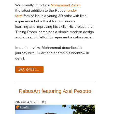
We proudly introduce
Mohammad Zafari
,
the latest addition to the Rebus
render
farm
family! He is a young 3D artist with little
experience but a thirst for continuous
learning and improving his skills. His project, the
'Dining Room' combines a simple modern design
and a beautiful effort to represent a calm space.
In our interview, Mohammad describes his
journey with 3D art and shares his workflow in
detail.
続きを読む...
RebusArt featuring Axel Pesotto
2024年04月17日（水）