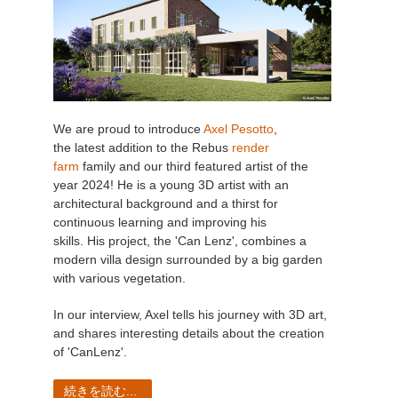
We are proud to introduce
Axel Pesotto
,
the latest addition to the Rebus
render
farm
family and our third featured artist of the
year 2024! He is a young 3D artist with an
architectural background and a thirst for
continuous learning and improving his
skills. His project, the 'Can Lenz', combines a
modern villa design surrounded by a big garden
with various vegetation.
In our interview, Axel tells his journey with 3D art,
and shares interesting details about the creation
of 'CanLenz'.
続きを読む...