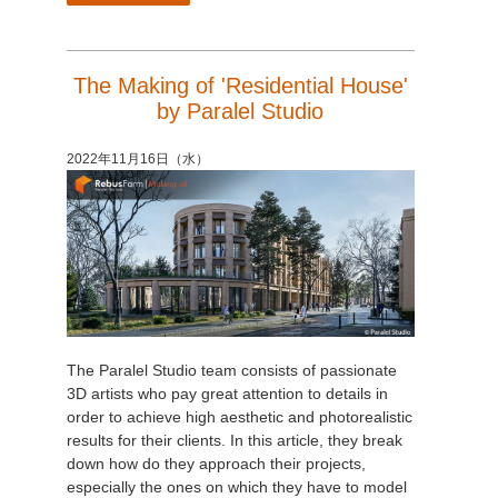
The Making of 'Residential House'
by Paralel Studio
2022年11月16日（水）
The Paralel Studio team consists of passionate
3D artists who pay great attention to details in
order to achieve high aesthetic and photorealistic
results for their clients. In this article, they break
down how do they approach their projects,
especially the ones on which they have to model