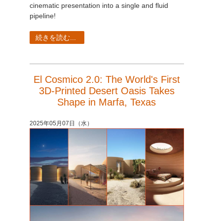
SketchUp
cinematic presentation into a single and fluid
pipeline!
Rhino
続きを読む...
El Cosmico 2.0: The World's First
3D-Printed Desert Oasis Takes
Shape in Marfa, Texas
2025年05月07日（水）