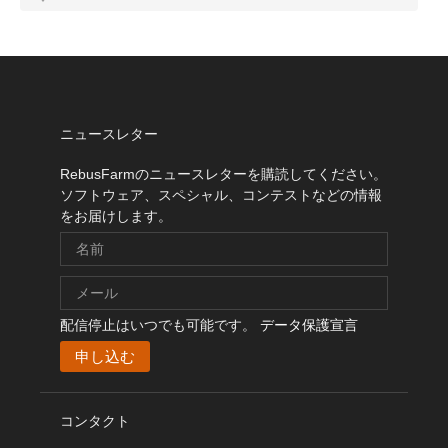
ニュースレター
RebusFarmのニュースレターを購読してください。
ソフトウェア、スペシャル、コンテストなどの情報
をお届けします。
配信停止はいつでも可能です。
データ保護宣言
コンタクト