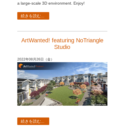
a large-scale 3D environment. Enjoy!
続きを読む...
ArtWanted! featuring NoTriangle
Studio
2022年08月26日（金）
続きを読む...