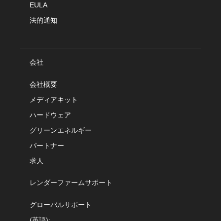
EULA
法的通知
会社
会社概要
メディアキット
ハードウェア
グリーンエネルギー
パートナー
求人
レンダーファームサポート
グローバルサポート
(英語):