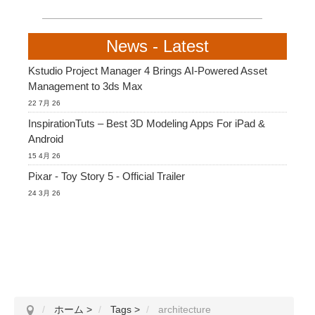
News - Latest
Kstudio Project Manager 4 Brings AI-Powered Asset
Management to 3ds Max
22 7月 26
InspirationTuts – Best 3D Modeling Apps For iPad &
Android
15 4月 26
Pixar - Toy Story 5 - Official Trailer
24 3月 26
ホーム
>
Tags
>
architecture