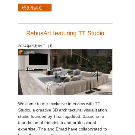
続きを読む...
RebusArt featuring TT Studio
2024年09月09日（月）
Welcome to our exclusive interview with TT
Studio, a creative 3D architectural visualization
studio founded by Tina Tajaddod. Based on a
foundation of friendship and professional
expertise, Tina and Emad have collaborated to