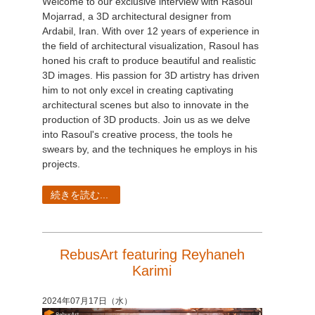
Welcome to our exclusive interview with Rasoul
Mojarrad, a 3D architectural designer from
Ardabil, Iran. With over 12 years of experience in
the field of architectural visualization, Rasoul has
honed his craft to produce beautiful and realistic
3D images. His passion for 3D artistry has driven
him to not only excel in creating captivating
architectural scenes but also to innovate in the
production of 3D products. Join us as we delve
into Rasoul's creative process, the tools he
swears by, and the techniques he employs in his
projects.
続きを読む...
RebusArt featuring Reyhaneh
Karimi
2024年07月17日（水）