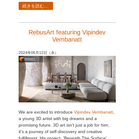
続きを読む...
RebusArt featuring Vipindev
Vembanatt
2024年06月12日（水）
We are excited to introduce
Vipindev Vembanatt
,
a young 3D artist with big dreams and a
promising future. 3D art isn't just a job for him;
it's a journey of self-discovery and creative
fulfillment. His project, 'Beneath The Surface',