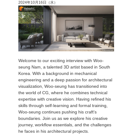
2024年10月16日（水）
Welcome to our exciting interview with Woo-
seung Nam, a talented 3D artist based in South
Korea. With a background in mechanical
engineering and a deep passion for architectural
visualization, Woo-seung has transitioned into
the world of CG, where he combines technical
expertise with creative vision. Having refined his
skills through self-learning and formal training,
Woo-seung continues pushing his craft's
boundaries. Join us as we explore his creative
journey, workflow essentials, and the challenges
he faces in his architectural projects.