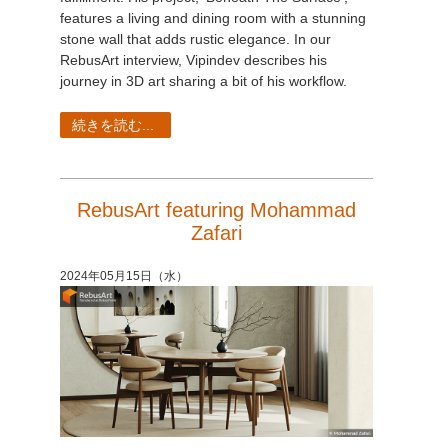
features a living and dining room with a stunning
stone wall that adds rustic elegance. In our
RebusArt interview, Vipindev describes his
journey in 3D art sharing a bit of his workflow.
続きを読む...
RebusArt featuring Mohammad
Zafari
2024年05月15日（水）