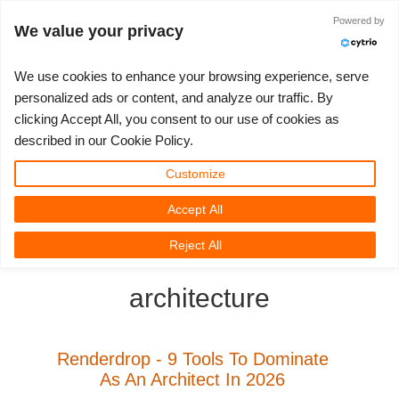
ログイン
Powered by
We value your privacy
We use cookies to enhance your browsing experience, serve
personalized ads or content, and analyze our traffic. By
clicking Accept All, you consent to our use of cookies as
3D ARTIST OF THE YEAR
さあ、始めましょう
コンペティション
３Ｄソフトウェア
コミュニティ
マイREBUS
チケット
サポート
価格
described in our Cookie Policy.
Show Tickets
ControlCenter
2023
Creative 3D Lab. Challenge
ブログ
使い方の手引き
価格＆値引き
3ds Max
クイックスタートガイド
Customize
Accept All
New Ticket
ご購入
2022
Architecture 3D Challenge
コンペティション
よくあるご質問
コスト計算
Cinema 4D
ダウンロード ソフトウェア
3D Community
RebusFarm News
3D Film News
News
Reject All
Unlimited Render
2021
Memories Challenge
RebusArt
チュートリアル
無制限レンダーレンタル
Maya
TeamManager
architecture
チケット
2020
Summer Vibes 3D Challenge
Making-ofs
サポート問い合わせ先
Blender
送り状一覧
2019
3D Artist of the Month
秘密保持契約
V-Ray
Renderdrop - 9 Tools To Dominate
As An Architect In 2026
購入履歴
2018
3D Artist of the Year
Corona