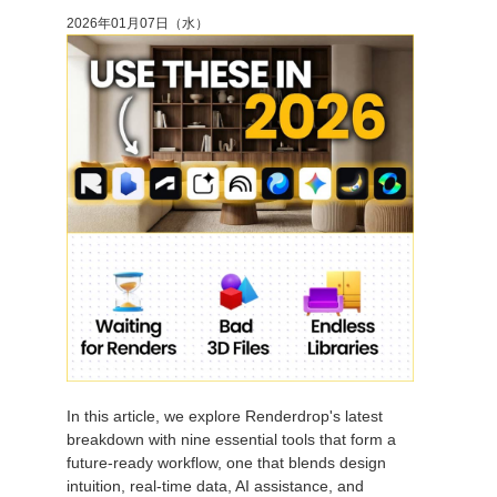
2026年01月07日（水）
アカウント情報を編集
2017
Redshift
TeamManager
2016
Arnold
Octane
Mental Ray
Maxwell
Modo
Softimage
In this article, we explore Renderdrop's latest
breakdown with nine essential tools that form a
LightWave
future-ready workflow, one that blends design
intuition, real-time data, AI assistance, and