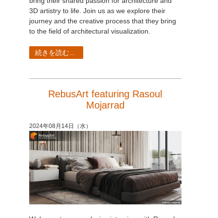
bring their shared passion for architecture and
3D artistry to life. Join us as we explore their
journey and the creative process that they bring
to the field of architectural visualization.
続きを読む...
RebusArt featuring Rasoul
Mojarrad
2024年08月14日（水）