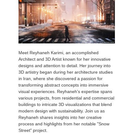
Meet Reyhaneh Karimi, an accomplished
Architect and 3D Artist known for her innovative
designs and attention to detail. Her journey into
3D artistry began during her architecture studies
in Iran, where she discovered a passion for
transforming abstract concepts into immersive
visual experiences. Reyhaneh's expertise spans
various projects, from residential and commercial
buildings to intricate 3D visualizations that blend
modern design with sustainability. Join us as
Reyhaneh shares insights into her creative
process and highlights from her notable "Snow
Street" project.