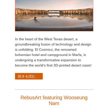
In the heart of the West Texas desert, a
groundbreaking fusion of technology and design
is unfolding. El Cosmico, the renowned
bohemian hotel and campground in Marfa, is
undergoing a transformative expansion to
become the world's first 3D-printed desert oasis!
続きを読む...
RebusArt featuring Wooseung
Nam