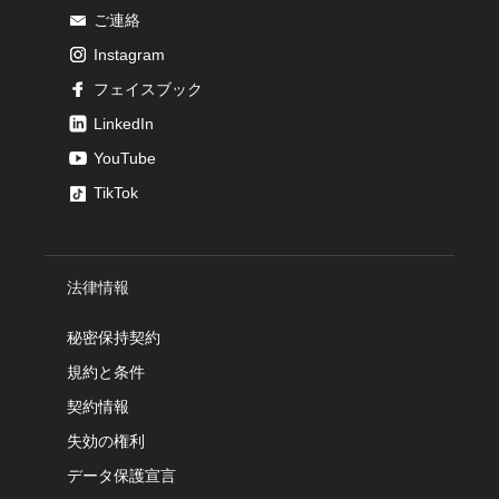
ご連絡
Instagram
フェイスブック
LinkedIn
YouTube
TikTok
法律情報
秘密保持契約
規約と条件
契約情報
失効の権利
データ保護宣言