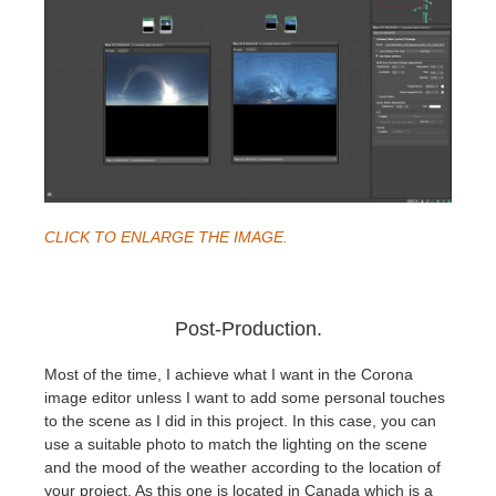
CLICK TO ENLARGE THE IMAGE.
Post-Production.
Most of the time, I achieve what I want in the Corona
image editor unless I want to add some personal touches
to the scene as I did in this project. In this case, you can
use a suitable photo to match the lighting on the scene
and the mood of the weather according to the location of
your project. As this one is located in Canada which is a