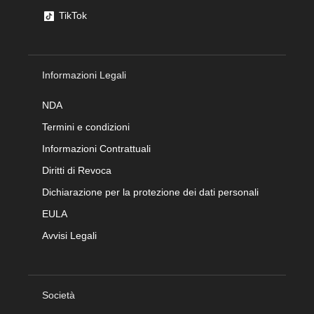
TikTok
Informazioni Legali
NDA
Termini e condizioni
Informazioni Contrattuali
Diritti di Revoca
Dichiarazione per la protezione dei dati personali
EULA
Avvisi Legali
Società