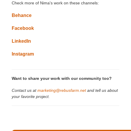
Check more of
Nima
's
work on these channels:
Behance
Facebook
LinkedIn
Instagram
Want to share your work with our community too?
Contact us at
marketing@rebusfarm.net
and tell us about
your favorite project.