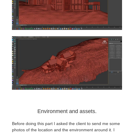
Environment and assets.
Before doing this part I asked the client to send me some
photos of the location and the environment around it. I