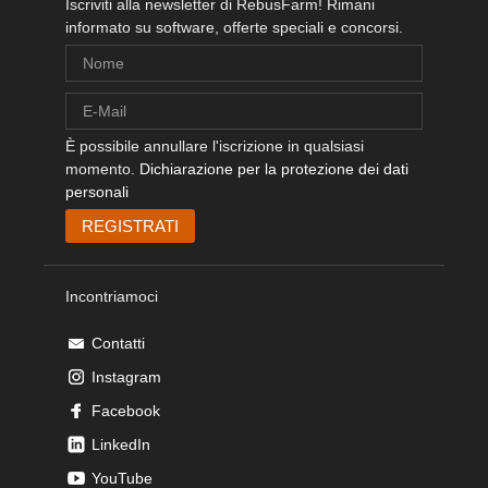
Iscriviti alla newsletter di RebusFarm! Rimani
informato su software, offerte speciali e concorsi.
È possibile annullare l'iscrizione in qualsiasi
momento.
Dichiarazione per la protezione dei dati
personali
Incontriamoci
Contatti
Instagram
Facebook
LinkedIn
YouTube