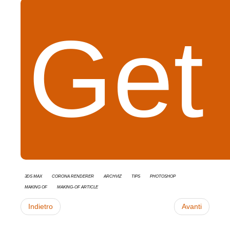
Get 
3ds Max
Corona Renderer
Archviz
tips
Photoshop
Making Of
Making-of Article
Indietro
Avanti