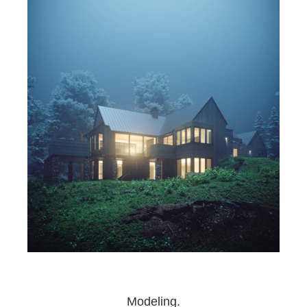
Modeling.