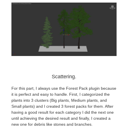
Scattering.
For this part, I always use the Forest Pack plugin because
it is perfect and easy to handle. First, I categorized the
plants into 3 clusters (Big plants, Medium plants, and
Small plants) and I created 3 forest packs for them. After
having a good result for each category I did the next one
until achieving the desired result and finally, I created a
new one for debris like stones and branches.