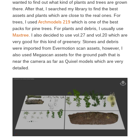
wanted to find out what kind of plants and trees are grown
there. After that, I searched my library to find the best
assets and plants which are close to the real ones. For
trees, I used
Archmodels 219
which is one of the best
packs for pine trees. For plants and debris, I usually use
Maxtree
. I also decided to use vol.27 and vol.20 which are
very good for this kind of greenery. Stones and debris
were imported from Evermotion scan assets, however, I
also used Megascan assets for the ground path that is
near the camera as far as Quixel models which are very
detailed.