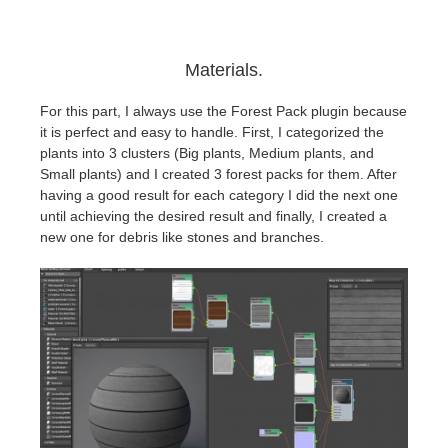
Materials.
For this part, I always use the Forest Pack plugin because
it is perfect and easy to handle. First, I categorized the
plants into 3 clusters (Big plants, Medium plants, and
Small plants) and I created 3 forest packs for them. After
having a good result for each category I did the next one
until achieving the desired result and finally, I created a
new one for debris like stones and branches.