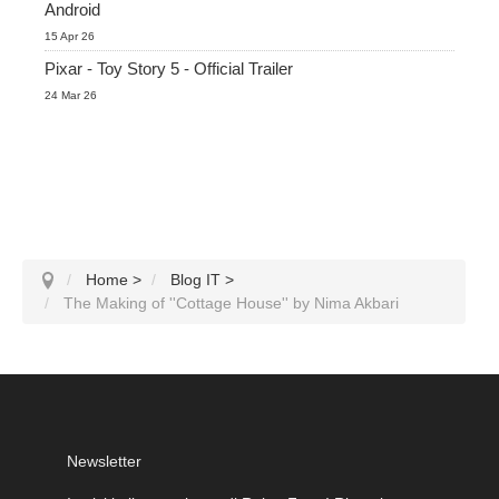
Android
15 Apr 26
Pixar - Toy Story 5 - Official Trailer
24 Mar 26
Home
>
Blog IT
>
The Making of ''Cottage House'' by Nima Akbari
Newsletter