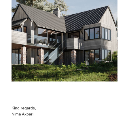
Kind regards,
Nima Akbari
.