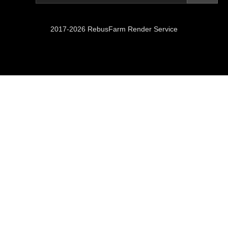
2017-2026 RebusFarm Render Service