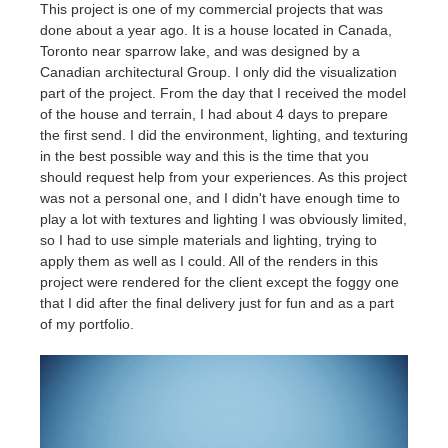
SketchUp
This project is one of my commercial projects that was
done about a year ago. It is a house located in Canada,
Toronto near sparrow lake, and was designed by a
Rhino
Canadian architectural Group. I only did the visualization
part of the project. From the day that I received the model
of the house and terrain, I had about 4 days to prepare
the first send. I did the environment, lighting, and texturing
in the best possible way and this is the time that you
should request help from your experiences. As this project
was not a personal one, and I didn't have enough time to
play a lot with textures and lighting I was obviously limited,
so I had to use simple materials and lighting, trying to
apply them as well as I could. All of the renders in this
project were rendered for the client except the foggy one
that I did after the final delivery just for fun and as a part
of my portfolio.