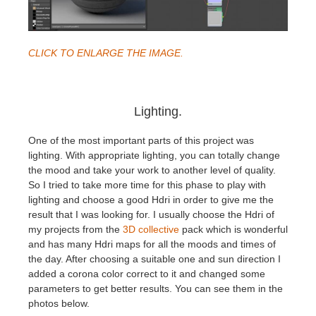
CLICK TO ENLARGE THE IMAGE.
Lighting.
One of the most important parts of this project was
lighting. With appropriate lighting, you can totally change
the mood and take your work to another level of quality.
So I tried to take more time for this phase to play with
lighting and choose a good Hdri in order to give me the
result that I was looking for. I usually choose the Hdri of
my projects from the
3D collective
pack which is wonderful
and has many Hdri maps for all the moods and times of
the day. After choosing a suitable one and sun direction I
added a corona color correct to it and changed some
parameters to get better results. You can see them in the
photos below.