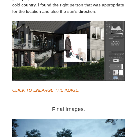
cold country, I found the right person that was appropriate
for the location and also the sun's direction.
CLICK TO ENLARGE THE IMAGE.
Final Images.