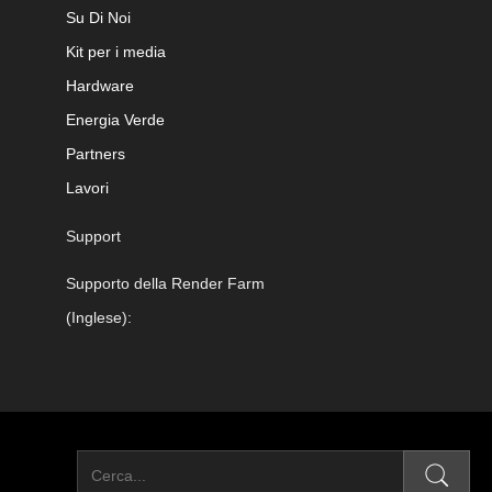
Su Di Noi
Kit per i media
Hardware
Energia Verde
Partners
Lavori
Support
Supporto della Render Farm
(Inglese):