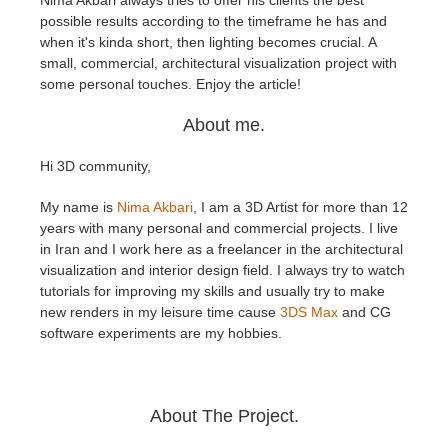
Nima Akbari always tries to offer his clients the best
possible results according to the timeframe he has and
when it's kinda short, then lighting becomes crucial. A
Edit Profile
2017
Redshift
small, commercial, architectural visualization project with
some personal touches. Enjoy the article!
TeamManager
2016
Arnold
About me.
Octane
Hi 3D community,
Mental Ray
My name is
Nima Akbari
, I am a 3D Artist for more than 12
years with many personal and commercial projects. I live
Maxwell
in Iran and I work here as a freelancer in the architectural
visualization and interior design field. I always try to watch
tutorials for improving my skills and usually try to make
Modo
new renders in my leisure time cause
3DS Max
and CG
software experiments are my hobbies.
Softimage
LightWave
About The Project.