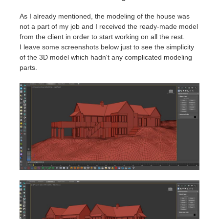
As I already mentioned, the modeling of the house was
not a part of my job and I received the ready-made model
from the client in order to start working on all the rest.
I leave some screenshots below just to see the simplicity
of the 3D model which hadn't any complicated modeling
parts.