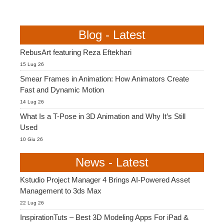
Blog - Latest
RebusArt featuring Reza Eftekhari
15 Lug 26
Smear Frames in Animation: How Animators Create
Fast and Dynamic Motion
14 Lug 26
What Is a T-Pose in 3D Animation and Why It’s Still
Used
10 Giu 26
News - Latest
Kstudio Project Manager 4 Brings AI-Powered Asset
Management to 3ds Max
22 Lug 26
InspirationTuts – Best 3D Modeling Apps For iPad &