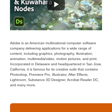
Adobe is an American multinational computer software
company delivering applications for a wide range of
content, including graphics, photography, illustration,
animation, multimedia/video, motion pictures, and print.
Incorporated in Delaware and headquartered in San Jose,
California, it is famous for its creative suite that contains
Photoshop, Premiere Pro, Illustrator, After Effects,
Lightroom, Substance 3D Designer, Acrobat Reader DC,
and many more.