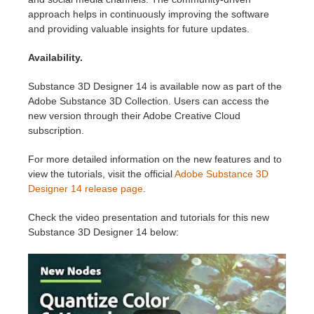
approach helps in continuously improving the software
and providing valuable insights for future updates.
Availability.
Substance 3D Designer 14 is available now as part of the
Adobe Substance 3D Collection. Users can access the
new version through their Adobe Creative Cloud
subscription.
For more detailed information on the new features and to
view the tutorials, visit the official
Adobe Substance 3D
Designer 14 release page
.
Check the video presentation and tutorials for this new
Substance 3D Designer 14 below: