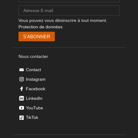
Vous pouvez vous désinscrire à tout moment.
Protection de données
Nous contacter
Contact
Instagram
Facebook
LinkedIn
YouTube
TikTok