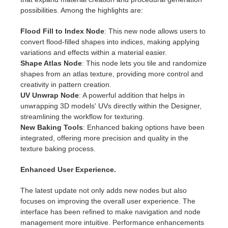
SketchUp
possibilities. Among the highlights are:
Rhino
Flood Fill to Index Node
: This new node allows users to
convert flood-filled shapes into indices, making applying
variations and effects within a material easier.
Shape Atlas Node
: This node lets you tile and randomize
shapes from an atlas texture, providing more control and
creativity in pattern creation.
UV Unwrap Node
: A powerful addition that helps in
unwrapping 3D models' UVs directly within the Designer,
streamlining the workflow for texturing.
New Baking Tools
: Enhanced baking options have been
integrated, offering more precision and quality in the
texture baking process.
Enhanced User Experience.
The latest update not only adds new nodes but also
focuses on improving the overall user experience. The
interface has been refined to make navigation and node
management more intuitive. Performance enhancements