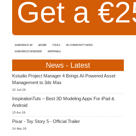
Get a €25
Substance 3D
Adobe
Tools
3D Community News
Substance Designer
Materials
News - Latest
Kstudio Project Manager 4 Brings AI-Powered Asset
Management to 3ds Max
22 Juil 26
InspirationTuts – Best 3D Modeling Apps For iPad &
Android
15 Avr 26
Pixar - Toy Story 5 - Official Trailer
24 Mar 26