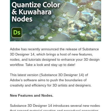
Edition du profil
2017
Soumettre un projet SketchUp
Redshift
TeamManager
2016
Soumettre un projet Rhino
Arnold
Octane
Mental Ray
Adobe has recently announced the release of Substance
3D Designer 14, which brings a host of new features,
nodes, and tutorials designed to enhance your 3D design
Maxwell
workflow. Take a look and stay up to date!
Modo
This latest version (Substance 3D Designer 14) of
Adobe's software aims to push the boundaries of
creativity and efficiency for 3D artists and designers.
Softimage
New Features and Nodes.
LightWave
Substance 3D Designer 14 introduces several new nodes
that expand material creation and procedural generation