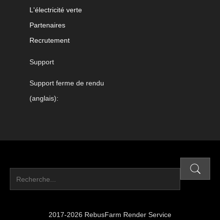
L'électricité verte
Partenaires
Recrutement
Support
Support ferme de rendu
(anglais):
2017-2026 RebusFarm Render Service