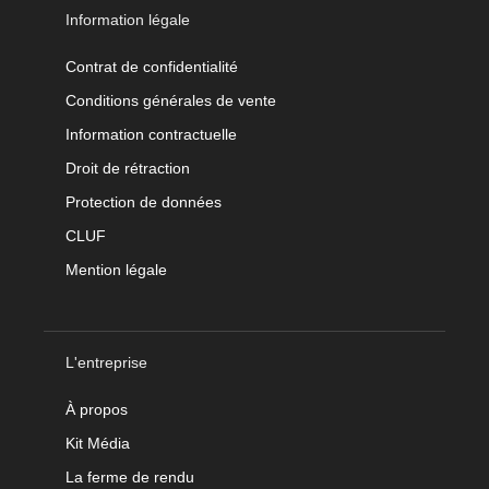
Information légale
Contrat de confidentialité
Conditions générales de vente
Information contractuelle
Droit de rétraction
Protection de données
CLUF
Mention légale
L'entreprise
À propos
Kit Média
La ferme de rendu