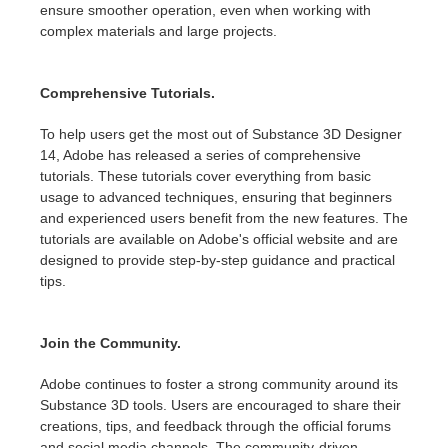
ensure smoother operation, even when working with
complex materials and large projects.
Comprehensive Tutorials.
To help users get the most out of Substance 3D Designer
14, Adobe has released a series of comprehensive
tutorials. These tutorials cover everything from basic
usage to advanced techniques, ensuring that beginners
and experienced users benefit from the new features. The
tutorials are available on Adobe's official website and are
designed to provide step-by-step guidance and practical
tips.
Join the Community.
Adobe continues to foster a strong community around its
Substance 3D tools. Users are encouraged to share their
creations, tips, and feedback through the official forums
and social media channels. The community-driven