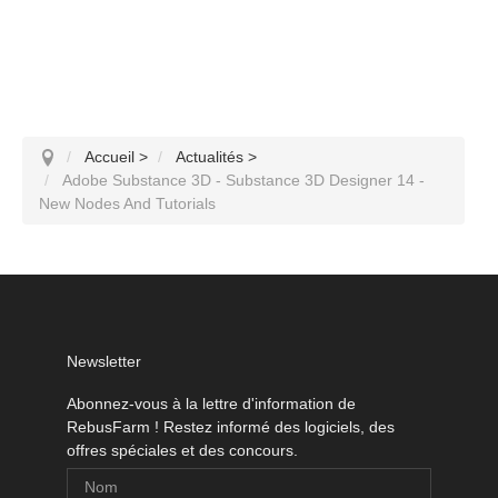
Accueil
>
Actualités
>
Adobe Substance 3D - Substance 3D Designer 14 -
New Nodes And Tutorials
Newsletter
Abonnez-vous à la lettre d'information de
RebusFarm ! Restez informé des logiciels, des
offres spéciales et des concours.