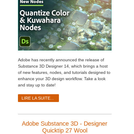
Adobe has recently announced the release of
Substance 3D Designer 14, which brings a host
of new features, nodes, and tutorials designed to
enhance your 3D design workflow. Take a look
and stay up to date!
LIRE LA SUITE...
Adobe Substance 3D - Designer
Quicktip 27 Wool