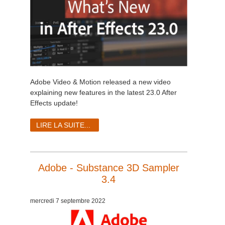
Adobe Video & Motion released a new video
explaining new features in the latest 23.0 After
Effects update!
LIRE LA SUITE...
Adobe - Substance 3D Sampler
3.4
mercredi 7 septembre 2022