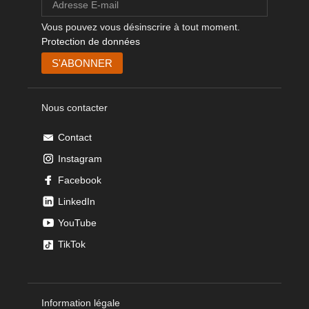
Vous pouvez vous désinscrire à tout moment.
Protection de données
Nous contacter
Contact
Instagram
Facebook
LinkedIn
YouTube
TikTok
Information légale