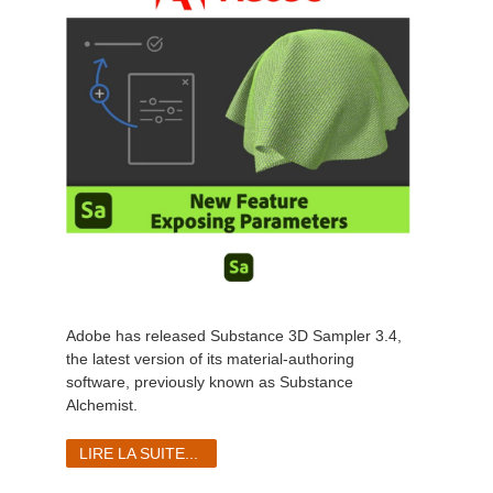
Adobe has released Substance 3D Sampler 3.4,
the latest version of its
material-authoring
software
, previously known as Substance
Alchemist.
LIRE LA SUITE...