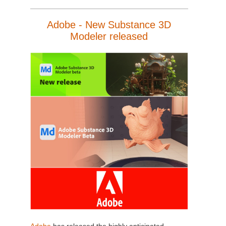
Adobe - New Substance 3D
Modeler released