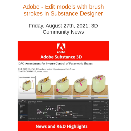
Adobe - Edit models with brush
strokes in Substance Designer
Friday, August 27th, 2021: 3D
Community News