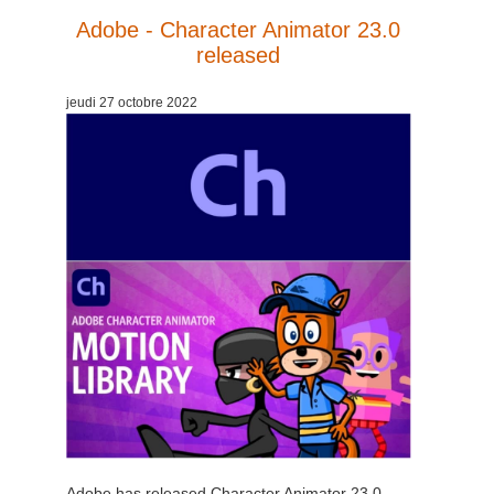
Adobe - Character Animator 23.0
released
jeudi 27 octobre 2022
Adobe has released Character Animator 23.0,