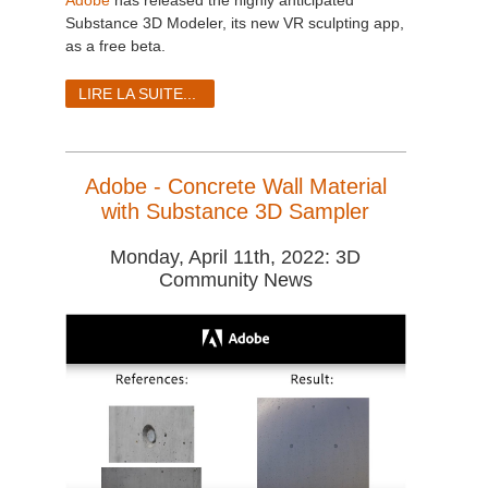
Adobe
has released the highly anticipated
Substance 3D Modeler, its new VR sculpting app,
as a free beta.
LIRE LA SUITE...
Adobe - Concrete Wall Material
with Substance 3D Sampler
Monday, April 11th, 2022: 3D
Community News