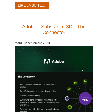
LIRE LA SUITE...
Adobe - Substance 3D - The
Connector
mardi 12 septembre 2023