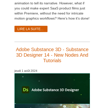
SketchUp
animation to tell its narrative. However, what if
you could make expert SaaS product films just
Rhino
within Premiere, without the need for intricate
motion graphics workflows? Here’s how it’s done!
LIRE LA SUITE...
Adobe Substance 3D - Substance
3D Designer 14 - New Nodes And
Tutorials
jeudi 1 août 2024