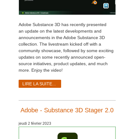
Adobe Substance 3D has recently presented
an update on the latest developments and
announcements in the Adobe Substance 3D
collection. The livestream kicked off with a
community showcase, followed by some exciting
updates on some recently announced open-
source initiatives, product updates, and much
more. Enjoy the video!
LIRE LA SUITE...
Adobe - Substance 3D Stager 2.0
jeudi 2 février 2023