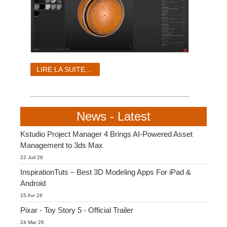
LIRE LA SUITE...
News - Latest
Kstudio Project Manager 4 Brings AI-Powered Asset
Management to 3ds Max
22 Juil 26
InspirationTuts – Best 3D Modeling Apps For iPad &
Android
15 Avr 26
Pixar - Toy Story 5 - Official Trailer
24 Mar 26