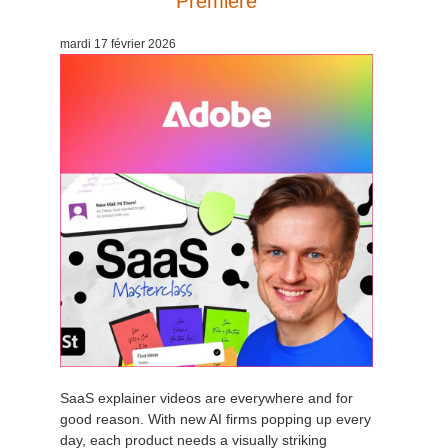
Premiere
Edition du profil
2017
Soumettre un projet SketchUp
Redshift
mardi 17 février 2026
TeamManager
2016
Soumettre un projet Rhino
Arnold
Octane
Mental Ray
Maxwell
Modo
Softimage
SaaS explainer videos are everywhere and for
LightWave
good reason. With new AI firms popping up every
day, each product needs a visually striking