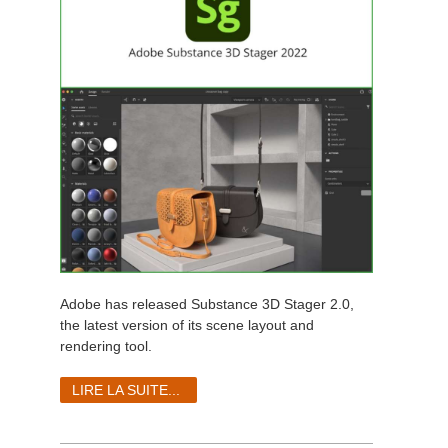
Adobe has released Substance 3D Stager 2.0,
the latest version of its scene layout and
rendering tool.
LIRE LA SUITE...