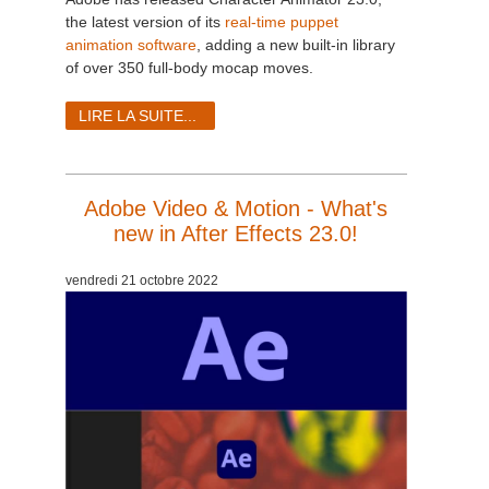
the latest version of its
real-time puppet
animation software
, adding a new built-in library
of over 350 full-body mocap moves.
LIRE LA SUITE...
Adobe Video & Motion - What's
new in After Effects 23.0!
vendredi 21 octobre 2022