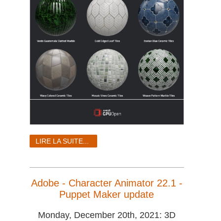
LIRE LA SUITE...
Adobe - Character Animator 22.1 -
Puppet Maker update
Monday, December 20th, 2021: 3D