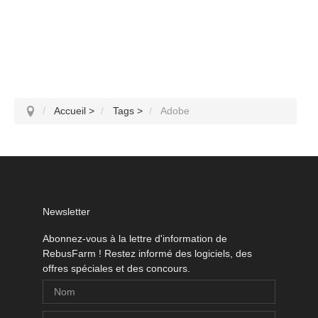
Accueil
>
Tags
>
Adobe
Newsletter
Abonnez-vous à la lettre d'information de
RebusFarm ! Restez informé des logiciels, des
offres spéciales et des concours.