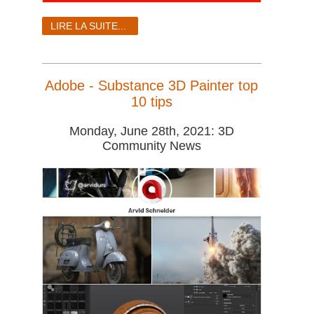
LIRE LA SUITE...
Adobe - Substance 3D Painter top
10 tips
Monday, June 28th, 2021: 3D
Community News