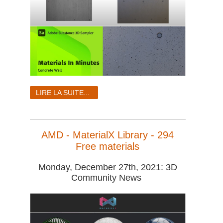
LIRE LA SUITE...
AMD - MaterialX Library - 294
Free materials
Monday, December 27th, 2021: 3D
Community News