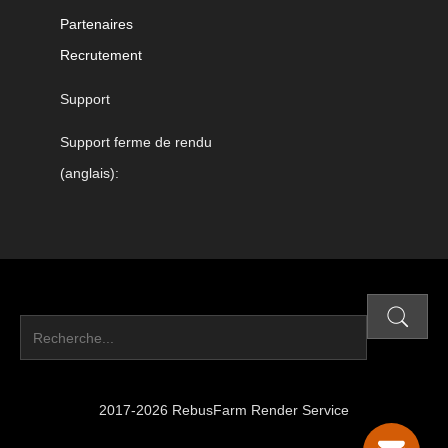
Partenaires
Recrutement
Support
Support ferme de rendu
(anglais):
2017-2026 RebusFarm Render Service