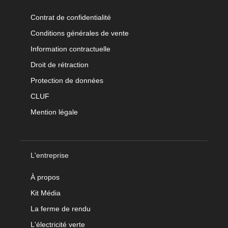
Contrat de confidentialité
Conditions générales de vente
Information contractuelle
Droit de rétraction
Protection de données
CLUF
Mention légale
L'entreprise
À propos
Kit Média
La ferme de rendu
L'électricité verte