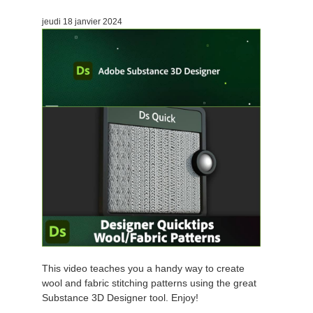
jeudi 18 janvier 2024
This video teaches you a handy way to create
wool and fabric stitching patterns using the great
Substance 3D Designer tool. Enjoy!