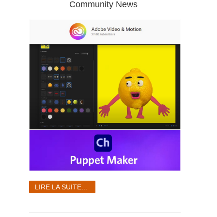
Community News
LIRE LA SUITE...