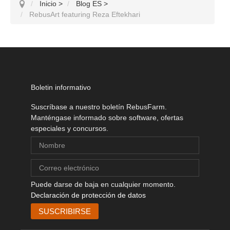
Inicio
>
Blog ES
>
RebusArt featuring Reza Eftekhari
Boletin informativo
Suscríbase a nuestro boletín RebusFarm.
Manténgase informado sobre software, ofertas
especiales y concursos.
Puede darse de baja en cualquier momento.
Declaración de protección de datos