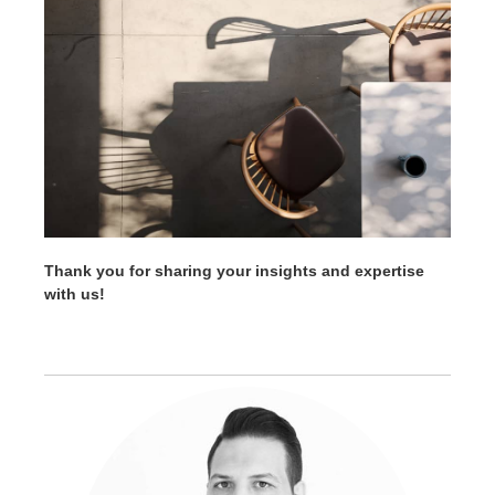
Thank you for sharing your insights and expertise
with us!