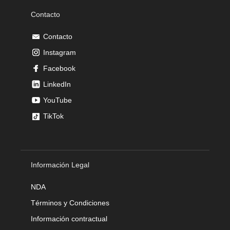
Contacto
Contacto
Instagram
Facebook
LinkedIn
YouTube
TikTok
Información Legal
NDA
Términos y Condiciones
Información contractual