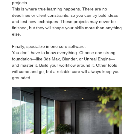
projects.
This is where true learning happens. There are no
deadlines or client constraints, so you can try bold ideas
and test new techniques. These projects may never be
finished, but they will shape your skills more than anything
else.
Finally, specialize in one core software.
You don’t have to know everything. Choose one strong
foundation—like 3ds Max, Blender, or Unreal Engine—
and master it. Build your workflow around it. Other tools
will come and go, but a reliable core will always keep you
grounded.