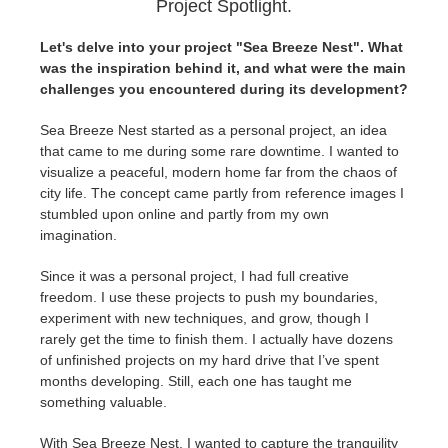
Project Spotlight.
Let's delve into your project "Sea Breeze Nest". What
was the inspiration behind it, and what were the main
challenges you encountered during its development?
Sea Breeze Nest started as a personal project, an idea
that came to me during some rare downtime. I wanted to
visualize a peaceful, modern home far from the chaos of
city life. The concept came partly from reference images I
stumbled upon online and partly from my own
imagination.
Since it was a personal project, I had full creative
freedom. I use these projects to push my boundaries,
experiment with new techniques, and grow, though I
rarely get the time to finish them. I actually have dozens
of unfinished projects on my hard drive that I’ve spent
months developing. Still, each one has taught me
something valuable.
With Sea Breeze Nest, I wanted to capture the tranquility