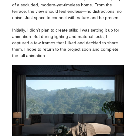
of a secluded, modern-yet-timeless home. From the
terrace, the view should feel endless—no distractions, no
noise. Just space to connect with nature and be present.
Initially, I didn’t plan to create stills; I was setting it up for
animation. But during lighting and material tests, I
captured a few frames that I liked and decided to share
them. I hope to return to the project soon and complete
the full animation.