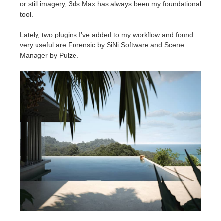
or still imagery, 3ds Max has always been my foundational
tool.
Lately, two plugins I’ve added to my workflow and found
very useful are Forensic by SiNi Software and Scene
Manager by Pulze.