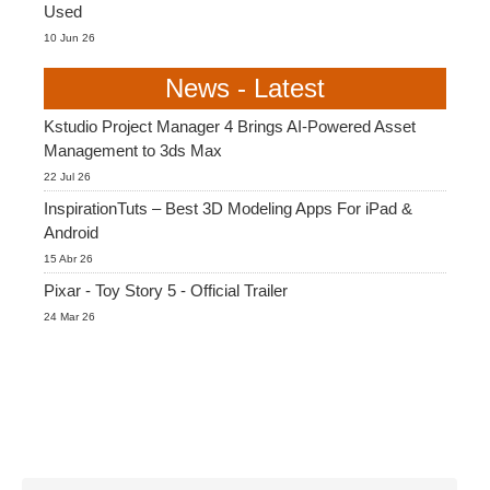
Used
10 Jun 26
News - Latest
Kstudio Project Manager 4 Brings AI-Powered Asset
Management to 3ds Max
22 Jul 26
InspirationTuts – Best 3D Modeling Apps For iPad &
Android
15 Abr 26
Pixar - Toy Story 5 - Official Trailer
24 Mar 26