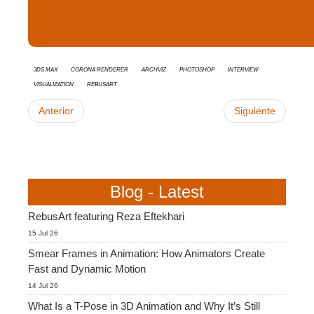
3ds Max
Corona Renderer
Archviz
Photoshop
interview
Visualization
RebusArt
Anterior
Siguiente
Blog - Latest
RebusArt featuring Reza Eftekhari
15 Jul 26
Smear Frames in Animation: How Animators Create
Fast and Dynamic Motion
14 Jul 26
What Is a T-Pose in 3D Animation and Why It’s Still