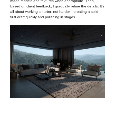
made models and textures when appropriate. Then,
based on client feedback, I gradually refine the details. It’s
all about working smarter, not harder—creating a solid
first draft quickly and polishing in stages.