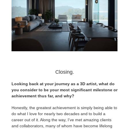
Closing.
Looking back at your journey as a 3D artist, what do
you consider to be your most significant milestone or
achievement thus far, and why?
Honestly, the greatest achievement is simply being able to
do what I love for nearly two decades and to build a
career out of it. Along the way, I’ve met amazing clients
and collaborators, many of whom have become lifelong