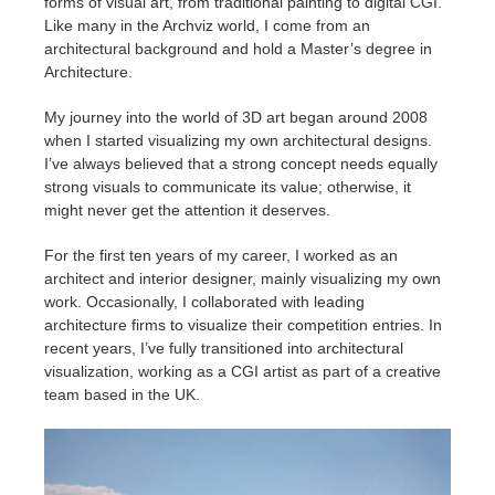
forms of visual art, from traditional painting to digital CGI.
SketchUp
Like many in the Archviz world, I come from an
architectural background and hold a Master’s degree in
Rhino
Architecture.
My journey into the world of 3D art began around 2008
when I started visualizing my own architectural designs.
I’ve always believed that a strong concept needs equally
strong visuals to communicate its value; otherwise, it
might never get the attention it deserves.
For the first ten years of my career, I worked as an
architect and interior designer, mainly visualizing my own
work. Occasionally, I collaborated with leading
architecture firms to visualize their competition entries. In
recent years, I’ve fully transitioned into architectural
visualization, working as a CGI artist as part of a creative
team based in the UK.