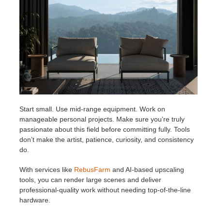
Start small. Use mid-range equipment. Work on
manageable personal projects. Make sure you’re truly
passionate about this field before committing fully. Tools
don’t make the artist, patience, curiosity, and consistency
do.
With services like
RebusFarm
and AI-based upscaling
tools, you can render large scenes and deliver
professional-quality work without needing top-of-the-line
hardware.