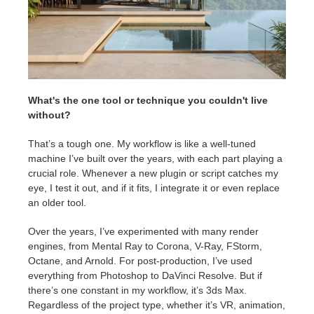
What's the one tool or technique you couldn't live
without?
That’s a tough one. My workflow is like a well-tuned
machine I’ve built over the years, with each part playing a
crucial role. Whenever a new plugin or script catches my
eye, I test it out, and if it fits, I integrate it or even replace
an older tool.
Over the years, I’ve experimented with many render
engines, from Mental Ray to Corona, V-Ray, FStorm,
Octane, and Arnold. For post-production, I’ve used
everything from Photoshop to DaVinci Resolve. But if
there’s one constant in my workflow, it’s 3ds Max.
Regardless of the project type, whether it’s VR, animation,