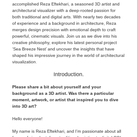
accomplished Reza Eftekhari, a seasoned 3D artist and
architectural visualizer with a deep-rooted passion for
Historial de pagos
2017
Envío de trabajo de SketchUp
Redshift
both traditional and digital arts. With nearly two decades
of experience and a background in architecture, Reza
Editar perfil
2016
Envío de trabajo de Rhino
Arnold
merges design precision with emotional depth to craft
powerful, cinematic visuals. Join us as we dive into his
creative philosophy, explore his latest personal project
TeamManager
Octane
‘Sea Breeze Nest’ and uncover the insights that have
shaped his impressive journey in the world of architectural
Mental Ray
visualization.
Introduction.
Maxwell
Please share a bit about yourself and your
Modo
background as a 3D artist. Was there a particular
moment, artwork, or artist that inspired you to dive
into 3D art?
Softimage
Hello everyone!
LightWave
My name is Reza Eftekhari, and I’m passionate about all