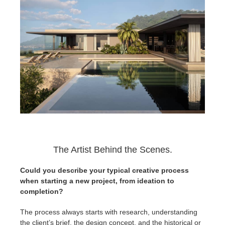
The Artist Behind the Scenes.
Could you describe your typical creative process
when starting a new project, from ideation to
completion?
The process always starts with research, understanding
the client’s brief, the design concept, and the historical or