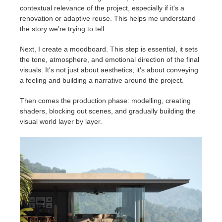
contextual relevance of the project, especially if it's a
renovation or adaptive reuse. This helps me understand
the story we’re trying to tell.
Next, I create a moodboard. This step is essential, it sets
the tone, atmosphere, and emotional direction of the final
visuals. It's not just about aesthetics; it's about conveying
a feeling and building a narrative around the project.
Then comes the production phase: modelling, creating
shaders, blocking out scenes, and gradually building the
visual world layer by layer.