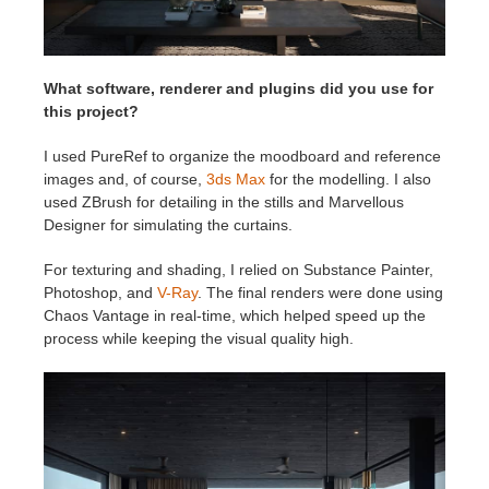
What software, renderer and plugins did you use for
this project?
I used PureRef to organize the moodboard and reference
images and, of course,
3ds Max
for the modelling. I also
used ZBrush for detailing in the stills and Marvellous
Designer for simulating the curtains.
For texturing and shading, I relied on Substance Painter,
Photoshop, and
V-Ray
. The final renders were done using
Chaos Vantage in real-time, which helped speed up the
process while keeping the visual quality high.