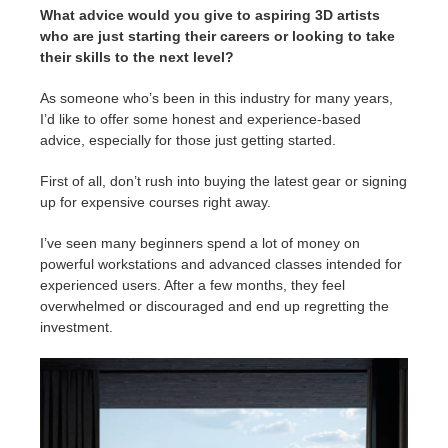
What advice would you give to aspiring 3D artists
who are just starting their careers or looking to take
their skills to the next level?
As someone who’s been in this industry for many years,
I’d like to offer some honest and experience-based
advice, especially for those just getting started.
First of all, don’t rush into buying the latest gear or signing
up for expensive courses right away.
I’ve seen many beginners spend a lot of money on
powerful workstations and advanced classes intended for
experienced users. After a few months, they feel
overwhelmed or discouraged and end up regretting the
investment.