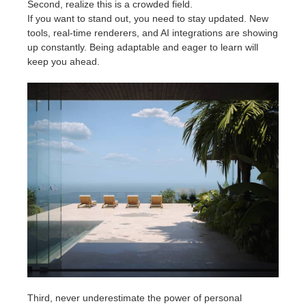
Second, realize this is a crowded field.
If you want to stand out, you need to stay updated. New
tools, real-time renderers, and AI integrations are showing
up constantly. Being adaptable and eager to learn will
keep you ahead.
Third, never underestimate the power of personal