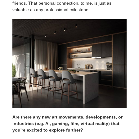
friends. That personal connection, to me, is just as
valuable as any professional milestone.
Are there any new art movements, developments, or
industries (e.g. AI, gaming, film, virtual reality) that
you're excited to explore further?