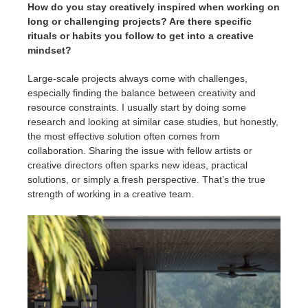
How do you stay creatively inspired when working on
long or challenging projects? Are there specific
rituals or habits you follow to get into a creative
mindset?
Large-scale projects always come with challenges,
especially finding the balance between creativity and
resource constraints. I usually start by doing some
research and looking at similar case studies, but honestly,
the most effective solution often comes from
collaboration. Sharing the issue with fellow artists or
creative directors often sparks new ideas, practical
solutions, or simply a fresh perspective. That’s the true
strength of working in a creative team.