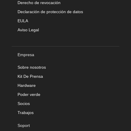
Derecho de revocación
Declaración de protección de datos
EULA
Aviso Legal
Empresa
Sobre nosotros
Kit De Prensa
Hardware
Poder verde
Socios
Trabajos
Soport