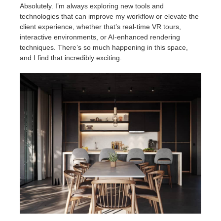
Absolutely. I’m always exploring new tools and
technologies that can improve my workflow or elevate the
client experience, whether that’s real-time VR tours,
interactive environments, or AI-enhanced rendering
techniques. There’s so much happening in this space,
and I find that incredibly exciting.