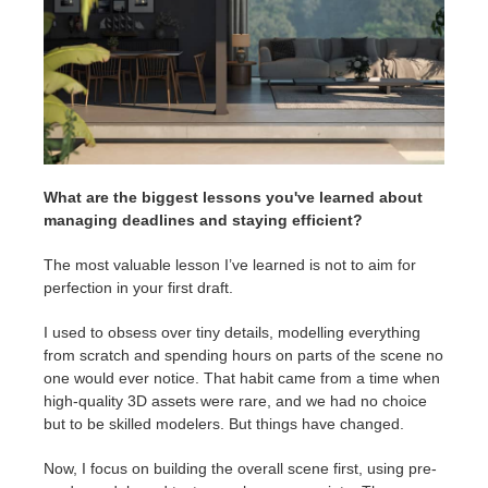
What are the biggest lessons you've learned about
managing deadlines and staying efficient?
The most valuable lesson I’ve learned is not to aim for
perfection in your first draft.
I used to obsess over tiny details, modelling everything
from scratch and spending hours on parts of the scene no
one would ever notice. That habit came from a time when
high-quality 3D assets were rare, and we had no choice
but to be skilled modelers. But things have changed.
Now, I focus on building the overall scene first, using pre-