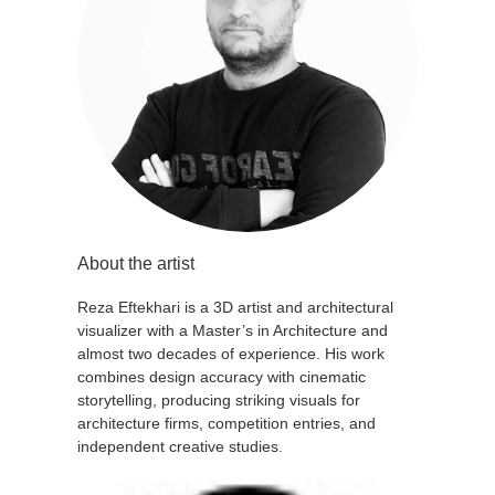
About the artist
Reza Eftekhari is a 3D artist and architectural
visualizer with a Master’s in Architecture and
almost two decades of experience. His work
combines design accuracy with cinematic
storytelling, producing striking visuals for
architecture firms, competition entries, and
independent creative studies.