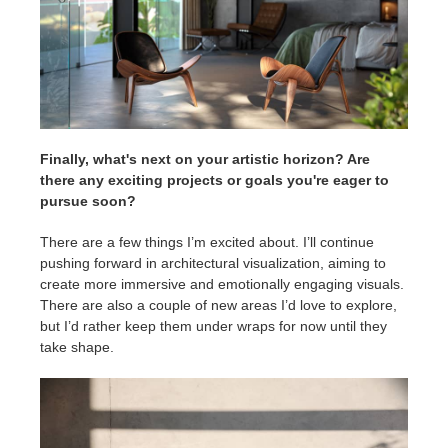
Finally, what's next on your artistic horizon? Are
there any exciting projects or goals you're eager to
pursue soon?
There are a few things I’m excited about. I’ll continue
pushing forward in architectural visualization, aiming to
create more immersive and emotionally engaging visuals.
There are also a couple of new areas I’d love to explore,
but I’d rather keep them under wraps for now until they
take shape.