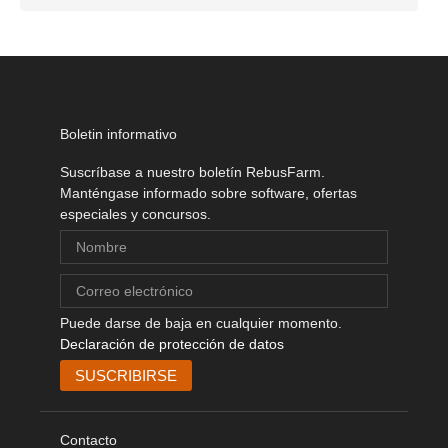
Boletin informativo
Suscríbase a nuestro boletín RebusFarm.
Manténgase informado sobre software, ofertas
especiales y concursos.
Puede darse de baja en cualquier momento.
Declaración de protección de datos
Contacto