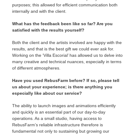
purposes; this allowed for efficient communication both
internally and with the client.
What has the feedback been like so far? Are you
satisfied with the results yourself?
Both the client and the artists involved are happy with the
results, and that is the best gift we could ever ask for.
Working on the ‘Villa Escorial’ has allowed us to delve into
many creative and technical nuances, especially in terms
of different atmospheres.
Have you used RebusFarm before? If so, please tell
us about your experience; is there anything you
especially like about our service?
The ability to launch images and animations efficiently
and quickly is an essential part of our day-to-day
operations. As a small studio, having access to
RebusFarm’s reliable infrastructure therefore is
fundamental not only to sustaining but growing our