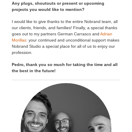
Any plugs, shoutouts or present or upcoming
projects you would like to mention?
I would like to give thanks to the entire Nobrand team, all
our clients, friends, and families! Finally, a special thanks
goes out to my partners German Carrasco and
Adrian
Morillas
: your continued and unconditional support makes
Nobrand Studio a special place for all of us to enjoy our
profession.
Pedro, thank you
so much for taking the time and all
the best in the future!