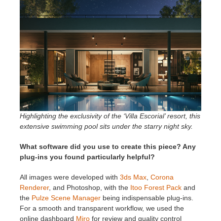
Highlighting the exclusivity of the ‘Villa Escorial’ resort, this
extensive swimming pool sits under the starry night sky.
What software did you use to create this piece? Any
plug-ins you found particularly helpful?
All images were developed with
3ds Max
,
Corona
Renderer
, and Photoshop, with the
Itoo Forest Pack
and
the
Pulze Scene Manager
being indispensable plug-ins.
For a smooth and transparent workflow, we used the
online dashboard
Miro
for review and quality control