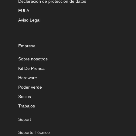
Declaración de protección de datos
EULA
Aviso Legal
Empresa
Sobre nosotros
Kit De Prensa
Hardware
Poder verde
Socios
Trabajos
Soport
Soporte Técnico