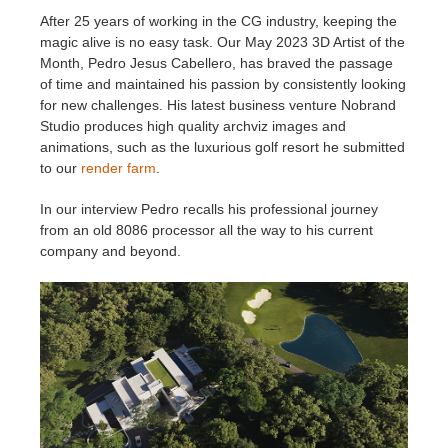
After 25 years of working in the CG industry, keeping the
magic alive is no easy task. Our May 2023 3D Artist of the
Historial de pagos
2017
Envío de trabajo de SketchUp
Redshift
Month, Pedro Jesus Cabellero, has braved the passage
of time and maintained his passion by consistently looking
Editar perfil
2016
Envío de trabajo de Rhino
Arnold
for new challenges. His latest business venture Nobrand
Studio produces high quality archviz images and
TeamManager
Octane
animations, such as the luxurious golf resort he submitted
to our
render farm
.
Mental Ray
In our interview Pedro recalls his professional journey
from an old 8086 processor all the way to his current
Maxwell
company and beyond.
Modo
Softimage
LightWave