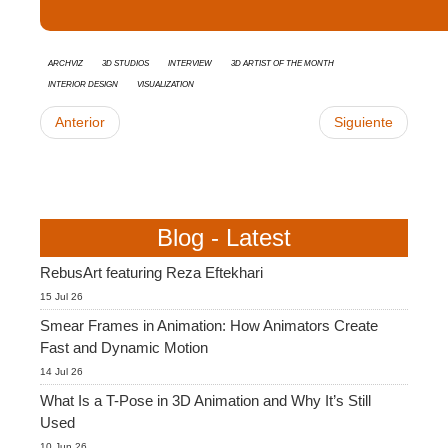
Archviz
3d studios
interview
3D Artist of the Month
Interior Design
Visualization
Anterior
Siguiente
Blog - Latest
RebusArt featuring Reza Eftekhari
15 Jul 26
Smear Frames in Animation: How Animators Create
Fast and Dynamic Motion
14 Jul 26
What Is a T-Pose in 3D Animation and Why It’s Still
Used
10 Jun 26