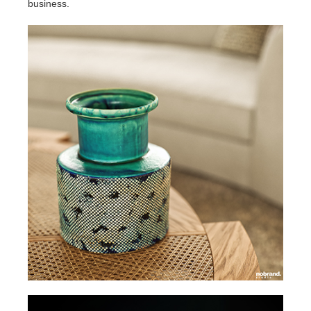
business.