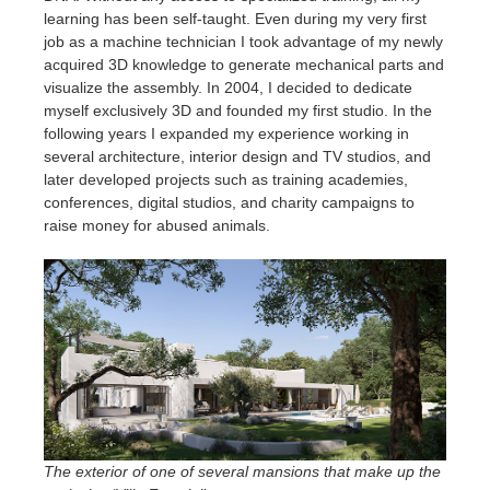
learning has been self-taught. Even during my very first
job as a machine technician I took advantage of my newly
acquired 3D knowledge to generate mechanical parts and
visualize the assembly. In 2004, I decided to dedicate
myself exclusively 3D and founded my first studio. In the
following years I expanded my experience working in
several architecture, interior design and TV studios, and
later developed projects such as training academies,
conferences, digital studios, and charity campaigns to
raise money for abused animals.
The exterior of one of several mansions that make up the