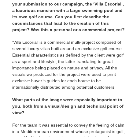
your submission to our campaign, the ‘Villa Escorial’,
a luxurious mansion with a large swimming pool and
its own golf course. Can you first describe the
circumstances that lead to the creation of this
project? Was this a personal or a commercial project?
‘Villa Escorial’ is a commercial multi-project composed of
several luxury villas built around an exclusive golf course.
Essential characteristics as defined by the client were golf
as a sport and lifestyle, the latter translating to great
importance being placed on nature and privacy. All the
visuals we produced for the project were used to print
exclusive buyer’s guides for each house to be
internationally distributed among potential customers.
What parts of the image were especially important to
you, both from a visual/design and technical point of
view?
For the team it was essential to convey the feeling of calm
in a Mediterranean environment whose protagonist is golf,