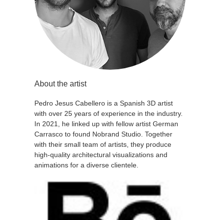
About the artist
Pedro Jesus Cabellero is a Spanish 3D artist
with over 25 years of experience in the industry.
In 2021, he linked up with fellow artist German
Carrasco to found Nobrand Studio. Together
with their small team of artists, they produce
high-quality architectural visualizations and
animations for a diverse clientele.