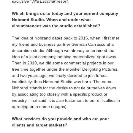
exclusive ‘Villa Escorial’ resort.
Which brings us to today and your current company
Nobrand Studio.
When and under what
circumstances was the studio established?
The idea of Nobrand dates back to 2016, when I first met
my friend and business partner German Carrasco at a
decoration studio. Although we already entertained the
idea of a joint company, nothing materialized right away.
Then in 2019, we did some commercial projects in our
free time together under the moniker Delighting Pictures,
and two years ago, we finally decided to join forces
indefinitely, thus Nobrand Studio was born. The name
Nobrand stands for the desire to not tie ourselves down
by associating too closely with a specific product or
industry. That said, it is also testament to our difficulties in
agreeing on a name (laughs).
What services do you provide and who are your
clients and target markets?