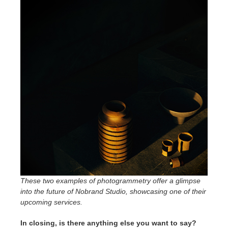
These two examples of photogrammetry offer a glimpse
into the future of Nobrand Studio, showcasing one of their
upcoming services.
In closing, is there anything else you want to say?