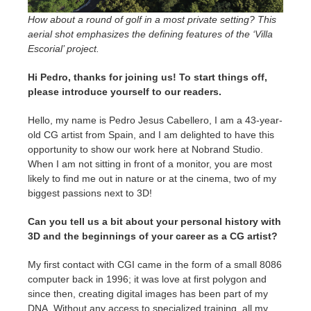
SketchUp
How about a round of golf in a most private setting? This
aerial shot emphasizes the defining features of the ‘Villa
Rhino
Escorial’ project.
Hi Pedro, thanks for joining us! To start things off,
please introduce yourself to our readers.
Hello, my name is Pedro Jesus Cabellero, I am a 43-year-
old CG artist from Spain, and I am delighted to have this
opportunity to show our work here at Nobrand Studio.
When I am not sitting in front of a monitor, you are most
likely to find me out in nature or at the cinema, two of my
biggest passions next to 3D!
Can you tell us a bit about your personal history with
3D and the beginnings of your career as a CG artist?
My first contact with CGI came in the form of a small 8086
computer back in 1996; it was love at first polygon and
since then, creating digital images has been part of my
DNA. Without any access to specialized training, all my