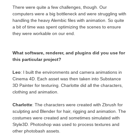
There were quite a few challenges, though. Our
computers were a big bottleneck and were struggling with
handling the heavy Alembic files with animation. So quite
a bit of time was spent optimizing the scenes to ensure
they were workable on our end.
What software, renderer, and plugins did you use for
this particular project?
Leo
: I built the environments and camera animations in
Cinema 4D. Each asset was then taken into Substance
3D Painter for texturing. Charlotte did all the characters,
clothing and animation.
Charlotte
: The characters were created with Zbrush for
sculpting and Blender for hair, rigging and animation. The
costumes were created and sometimes simulated with
Style3D. Photoshop was used to process textures and
other photobash assets.