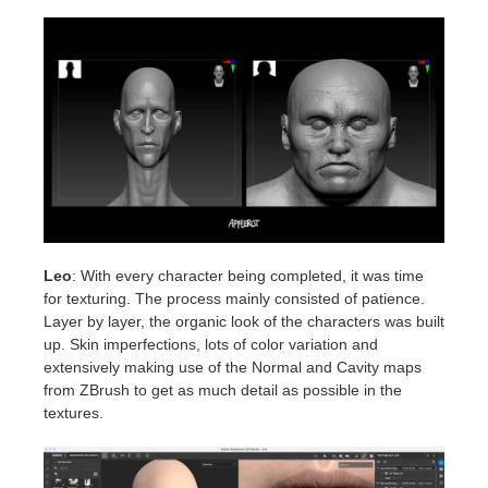
Leo
: With every character being completed, it was time
for texturing. The process mainly consisted of patience.
Layer by layer, the organic look of the characters was built
up. Skin imperfections, lots of color variation and
extensively making use of the Normal and Cavity maps
from ZBrush to get as much detail as possible in the
textures.