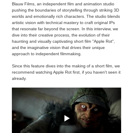
Blauw Films, an independent film and animation studio
pushing the boundaries of storytelling through striking 3D
Historial de pagos
2017
Envío de trabajo de SketchUp
Redshift
worlds and emotionally rich characters. The studio blends
artistic vision with technical mastery to craft original IPs
Editar perfil
2016
Envío de trabajo de Rhino
Arnold
that resonate far beyond the screen. In this interview, we
dive into their creative process, the evolution of their
haunting and visually captivating short film "Apple Rot",
TeamManager
Octane
and the imaginative vision that drives their unique
approach to independent filmmaking.
Mental Ray
Since this feature dives into the making of a short film, we
recommend watching Apple Rot first, if you haven't seen it
Maxwell
already.
Modo
Softimage
LightWave