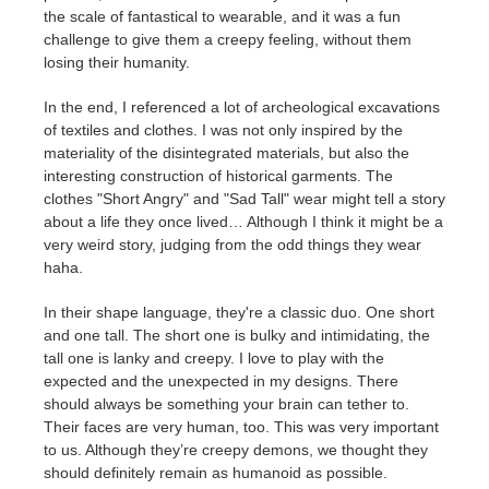
the scale of fantastical to wearable, and it was a fun
challenge to give them a creepy feeling, without them
losing their humanity.
In the end, I referenced a lot of archeological excavations
of textiles and clothes. I was not only inspired by the
materiality of the disintegrated materials, but also the
interesting construction of historical garments. The
clothes
"Short Angry" and "Sad Tall"
wear might tell a story
about a life they once lived… Although I think it might be a
very weird story, judging from the odd things they wear
haha.
In their shape language, they're a classic duo. One short
and one tall. The short one is bulky and intimidating, the
tall one is lanky and creepy. I love to play with the
expected and the unexpected in my designs. There
should always be something your brain can tether to.
Their faces are very human, too. This was very important
to us. Although they’re creepy demons, we thought they
should definitely remain as humanoid as possible.