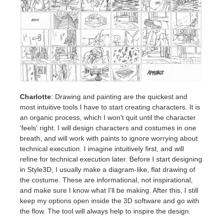
Charlotte
: Drawing and painting are the quickest and
most intuitive tools I have to start creating characters. It is
an organic process, which I won't quit until the character
'feels' right. I will design characters and costumes in one
breath, and will work with paints to ignore worrying about
technical execution. I imagine intuitively first, and will
refine for technical execution later. Before I start designing
in Style3D, I usually make a diagram-like, flat drawing of
the costume. These are informational, not inspirational,
and make sure I know what I'll be making. After this, I still
keep my options open inside the 3D software and go with
the flow. The tool will always help to inspire the design.