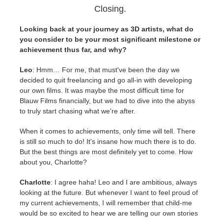
Closing.
Looking back at your journey as 3D artists, what do
you consider to be your most significant milestone or
achievement thus far, and why?
Leo
: Hmm… For me, that must've been the day we
decided to quit freelancing and go all-in with developing
our own films. It was maybe the most difficult time for
Blauw Films financially, but we had to dive into the abyss
to truly start chasing what we're after.
When it comes to achievements, only time will tell. There
is still so much to do! It's insane how much there is to do.
But the best things are most definitely yet to come. How
about you, Charlotte?
Charlotte
: I agree haha! Leo and I are ambitious, always
looking at the future. But whenever I want to feel proud of
my current achievements, I will remember that child-me
would be so excited to hear we are telling our own stories