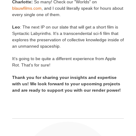
Charlotte:
So many! Check our "Worlds" on
blauwfilms.com
, and I could literally speak for hours about
every single one of them.
Leo
: The next IP on our slate that will get a short film is
Syntactic Labyrinths. It's a transcendental sci-fi film that
explores the preservation of collective knowledge inside of
an unmanned spaceship.
It's going to be quite a different experience from Apple
Rot. That's for sure!
Thank you for sharing your insights and expertise
with us! We look forward to your upcoming projects
and are ready to support you with our render power!