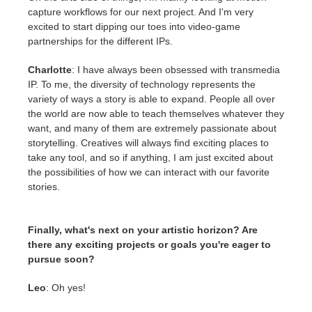
capture workflows for our next project. And I'm very
excited to start dipping our toes into video-game
partnerships for the different IPs.
Charlotte
: I have always been obsessed with transmedia
IP. To me, the diversity of technology represents the
variety of ways a story is able to expand. People all over
the world are now able to teach themselves whatever they
want, and many of them are extremely passionate about
storytelling. Creatives will always find exciting places to
take any tool, and so if anything, I am just excited about
the possibilities of how we can interact with our favorite
stories.
Finally, what's next on your artistic horizon? Are
there any exciting projects or goals you're eager to
pursue soon?
Leo
: Oh yes!