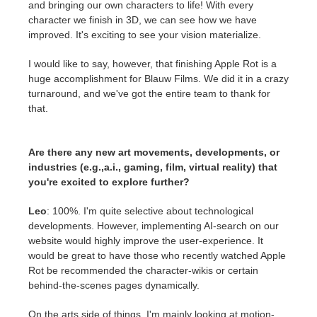
and bringing our own characters to life! With every
character we finish in 3D, we can see how we have
improved. It's exciting to see your vision materialize.
I would like to say, however, that finishing Apple Rot is a
huge accomplishment for Blauw Films. We did it in a crazy
turnaround, and we've got the entire team to thank for
that.
Are there any new art movements, developments, or
industries (e.g.,a.i., gaming, film, virtual reality) that
you're excited to explore further?
Leo
: 100%. I'm quite selective about technological
developments. However, implementing AI-search on our
website would highly improve the user-experience. It
would be great to have those who recently watched Apple
Rot be recommended the character-wikis or certain
behind-the-scenes pages dynamically.
On the arts side of things, I'm mainly looking at motion-