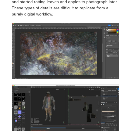
and started rotting leaves and apples to photograph later.
These types of details are difficult to replicate from a
purely digital workflow.