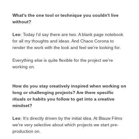
What's the one tool or technique you couldn't live
without?
Leo
: Today I'd say there are two. A blank page notebook
for all my thoughts and ideas. And Chaos Corona to
render the work with the look and feel we're looking for.
Everything else is quite flexible for the project we're
working on.
How do you stay creatively inspired when working on
long or challenging projects? Are there specific
rituals or habits you follow to get into a creative
mindset?
Leo
: It's directly driven by the initial idea. At Blauw Films
we're very selective about which projects we start pre-
production on.