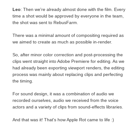
Leo
: Then we're already almost done with the film. Every
time a shot would be approved by everyone in the team,
the shot was sent to RebusFarm.
There was a minimal amount of compositing required as
we aimed to create as much as possible in-render.
So, after minor color correction and post-processing the
clips went straight into Adobe Premiere for editing. As we
had already been exporting viewport renders, the editing
process was mainly about replacing clips and perfecting
the timing.
For sound design, it was a combination of audio we
recorded ourselves, audio we received from the voice
actors and a variety of clips from sound-effects libraries.
And that was it! That's how Apple Rot came to life :)