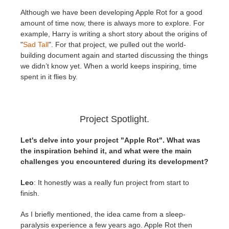
Although we have been developing Apple Rot for a good
amount of time now, there is always more to explore. For
example, Harry is writing a short story about the origins of
"
Sad Tall
". For that project, we pulled out the world-
building document again and started discussing the things
we didn’t know yet. When a world keeps inspiring, time
spent in it flies by.
Project Spotlight.
Let's delve into your project "Apple Rot". What was
the inspiration behind it, and what were the main
challenges you encountered during its development?
Leo
: It honestly was a really fun project from start to
finish.
As I briefly mentioned, the idea came from a sleep-
paralysis experience a few years ago. Apple Rot then