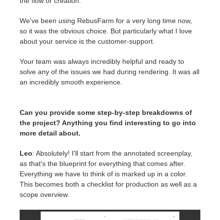
the flow or creation.
We've been using RebusFarm for a very long time now,
so it was the obvious choice. But particularly what I love
about your service is the customer-support.
Your team was always incredibly helpful and ready to
solve any of the issues we had during rendering. It was all
an incredibly smooth experience.
Can you provide some step-by-step breakdowns of
the project? Anything you find interesting to go into
more detail about.
Leo
: Absolutely! I'll start from the annotated screenplay,
as that's the blueprint for everything that comes after.
Everything we have to think of is marked up in a color.
This becomes both a checklist for production as well as a
scope overview.