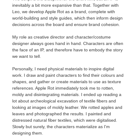
inevitably a bit more expansive than that. Together with
Leo, we develop Apple Rot as a brand, complete with
world-building and style guides, which then inform design
decisions across the board and ensure brand cohesion.
My role as creative director and character/costume
designer always goes hand in hand. Characters are often
the face of an IP, and therefore have to embody the story
we want to tell.
Personally, I need physical materials to inspire digital
work. I draw and paint characters to find their colours and
shapes, and gather or create materials to use as texture
references. Apple Rot immediately took me to rotten,
moldy and disintegrating materials. I ended up reading a
lot about archeological excavation of textile fibers and
looking at images of moldy leather. We rotted apples and
leaves and photographed the results. I painted and
distressed natural fiber textiles, which were digitalised.
Slowly but surely, the characters materialize as I'm
designing them.