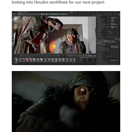
looking into Houdini workflows for our next project.