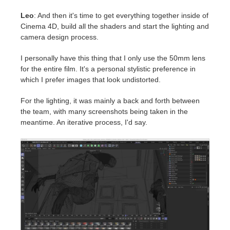
Leo
: And then it's time to get everything together inside of
Cinema 4D, build all the shaders and start the lighting and
camera design process.
I personally have this thing that I only use the 50mm lens
for the entire film. It's a personal stylistic preference in
which I prefer images that look undistorted.
For the lighting, it was mainly a back and forth between
the team, with many screenshots being taken in the
meantime. An iterative process, I'd say.