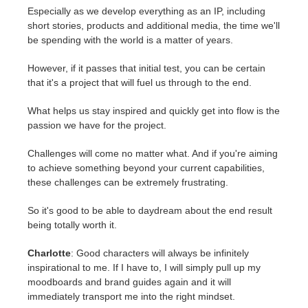
Especially as we develop everything as an IP, including
short stories, products and additional media, the time we'll
be spending with the world is a matter of years.
However, if it passes that initial test, you can be certain
that it's a project that will fuel us through to the end.
What helps us stay inspired and quickly get into flow is the
passion we have for the project.
Challenges will come no matter what. And if you're aiming
to achieve something beyond your current capabilities,
these challenges can be extremely frustrating.
So it's good to be able to daydream about the end result
being totally worth it.
Charlotte
: Good characters will always be infinitely
inspirational to me. If I have to, I will simply pull up my
moodboards and brand guides again and it will
immediately transport me into the right mindset.