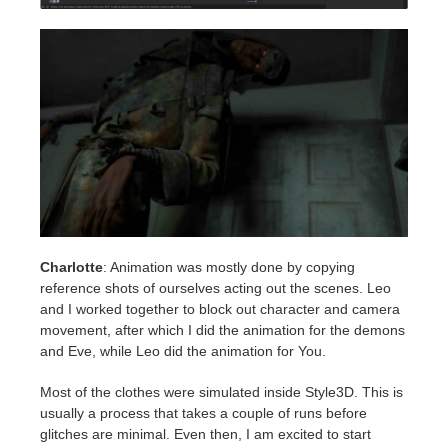
Charlotte
: Animation was mostly done by copying
reference shots of ourselves acting out the scenes. Leo
and I worked together to block out character and camera
movement, after which I did the animation for the demons
and Eve, while Leo did the animation for You.
Most of the clothes were simulated inside Style3D. This is
usually a process that takes a couple of runs before
glitches are minimal. Even then, I am excited to start