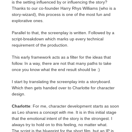
is the setting influenced by or influencing the story?
Thanks to our co-founder Harry Rhys Williams (who is a
story-wizard), this process is one of the most fun and
explorative ones.
Parallel to that, the screenplay is written. Followed by a
script-breakdown which marks up every technical
requirement of the production.
This early framework acts as a filter for the ideas that
follow. In a way, there are not that many paths to take
once you know what the end result should be :)
I start by translating the screenplay into a storyboard.
Which then gets handed over to Charlotte for character
design.
Charlotte
: For me, character development starts as soon
as Leo shares a concept with me. It is in this initial stage
that the emotional intent of the story is the strongest. I
always try to hold on to this feeling, no matter what.
The script is the blueprint for the short film, but an IP is