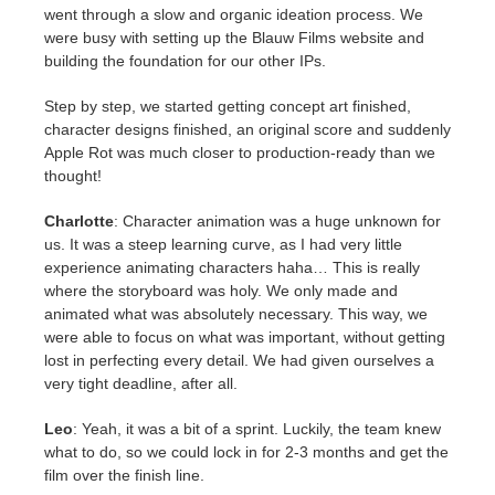
went through a slow and organic ideation process. We
were busy with setting up the Blauw Films website and
building the foundation for our other IPs.
Step by step, we started getting concept art finished,
character designs finished, an original score and suddenly
Apple Rot was much closer to production-ready than we
thought!
Charlotte
: Character animation was a huge unknown for
us. It was a steep learning curve, as I had very little
experience animating characters haha… This is really
where the storyboard was holy. We only made and
animated what was absolutely necessary. This way, we
were able to focus on what was important, without getting
lost in perfecting every detail. We had given ourselves a
very tight deadline, after all.
Leo
: Yeah, it was a bit of a sprint. Luckily, the team knew
what to do, so we could lock in for 2-3 months and get the
film over the finish line.