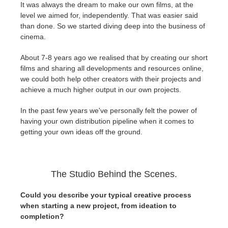
It was always the dream to make our own films, at the
level we aimed for, independently. That was easier said
than done. So we started diving deep into the business of
cinema.
About 7-8 years ago we realised that by creating our short
films and sharing all developments and resources online,
we could both help other creators with their projects and
achieve a much higher output in our own projects.
In the past few years we've personally felt the power of
having your own distribution pipeline when it comes to
getting your own ideas off the ground.
The Studio Behind the Scenes.
Could you describe your typical creative process
when starting a new project, from ideation to
completion?