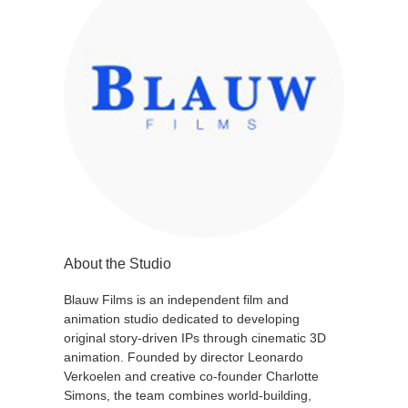
About the Studio
Blauw Films is an independent film and
animation studio dedicated to developing
original story-driven IPs through cinematic 3D
animation. Founded by director Leonardo
Verkoelen and creative co-founder Charlotte
Simons, the team combines world-building,