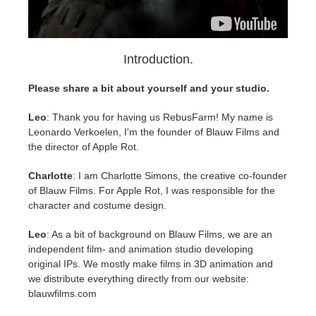
SketchUp
Rhino
Introduction.
Please share a bit about yourself and your studio.
Leo
: Thank you for having us RebusFarm! My name is
Leonardo Verkoelen, I'm the founder of Blauw Films and
the director of Apple Rot.
Charlotte
: I am Charlotte Simons, the creative co-founder
of Blauw Films. For Apple Rot, I was responsible for the
character and costume design.
Leo
: As a bit of background on Blauw Films, we are an
independent film- and animation studio developing
original IPs. We mostly make films in 3D animation and
we distribute everything directly from our website:
blauwfilms.com