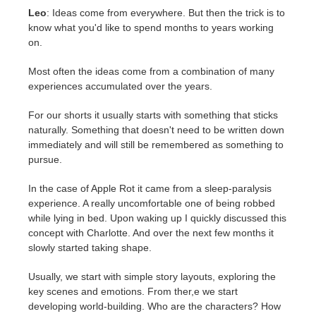
Leo
: Ideas come from everywhere. But then the trick is to
know what you'd like to spend months to years working
on.
Most often the ideas come from a combination of many
experiences accumulated over the years.
For our shorts it usually starts with something that sticks
naturally. Something that doesn't need to be written down
immediately and will still be remembered as something to
pursue.
In the case of Apple Rot it came from a sleep-paralysis
experience. A really uncomfortable one of being robbed
while lying in bed. Upon waking up I quickly discussed this
concept with Charlotte. And over the next few months it
slowly started taking shape.
Usually, we start with simple story layouts, exploring the
key scenes and emotions. From ther,e we start
developing world-building. Who are the characters? How