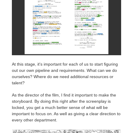
At this stage, it's important for each of us to start figuring
out our own pipeline and requirements. What can we do
ourselves? Where do we need additional resources or
talent?
As the director of the film, I find it important to make the
storyboard. By doing this right after the screenplay is
locked, you get a much better sense of what will be
important to focus on. As well as giving a clear direction to
every other department.