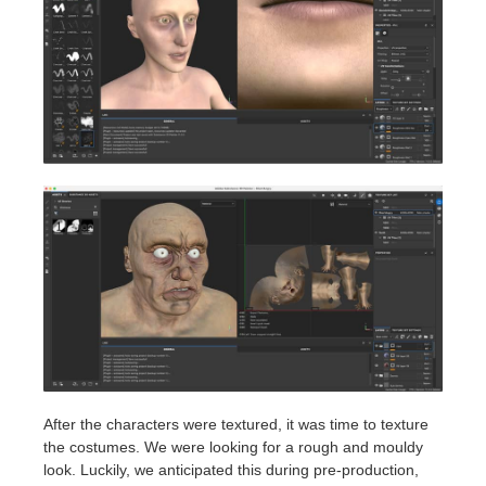
After the characters were textured, it was time to texture
the costumes. We were looking for a rough and mouldy
look. Luckily, we anticipated this during pre-production,