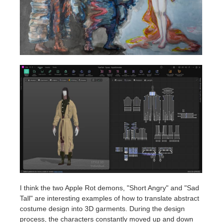
I think the two Apple Rot demons, "Short Angry" and "Sad
Tall" are interesting examples of how to translate abstract
costume design into 3D garments. During the design
process, the characters constantly moved up and down