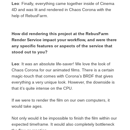
Leo
: Finally, everything came together inside of Cinema
4D and was lit and rendered in Chaos Corona with the
help of RebusFarm.
How did rendering this project at the RebusFarm
Render Service impact your workflow, and were there
any specific features or aspects of the service that
stood out to you?
Leo
: It was an absolute life-saver! We love the look of
Chaos Corona for our animated films. There is a certain
magic-touch that comes with Corona’s BRDF that gives
everything a very unique look. However, the downside is
that it’s quite intense on the CPU.
If we were to render the film on our own computers, it
would take ages.
Not only would it be impossible to finish the film within our
expected timeframe. It would also completely bottleneck