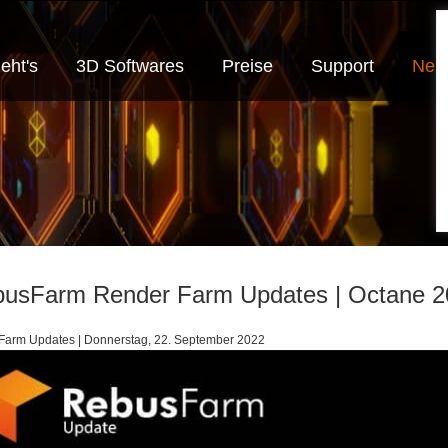
eht's
3D Softwares
Preise
Support
Neui
usFarm Render Farm Updates | Octane 2
arm Updates | Donnerstag, 22. September 2022