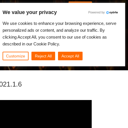
German
Anmelden
We value your privacy
Powered by
gkeiten
Community
Mein Rebus
We use cookies to enhance your browsing experience, serve
personalized ads or content, and analyze our traffic. By
clicking Accept All, you consent to our use of cookies as
described in our Cookie Policy.
Customize
Reject All
Accept All
021.1.6