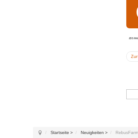
3ds Ma
Zur
Startseite
>
Neuigkeiten
>
RebusFarm 