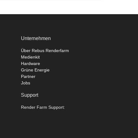
Unternehmen
Über Rebus Renderfarm
Medienkit
Hardware
Grüne Energie
Partner
Jobs
Support
Render Farm Support: