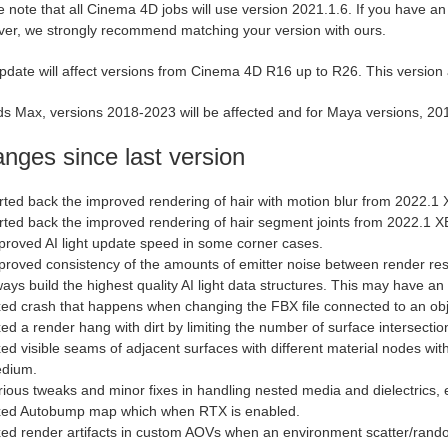
 note that all Cinema 4D jobs will use version 2021.1.6. If you have an ol
er, we strongly recommend matching your version with ours.
pdate will affect versions from Cinema 4D R16 up to R26. This version
s Max, versions 2018-2023 will be affected and for Maya versions, 2018
nges since last version
rted back the improved rendering of hair with motion blur from 2022.1 
rted back the improved rendering of hair segment joints from 2022.1 X
proved AI light update speed in some corner cases.
proved consistency of the amounts of emitter noise between render rest
ways build the highest quality AI light data structures. This may have an
xed crash that happens when changing the FBX file connected to an ob
ed a render hang with dirt by limiting the number of surface intersection
xed visible seams of adjacent surfaces with different material nodes wit
dium.
rious tweaks and minor fixes in handling nested media and dielectrics, 
xed Autobump map which when RTX is enabled.
xed render artifacts in custom AOVs when an environment scatter/rand