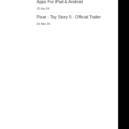
Apps For iPad & Android
15 Apr 26
Pixar - Toy Story 5 - Official Trailer
24 Mär 26