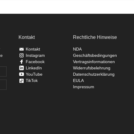
Kontakt
Rechtliche Hinweise
r
Kontakt
NDA
te
Instagram
Geschäftsbedingungen
Facebook
Vertragsinformationen
LinkedIn
Widerrufsbelehrung
YouTube
Datenschutzerklärung
TikTok
EULA
Impressum