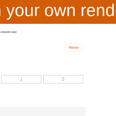
h your own rend
U Render Farm
Weiter