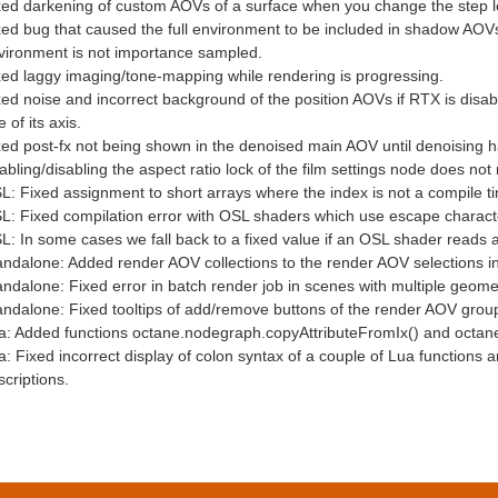
xed darkening of custom AOVs of a surface when you change the step len
xed bug that caused the full environment to be included in shadow AOV
vironment is not importance sampled.
xed laggy imaging/tone-mapping while rendering is progressing.
xed noise and incorrect background of the position AOVs if RTX is disa
 of its axis.
xed post-fx not being shown in the denoised main AOV until denoising 
abling/disabling the aspect ratio lock of the film settings node does not
L: Fixed assignment to short arrays where the index is not a compile t
: Fixed compilation error with OSL shaders which use escape characters l
L: In some cases we fall back to a fixed value if an OSL shader reads 
andalone: Added render AOV collections to the render AOV selections i
andalone: Fixed error in batch render job in scenes with multiple geomet
andalone: Fixed tooltips of add/remove buttons of the render AOV grou
a: Added functions octane.nodegraph.copyAttributeFromIx() and octan
a: Fixed incorrect display of colon syntax of a couple of Lua functions
criptions.