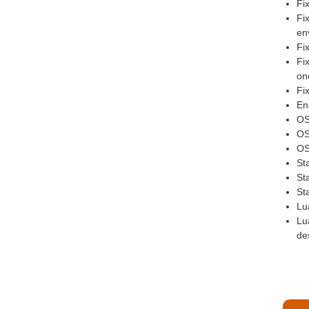
Fi
Fi
en
Fi
Fi
one
Fi
En
OS
OSL
OS
St
St
St
Lu
Lu
des