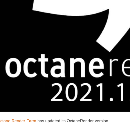
ctane Render Farm
has updated its OctaneRender version.