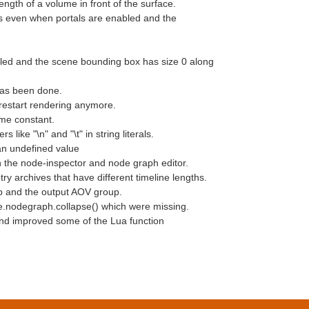
gth of a volume in front of the surface.
s even when portals are enabled and the
bled and the scene bounding box has size 0 along
has been done.
 restart rendering anymore.
ime constant.
ike "\n" and "\t" in string literals.
an undefined value
n the node-inspector and node graph editor.
ry archives that have different timeline lengths.
p and the output AOV group.
e.nodegraph.collapse() which were missing.
 and improved some of the Lua function