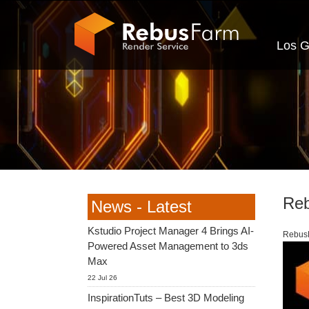
Los G
Reb
News - Latest
Kstudio Project Manager 4 Brings AI-
RebusF
Powered Asset Management to 3ds
Max
22 Jul 26
InspirationTuts – Best 3D Modeling