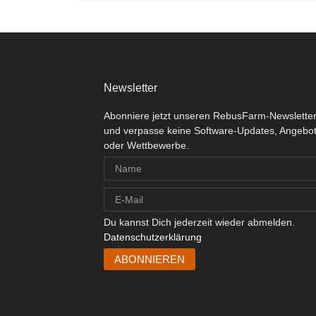
Newsletter
Abonniere jetzt unseren RebusFarm-Newslette
und verpasse keine Software-Updates, Angebo
oder Wettbewerbe.
Du kannst Dich jederzeit wieder abmelden.
Datenschutzerklärung