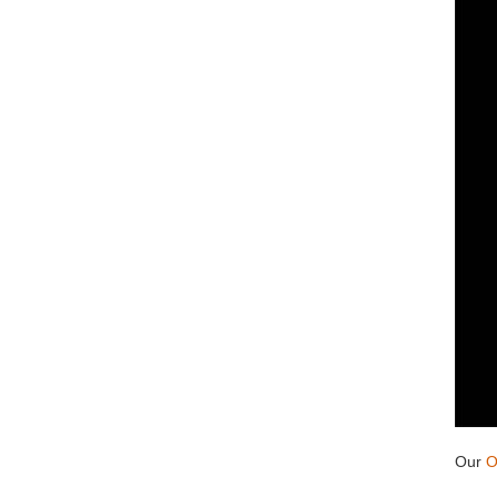
Our
O