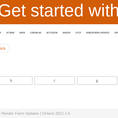
Get started wit
x
Octane
Maya
Cinema 4D
Autodesk
Maxon
OTOY
RebusFarm Updates
GP
ück
Render Farm Updates | Octane 2021.1.6