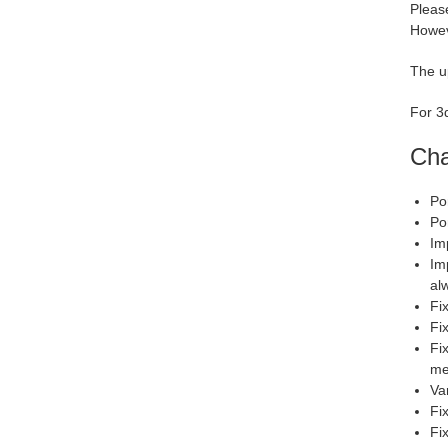
Please
Howev
The u
For 3d
Cha
Po
Po
Im
Im
al
Fi
Fix
Fi
me
Va
Fi
Fi