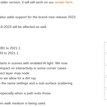
der version, it will still work on our
render farm
.
 also adds support for the brand-new release 2023.
-2023 will be affected as well.
XB1 to 2021.1.
B3 to 2021.1.
arts in scenes with enabled AI light. We now
 impact on interactivity in some corner cases.
ject layer map node.
s we allow for a dirt ray.
h the same settings and a sub-surface scattering
especially when a path exits those.
om walk medium is being used.