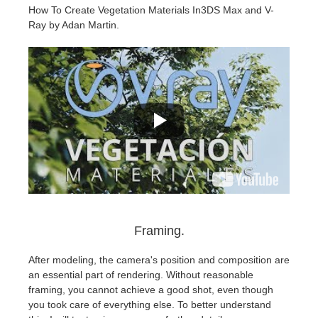
How To Create Vegetation Materials In3DS Max and V-
Ray by Adan Martin.
Framing.
After modeling, the camera's position and composition are
an essential part of rendering. Without reasonable
framing, you cannot achieve a good shot, even though
you took care of everything else. To better understand