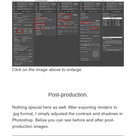
Click on the image above to enlarge.
Post-production.
Nothing special here as well. After exporting renders to
.jpg format, I simply adjusted the contrast and shadows in
Photoshop. Below you can see before and after post-
production images.