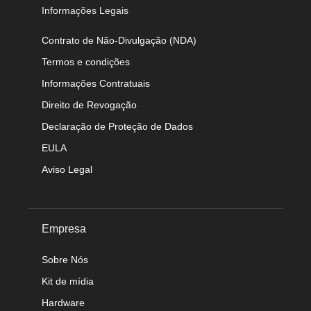
Informações Legais
Contrato de Não-Divulgação (NDA)
Termos e condições
Informações Contratuais
Direito de Revogação
Declaração de Proteção de Dados
EULA
Aviso Legal
Empresa
Sobre Nós
Kit de mídia
Hardware