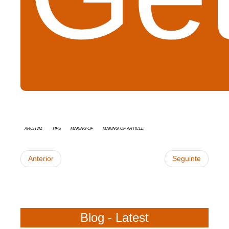
Archviz
tips
Making Of
Making-of Article
Anterior
Seguinte
Blog - Latest