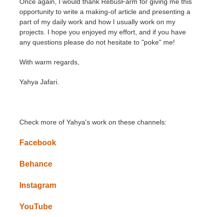
Once again, I would thank RebusFarm for giving me this
opportunity to write a making-of article and presenting a
part of my daily work and how I usually work on my
projects. I hope you enjoyed my effort, and if you have
any questions please do not hesitate to "poke" me!
With warm regards,
Yahya Jafari.
Check more of Yahya's work on these channels:
Facebook
Behance
Instagram
YouTube