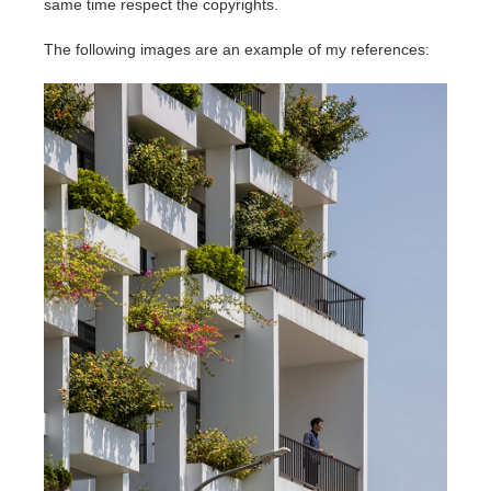
same time respect the copyrights.
The following images are an example of my references: