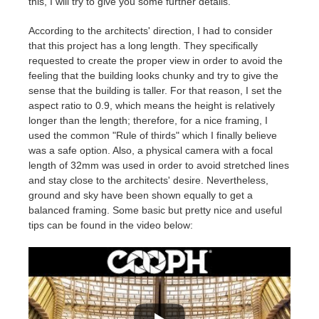
this, I will try to give you some further details.
According to the architects' direction, I had to consider
that
this project has a long length. They specifically
requested to create the proper view in order to avoid the
feeling that the building looks chunky and try to give the
sense that the building is taller. For that reason, I set the
aspect ratio to 0.9, which means the height is relatively
longer than the length; therefore, for a nice framing, I
used the common "Rule of thirds" which I finally believe
was a safe option. Also, a physical camera with a focal
length of 32mm was used in order to avoid stretched lines
and stay close to the architects' desire. Nevertheless,
ground and sky have been shown equally to get a
balanced framing. Some basic but pretty nice and useful
tips can be found in the video below: