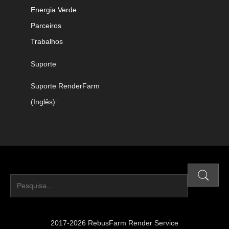
Energia Verde
Parceiros
Trabalhos
Suporte
Suporte RenderFarm
(Inglês):
2017-2026 RebusFarm Render Service