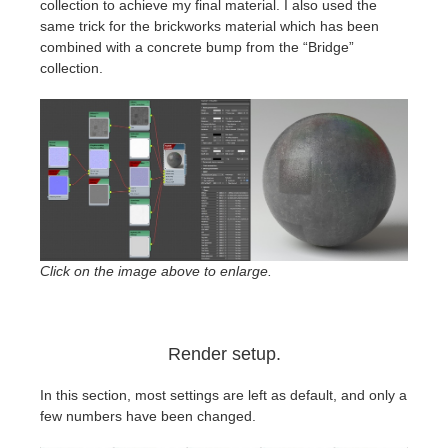
collection to achieve my final material. I also used the
same trick for the brickworks material which has been
combined with a
concrete
bump from the “Bridge”
collection.
Click on the image above to enlarge.
Render setup.
In this section, most settings are left as default, and only a
few numbers have been changed.