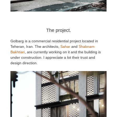
The project.
Golbarg is a commercial residential project located in
Teheran, Iran. The architects,
Sahar
and
Shabnam
Bakhtiari
, are currently working on it and the building is
under construction. I appreciate a lot their trust and
design direction.