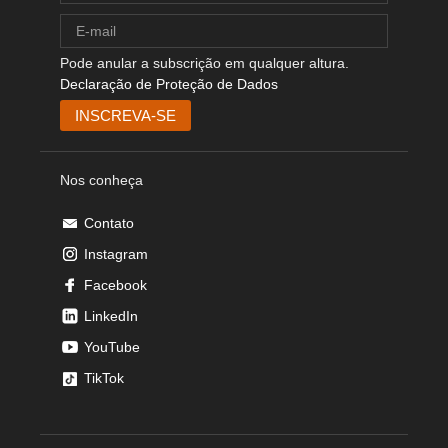
Pode anular a subscrição em qualquer altura.
Declaração de Proteção de Dados
Nos conheça
Contato
Instagram
Facebook
LinkedIn
YouTube
TikTok