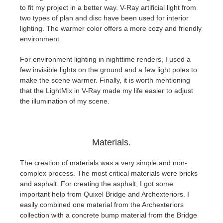
to fit my project in a better way. V-Ray artificial light from
two types of plan and disc have been used for interior
lighting. The warmer color offers a more cozy and friendly
environment.
For environment lighting in nighttime renders, I used a
few invisible lights on the ground and a few light poles to
make the scene warmer. Finally, it is worth mentioning
that the LightMix in V-Ray made my life easier to adjust
the illumination of my scene.
Materials.
The creation of materials was a very simple and non-
complex process. The most critical materials were bricks
and asphalt. For creating the asphalt, I got some
important help from Quixel Bridge and Archexteriors. I
easily combined one material from the Archexteriors
collection with a concrete bump material from the Bridge