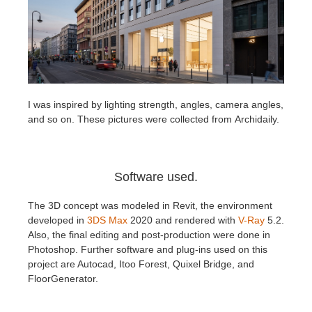
I was inspired by lighting strength, angles, camera angles,
and so on. These pictures were collected from Archidaily.
Software used.
The 3D concept was modeled in Revit, the environment
developed in
3DS Max
2020 and rendered with
V-Ray
5.2.
Also, the final editing and post-production were done in
Photoshop. Further software and plug-ins used on this
project are Autocad, Itoo Forest, Quixel Bridge, and
FloorGenerator.