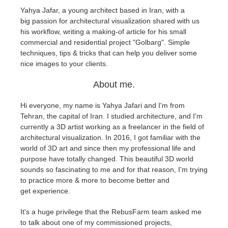
Yahya Jafar, a young architect based in Iran, with a
big passion for architectural visualization shared with us
Editar Perfil
2017
Redshift
his workflow, writing a making-of article for his small
commercial and residential project "Golbarg". Simple
TeamManager
2016
Arnold
techniques, tips & tricks that can help you deliver some
nice images to your clients.
Octane
About me.
Mental Ray
Hi everyone, my name is Yahya Jafari and I'm from
Tehran, the capital of Iran. I studied architecture, and I'm
Maxwell
currently a 3D artist working as a freelancer in the field of
architectural visualization. In 2016, I got familiar with the
world of 3D art and since then my professional life and
Modo
purpose have totally changed. This beautiful 3D world
sounds so fascinating to me and for that reason, I'm trying
Softimage
to practice more & more to become better and
get experience.
LightWave
It's a huge privilege that the RebusFarm team asked me
to talk about one of my commissioned projects,