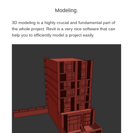
Modeling.
3D modeling is a highly crucial and fundamental part of
the whole project. Revit is a very nice software that can
help you to efficiently model a project easily.