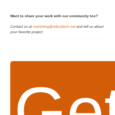
Want to share your work with our community too?
Contact us at
marketing@rebusfarm.net
and tell us about
your favorite project.
Get