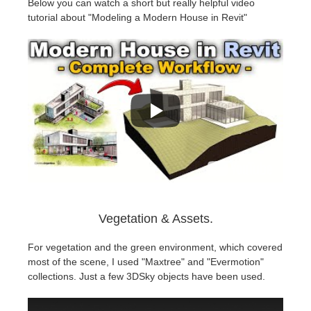
Below you can watch a short but really helpful video
tutorial about "Modeling a Modern House in Revit"
Vegetation & Assets.
For vegetation and the green environment, which covered
most of the scene, I used "Maxtree" and "Evermotion"
collections. Just a few 3DSky objects have been used.