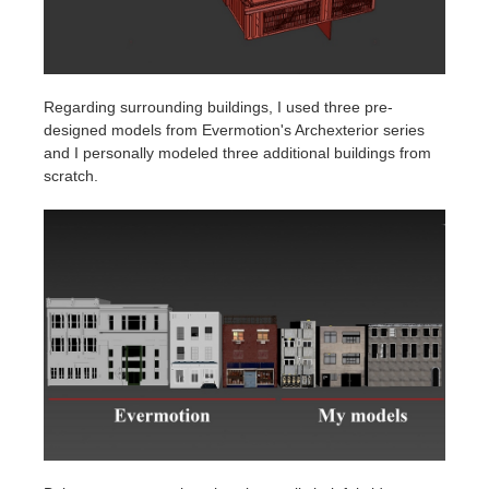
Regarding surrounding buildings, I used three pre-
designed models from Evermotion's Archexterior series
and I personally modeled three additional buildings from
scratch.