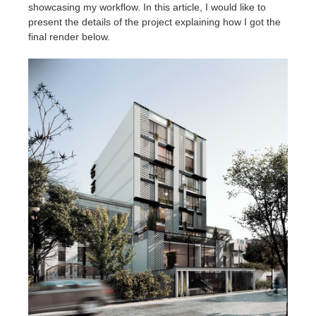
SketchUp
showcasing my workflow. In this article, I would like to
present the details of the project explaining how I got the
final render below.
Rhino