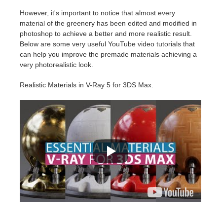
However, it's important to notice that almost every
material of the greenery has been edited and modified in
photoshop to achieve a better and more realistic result.
Below are some very useful YouTube video tutorials that
can help you improve the premade materials achieving a
very photorealistic look.
Realistic Materials in V-Ray 5 for 3DS Max.