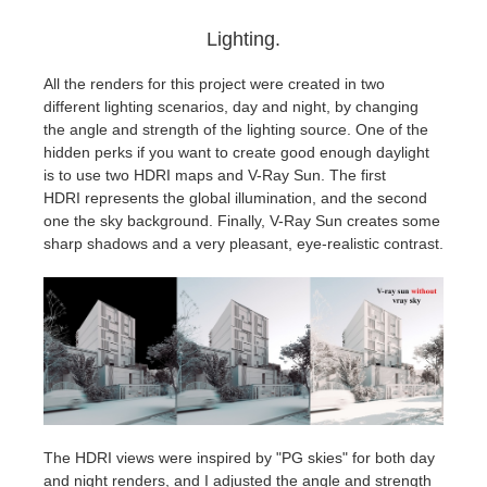
Lighting.
All the renders for this project were created in two
different lighting scenarios, day and night, by changing
the angle and strength of the lighting source. One of the
hidden perks if you want to create good enough daylight
is to use two HDRI maps and V-Ray Sun. The first
HDRI represents the global illumination, and the second
one the sky background. Finally, V-Ray Sun creates some
sharp shadows and a very pleasant, eye-realistic contrast.
The HDRI views were inspired by "PG skies" for both day
and night renders, and I adjusted the angle and strength