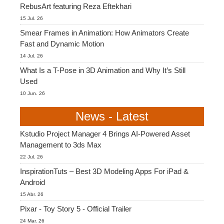
RebusArt featuring Reza Eftekhari
15 Jul. 26
Smear Frames in Animation: How Animators Create
Fast and Dynamic Motion
14 Jul. 26
What Is a T-Pose in 3D Animation and Why It’s Still
Used
10 Jun. 26
News - Latest
Kstudio Project Manager 4 Brings AI-Powered Asset
Management to 3ds Max
22 Jul. 26
InspirationTuts – Best 3D Modeling Apps For iPad &
Android
15 Abr. 26
Pixar - Toy Story 5 - Official Trailer
24 Mar. 26