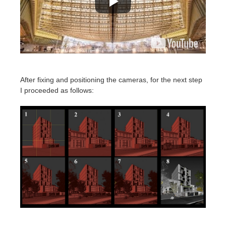
After fixing and positioning the cameras, for the next step
I proceeded as follows: