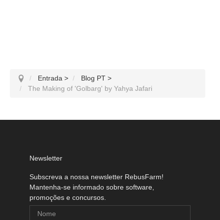
Entrada
>
Blog PT
>
The Making of 'Golbarg' by Yahya Jafari
Newsletter
Subscreva a nossa newsletter RebusFarm!
Mantenha-se informado sobre software,
promoções e concursos.