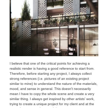
I believe that one of the critical points for achieving a
realistic render is having a good reference to start from.
Therefore, before starting any project, I always collect
strong references (i.e. pictures of an existing project
similar to mine) to understand the nature of the materials,
mood, and sense in general. This doesn't necessarily
mean I have to copy the whole scene and create a very
similar thing. I always get inspired by other artists' work,
trying to create a unique project for my client and at the