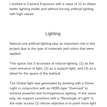
I worked in Camera Exposure with a value of 12 to obtain
better lighting inside and without forcing artificial lighting
with high values.
Lighting.
Natural and artificial lighting play an important role in this
project due to the type of materials and colors that were
applied.
This space has 3 accesses of natural lighting. (1) as the
main entrance of light, (2) as a support light, and (3) as a
detail for the space of the bathtub.
The Global light was generated by working with a Dome
Light in conjunction with an HDRI-type "Overcast" to
achieve powerful and homogeneous lighting. In the same
way, we support ourselves with a "Rectangle of Light" in
the main access (1) whose objective is to point more light