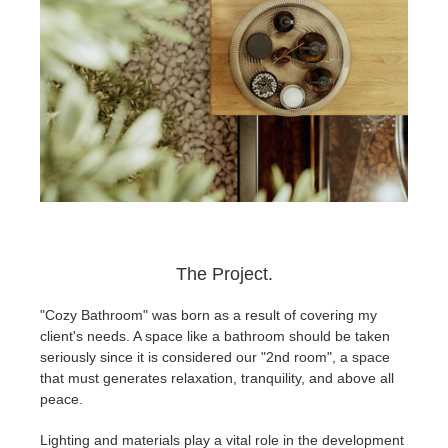
The Project.
"Cozy Bathroom" was born as a result of covering my
client's needs. A space like a bathroom should be taken
seriously since it is considered our "2nd room", a space
that must generates relaxation, tranquility, and above all
peace.
Lighting and materials play a vital role in the development