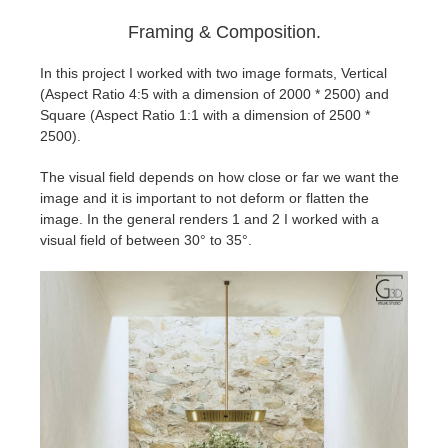
Framing & Composition.
In this project I worked with two image formats, Vertical
(Aspect Ratio 4:5 with a dimension of 2000 * 2500) and
Square (Aspect Ratio 1:1 with a dimension of 2500 *
2500).
The visual field depends on how close or far we want the
image and it is important to not deform or flatten the
image. In the general renders 1 and 2 I worked with a
visual field of between 30° to 35°.