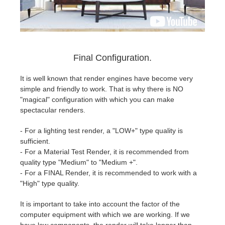
Final Configuration.
It is well known that render engines have become very
simple and friendly to work. That is why there is NO
"magical" configuration with which you can make
spectacular renders.
- For a lighting test render, a "LOW+" type quality is
sufficient.
- For a Material Test Render, it is recommended from
quality type "Medium" to "Medium +".
- For a FINAL Render, it is recommended to work with a
"High" type quality.
It is important to take into account the factor of the
computer equipment with which we are working. If we