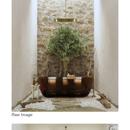
Raw Image