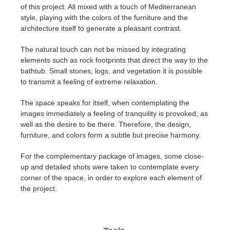
of this project. All mixed with a touch of Mediterranean
style, playing with the colors of the furniture and the
architecture itself to generate a pleasant contrast.
The natural touch can not be missed by integrating
elements such as rock footprints that direct the way to the
bathtub. Small stones, logs, and vegetation it is possible
to transmit a feeling of extreme relaxation.
The space speaks for itself, when contemplating the
images immediately a feeling of tranquility is provoked, as
well as the desire to be there. Therefore, the design,
furniture, and colors form a subtle but precise harmony.
For the complementary package of images, some close-
up and detailed shots were taken to contemplate every
corner of the space, in order to explore each element of
the project.