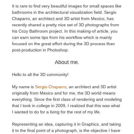
It is rare to find very beautiful images for small spaces like
bathrooms in the architectural visualization field. Sergio
Editar Perfil
2017
Redshift
Chaparro, an architect and 3D artist from Mexico, has
recently shared a pretty nice set of 3D photographs from
TeamManager
2016
Arnold
his Cozy Bathroom project. In this making-of article, you
can earn some tips from his workflow which is mainly
Octane
focused on the great effort during the 3D process than
post-production in Photoshop.
Mental Ray
About me.
Maxwell
Hello to all the 3D community!
My name is
Sergio Chaparro
, an architect and 3D artist
Modo
originally from Mexico and for me, the 3D world means
everything. Since the first class of rendering and modeling
Softimage
that I took in college in 2009, I realized that this was what
I wanted to do for a living for the rest of my life.
LightWave
Representing an idea, capturing it in Graphics, and taking
it to the final point of a photograph, is the objective I have