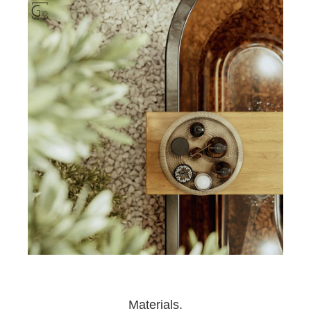
Materials.