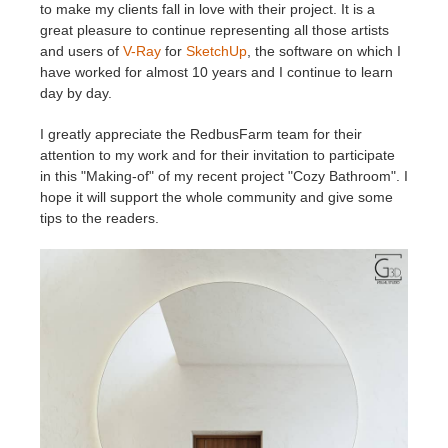
SketchUp
to make my clients fall in love with their project. It is a
great pleasure to continue representing all those artists
and users of
V-Ray
for
SketchUp
, the software on which I
Rhino
have worked for almost 10 years and I continue to learn
day by day.
I greatly appreciate the RedbusFarm team for their
attention to my work and for their invitation to participate
in this "Making-of" of my recent project "Cozy Bathroom". I
hope it will support the whole community and give some
tips to the readers.