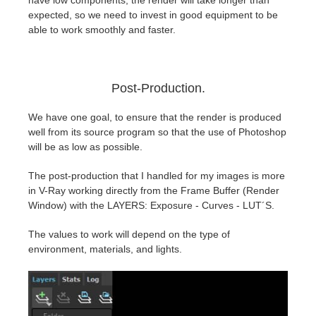
have low components, the render will take longer than
expected, so we need to invest in good equipment to be
able to work smoothly and faster.
Post-Production.
We have one goal, to ensure that the render is produced
well from its source program so that the use of Photoshop
will be as low as possible.
The post-production that I handled for my images is more
in V-Ray working directly from the Frame Buffer (Render
Window) with the LAYERS: Exposure - Curves - LUT´S.
The values to work will depend on the type of
environment, materials, and lights.