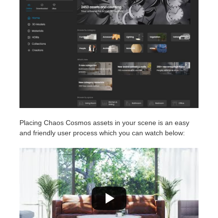
Placing Chaos Cosmos assets in your scene is an easy
and friendly user process which you can watch below: