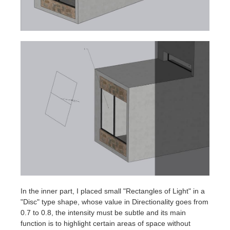
In the inner part, I placed small "Rectangles of Light" in a
"Disc" type shape, whose value in Directionality goes from
0.7 to 0.8, the intensity must be subtle and its main
function is to highlight certain areas of space without