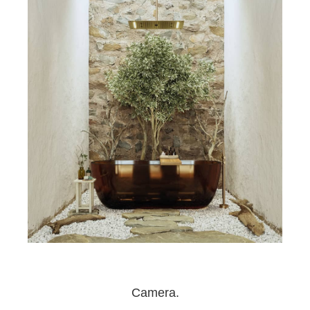
Camera.