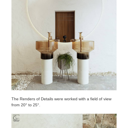
The Renders of Details were worked with a field of view
from 20° to 25°.