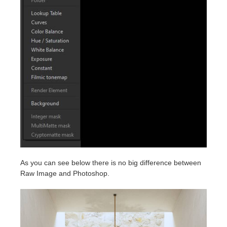
As you can see below there is no big difference between
Raw Image and Photoshop.