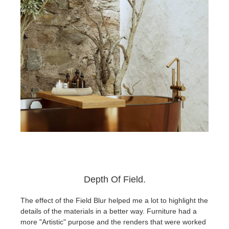
Depth Of Field.
The effect of the Field Blur helped me a lot to highlight the
details of the materials in a better way. Furniture had a
more "Artistic" purpose and the renders that were worked