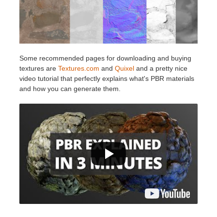
Some recommended pages for downloading and buying
textures are
Textures.com
and
Quixel
and a pretty nice
video tutorial that perfectly explains what's PBR materials
and how you can generate them.