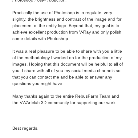
Photoshop Post-Production.
Practically the use of Photoshop is to regulate, very
slightly, the brightness and contrast of the image and for
placement of the entity logo. Beyond that, my goal is to
achieve excellent production from V-Ray and only polish
some details with Photoshop.
It was a real pleasure to be able to share with you a little
of the methodology I worked on for the production of my
images. Hoping that this document will be helpful to all of
you. I share with all of you my social media channels so
that you can contact me and be able to answer any
questions you might have.
Many thanks again to the entire RebusFarm Team and
the VWArtclub 3D community for supporting our work.
Best regards,