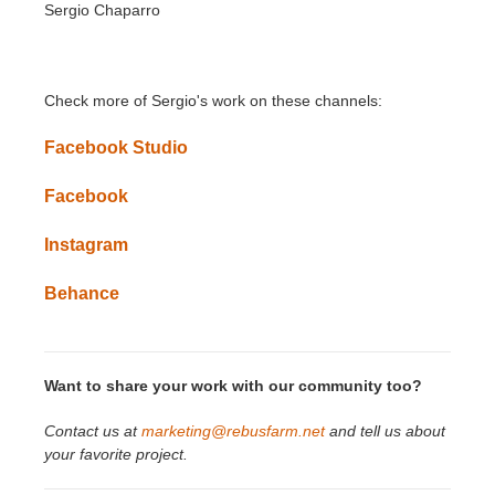
Sergio Chaparro
Check more of
Sergio
's
work on these channels:
Facebook Studio
Facebook
Instagram
Behance
Want to share your work with our community too?
Contact us at
marketing@rebusfarm.net
and tell us about
your favorite project.