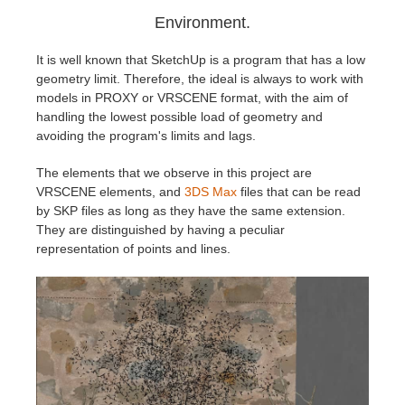
Environment.
It is well known that SketchUp is a program that has a low
geometry limit. Therefore, the ideal is always to work with
models in PROXY or VRSCENE format, with the aim of
handling the lowest possible load of geometry and
avoiding the program's limits and lags.
The elements that we observe in this project are
VRSCENE elements, and
3DS Max
files that can be read
by SKP files as long as they have the same extension.
They are distinguished by having a peculiar
representation of points and lines.