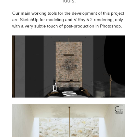
Tools.
Our main working tools for the development of this project
are SketchUp for modeling and V-Ray 5.2 rendering, only
with a very subtle touch of post-production in Photoshop.