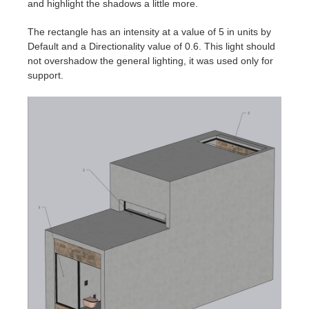
and highlight the shadows a little more.
The rectangle has an intensity at a value of 5 in units by
Default and a Directionality value of 0.6. This light should
not overshadow the general lighting, it was used only for
support.