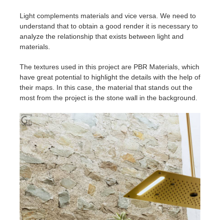
Light complements materials and vice versa. We need to
understand that to obtain a good render it is necessary to
analyze the relationship that exists between light and
materials.
The textures used in this project are PBR Materials, which
have great potential to highlight the details with the help of
their maps. In this case, the material that stands out the
most from the project is the stone wall in the background.