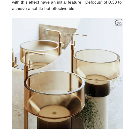
with this effect have an initial feature "Defocus" of 0.33 to
achieve a subtle but effective blur.