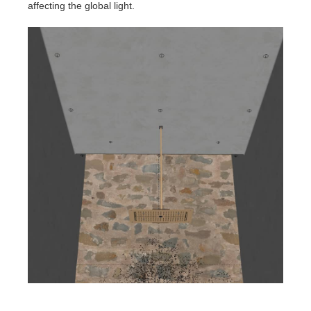
affecting the global light.