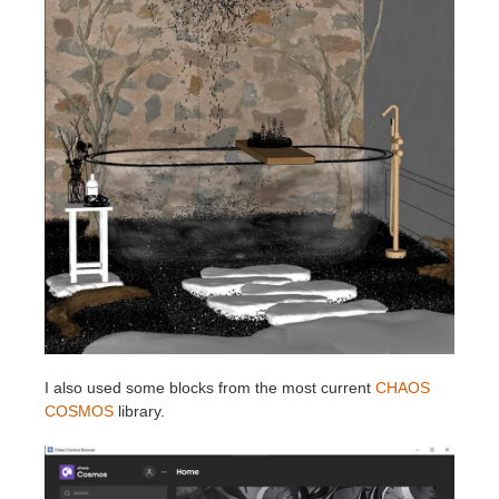
I also used some blocks from the most current
CHAOS
COSMOS
library.