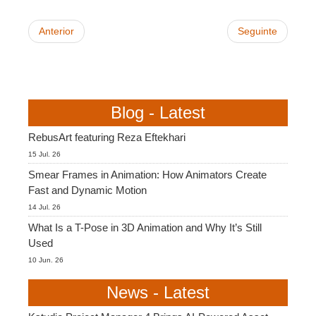
Anterior
Seguinte
Blog - Latest
RebusArt featuring Reza Eftekhari
15 Jul. 26
Smear Frames in Animation: How Animators Create
Fast and Dynamic Motion
14 Jul. 26
What Is a T-Pose in 3D Animation and Why It’s Still
Used
10 Jun. 26
News - Latest