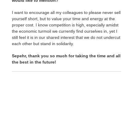
would like to mention?
I want to encourage all my colleagues to please never sell
yourself short, but to value your time and energy at the
proper cost. I know competition is high, especially amidst
the economic turmoil we currently find ourselves in, yet I
still feel it is in our shared interest that we do not undercut
each other but stand in solidarity.
Sepehr, thank you so much for taking the time and all
the best in the future!