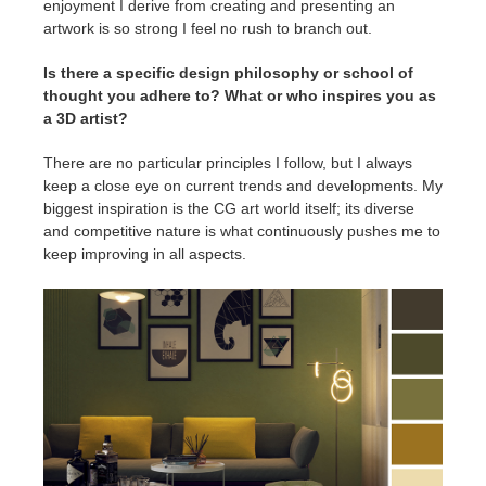
enjoyment I derive from creating and presenting an
artwork is so strong I feel no rush to branch out.
Is there a specific design philosophy or school of
thought you adhere to? What or who inspires you as
a 3D artist?
There are no particular principles I follow, but I always
keep a close eye on current trends and developments. My
biggest inspiration is the CG art world itself; its diverse
and competitive nature is what continuously pushes me to
keep improving in all aspects.