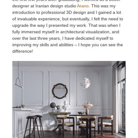
designer at Iranian design studio
Arano
. This was my
introduction to professional 3D design and I gained a lot
of invaluable experience, but eventually, I felt the need to
upgrade the way I presented my work. That was when I
fully immersed myself in architectural visualization, and
over the last three years, I have dedicated myself to
improving my skills and abilities – I hope you can see the
difference!