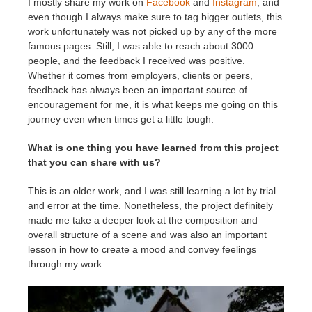
I mostly share my work on
Facebook
and
Instagram
, and
even though I always make sure to tag bigger outlets, this
work unfortunately was not picked up by any of the more
famous pages. Still, I was able to reach about 3000
people, and the feedback I received was positive.
Whether it comes from employers, clients or peers,
feedback has always been an important source of
encouragement for me, it is what keeps me going on this
journey even when times get a little tough.
What is one thing you have learned from this project
that you can share with us?
This is an older work, and I was still learning a lot by trial
and error at the time. Nonetheless, the project definitely
made me take a deeper look at the composition and
overall structure of a scene and was also an important
lesson in how to create a mood and convey feelings
through my work.