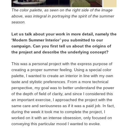
The color palette, as seen on the right side of the image
above, was integral in portraying the spirit of the summer
season.
Let us talk about your work in more detail, namely the
‘Modern Summer Interior’ you submitted to our
campaign. Can you first tell us about the origins of
the project and describe the underlying concept?
This was a personal project with the express purpose of
creating a proper summer feeling. Using a special color
palette, I wanted to create an interior in line with my own
taste and stylistic preferences. From a more technical
perspective, my goal was to better understand the power
of the depth of field of clarity, and since I considered this
an important exercise, I approached the project with the
same care and seriousness as if it was a paid job. In fact,
during the week it took me to complete the project, I
worked on it with an intense obsession, only focused on
conveying this particular mood I wanted to evoke.