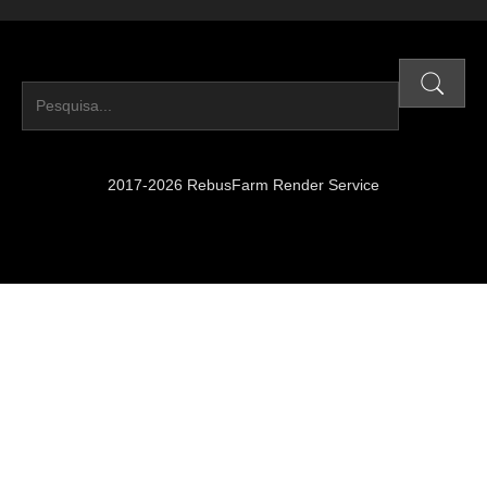
2017-2026 RebusFarm Render Service