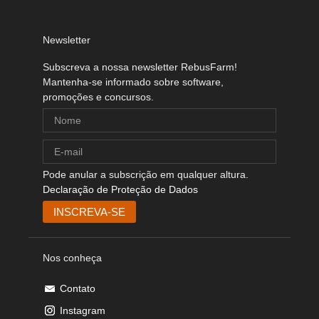
Newsletter
Subscreva a nossa newsletter RebusFarm!
Mantenha-se informado sobre software,
promoções e concursos.
Pode anular a subscrição em qualquer altura.
Declaração de Proteção de Dados
Nos conheça
Contato
Instagram