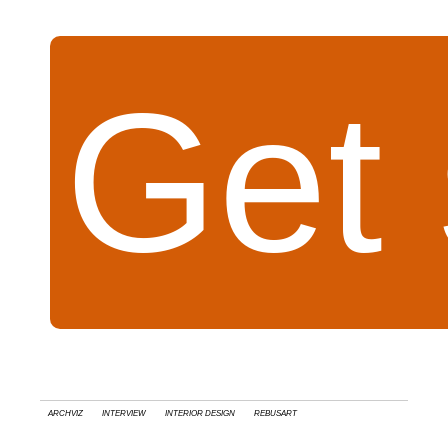
Get 
Archviz
interview
Interior Design
RebusArt