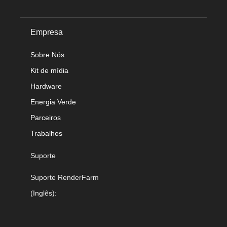
Empresa
Sobre Nós
Kit de mídia
Hardware
Energia Verde
Parceiros
Trabalhos
Suporte
Suporte RenderFarm
(Inglês):