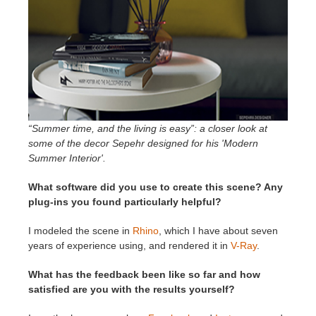
“Summer time, and the living is easy”: a closer look at
some of the decor Sepehr designed for his 'Modern
Summer Interior'.
What software did you use to create this scene? Any
plug-ins you found particularly helpful?
I modeled the scene in
Rhino
, which I have about seven
years of experience using, and rendered it in
V-Ray
.
What has the feedback been like so far and how
satisfied are you with the results yourself?