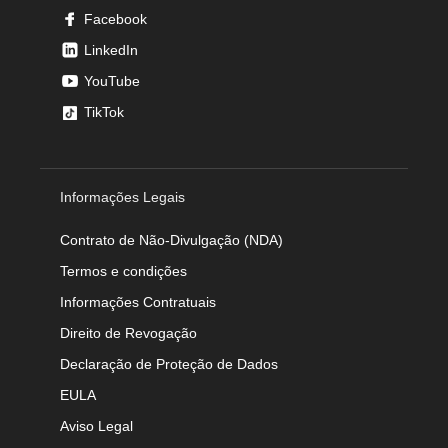
Facebook
LinkedIn
YouTube
TikTok
Informações Legais
Contrato de Não-Divulgação (NDA)
Termos e condições
Informações Contratuais
Direito de Revogação
Declaração de Proteção de Dados
EULA
Aviso Legal