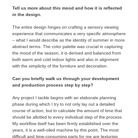
Tell us more about this mood and how it is reflected
in the design.
The entire design hinges on crafting a sensory viewing
experience that communicates a very specific atmosphere
– what I would describe as the identity of summer in more
abstract terms. The color palette was crucial in capturing
the mood of the season, it is derived and balanced from
both warm and cold indoor lights and also in alignment
with the simplicity of the furniture and decoration.
Can you briefly walk us through your development
and production process step by step?
Any project I tackle begins with an elaborate planning
phase during which I try to not only lay out a detailed
course of action, but to calculate the amount of time that
should be allotted to every individual step of the process.
My workflow itself has been firmly established over the
years, it is a well-oiled machine by this point. The most
difficult and time-consuming parts for me are texturing