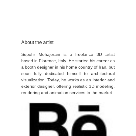
About the artist
Sepehr Mohajerani is a freelance 3D artist
based in Florence, Italy. He started his career as
a booth designer in his home country of Iran, but
soon fully dedicated himself to architectural
visualization. Today, he works as an interior and
exterior designer, offering realistic 3D modeling,
rendering and animation services to the market.