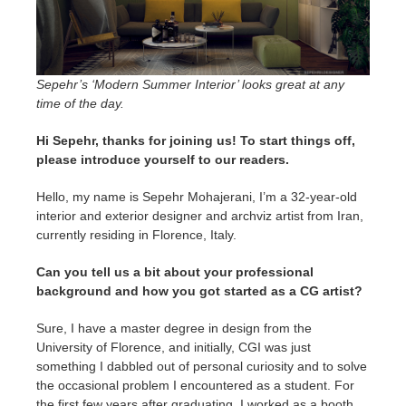
SketchUp
Rhino
Sepehr’s ‘Modern Summer Interior’ looks great at any
time of the day.
Hi Sepehr, thanks for joining us! To start things off,
please introduce yourself to our readers.
Hello, my name is Sepehr Mohajerani, I’m a 32-year-old
interior and exterior designer and archviz artist from Iran,
currently residing in Florence, Italy.
Can you tell us a bit about your professional
background and how you got started as a CG artist?
Sure, I have a master degree in design from the
University of Florence, and initially, CGI was just
something I dabbled out of personal curiosity and to solve
the occasional problem I encountered as a student. For
the first few years after graduating, I worked as a booth