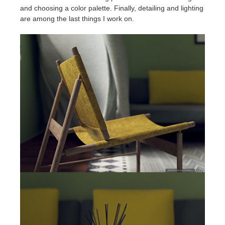
and choosing a color palette. Finally, detailing and lighting
are among the last things I work on.