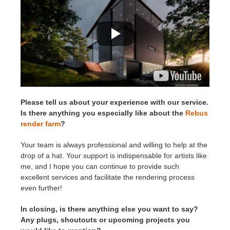
Please tell us about your experience with our service.
Is there anything you especially like about the
Rebus
render farm
?
Your team is always professional and willing to help at the
drop of a hat. Your support is indispensable for artists like
me, and I hope you can continue to provide such
excellent services and facilitate the rendering process
even further!
In closing, is there anything else you want to say?
Any plugs, shoutouts or upcoming projects you