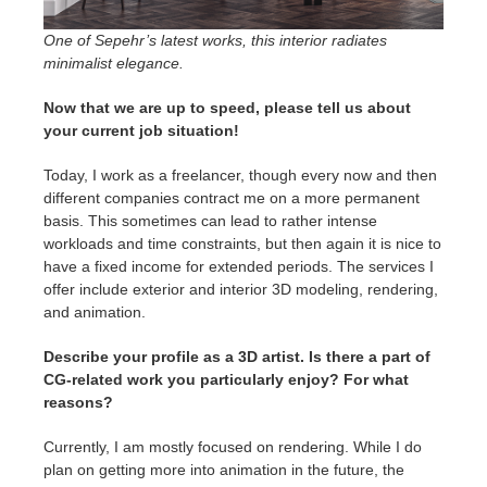
One of Sepehr’s latest works, this interior radiates
minimalist elegance.
Now that we are up to speed, please tell us about
your current job situation!
Today, I work as a freelancer, though every now and then
different companies contract me on a more permanent
basis. This sometimes can lead to rather intense
workloads and time constraints, but then again it is nice to
have a fixed income for extended periods. The services I
offer include exterior and interior 3D modeling, rendering,
and animation.
Describe your profile as a 3D artist. Is there a part of
CG-related work you particularly enjoy? For what
reasons?
Currently, I am mostly focused on rendering. While I do
plan on getting more into animation in the future, the