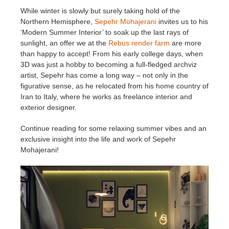
While winter is slowly but surely taking hold of the
Northern Hemisphere,
Sepehr Mohajerani
invites us to his
Editar Perfil
2017
Redshift
‘Modern Summer Interior’ to soak up the last rays of
sunlight, an offer we at the
Rebus render farm
are more
TeamManager
2016
Arnold
than happy to accept! From his early college days, when
3D was just a hobby to becoming a full-fledged archviz
Octane
artist, Sepehr has come a long way – not only in the
figurative sense, as he relocated from his home country of
Iran to Italy, where he works as freelance interior and
Mental Ray
exterior designer.
Maxwell
Continue reading for some relaxing summer vibes and an
exclusive insight into the life and work of Sepehr
Mohajerani!
Modo
Softimage
LightWave