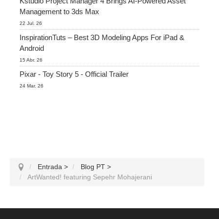
Kstudio Project Manager 4 Brings AI-Powered Asset
Management to 3ds Max
22 Jul. 26
InspirationTuts – Best 3D Modeling Apps For iPad &
Android
15 Abr. 26
Pixar - Toy Story 5 - Official Trailer
24 Mar. 26
Entrada
>
Blog PT
>
ArtWanted! featuring Sepehr Mohajerani