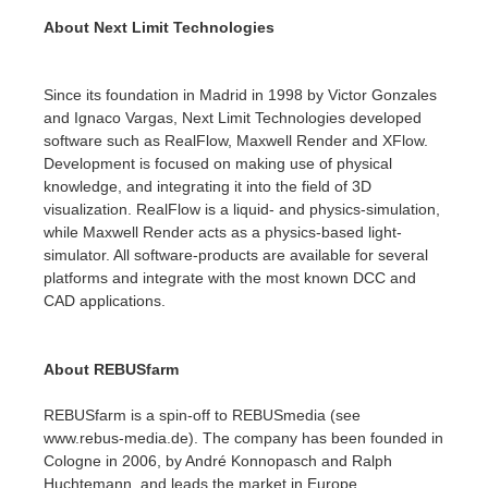
About Next Limit Technologies
アカウント情報を編集
2017
Redshift
Since its foundation in Madrid in 1998 by Victor Gonzales
TeamManager
2016
Arnold
and Ignaco Vargas, Next Limit Technologies developed
software such as RealFlow, Maxwell Render and XFlow.
Octane
Development is focused on making use of physical
knowledge, and integrating it into the field of 3D
visualization. RealFlow is a liquid- and physics-simulation,
Mental Ray
while Maxwell Render acts as a physics-based light-
simulator. All software-products are available for several
Maxwell
platforms and integrate with the most known DCC and
CAD applications.
Modo
About REBUSfarm
Softimage
REBUSfarm is a spin-off to REBUSmedia (see
LightWave
www.rebus-media.de). The company has been founded in
Cologne in 2006, by André Konnopasch and Ralph
Huchtemann, and leads the market in Europe.