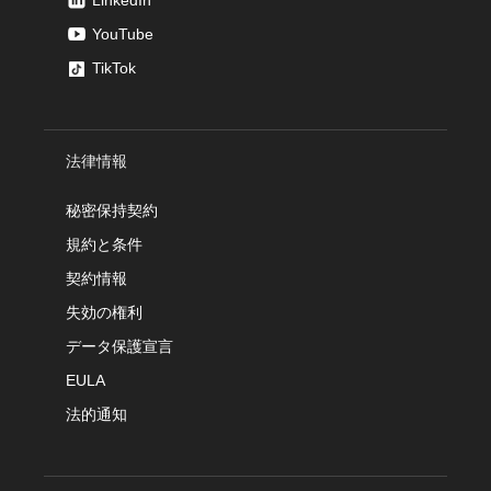
LinkedIn
YouTube
TikTok
法律情報
秘密保持契約
規約と条件
契約情報
失効の権利
データ保護宣言
EULA
法的通知