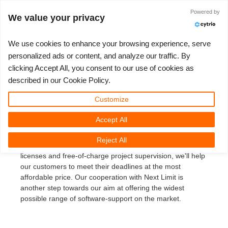
ログイン
Powered by
We value your privacy
We use cookies to enhance your browsing experience, serve
personalized ads or content, and analyze our traffic. By
Nextlimit Maxwell Render
clicking Accept All, you consent to our use of cookies as
3D ARTIST OF THE YEAR
さあ、始めましょう
コンペティション
３Ｄソフトウェア
コミュニティ
マイREBUS
チケット
サポート
価格
described in our Cookie Policy.
October 8th 2007: Next Limit Maxwell Render support
Show Tickets
ControlCenter
2023
Creative 3D Lab. Challenge
ブログ
使い方の手引き
価格＆値引き
3ds Max
クイックスタートガイド
Customize
REBUSfarm is now the biggest authorized render farm for
Accept All
New Ticket
ご購入
2022
Architecture 3D Challenge
コンペティション
よくあるご質問
コスト計算
Cinema 4D
ダウンロード ソフトウェア
Next Limit Maxwell Render (MR). Our rendering service
offers a quick and easy way to render MR projects.
Reject All
Equipped with a capacity of 600GHz, over 60 Maxwell
Unlimited Render
2021
Memories Challenge
RebusArt
チュートリアル
無制限レンダーレンタル
Maya
TeamManager
licenses and free-of-charge project supervision, we'll help
our customers to meet their deadlines at the most
チケット
2020
Summer Vibes 3D Challenge
Making-ofs
サポート問い合わせ先
Blender
affordable price. Our cooperation with Next Limit is
another step towards our aim at offering the widest
送り状一覧
2019
3D Artist of the Month
秘密保持契約
V-Ray
possible range of software-support on the market.
購入履歴
2018
3D Artist of the Year
Corona