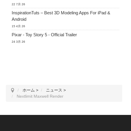
22 7月 26
InspirationTuts – Best 3D Modeling Apps For iPad &
Android
15 4月 26
Pixar - Toy Story 5 - Official Trailer
24 3月 26
ホーム
>
ニュース
>
Nextlimit Maxwell Render