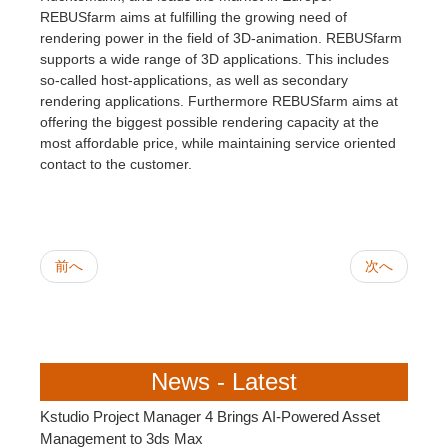
SketchUp
REBUSfarm aims at fulfilling the growing need of
rendering power in the field of 3D-animation. REBUSfarm
Rhino
supports a wide range of 3D applications. This includes
so-called host-applications, as well as secondary
rendering applications. Furthermore REBUSfarm aims at
offering the biggest possible rendering capacity at the
most affordable price, while maintaining service oriented
contact to the customer.
前へ
次へ
News - Latest
Kstudio Project Manager 4 Brings AI-Powered Asset
Management to 3ds Max