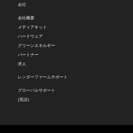
会社
会社概要
メディアキット
ハードウェア
グリーンエネルギー
パートナー
求人
レンダーファームサポート
グローバルサポート
(英語):