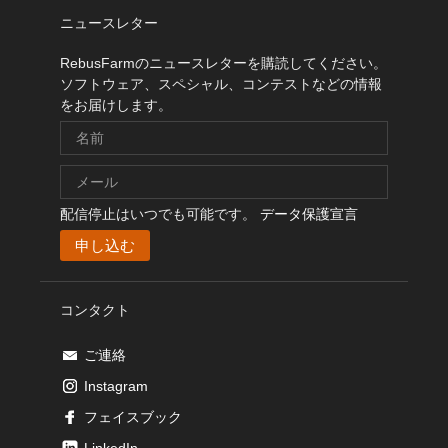
ニュースレター
RebusFarmのニュースレターを購読してください。
ソフトウェア、スペシャル、コンテストなどの情報
をお届けします。
配信停止はいつでも可能です。
データ保護宣言
コンタクト
ご連絡
Instagram
フェイスブック