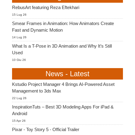
SketchUp
RebusArt featuring Reza Eftekhari
15 Lug 26
Rhino
Smear Frames in Animation: How Animators Create
Fast and Dynamic Motion
14 Lug 26
What Is a T-Pose in 3D Animation and Why It’s Still
Used
10 Giu 26
News - Latest
Kstudio Project Manager 4 Brings AI-Powered Asset
Management to 3ds Max
22 Lug 26
InspirationTuts – Best 3D Modeling Apps For iPad &
Android
15 Apr 26
Pixar - Toy Story 5 - Official Trailer