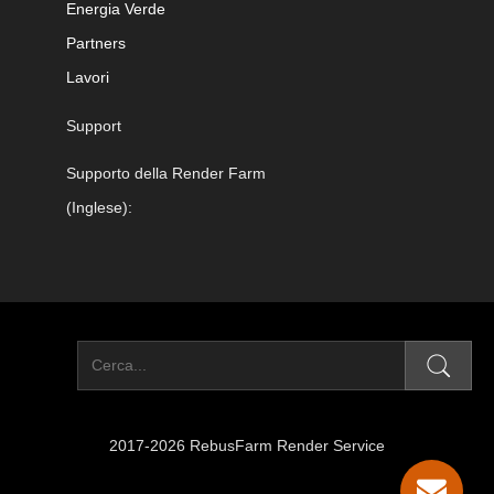
Energia Verde
Partners
Lavori
Support
Supporto della Render Farm
(Inglese):
2017-2026 RebusFarm Render Service