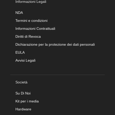
Informazioni Legali
NDA
Termini e condizioni
Informazioni Contrattuali
Diritti di Revoca
Dichiarazione per la protezione dei dati personali
EULA
Avvisi Legali
Società
Su Di Noi
Kit per i media
Hardware