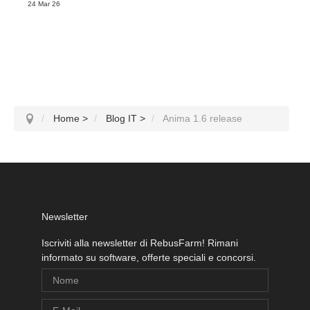
24 Mar 26
Home
>
Blog IT
>
Anima 1.6 release
Newsletter
Iscriviti alla newsletter di RebusFarm! Rimani
informato su software, offerte speciali e concorsi.