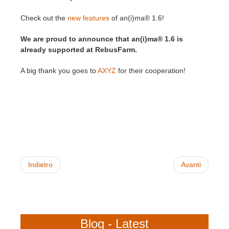
Check out the
new features
of an(i)ma® 1.6!
Edit Profile
2017
Redshift
We are proud to announce that an(i)ma® 1.6 is
TeamManager
2016
Arnold
already supported at RebusFarm.
A big thank you goes to
AXYZ
for their cooperation!
Octane
Mental Ray
Maxwell
Modo
Indietro
Avanti
Softimage
LightWave
Blog - Latest