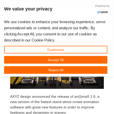
Powered by
Accedi
We value your privacy
We use cookies to enhance your browsing experience, serve
personalized ads or content, and analyze our traffic. By
Anima 1.6 release
clicking Accept All, you consent to our use of cookies as
3D ARTIST OF THE YEAR
SUPPORT TICKET
COMPETIZIONI
3D SOFTWARE
SUPPORTO
COMUNITÀ
MY REBUS
ANDIAMO!
PREZZI
described in our Cookie Policy.
Anima 1.6 release
Show Tickets
ControlCenter
2023
Creative 3D Lab. Challenge
Blog
Tutorials
Prezzi e Sconti
3ds Max
Guida all'avvio rapido
Customize
Wednesday, April 2nd, 2014 by Margarete Kitel
Accept All
New Ticket
Payments
2022
Architecture 3D Challenge
Competizioni
Guida all'Utilizzo
Calcola i costi
Cinema 4D
Scarica Il Software
Reject All
Unlimited Render
2021
Memories Challenge
RebusArt
Domande Frequenti
Noleggio di rendering illimitato
Maya
TeamManager
Support Ticket
2020
Summer Vibes 3D Challenge
Making-ofs
Contatti Per Il Supporto
Blender
AXYZ design announced the release of an(i)ma® 1.6, a
Invoices
2019
3D Artist of the Month
NDA
V-Ray
new version of the fastest stand-alone crowd animation
software with great new features in order to improve
Payment History
2018
3D Artist of the Year
Corona
liveliness and dynamism in scenes.