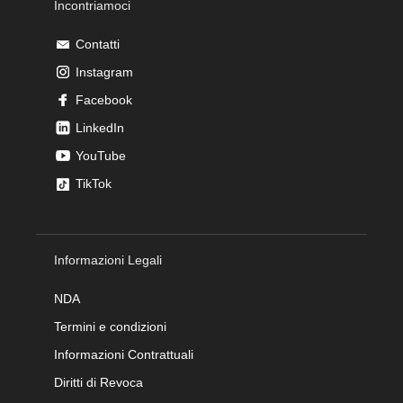
Incontriamoci
Contatti
Instagram
Facebook
LinkedIn
YouTube
TikTok
Informazioni Legali
NDA
Termini e condizioni
Informazioni Contrattuali
Diritti di Revoca