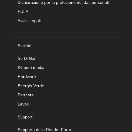
Dichiarazione per la protezione dei dati personali
EULA
Avvisi Legali
Società
Su Di Noi
Kit per i media
Hardware
Energia Verde
Partners
Lavori
Support
Supporto della Render Farm