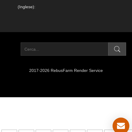
(Inglese):
2017-2026 RebusFarm Render Service