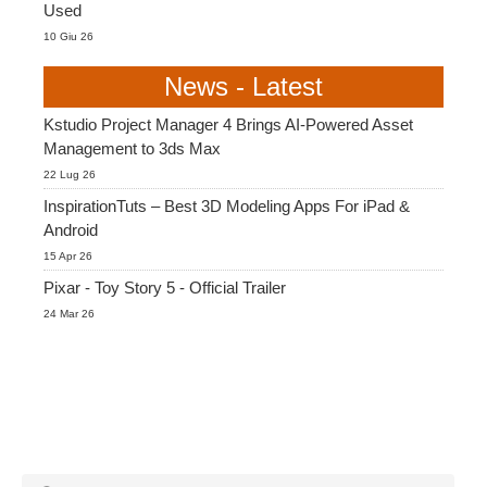
Used
10 Giu 26
News - Latest
Kstudio Project Manager 4 Brings AI-Powered Asset
Management to 3ds Max
22 Lug 26
InspirationTuts – Best 3D Modeling Apps For iPad &
Android
15 Apr 26
Pixar - Toy Story 5 - Official Trailer
24 Mar 26