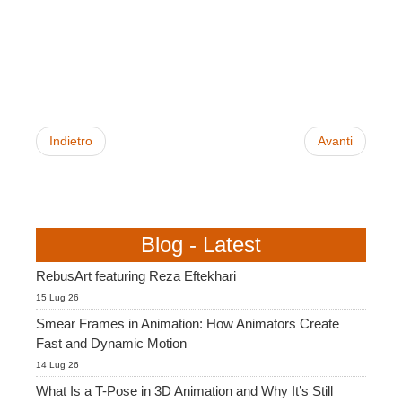
SketchUp
Rhino
Indietro
Avanti
Blog - Latest
RebusArt featuring Reza Eftekhari
15 Lug 26
Smear Frames in Animation: How Animators Create
Fast and Dynamic Motion
14 Lug 26
What Is a T-Pose in 3D Animation and Why It’s Still