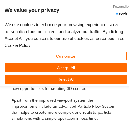
Accedi
Powered b
We value your privacy
We use cookies to enhance your browsing experience, serve
personalized ads or content, and analyze our traffic. By clicking
3ds Max 2014 IT
Accept All, you consent to our use of cookies as described in our
3D ARTIST OF THE YEAR
SUPPORT TICKET
COMPETIZIONI
3D SOFTWARE
SUPPORTO
COMUNITÀ
MY REBUS
ANDIAMO!
PREZZI
Cookie Policy.
3ds Max 2014
Show Tickets
ControlCenter
2023
Creative 3D Lab. Challenge
Blog
Tutorials
Prezzi e Sconti
3ds Max
Guida all'avvio rapido
Customize
Monday, May 20th, 2013 by Margarete Kitel
Accept All
New Ticket
Payments
2022
Architecture 3D Challenge
Competizioni
Guida all'Utilizzo
Calcola i costi
Cinema 4D
Scarica Il Software
Autodesk recently released its latest version of 3ds Max
Reject All
that comes with a couple of great new features that offer
Unlimited Render
2021
Memories Challenge
RebusArt
Domande Frequenti
Noleggio di rendering illimitato
Maya
TeamManager
new opportunities for creating 3D scenes.
Support Ticket
2020
Summer Vibes 3D Challenge
Making-ofs
Contatti Per Il Supporto
Blender
Apart from the improved viewport system the
improvements include an advanced Particle Flow System
Invoices
2019
3D Artist of the Month
NDA
V-Ray
that helps to create more complex and realistic particle
simulations with a simple operation in less time.
Payment History
2018
3D Artist of the Year
Corona