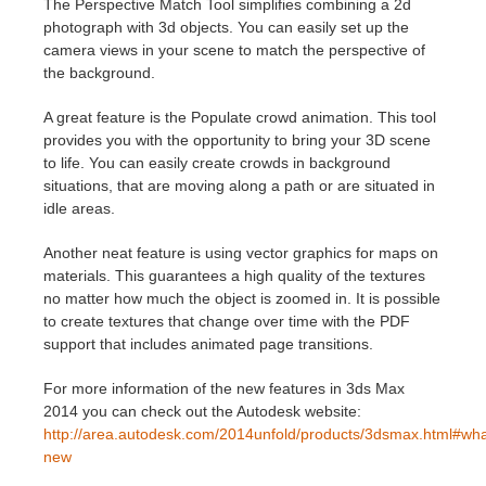
The Perspective Match Tool simplifies combining a 2d
photograph with 3d objects. You can easily set up the
Edit Profile
2017
Redshift
camera views in your scene to match the perspective of
the background.
TeamManager
2016
Arnold
A great feature is the Populate crowd animation. This tool
provides you with the opportunity to bring your 3D scene
Octane
to life. You can easily create crowds in background
situations, that are moving along a path or are situated in
idle areas.
Mental Ray
Another neat feature is using vector graphics for maps on
Maxwell
materials. This guarantees a high quality of the textures
no matter how much the object is zoomed in. It is possible
to create textures that change over time with the PDF
Modo
support that includes animated page transitions.
Softimage
For more information of the new features in 3ds Max
2014 you can check out the Autodesk website:
LightWave
http://area.autodesk.com/2014unfold/products/3dsmax.html#wha
new