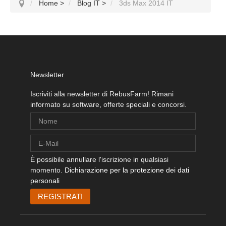
Home
>
Blog IT
>
3ds Max 2014 IT
Newsletter
Iscriviti alla newsletter di RebusFarm! Rimani
informato su software, offerte speciali e concorsi.
È possibile annullare l'iscrizione in qualsiasi
momento.
Dichiarazione per la protezione dei dati
personali