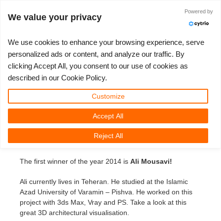
Powered by
Accedi
We value your privacy
We use cookies to enhance your browsing experience, serve
personalized ads or content, and analyze our traffic. By
3D Artist of the month jan it
clicking Accept All, you consent to our use of cookies as
3D ARTIST OF THE YEAR
SUPPORT TICKET
COMPETIZIONI
3D SOFTWARE
SUPPORTO
COMUNITÀ
MY REBUS
ANDIAMO!
PREZZI
described in our Cookie Policy.
3D Artist of the month January
Show Tickets
ControlCenter
2023
Creative 3D Lab. Challenge
Blog
Tutorials
Prezzi e Sconti
3ds Max
Guida all'avvio rapido
Customize
Friday, February 7th, 2014 by Margarete Kitel
Accept All
New Ticket
Payments
2022
Architecture 3D Challenge
Competizioni
Guida all'Utilizzo
Calcola i costi
Cinema 4D
Scarica Il Software
We are happy to present to you our first 3D Artist of the
Reject All
month in the New Year on
facebook.com/RebusFarm
.
Unlimited Render
2021
Memories Challenge
RebusArt
Domande Frequenti
Noleggio di rendering illimitato
Maya
TeamManager
The first winner of the year 2014 is
Ali Mousavi!
Support Ticket
2020
Summer Vibes 3D Challenge
Making-ofs
Contatti Per Il Supporto
Blender
Ali currently lives in Teheran. He studied at the Islamic
Invoices
2019
3D Artist of the Month
NDA
V-Ray
Azad University of Varamin – Pishva. He worked on this
project with 3ds Max, Vray and PS. Take a look at this
great 3D architectural visualisation.
Payment History
2018
3D Artist of the Year
Corona