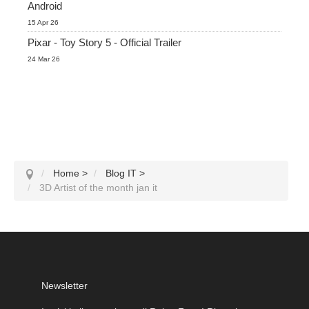
Android
15 Apr 26
Pixar - Toy Story 5 - Official Trailer
24 Mar 26
Home
>
Blog IT
>
3D Artist of the month jan it
Newsletter