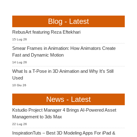
Blog - Latest
RebusArt featuring Reza Eftekhari
15 Lug 26
Smear Frames in Animation: How Animators Create
Fast and Dynamic Motion
14 Lug 26
What Is a T-Pose in 3D Animation and Why It’s Still
Used
10 Giu 26
News - Latest
Kstudio Project Manager 4 Brings AI-Powered Asset
Management to 3ds Max
22 Lug 26
InspirationTuts – Best 3D Modeling Apps For iPad &