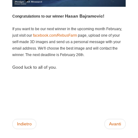
SketchUp
Hasan Bajramovic!
Rhino
Congratulations to our winner
If you want to be our next winner in the upcoming month February,
just visit our
facebook.com/RebusFarm
page, upload one of your
self-made 3D images and send us a personal message with your
email address. We'll choose the best image and will contact the
winner. The next deadline is February 26th.
Good luck to all of you.
Indietro
Avanti