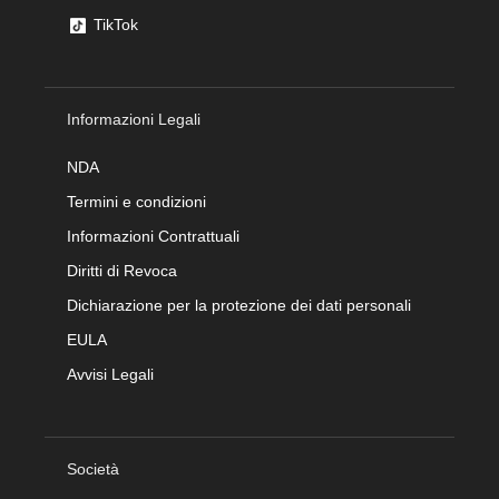
TikTok
Informazioni Legali
NDA
Termini e condizioni
Informazioni Contrattuali
Diritti di Revoca
Dichiarazione per la protezione dei dati personali
EULA
Avvisi Legali
Società