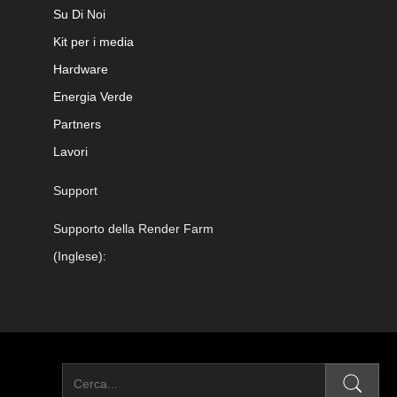
Su Di Noi
Kit per i media
Hardware
Energia Verde
Partners
Lavori
Support
Supporto della Render Farm
(Inglese):