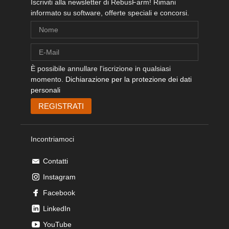
Iscriviti alla newsletter di RebusFarm! Rimani
informato su software, offerte speciali e concorsi.
È possibile annullare l'iscrizione in qualsiasi
momento.
Dichiarazione per la protezione dei dati
personali
Incontriamoci
Contatti
Instagram
Facebook
LinkedIn
YouTube