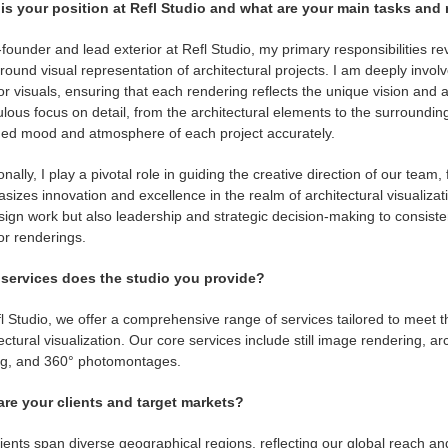
is your position at Refl Studio and what are your main tasks and 
founder and lead exterior at Refl Studio, my primary responsibilities 
ound visual representation of architectural projects. I am deeply invo
or visuals, ensuring that each rendering reflects the unique vision and a
lous focus on detail, from the architectural elements to the surround
ded mood and atmosphere of each project accurately.
onally, I play a pivotal role in guiding the creative direction of our team
izes innovation and excellence in the realm of architectural visualizati
ign work but also leadership and strategic decision-making to consisten
or renderings.
services does the studio you provide?
l Studio, we offer a comprehensive range of services tailored to meet th
ectural visualization. Our core services include still image rendering, ar
ng, and 360° photomontages.
re your clients and target markets?
ients span diverse geographical regions, reflecting our global reach a