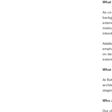
What 
As co-
backgr
exteri
meticu
inten
Additi
emphas
on des
exteri
What 
At Ref
archit
stagi
Who a
Our cl