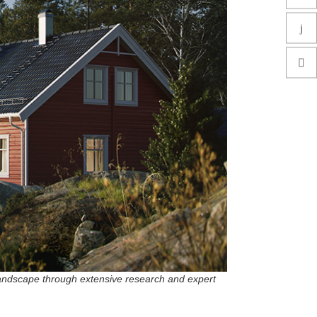
landscape through extensive research and expert