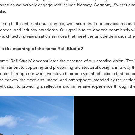
ountries we actively engage with include Norway, Germany, Switzerland
lia.
ering to this international clientele, we ensure that our services resonate
ences, and industry standards. Our goal is to collaborate seamlessly wit
y architectural visualization services that meet the unique demands of
is the meaning of the name Refl Studio?
me 'Refl Studio' encapsulates the essence of our creative vision: 'Refl' 
mmitment to capturing and presenting architectural designs in a way tha
ients. Through our work, we strive to create visual reflections that not 
lso convey the emotions, mood, and atmosphere intended by the desig
dication to providing a reflective and immersive experience through the a