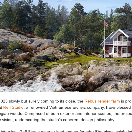
023 slowly but surely coming to its close, the
Rebus render farm
is pr
at
Refl Studio
, a renowned Vietnamese archviz company, have blessed us
gian woods. Comprised of both exterior and interior scenes, the projec
tic vision, underscoring the studio's coherent design philosophy.
 interview, Refl Studio exterior lead and co-founder Bảo gives insight into