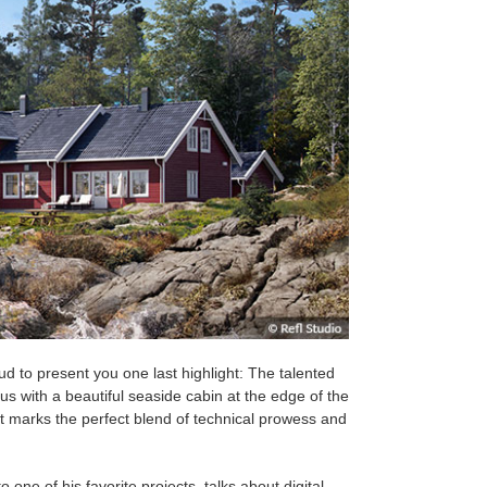
oud to present you
one last highlight: The talented
 with a beautiful seaside cabin at the edge of the
t marks the perfect blend of technical prowess and
 one of his favorite projects, talks about digital