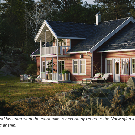
nd his team went the extra mile to accurately recreate the Norwegian 
smanship.