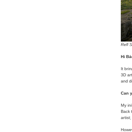
Refl S
Hi Bả
It bri
3D art
and d
Can y
My ini
Back t
artist
Howev