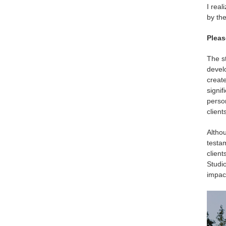
I real
by the
Pleas
The s
develo
create
signif
perso
clients
Althou
testa
client
Studio
impact