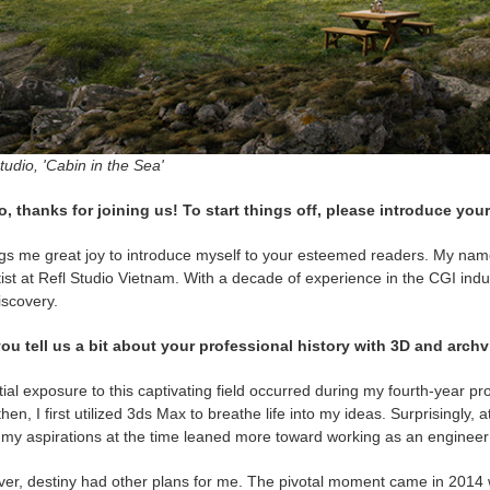
tudio, 'Cabin in the Sea'
o, thanks for joining us! To start things off, please introduce your
ngs me great joy to introduce myself to your esteemed readers. My name
ist at Refl Studio Vietnam. With a decade of experience in the CGI indu
iscovery.
ou tell us a bit about your professional history with 3D and archv
tial exposure to this captivating field occurred during my fourth-year pro
hen, I first utilized 3ds Max to breathe life into my ideas. Surprisingly,
; my aspirations at the time leaned more toward working as an engineer
er, destiny had other plans for me. The pivotal moment came in 2014 wh