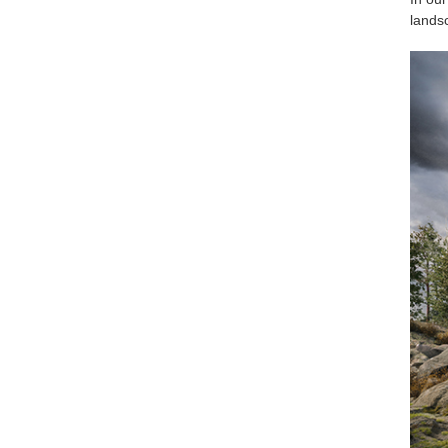
landsc