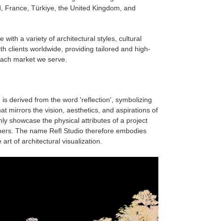
, France, Türkiye, the United Kingdom, and
 with a variety of architectural styles, cultural
h clients worldwide, providing tailored and high-
 each market we serve.
is derived from the word 'reflection', symbolizing
t mirrors the vision, aesthetics, and aspirations of
only showcase the physical attributes of a project
ners. The name Refl Studio therefore embodies
rt of architectural visualization.