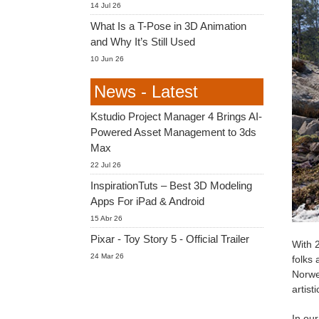
14 Jul 26
What Is a T-Pose in 3D Animation
and Why It’s Still Used
10 Jun 26
News - Latest
Kstudio Project Manager 4 Brings AI-
Powered Asset Management to 3ds
Max
22 Jul 26
InspirationTuts – Best 3D Modeling
Apps For iPad & Android
15 Abr 26
Pixar - Toy Story 5 - Official Trailer
With 2
24 Mar 26
folks 
Norwe
artis
In our