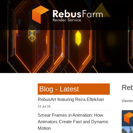
Reb
Blog - Latest
RebusArt featuring Reza Eftekhari
Vierne
15 Jul 26
Smear Frames in Animation: How
Animators Create Fast and Dynamic
Motion