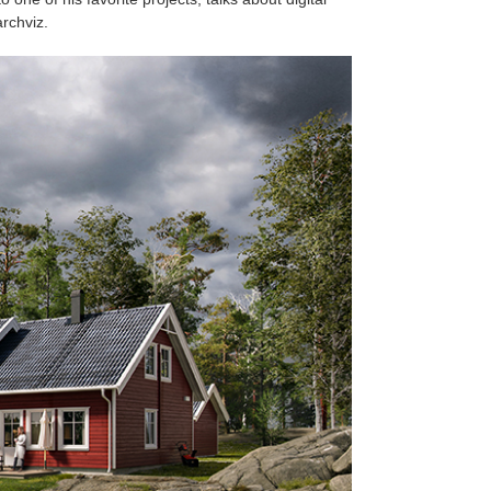
rchviz.