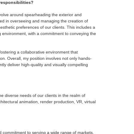
responsibilities?
revolve around spearheading the exterior and
lved in overseeing and managing the creation of
esthetic preferences of our clients. This includes a
ing environment, with a commitment to conveying the
, fostering a collaborative environment that
on. Overall, my position involves not only hands-
tly deliver high-quality and visually compelling
e diverse needs of our clients in the realm of
chitectural animation, render production, VR, virtual
nd commitment to serving a wide range of markets.