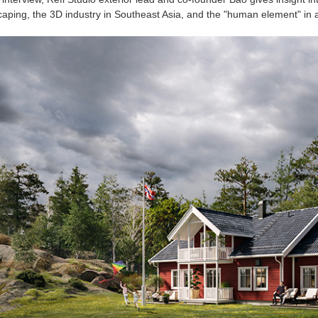
aping, the 3D industry in Southeast Asia, and the "human element" in a