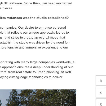
ough 3D software. Since then, I've been enchanted
erpieces.
ircumstances was the studio established?
 companies. Our desire to enhance personal
le that reflects our unique approach, led us to
s, and strive to create an overall mood that
 establish the studio was driven by the need for
comprehensive and immersive experience to our
llaborating with many large companies worldwide, a
ive approach ensures a deep understanding of our
ctors, from real estate to urban planning. At Refl
loying cutting-edge technologies to deliver