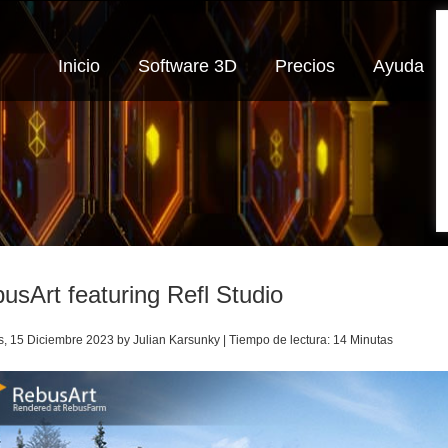
Inicio
Software 3D
Precios
Ayuda
usArt featuring Refl Studio
s, 15 Diciembre 2023 by Julian Karsunky | Tiempo de lectura: 14 Minutas