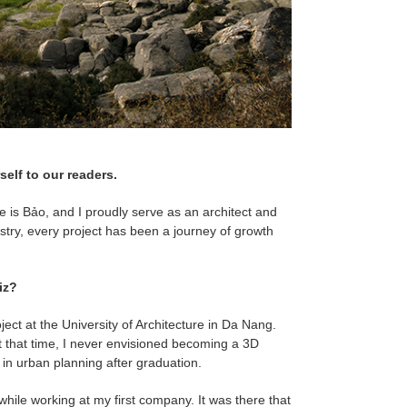
self to our readers.
 is Bảo, and I proudly serve as an architect and
stry, every project has been a journey of growth
iz?
ject at the University of Architecture in Da Nang.
 at that time, I never envisioned becoming a 3D
 in urban planning after graduation.
ile working at my first company. It was there that