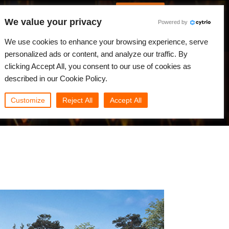
Spanish
Identificarse
We value your privacy
Powered by
Noticias
Comunidad
Mi Rebus
We use cookies to enhance your browsing experience, serve
personalized ads or content, and analyze our traffic. By
clicking Accept All, you consent to our use of cookies as
described in our Cookie Policy.
Customize
Reject All
Accept All