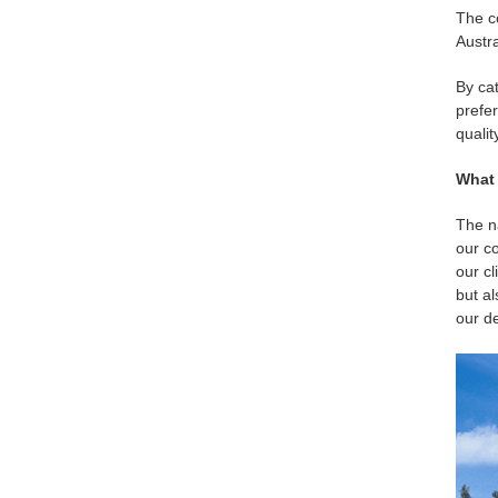
The c
Austra
By cat
prefer
qualit
What 
The na
our co
our cl
but a
our de