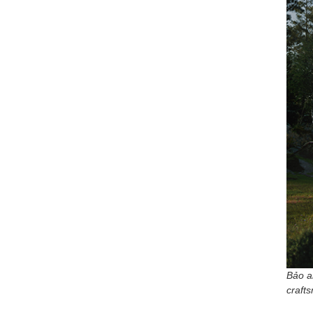
Bảo a
craft