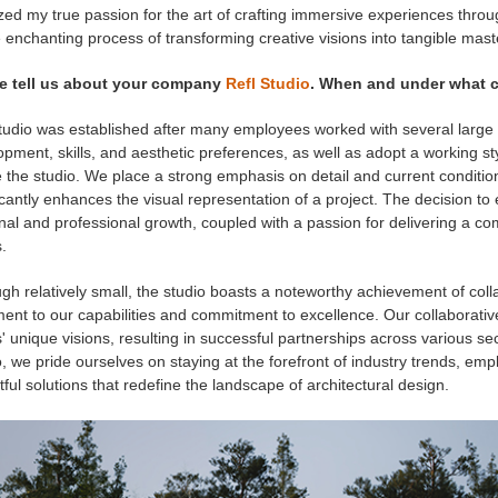
ized my true passion for the art of crafting immersive experiences thr
 enchanting process of transforming creative visions into tangible mast
e tell us about your company
Refl Studio
. When and under what c
tudio was established after many employees worked with several large
pment, skills, and aesthetic preferences, as well as adopt a working sty
 the studio. We place a strong emphasis on detail and current condition
icantly enhances the visual representation of a project. The decision to
nal and professional growth, coupled with a passion for delivering a 
.
gh relatively small, the studio boasts a noteworthy achievement of co
ment to our capabilities and commitment to excellence. Our collaborat
s' unique visions, resulting in successful partnerships across various se
, we pride ourselves on staying at the forefront of industry trends, emp
ful solutions that redefine the landscape of architectural design.