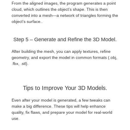
From the aligned images, the program generates a point
cloud, which outlines the object’s shape. This is then
converted into a mesh—a network of triangles forming the
object’s surface..
Step 5 – Generate and Refine the 3D Model.
After building the mesh, you can apply textures, refine
geometry, and export the model in common formats (.obj,
.fbx, .stl).
Tips to Improve Your 3D Models.
Even after your model is generated, a few tweaks can
make a big difference. These tips will help enhance
quality, fix flaws, and prepare your model for real-world
use.