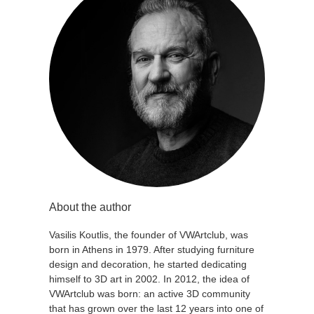
About the author
Vasilis Koutlis, the founder of VWArtclub, was
born in Athens in 1979. After studying furniture
design and decoration, he started dedicating
himself to 3D art in 2002. In 2012, the idea of
VWArtclub was born: an active 3D community
that has grown over the last 12 years into one of