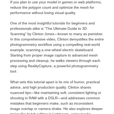
If you plan to use your model in games or web platforms,
reduce the polygon count and optimize the mesh for
performance without losing visual quality.
One of the most insightful tutorials for beginners and
professionals alike is "The Ultimate Guide to 3D
Scanning" by Clinton Jones—known to many as pwnisher.
In this comprehensive video, Clinton demystifies the entire
photogrammetry workflow using a compelling real-world
example: scanning a one-wheel electric skateboard.
Starting from proper image capture to advanced mesh
processing and cleanup, he walks viewers through each
step using RealityCapture, a powerful photogrammetry
tool.
What sets this tutorial apart is its mix of humor, practical
advice, and high production quality. Clinton shares
nuanced tips—like maintaining soft, consistent lighting or
shooting in RAW with a DSLR—and addresses common
mistakes that beginners make, such as inconsistent
image overlap or camera shake. He also explores deeper
topics like batch editing in Lightroom, using masks,