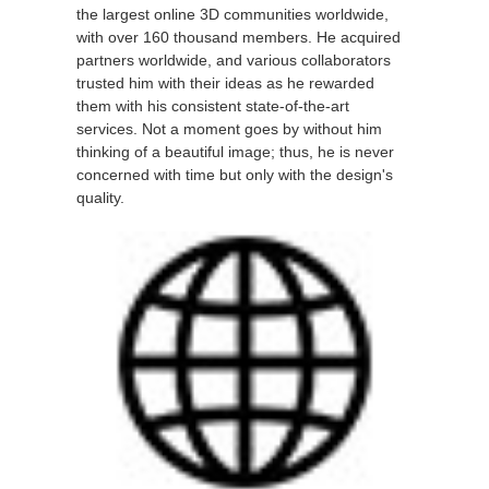
the largest online 3D communities worldwide,
with over 160 thousand members. He acquired
partners worldwide, and various collaborators
trusted him with their ideas as he rewarded
them with his consistent state-of-the-art
services. Not a moment goes by without him
thinking of a beautiful image; thus, he is never
concerned with time but only with the design's
quality.