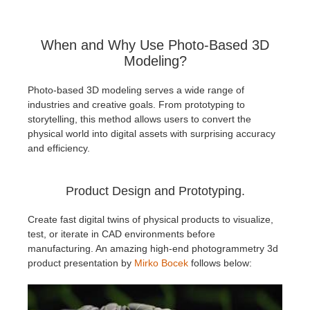
When and Why Use Photo-Based 3D
Modeling?
Photo-based 3D modeling serves a wide range of
industries and creative goals. From prototyping to
storytelling, this method allows users to convert the
physical world into digital assets with surprising accuracy
and efficiency.
Product Design and Prototyping.
Create fast digital twins of physical products to visualize,
test, or iterate in CAD environments before
manufacturing. An amazing high-end photogrammetry 3d
product presentation by
Mirko Bocek
follows below: