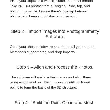
Place your object in a well-lit, clutter-free environment.
Take 20–100 photos from all angles—side, top, and
bottom if possible. Ensure there’s overlap between
photos, and keep your distance consistent.
Step 2 – Import Images into Photogrammetry
Software.
Open your chosen software and import all your photos.
Most tools support drag-and-drop imports.
Step 3 – Align and Process the Photos.
The software will analyze the images and align them
using visual markers. This process identifies shared
points to form the basis of the 3D structure.
Step 4 – Build the Point Cloud and Mesh.