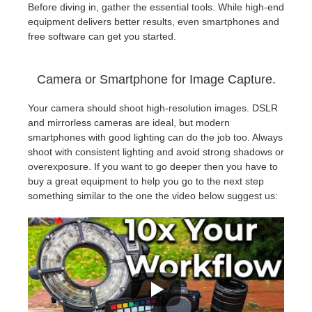
Before diving in, gather the essential tools. While high-end
equipment delivers better results, even smartphones and
free software can get you started.
Camera or Smartphone for Image Capture.
Your camera should shoot high-resolution images. DSLR
and mirrorless cameras are ideal, but modern
smartphones with good lighting can do the job too. Always
shoot with consistent lighting and avoid strong shadows or
overexposure. If you want to go deeper then you have to
buy a great equipment to help you go to the next step
something similar to the one the video below suggest us: