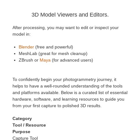
3D Model Viewers and Editors.
After processing, you may want to edit or inspect your
model in:
Blender
(free and powerful)
MeshLab (great for mesh cleanup)
ZBrush or
Maya
(for advanced users)
To confidently begin your photogrammetry journey, it
helps to have a well-rounded understanding of the tools
and platforms available. Below is a curated list of essential
hardware, software, and learning resources to guide you
from your first capture to polished 3D results.
Category
Tool / Resource
Purpose
Capture Tool