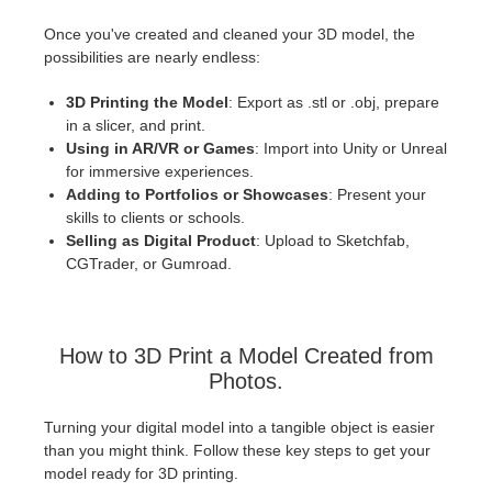
Once you've created and cleaned your 3D model, the
possibilities are nearly endless:
3D Printing the Model
: Export as .stl or .obj, prepare
in a slicer, and print.
Using in AR/VR or Games
: Import into Unity or Unreal
for immersive experiences.
Adding to Portfolios or Showcases
: Present your
skills to clients or schools.
Selling as Digital Product
: Upload to Sketchfab,
CGTrader, or Gumroad.
How to 3D Print a Model Created from
Photos.
Turning your digital model into a tangible object is easier
than you might think. Follow these key steps to get your
model ready for 3D printing.