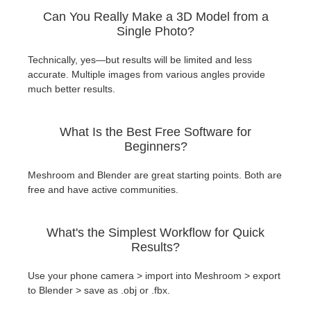
Can You Really Make a 3D Model from a
Single Photo?
Technically, yes—but results will be limited and less
accurate. Multiple images from various angles provide
much better results.
What Is the Best Free Software for
Beginners?
Meshroom and Blender are great starting points. Both are
free and have active communities.
What's the Simplest Workflow for Quick
Results?
Use your phone camera > import into Meshroom > export
to Blender > save as .obj or .fbx.