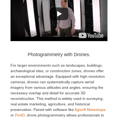
Photogrammetry with Drones.
For larger environments such as landscapes, buildings,
archaeological sites, or construction zones, drones offer
an exceptional advantage. Equipped with high-resolution
cameras, drones can systematically capture aerial
imagery from various altitudes and angles, ensuring the
necessary overlap and detail for accurate 3D
reconstruction. This method is widely used in surveying,
real estate marketing, agriculture, and historical
preservation. Paired with software like
Agisoft Metashape
or
Pix4D
, drone photogrammetry allows professionals to