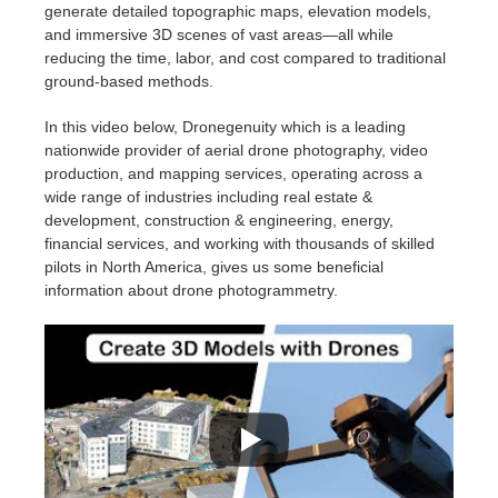
generate detailed topographic maps, elevation models,
and immersive 3D scenes of vast areas—all while
reducing the time, labor, and cost compared to traditional
ground-based methods.
In this video below, Dronegenuity which is a leading
nationwide provider of aerial drone photography, video
production, and mapping services, operating across a
wide range of industries including real estate &
development, construction & engineering, energy,
financial services, and working with thousands of skilled
pilots in North America, gives us some beneficial
information about drone photogrammetry.