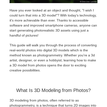
Have you ever looked at an object and thought, "I wish I
Historial de pagos
2017
Envío de trabajo de SketchUp
Redshift
could turn that into a 3D model"? With today's technology,
it's more achievable than ever. Thanks to accessible
Editar perfil
2016
Envío de trabajo de Rhino
Arnold
software and improved smartphone cameras, anyone can
start generating photorealistic 3D assets using just a
TeamManager
Octane
handful of pictures!
This guide will walk you through the process of converting
Mental Ray
real-world photos into digital 3D models which is the
method known as photogrammetry. Whether you're a 3d
Maxwell
artist, designer, or even a hobbyist, learning how to make
a 3D model from photos opens the door to exciting
creative possibilities.
Modo
Softimage
What Is 3D Modeling from Photos?
LightWave
3D modeling from photos, often referred to as
photogrammetry, is a technique that turns 2D images into