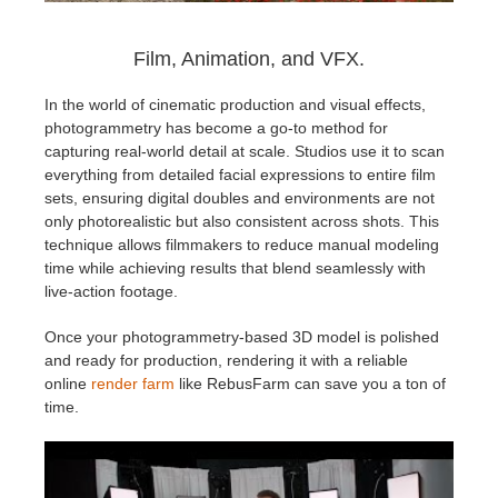
Film, Animation, and VFX.
In the world of cinematic production and visual effects,
photogrammetry has become a go-to method for
capturing real-world detail at scale. Studios use it to scan
everything from detailed facial expressions to entire film
sets, ensuring digital doubles and environments are not
only photorealistic but also consistent across shots. This
technique allows filmmakers to reduce manual modeling
time while achieving results that blend seamlessly with
live-action footage.
Once your photogrammetry-based 3D model is polished
and ready for production, rendering it with a reliable
online
render farm
like RebusFarm can save you a ton of
time.