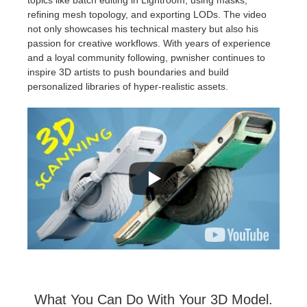
refining mesh topology, and exporting LODs. The video
not only showcases his technical mastery but also his
passion for creative workflows. With years of experience
and a loyal community following, pwnisher continues to
inspire 3D artists to push boundaries and build
personalized libraries of hyper-realistic assets.
What You Can Do With Your 3D Model.