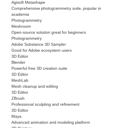
Agisoft Metashape
Comprehensive photogrammetry suite, popular in
academia
Photogrammetry
Meshroom
Open-source solution great for beginners
Photogrammetry
Adobe Substance 3D Sampler
Good for Adobe ecosystem users
3D Editor
Blender
Powerful free 3D creation suite
3D Editor
MeshLab
Mesh cleanup and editing
3D Editor
ZBrush
Professional sculpting and refinement
3D Editor
Maya
Advanced animation and modeling platform