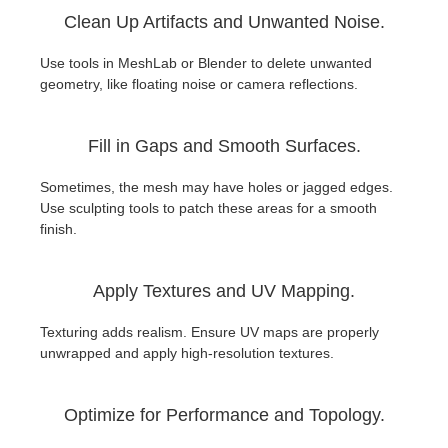
Clean Up Artifacts and Unwanted Noise.
Use tools in MeshLab or Blender to delete unwanted
geometry, like floating noise or camera reflections.
Fill in Gaps and Smooth Surfaces.
Sometimes, the mesh may have holes or jagged edges.
Use sculpting tools to patch these areas for a smooth
finish.
Apply Textures and UV Mapping.
Texturing adds realism. Ensure UV maps are properly
unwrapped and apply high-resolution textures.
Optimize for Performance and Topology.