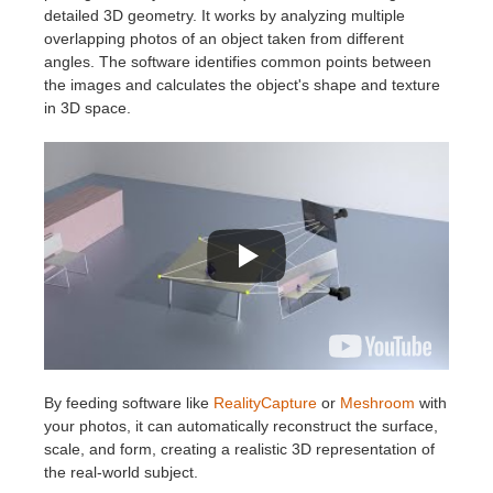
SketchUp
detailed 3D geometry. It works by analyzing multiple
overlapping photos of an object taken from different
Rhino
angles. The software identifies common points between
the images and calculates the object's shape and texture
in 3D space.
By feeding software like
RealityCapture
or
Meshroom
with
your photos, it can automatically reconstruct the surface,
scale, and form, creating a realistic 3D representation of
the real-world subject.