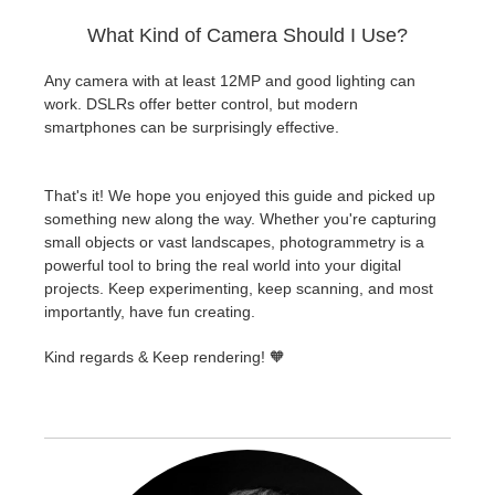
What Kind of Camera Should I Use?
Any camera with at least 12MP and good lighting can
work. DSLRs offer better control, but modern
smartphones can be surprisingly effective.
That's it! We hope you enjoyed this guide and picked up
something new along the way. Whether you're capturing
small objects or vast landscapes, photogrammetry is a
powerful tool to bring the real world into your digital
projects. Keep experimenting, keep scanning, and most
importantly, have fun creating.
Kind regards & Keep rendering! 🧡