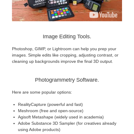
Image Editing Tools.
Photoshop, GIMP, or Lightroom can help you prep your
images. Simple edits like cropping, adjusting contrast, or
cleaning up backgrounds improve the final 3D output.
Photogrammetry Software.
Here are some popular options:
RealityCapture (powerful and fast)
Meshroom (free and open-source)
Agisoft Metashape (widely used in academia)
Adobe Substance 3D Sampler (for creatives already
using Adobe products)