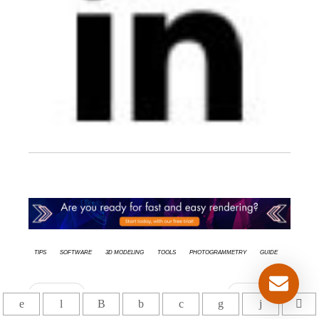
tips
Software
3d modeling
Tools
Photogrammetry
Guide
Anterior
Siguiente