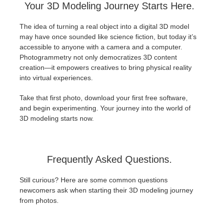
Your 3D Modeling Journey Starts Here.
The idea of turning a real object into a digital 3D model
may have once sounded like science fiction, but today it’s
accessible to anyone with a camera and a computer.
Photogrammetry not only democratizes 3D content
creation—it empowers creatives to bring physical reality
into virtual experiences.
Take that first photo, download your first free software,
and begin experimenting. Your journey into the world of
3D modeling starts now.
Frequently Asked Questions.
Still curious? Here are some common questions
newcomers ask when starting their 3D modeling journey
from photos.