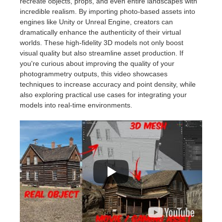
recreate objects, props, and even entire landscapes with
incredible realism. By importing photo-based assets into
engines like Unity or Unreal Engine, creators can
dramatically enhance the authenticity of their virtual
worlds. These high-fidelity 3D models not only boost
visual quality but also streamline asset production. If
you're curious about improving the quality of your
photogrammetry outputs, this video showcases
techniques to increase accuracy and point density, while
also exploring practical use cases for integrating your
models into real-time environments.