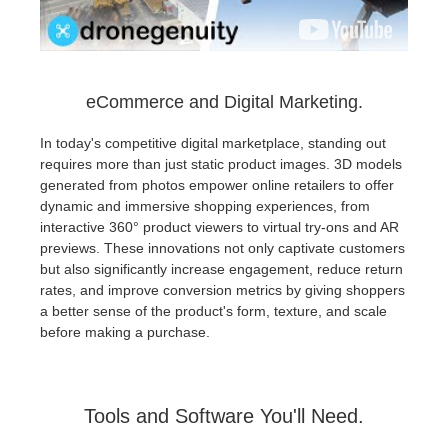
eCommerce and Digital Marketing.
In today's competitive digital marketplace, standing out
requires more than just static product images. 3D models
generated from photos empower online retailers to offer
dynamic and immersive shopping experiences, from
interactive 360° product viewers to virtual try-ons and AR
previews. These innovations not only captivate customers
but also significantly increase engagement, reduce return
rates, and improve conversion metrics by giving shoppers
a better sense of the product's form, texture, and scale
before making a purchase.
Tools and Software You'll Need.