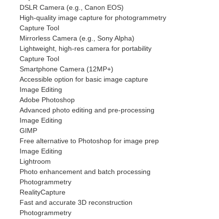
DSLR Camera (e.g., Canon EOS)
High-quality image capture for photogrammetry
Capture Tool
Mirrorless Camera (e.g., Sony Alpha)
Lightweight, high-res camera for portability
Capture Tool
Smartphone Camera (12MP+)
Accessible option for basic image capture
Image Editing
Adobe Photoshop
Advanced photo editing and pre-processing
Image Editing
GIMP
Free alternative to Photoshop for image prep
Image Editing
Lightroom
Photo enhancement and batch processing
Photogrammetry
RealityCapture
Fast and accurate 3D reconstruction
Photogrammetry