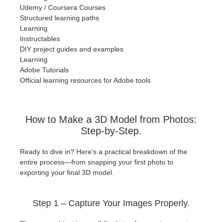
Udemy / Coursera Courses
Structured learning paths
Learning
Instructables
DIY project guides and examples
Learning
Adobe Tutorials
Official learning resources for Adobe tools
How to Make a 3D Model from Photos:
Step-by-Step.
Ready to dive in? Here's a practical breakdown of the
entire process—from snapping your first photo to
exporting your final 3D model.
Step 1 – Capture Your Images Properly.