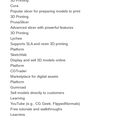
3D Printing
Cura
Popular slicer for preparing models to print
3D Printing
PrusaSlicer
Advanced slicer with powerful features
3D Printing
Lychee
Supports SLA and resin 3D printing
Platform
Sketchfab
Display and sell 3D models online
Platform
CGTrader
Marketplace for digital assets
Platform
Gumroad
Sell models directly to customers
Learning
YouTube (e.g., CG Geek, FlippedNormals)
Free tutorials and walkthroughs
Learning