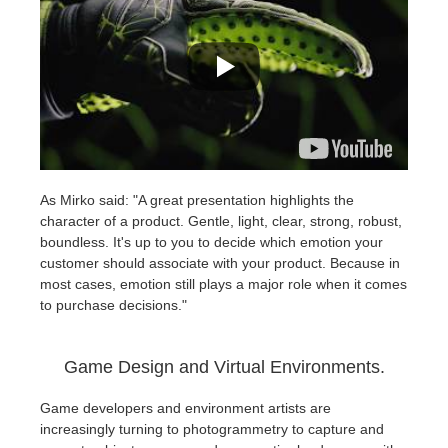
As Mirko said: "A great presentation highlights the
character of a product. Gentle, light, clear, strong, robust,
boundless. It's up to you to decide which emotion your
customer should associate with your product. Because in
most cases, emotion still plays a major role when it comes
to purchase decisions."
Game Design and Virtual Environments.
Game developers and environment artists are
increasingly turning to photogrammetry to capture and