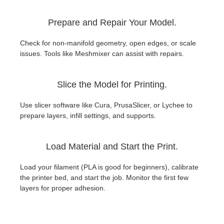
Prepare and Repair Your Model.
Check for non-manifold geometry, open edges, or scale
issues. Tools like Meshmixer can assist with repairs.
Slice the Model for Printing.
Use slicer software like Cura, PrusaSlicer, or Lychee to
prepare layers, infill settings, and supports.
Load Material and Start the Print.
Load your filament (PLA is good for beginners), calibrate
the printer bed, and start the job. Monitor the first few
layers for proper adhesion.