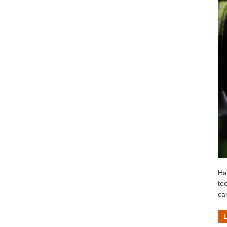
Ha
te
ca