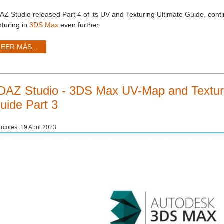
AZ Studio released Part 4 of its UV and Texturing Ultimate Guide, con
xturing in
3DS Max
even further.
LEER MÁS...
DAZ Studio - 3DS Max UV-Map and Texturi
uide Part 3
rcoles, 19 Abril 2023