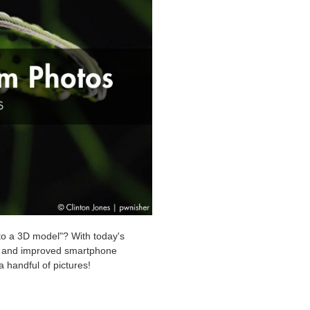
nto a 3D model"? With today's
re and improved smartphone
 handful of pictures!