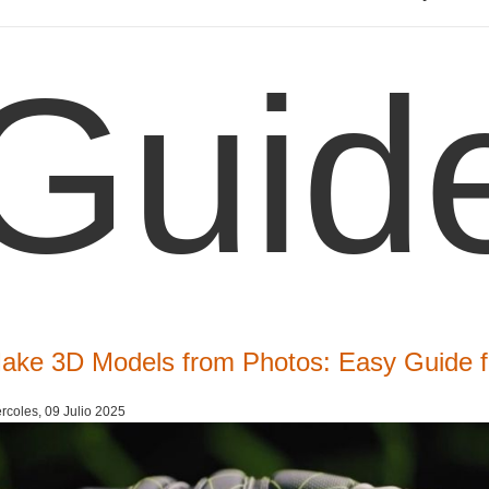
Guid
ake 3D Models from Photos: Easy Guide f
rcoles, 09 Julio 2025