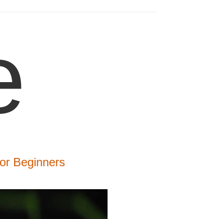
e
or Beginners