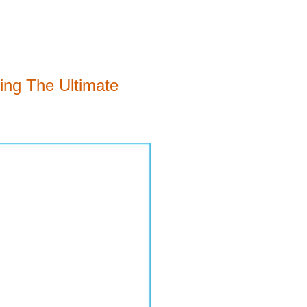
ng The Ultimate