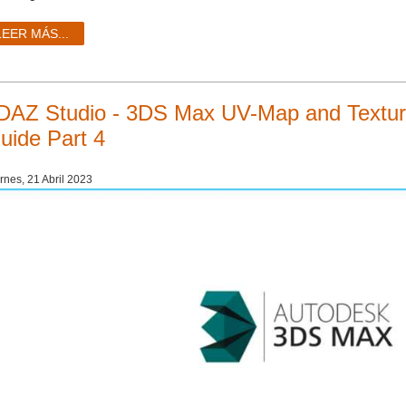
LEER MÁS...
DAZ Studio - 3DS Max UV-Map and Texturi
uide Part 4
rnes, 21 Abril 2023