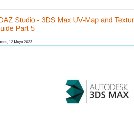
DAZ Studio - 3DS Max UV-Map and Texturi
uide Part 5
rnes, 12 Mayo 2023