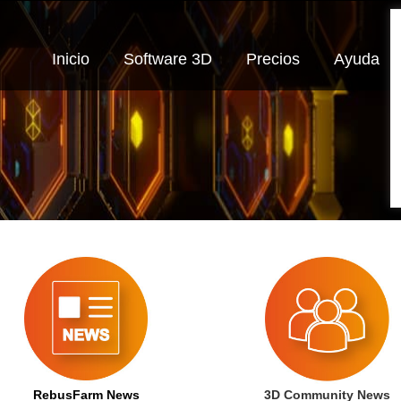
Inicio
Software 3D
Precios
Ayuda
RebusFarm News
3D Community News