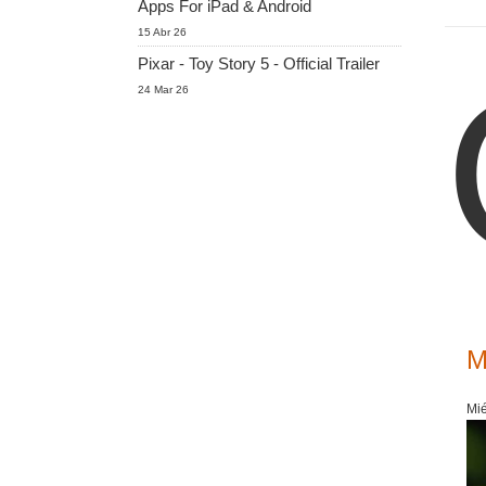
Apps For iPad & Android
15 Abr 26
Pixar - Toy Story 5 - Official Trailer
24 Mar 26
M
Mié