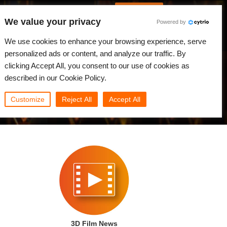
Spanish
Identificarse
We value your privacy
Powered by
Noticias
Comunidad
Mi Rebus
We use cookies to enhance your browsing experience, serve
personalized ads or content, and analyze our traffic. By
clicking Accept All, you consent to our use of cookies as
described in our Cookie Policy.
Customize
Reject All
Accept All
3D Film News