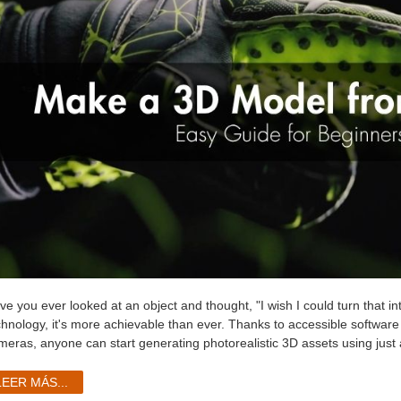
ve you ever looked at an object and thought, "I wish I could turn that i
chnology, it's more achievable than ever. Thanks to accessible softwa
meras, anyone can start generating photorealistic 3D assets using just a
LEER MÁS...