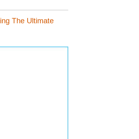
ng The Ultimate