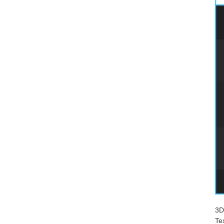
3D
Te