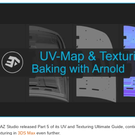
AZ Studio released Part 5 of its UV and Texturing Ultimate Guide, con
xturing in
3DS Max
even further.