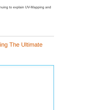
tinuing to explain UV-Mapping and
ng The Ultimate