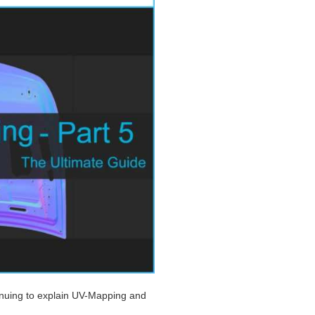
tinuing to explain UV-Mapping and