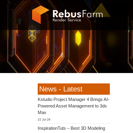
News - Latest
Kstudio Project Manager 4 Brings AI-
Powered Asset Management to 3ds
Max
22 Jul 26
InspirationTuts – Best 3D Modeling