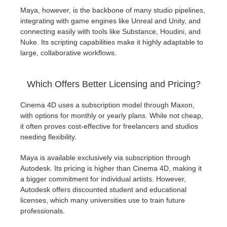
Maya, however, is the backbone of many studio pipelines,
integrating with game engines like Unreal and Unity, and
connecting easily with tools like Substance, Houdini, and
Nuke. Its scripting capabilities make it highly adaptable to
large, collaborative workflows.
Which Offers Better Licensing and Pricing?
Cinema 4D uses a subscription model through Maxon,
with options for monthly or yearly plans. While not cheap,
it often proves cost-effective for freelancers and studios
needing flexibility.
Maya is available exclusively via subscription through
Autodesk. Its pricing is higher than Cinema 4D, making it
a bigger commitment for individual artists. However,
Autodesk offers discounted student and educational
licenses, which many universities use to train future
professionals.