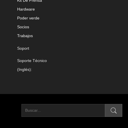
Kit De Prensa
Hardware
Poder verde
Socios
Trabajos
Soport
Soporte Técnico
(Inglés):