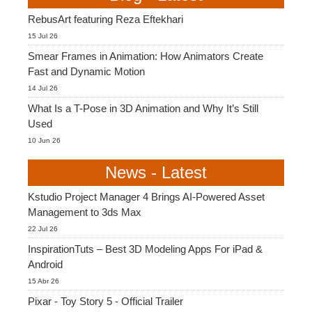
RebusArt featuring Reza Eftekhari
15 Jul 26
Smear Frames in Animation: How Animators Create
Fast and Dynamic Motion
14 Jul 26
What Is a T-Pose in 3D Animation and Why It’s Still
Used
10 Jun 26
News - Latest
Kstudio Project Manager 4 Brings AI-Powered Asset
Management to 3ds Max
22 Jul 26
InspirationTuts – Best 3D Modeling Apps For iPad &
Android
15 Abr 26
Pixar - Toy Story 5 - Official Trailer