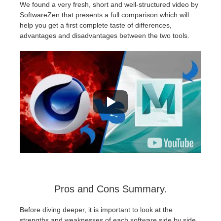
We found a very fresh, short and well-structured video by
SoftwareZen that presents a full comparison which will
help you get a first complete taste of differences,
advantages and disadvantages between the two tools.
Pros and Cons Summary.
Before diving deeper, it is important to look at the
strengths and weaknesses of each software side by side.