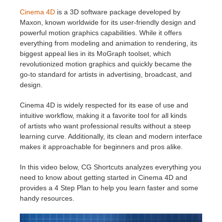
SketchUp
Cinema 4D
is a 3D software package developed by
Maxon, known worldwide for its user-friendly design and
Rhino
powerful motion graphics capabilities. While it offers
everything from modeling and animation to rendering, its
biggest appeal lies in its MoGraph toolset, which
revolutionized motion graphics and quickly became the
go-to standard for artists in advertising, broadcast, and
design.
Cinema 4D is widely respected for its ease of use and
intuitive workflow, making it a favorite tool for all kinds
of artists who want professional results without a steep
learning curve. Additionally, its clean and modern interface
makes it approachable for beginners and pros alike.
In this video below, CG Shortcuts analyzes everything you
need to know about getting started in Cinema 4D and
provides a 4 Step Plan to help you learn faster and some
handy resources.