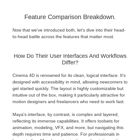
Feature Comparison Breakdown.
Now that we've introduced both, let's dive into their head-
to-head battle across the features that matter most.
How Do Their User Interfaces And Workflows
Differ?
Cinema 4D is renowned for its clean, logical interface. It's
designed with accessibility in mind, allowing newcomers to
get started quickly. The layout is highly customizable but
intuitive out of the box, making it particularly attractive for
motion designers and freelancers who need to work fast.
Maya's interface, by contrast, is complex and layered,
reflecting its immense capabilities. It offers toolsets for
animation, modeling, VFX, and more, but navigating this
depth requires time and patience. For professionals in