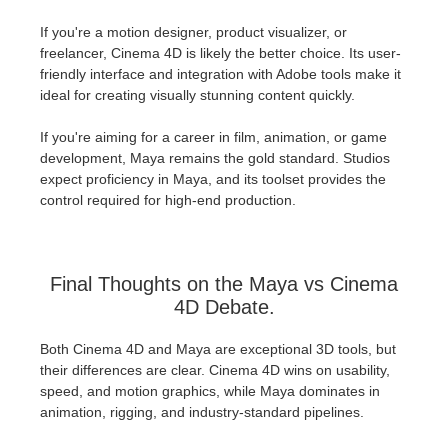
If you're a motion designer, product visualizer, or
freelancer, Cinema 4D is likely the better choice. Its user-
friendly interface and integration with Adobe tools make it
ideal for creating visually stunning content quickly.
If you're aiming for a career in film, animation, or game
development, Maya remains the gold standard. Studios
expect proficiency in Maya, and its toolset provides the
control required for high-end production.
Final Thoughts on the Maya vs Cinema
4D Debate.
Both Cinema 4D and Maya are exceptional 3D tools, but
their differences are clear. Cinema 4D wins on usability,
speed, and motion graphics, while Maya dominates in
animation, rigging, and industry-standard pipelines.