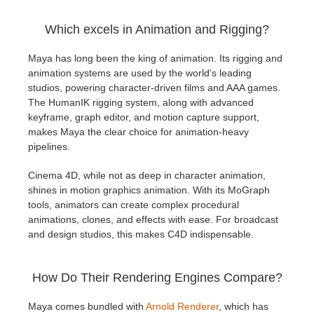
Which excels in Animation and Rigging?
Maya has long been the king of animation. Its rigging and
animation systems are used by the world's leading
studios, powering character-driven films and AAA games.
The HumanIK rigging system, along with advanced
keyframe, graph editor, and motion capture support,
makes Maya the clear choice for animation-heavy
pipelines.
Cinema 4D, while not as deep in character animation,
shines in motion graphics animation. With its MoGraph
tools, animators can create complex procedural
animations, clones, and effects with ease. For broadcast
and design studios, this makes C4D indispensable.
How Do Their Rendering Engines Compare?
Maya comes bundled with
Arnold Renderer
, which has