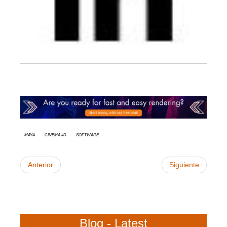
Maya
Cinema 4D
Software
Anterior
Siguiente
Blog - Latest