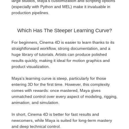
large studios, Maya's customization and scripting options
(especially with Python and MEL) make it invaluable in
production pipelines.
Which Has The Steeper Learning Curve?
For beginners, Cinema 4D is easier to learn thanks to its
straightforward workflow, strong documentation, and a
huge library of tutorials. Artists can produce polished
results quickly, making it ideal for motion graphics and
product visualization.
Maya's learning curve is steep, particularly for those
entering 3D for the first time. However, this complexity
comes with rewards: once mastered, Maya gives
unmatched control over every aspect of modeling, rigging,
animation, and simulation.
In short, Cinema 4D is better for fast results and
newcomers, while Maya is suited for long-term mastery
and deep technical control.