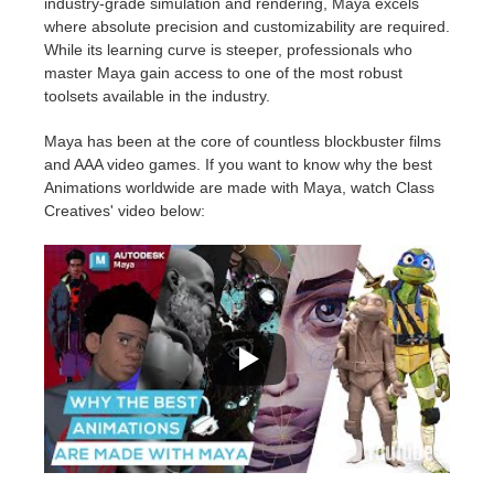
industry-grade simulation and rendering, Maya excels
where absolute precision and customizability are required.
While its learning curve is steeper, professionals who
master Maya gain access to one of the most robust
toolsets available in the industry.
Maya has been at the core of countless blockbuster films
and AAA video games. If you want to know why the best
Animations worldwide are made with Maya, watch Class
Creatives' video below: