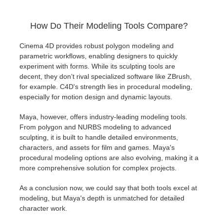
How Do Their Modeling Tools Compare?
Cinema 4D provides robust polygon modeling and
parametric workflows, enabling designers to quickly
experiment with forms. While its sculpting tools are
decent, they don’t rival specialized software like ZBrush,
for example. C4D's strength lies in procedural modeling,
especially for motion design and dynamic layouts.
Maya, however, offers industry-leading modeling tools.
From polygon and NURBS modeling to advanced
sculpting, it is built to handle detailed environments,
characters, and assets for film and games. Maya's
procedural modeling options are also evolving, making it a
more comprehensive solution for complex projects.
As a conclusion now, we could say that both tools excel at
modeling, but Maya's depth is unmatched for detailed
character work.