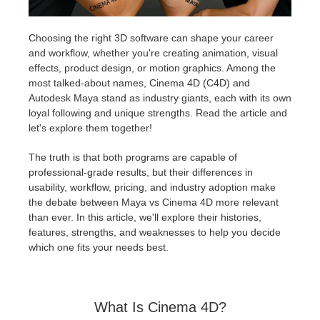
Historial de pagos
2017
Envío de trabajo de SketchUp
Redshift
Choosing the right 3D software can shape your career
and workflow, whether you're creating animation, visual
Editar perfil
2016
Envío de trabajo de Rhino
Arnold
effects, product design, or motion graphics. Among the
most talked-about names, Cinema 4D (C4D) and
Autodesk Maya stand as industry giants, each with its own
TeamManager
Octane
loyal following and unique strengths. Read the article and
let's explore them together!
Mental Ray
The truth is that both programs are capable of
professional-grade results, but their differences in
Maxwell
usability, workflow, pricing, and industry adoption make
the debate between Maya vs Cinema 4D more relevant
Modo
than ever. In this article, we'll explore their histories,
features, strengths, and weaknesses to help you decide
which one fits your needs best.
Softimage
LightWave
What Is Cinema 4D?