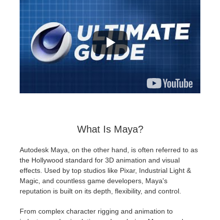
What Is Maya?
Autodesk Maya, on the other hand, is often referred to as
the Hollywood standard for 3D animation and visual
effects. Used by top studios like Pixar, Industrial Light &
Magic, and countless game developers, Maya's
reputation is built on its depth, flexibility, and control.
From complex character rigging and animation to