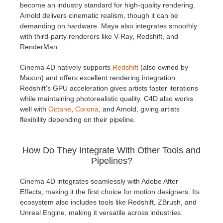
become an industry standard for high-quality rendering.
Arnold delivers cinematic realism, though it can be
demanding on hardware. Maya also integrates smoothly
with third-party renderers like V-Ray, Redshift, and
RenderMan.
Cinema 4D natively supports
Redshift
(also owned by
Maxon) and offers excellent rendering integration.
Redshift's GPU acceleration gives artists faster iterations
while maintaining photorealistic quality. C4D also works
well with
Octane
,
Corona
, and Arnold, giving artists
flexibility depending on their pipeline.
How Do They Integrate With Other Tools and
Pipelines?
Cinema 4D integrates seamlessly with Adobe After
Effects, making it the first choice for motion designers. Its
ecosystem also includes tools like Redshift, ZBrush, and
Unreal Engine, making it versatile across industries.