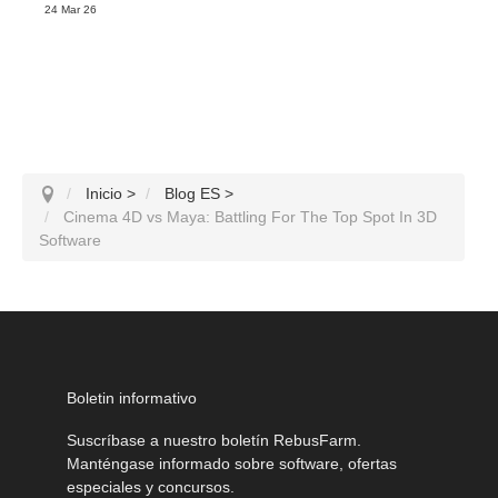
24 Mar 26
Inicio
>
Blog ES
>
Cinema 4D vs Maya: Battling For The Top Spot In 3D
Software
Boletin informativo
Suscríbase a nuestro boletín RebusFarm.
Manténgase informado sobre software, ofertas
especiales y concursos.