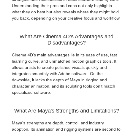
Understanding their pros and cons not only highlights
what they do best but also reveals where they might hold
you back, depending on your creative focus and workflow.
What Are Cinema 4D’s Advantages and
Disadvantages?
Cinema 4D's main advantages lie in its ease of use, fast
learning curve, and unmatched motion graphics tools. It
allows artists to create polished visuals quickly and
integrates smoothly with Adobe software. On the
downside, it lacks the depth of Maya in rigging and
character animation, and its sculpting tools don’t match
specialized software.
What Are Maya's Strengths and Limitations?
Maya's strengths are depth, control, and industry
adoption. Its animation and rigging systems are second to