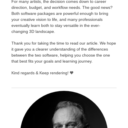
For many artists, the decision comes down to career
direction, budget, and workflow needs. The good news?
Both software packages are powerful enough to bring
your creative vision to life, and many professionals
eventually learn both to stay versatile in the ever-
changing 3D landscape.
Thank you for taking the time to read our article. We hope
it gave you a clearer understanding of the differences
between the two software, helping you choose the one
that best fits your goals and learning journey.
Kind regards & Keep rendering! 🧡