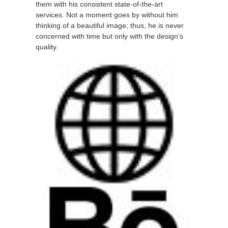
them with his consistent state-of-the-art
services. Not a moment goes by without him
thinking of a beautiful image; thus, he is never
concerned with time but only with the design's
quality.