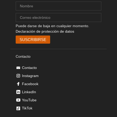
Puede darse de baja en cualquier momento.
Declaración de protección de datos
Contacto
Contacto
Instagram
Facebook
LinkedIn
YouTube
TikTok