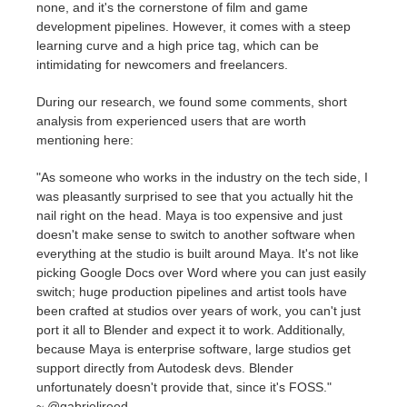
none, and it's the cornerstone of film and game
development pipelines. However, it comes with a steep
learning curve and a high price tag, which can be
intimidating for newcomers and freelancers.
During our research, we found some comments, short
analysis from experienced users that are worth
mentioning here:
"
As someone who works in the industry on the tech side, I
was pleasantly surprised to see that you actually hit the
nail right on the head. Maya is
too expensive and just
doesn't make sense to switch to another software when
everything at the studio is built around Maya. It's not like
picking Google Docs over Word where you can just easily
switch; huge production pipelines and artist tools have
been crafted at studios over years of work, you can't just
port it all to Blender and expect it to work. Additionally,
because Maya is enterprise software, large studios get
support directly from Autodesk devs. Blender
unfortunately doesn't provide that, since it's FOSS."
~
@gabrieljreed