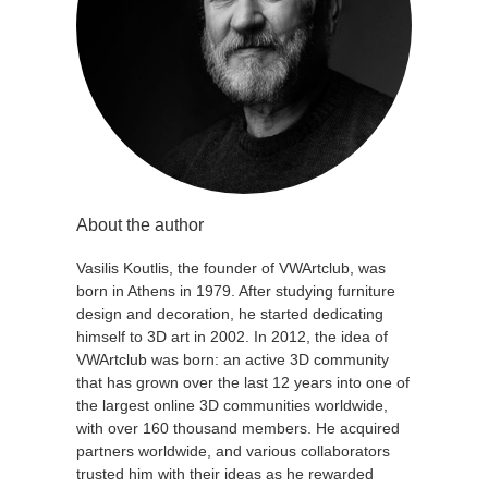
About the author
Vasilis Koutlis, the founder of VWArtclub, was
born in Athens in 1979. After studying furniture
design and decoration, he started dedicating
himself to 3D art in 2002. In 2012, the idea of
VWArtclub was born: an active 3D community
that has grown over the last 12 years into one of
the largest online 3D communities worldwide,
with over 160 thousand members. He acquired
partners worldwide, and various collaborators
trusted him with their ideas as he rewarded