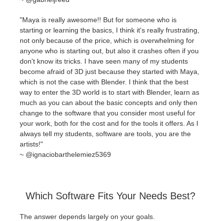
"Maya is really awesome!! But for someone who is
starting or learning the basics, I think it's really frustrating,
not only because of the price, which is overwhelming for
anyone who is starting out, but also it crashes often if you
don't know its tricks. I have seen many of my students
become afraid of 3D just because they started with Maya,
which is not the case with Blender. I think that the best
way to enter the 3D world is to start with Blender, learn as
much as you can about the basic concepts and only then
change to the software that you consider most useful for
your work, both for the cost and for the tools it offers. As I
always tell my students, software are tools, you are the
artists!"
~
@ignaciobarthelemiez5369
Which Software Fits Your Needs Best?
The answer depends largely on your goals.