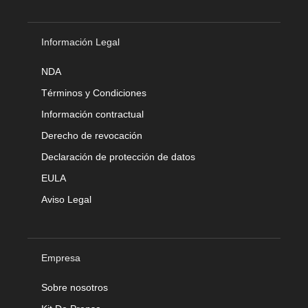
Información Legal
NDA
Términos y Condiciones
Información contractual
Derecho de revocación
Declaración de protección de datos
EULA
Aviso Legal
Empresa
Sobre nosotros