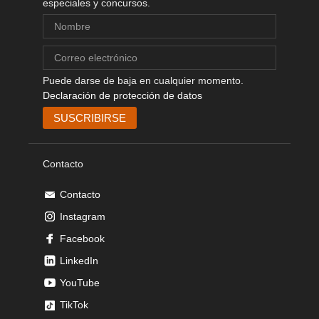
especiales y concursos.
Puede darse de baja en cualquier momento.
Declaración de protección de datos
Contacto
Contacto
Instagram
Facebook
LinkedIn
YouTube
TikTok