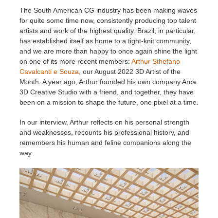
The South American CG industry has been making waves
for quite some time now, consistently producing top talent
Historial de pagos
2017
Envío de trabajo de SketchUp
Redshift
artists and work of the highest quality. Brazil, in particular,
has established itself as home to a tight-knit community,
Editar perfil
2016
Envío de trabajo de Rhino
Arnold
and we are more than happy to once again shine the light
on one of its more recent members:
Arthur Sthefano
TeamManager
Octane
Cavalcanti e Souza
, our August 2022 3D Artist of the
Month. A year ago, Arthur founded his own company Arca
3D Creative Studio with a friend, and together, they have
Mental Ray
been on a mission to shape the future, one pixel at a time.
Maxwell
In our interview, Arthur reflects on his personal strength
and weaknesses, recounts his professional history, and
remembers his human and feline companions along the
Modo
way.
Softimage
LightWave