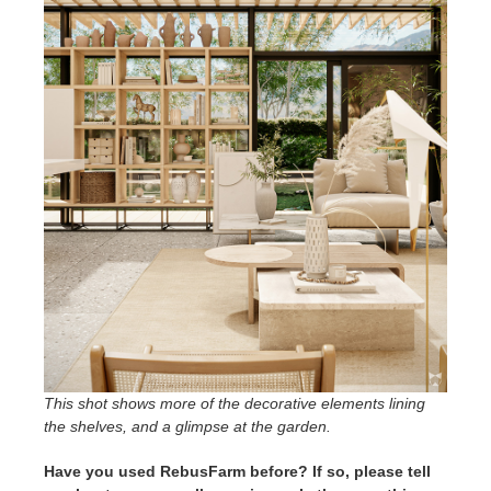
This shot shows more of the decorative elements lining
the shelves, and a glimpse at the garden.
Have you used RebusFarm before? If so, please tell