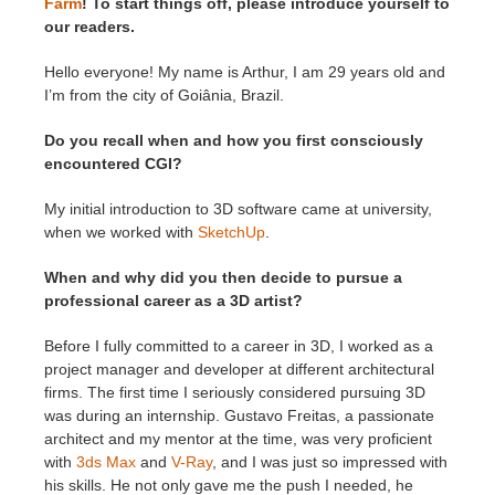
Farm
! To start things off, please introduce yourself to
our readers.
Hello everyone! My name is Arthur, I am 29 years old and
I’m from the city of Goiânia, Brazil.
Do you recall when and how you first consciously
encountered CGI?
My initial introduction to 3D software came at university,
when we worked with
SketchUp
.
When and why did you then decide to pursue a
professional career as a 3D artist?
Before I fully committed to a career in 3D, I worked as a
project manager and developer at different architectural
firms. The first time I seriously considered pursuing 3D
was during an internship. Gustavo Freitas, a passionate
architect and my mentor at the time, was very proficient
with
3ds Max
and
V-Ray
, and I was just so impressed with
his skills. He not only gave me the push I needed, he