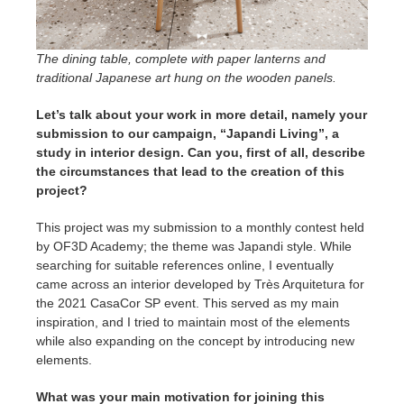
The dining table, complete with paper lanterns and
traditional Japanese art hung on the wooden panels.
Let’s talk about your work in more detail, namely your
submission to our campaign, “Japandi Living”, a
study in interior design
. Can you, first of all, describe
the circumstances that lead to the creation of this
project?
This project was my submission to a monthly contest held
by OF3D Academy; the theme was Japandi style. While
searching for suitable references online, I eventually
came across an interior developed by Très Arquitetura for
the 2021 CasaCor SP event. This served as my main
inspiration, and I tried to maintain most of the elements
while also expanding on the concept by introducing new
elements.
What was your main motivation for joining this