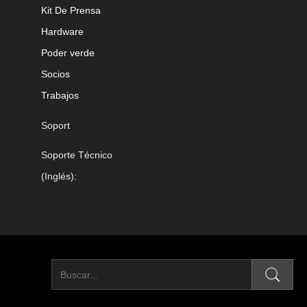
Kit De Prensa
Hardware
Poder verde
Socios
Trabajos
Soport
Soporte Técnico
(Inglés):