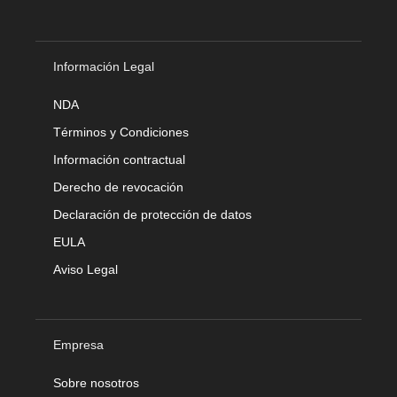
Información Legal
NDA
Términos y Condiciones
Información contractual
Derecho de revocación
Declaración de protección de datos
EULA
Aviso Legal
Empresa
Sobre nosotros