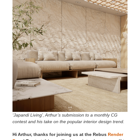
SketchUp
Rhino
‘Japandi Living’, Arthur’s submission to a monthly CG
contest and his take on the popular interior design trend.
Hi Arthur, thanks for joining us at the Rebus
Render