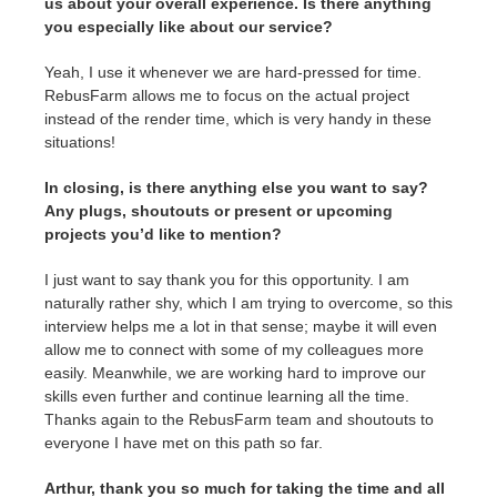
us about your overall experience. Is there anything
you especially like about our service?
Yeah, I use it whenever we are hard-pressed for time.
RebusFarm allows me to focus on the actual project
instead of the render time, which is very handy in these
situations!
In closing, is there anything else you want to say?
Any plugs, shoutouts or present or upcoming
projects you’d like to mention?
I just want to say thank you for this opportunity. I am
naturally rather shy, which I am trying to overcome, so this
interview helps me a lot in that sense; maybe it will even
allow me to connect with some of my colleagues more
easily. Meanwhile, we are working hard to improve our
skills even further and continue learning all the time.
Thanks again to the RebusFarm team and shoutouts to
everyone I have met on this path so far.
Arthur, thank you so much for taking the time and all