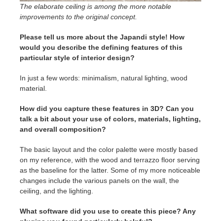
The elaborate ceiling is among the more notable
improvements to the original concept.
Please tell us more about the Japandi style! How
would you describe the defining features of this
particular style of interior design?
In just a few words: minimalism, natural lighting, wood
material.
How did you capture these features in 3D? Can you
talk a bit about your use of colors, materials, lighting,
and overall composition?
The basic layout and the color palette were mostly based
on my reference, with the wood and terrazzo floor serving
as the baseline for the latter. Some of my more noticeable
changes include the various panels on the wall, the
ceiling, and the lighting.
What software did you use to create this piece? Any