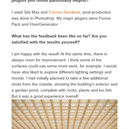
plugins you found particularly helpful?
I used 3ds Max and
Corona Renderer
, post-production
was done in Photoshop. My major plugins were Forest
Pack and FloorGenerator.
What has the feedback been like so far? Are you
satisfied with the results yourself?
I am happy with the result! At the same time, there is
always room for improvement: I think some of the
surfaces could use some more work, for example. I would
have also liked to explore different lighting settings and
moods. I had initially planned to take a few additional
shots from the outside, showing the building’s exterior and
a garden pond, complete with rocks, plants and koi fish.
But it was a good experience overall!