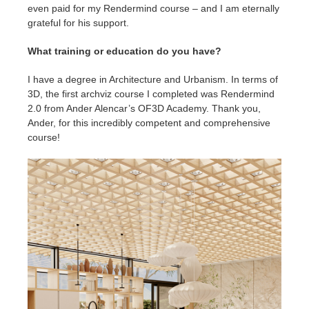
even paid for my Rendermind course – and I am eternally
grateful for his support.
What training or education do you have?
I have a degree in Architecture and Urbanism. In terms of
3D, the first archviz course I completed was Rendermind
2.0 from Ander Alencar’s OF3D Academy. Thank you,
Ander, for this incredibly competent and comprehensive
course!