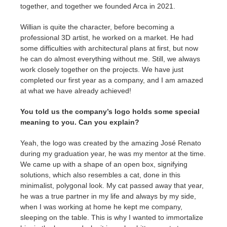
together, and together we founded Arca in 2021.
Willian is quite the character, before becoming a
professional 3D artist, he worked on a market. He had
some difficulties with architectural plans at first, but now
he can do almost everything without me. Still, we always
work closely together on the projects. We have just
completed our first year as a company, and I am amazed
at what we have already achieved!
You told us the company’s logo holds some special
meaning to you. Can you explain?
Yeah, the logo was created by the amazing José Renato
during my graduation year, he was my mentor at the time.
We came up with a shape of an open box, signifying
solutions, which also resembles a cat, done in this
minimalist, polygonal look. My cat passed away that year,
he was a true partner in my life and always by my side,
when I was working at home he kept me company,
sleeping on the table. This is why I wanted to immortalize