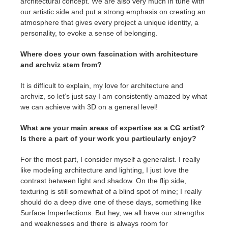
architectural concept. We are also very much in tune with
our artistic side and put a strong emphasis on creating an
atmosphere that gives every project a unique identity, a
personality, to evoke a sense of belonging.
Where does your own fascination with architecture
and archviz stem from?
It is difficult to explain, my love for architecture and
archviz, so let’s just say I am consistently amazed by what
we can achieve with 3D on a general level!
What are your main areas of expertise as a CG artist?
Is there a part of your work you particularly enjoy?
For the most part, I consider myself a generalist. I really
like modeling architecture and lighting, I just love the
contrast between light and shadow. On the flip side,
texturing is still somewhat of a blind spot of mine; I really
should do a deep dive one of these days, something like
Surface Imperfections. But hey, we all have our strengths
and weaknesses and there is always room for