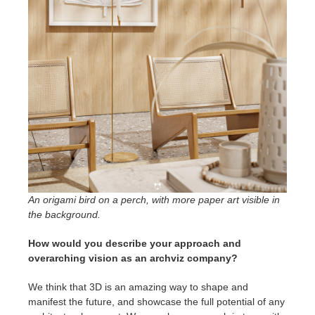
An origami bird on a perch, with more paper art visible in
the background.
How would you describe your approach and
overarching vision as an archviz company?
We think that 3D is an amazing way to shape and
manifest the future, and showcase the full potential of any