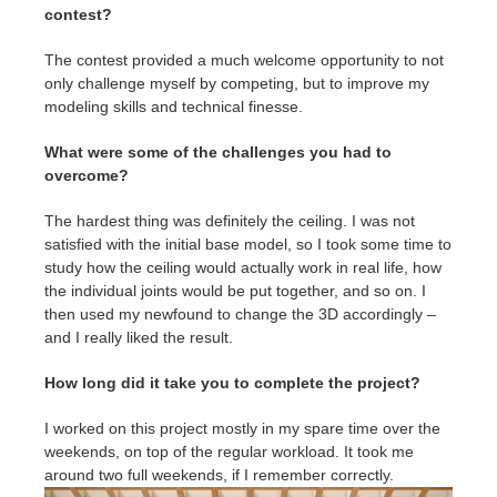
contest?
The contest provided a much welcome opportunity to not
only challenge myself by competing, but to improve my
modeling skills and technical finesse.
What were some of the challenges you had to
overcome?
The hardest thing was definitely the ceiling. I was not
satisfied with the initial base model, so I took some time to
study how the ceiling would actually work in real life, how
the individual joints would be put together, and so on. I
then used my newfound to change the 3D accordingly –
and I really liked the result.
How long did it take you to complete the project?
I worked on this project mostly in my spare time over the
weekends, on top of the regular workload. It took me
around two full weekends, if I remember correctly.