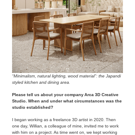
“Minimalism, natural lighting, wood material”: the Japandi
styled kitchen and dining area.
Please tell us about your company Arca 3D Creative
Studio. When and under what circumstances was the
studio established?
I began working as a freelance 3D artist in 2020. Then
one day, Willian, a colleague of mine, invited me to work
with him on a project. As time went on, we kept working