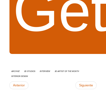
Get
Archviz
3d studios
interview
3D Artist of the Month
Interior Design
Anterior
Siguiente