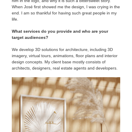
him in the logo, and why it is such a bittersweet story.
When José first showed me the design, I was crying in the
end. I am so thankful for having such great people in my
life.
What services do you provide and who are your
target audiences?
We develop 3D solutions for architecture, including 3D
imagery, virtual tours, animations, floor plans and interior
design concepts. My client base mostly consists of
architects, designers, real estate agents and developers.