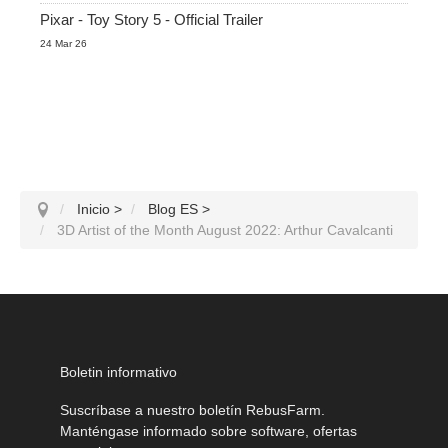
Pixar - Toy Story 5 - Official Trailer
24 Mar 26
Inicio
>
Blog ES
>
3D Artist of the Month August 2022: Arthur Cavalcanti
Boletin informativo
Suscríbase a nuestro boletín RebusFarm.
Manténgase informado sobre software, ofertas