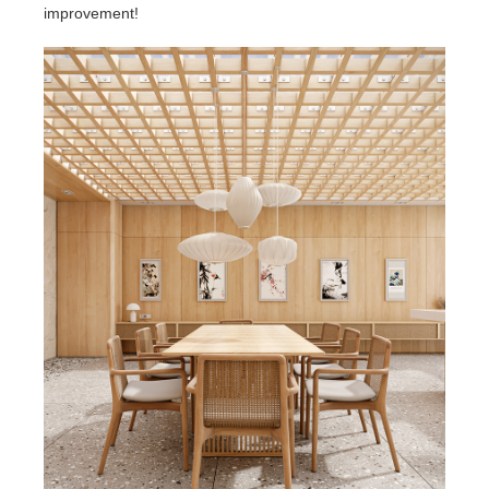
improvement!