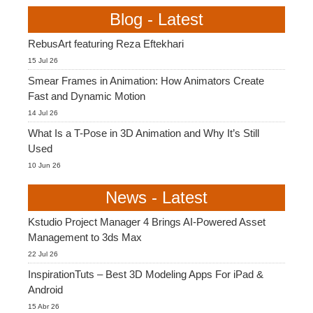
Blog - Latest
RebusArt featuring Reza Eftekhari
15 Jul 26
Smear Frames in Animation: How Animators Create
Fast and Dynamic Motion
14 Jul 26
What Is a T-Pose in 3D Animation and Why It’s Still
Used
10 Jun 26
News - Latest
Kstudio Project Manager 4 Brings AI-Powered Asset
Management to 3ds Max
22 Jul 26
InspirationTuts – Best 3D Modeling Apps For iPad &
Android
15 Abr 26