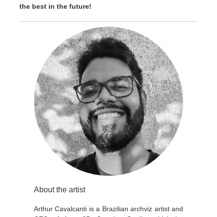
the best in the future!
About the artist
Arthur Cavalcanti is a Brazilian archviz artist and