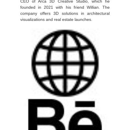
CEO of Arca 3D Creative Studio, which he
founded in 2021 with his friend Willian. The
company offers 3D solutions in architectural
visualizations and real estate launches.