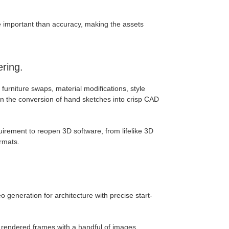
e important than accuracy, making the assets
ring.
ck furniture swaps, material modifications, style
en the conversion of hand sketches into crisp CAD
quirement to reopen 3D software, from lifelike 3D
ormats.
o generation for architecture with precise start-
y rendered frames with a handful of images.