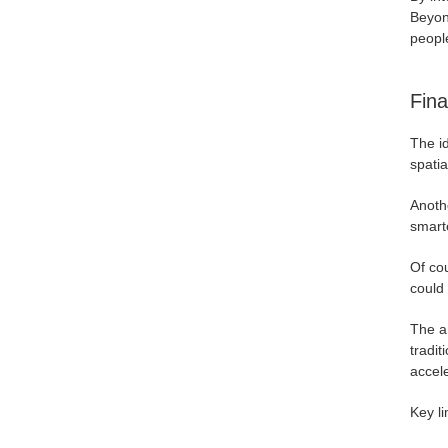
Beyond
people
Fina
The id
spatia
Anothe
smart
Of cou
could 
The a
tradi
accele
Key li