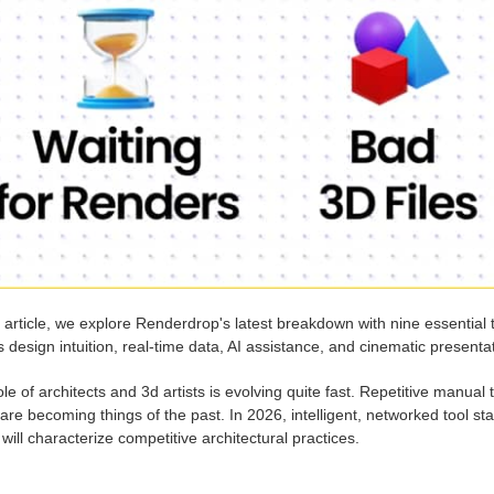
s article, we explore Renderdrop's latest breakdown with nine essential 
 design intuition, real-time data, AI assistance, and cinematic presentati
le of architects and 3d artists is evolving quite fast. Repetitive manua
are becoming things of the past. In 2026, intelligent, networked tool s
will characterize competitive architectural practices.