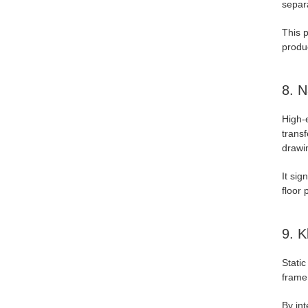
separa
This 
produc
8. N
High-
transf
drawi
It sig
floor 
9. K
Static
frame
By int