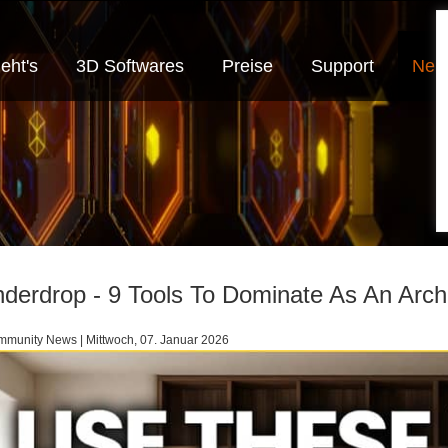
eht's
3D Softwares
Preise
Support
Neui
derdrop - 9 Tools To Dominate As An Archi
munity News | Mittwoch, 07. Januar 2026