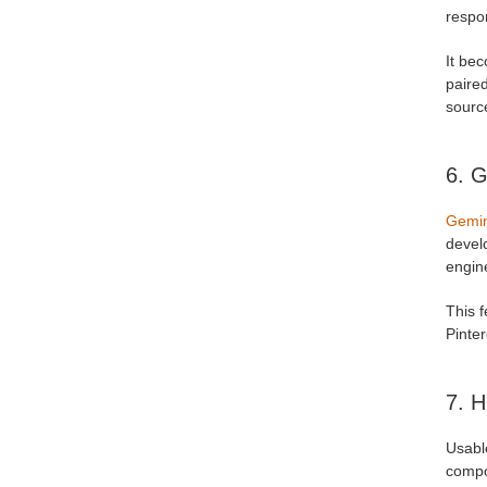
respon
It be
paired
sourc
6. G
Gemin
devel
engin
This f
Pinter
7. H
Usabl
compo