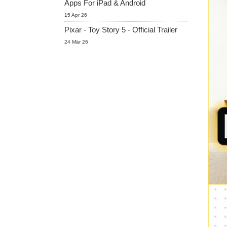
Apps For iPad & Android
15 Apr 26
Pixar - Toy Story 5 - Official Trailer
24 Mär 26