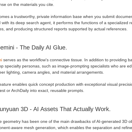
se on the materials you cite.
comes a trustworthy, private information base when you submit document
 with its deep search agent, it performs the functions of a specialized
es, and producing structured reports supported by actual references.
emini - The Daily AI Glue.
i
serves as the workflow's connective tissue. In addition to providing b
op specialty personas, such as image-prompting specialists who are ed
eer lighting, camera angles, and material arrangements.
eature enables quick concept production with exceptional visual precisio
est or ArchDaily into exact, reusable prompts.
unyuan 3D - AI Assets That Actually Work.
e geometry has been one of the main drawbacks of AI-generated 3D obj
nent-aware mesh generation, which enables the separation and refinem