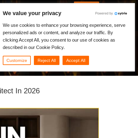
German
Anmelden
We value your privacy
Powered by
gkeiten
Community
Mein Rebus
We use cookies to enhance your browsing experience, serve
personalized ads or content, and analyze our traffic. By
clicking Accept All, you consent to our use of cookies as
described in our Cookie Policy.
Customize
Reject All
Accept All
tect In 2026