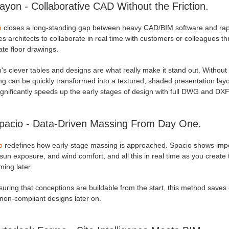
ayon - Collaborative CAD Without the Friction.
n
closes a long-standing gap between heavy CAD/BIM software and rapid 
s architects to collaborate in real time with customers or colleagues th
te floor drawings.
s clever tables and designs are what really make it stand out. Without
g can be quickly transformed into a textured, shaded presentation layout
gnificantly speeds up the early stages of design with full DWG and DXF 
pacio - Data-Driven Massing From Day One.
o
redefines how early-stage massing is approached. Spacio shows import
sun exposure, and wind comfort, and all this in real time as you create 
ming later.
uring that conceptions are buildable from the start, this method saves
 non-compliant designs later on.