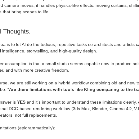
 camera moves, it handles physics-like effects: moving curtains, shif
 that bring scenes to life.
l Thoughts.
ea is to let AI do the tedious, repetitive tasks so architects and artists 
l intelligence, storytelling, and high-quality design.
r assumption is that a small studio seems capable now to produce solut
er, and with more creative freedom.
rse, we are still working on a hybrid workflow combining old and new too
be: "
Are there limitations with tools like Kling comparing to the t
nswer is
YES
and it’s important to understand these limitations clearly, e
tional DCC-based rendering workflow (3ds Max, Blender, Cinema 4D, V-Ra
rators, not full replacements.
mitations (epigrammatically):