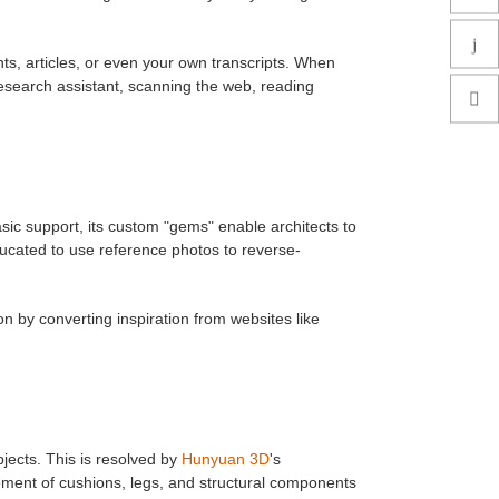
s, articles, or even your own transcripts. When
 research assistant, scanning the web, reading
asic support, its custom "gems" enable architects to
ucated to use reference photos to reverse-
n by converting inspiration from websites like
ects. This is resolved by
Hunyuan 3D
's
ent of cushions, legs, and structural components