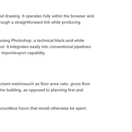
drawing. It operates fully within the browser and
rough a straightforward link while producing
 using Photoshop, a technical black-and-white
. It integrates easily into conventional pipelines
import/export capability.
ant metricssuch as floor area ratio, gross floor
the building, as opposed to planning first and
 countless hours that would otherwise be spent