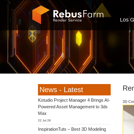
Los G
Ren
News - Latest
Kstudio Project Manager 4 Brings AI-
3D Com
Powered Asset Management to 3ds
Max
22 Jul 26
InspirationTuts – Best 3D Modeling