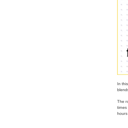
In thi
blends
The ro
times 
hours 