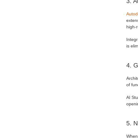
3. A
Autod
extens
high-r
Integr
is eli
4. G
Archi
of fun
AI St
openi
5. N
When 