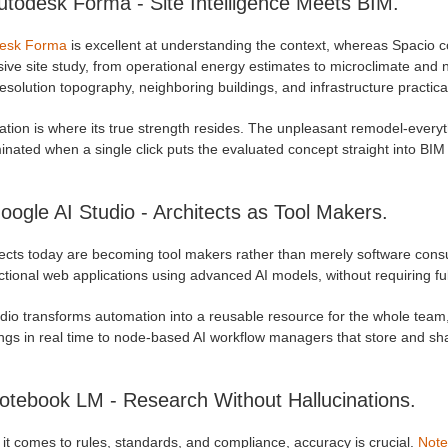
utodesk Forma - Site Intelligence Meets BIM.
esk Forma
is excellent at understanding the context, whereas Spacio co
ive site study, from operational energy estimates to microclimate and 
esolution topography, neighboring buildings, and infrastructure practica
ation is where its true strength resides. The unpleasant remodel-everythi
minated when a single click puts the evaluated concept straight into BIM
oogle AI Studio - Architects as Tool Makers.
tects today are becoming tool makers rather than merely software con
ctional web applications using advanced AI models, without requiring ful
udio transforms automation into a reusable resource for the whole team
ngs in real time to node-based AI workflow managers that store and sha
otebook LM - Research Without Hallucinations.
it comes to rules, standards, and compliance, accuracy is crucial.
Not