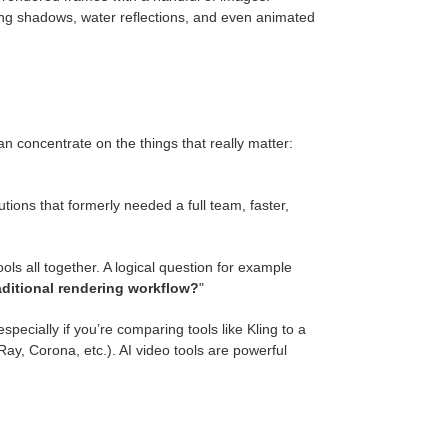
ting shadows, water reflections, and even animated
can concentrate on the things that really matter:
ions that formerly needed a full team, faster,
ls all together. A logical question for example
raditional rendering workflow?
"
specially if you’re comparing tools like Kling to a
y, Corona, etc.). AI video tools are powerful