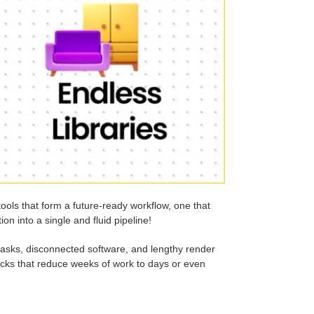
tools that form a future-ready workflow, one that
on into a single and fluid pipeline!
l tasks, disconnected software, and lengthy render
tacks that reduce weeks of work to days or even