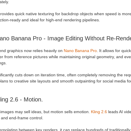
tely.
provides quick native texturing for backdrop objects when speed is mor
tion-ready and ideal for high-end rendering pipelines.
ano Banana Pro - Image Editing Without Re-Rende
end graphics now relies heavily on
Nano Banana Pro
. It allows for qui
er from reference pictures while maintaining original geometry, and ev
ngs.
nificantly cuts down on iteration time, often completely removing the re
plans to creative site layouts and smooth outpainting for social media f
ling 2.6 - Motion.
 images may sell ideas, but motion sells emotion.
Kling 2.6
leads AI vide
 and end-frame control.
erpolating between key renders, it can replace hundreds of traditionall