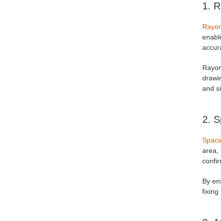
1. R
Rayo
enable
accura
Rayon'
drawin
and si
2. S
Spaci
area, 
confir
By ens
fixing