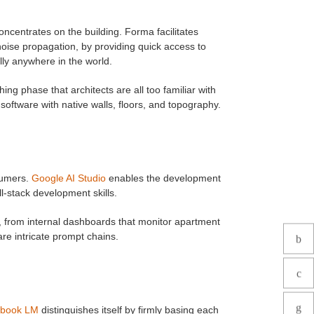
ncentrates on the building. Forma facilitates
noise propagation, by providing quick access to
lly anywhere in the world.
ng phase that architects are all too familiar with
 software with native walls, floors, and topography.
sumers.
Google AI Studio
enables the development
l-stack development skills.
, from internal dashboards that monitor apartment
re intricate prompt chains.
ebook LM
distinguishes itself by firmly basing each