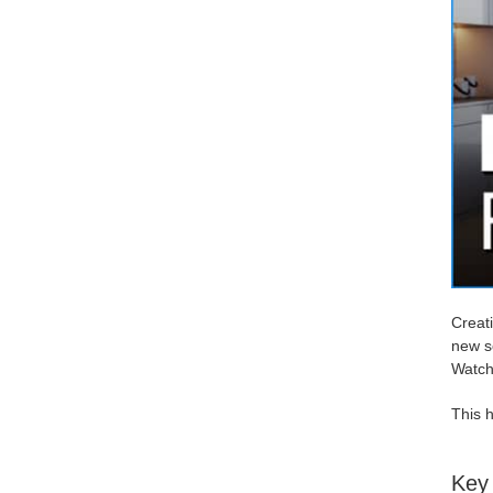
Creati
new sc
Watch 
This h
Key 