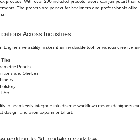
x process. With over 200 included presets, users can jumpstart their des
ements. The presets are perfect for beginners and professionals alike, 
rce.
ications Across Industries.
n Engine’s versatility makes it an invaluable tool for various creative and
 Tiles
rametric Panels
rtitions and Shelves
binetry
holstery
l Art
ility to seamlessly integrate into diverse workflows means designers can 
ct design, and even experimental art.
w addition to 3d modeling workflow.