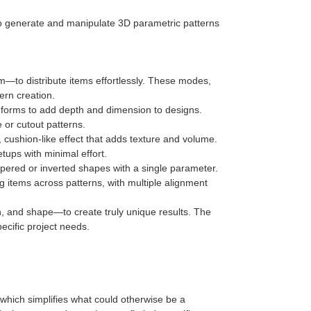
 to generate and manipulate 3D parametric patterns
m—to distribute items effortlessly. These modes,
ern creation.
d forms to add depth and dimension to designs.
e or cutout patterns.
, cushion-like effect that adds texture and volume.
tups with minimal effort.
tapered or inverted shapes with a single parameter.
ng items across patterns, with multiple alignment
n, and shape—to create truly unique results. The
pecific project needs.
, which simplifies what could otherwise be a