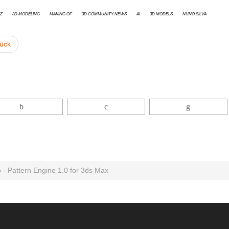
z
3d modeling
Making Of
3D Community News
AI
3D models
Nuno Silva
ück
o - Pattern Engine 1.0 for 3ds Max