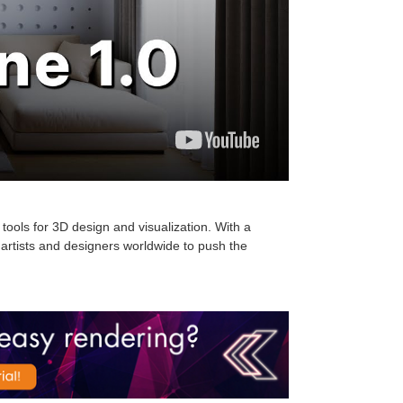
tools for 3D design and visualization. With a
artists and designers worldwide to push the