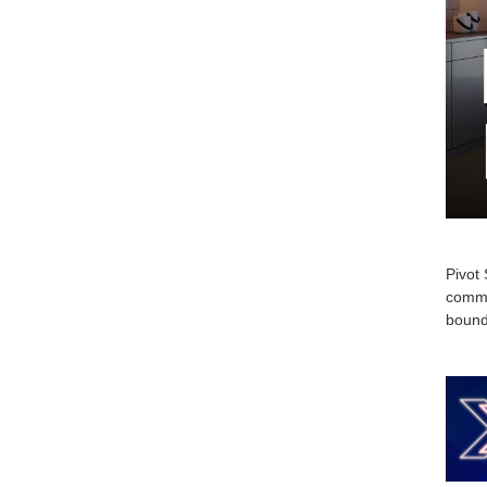
Pivot 
commi
bounda