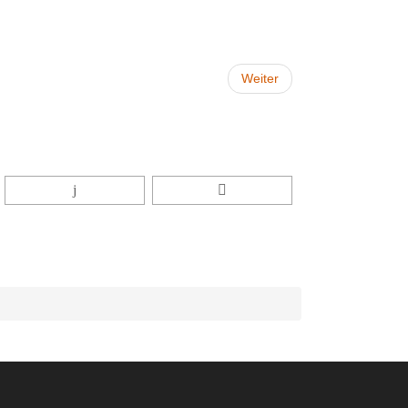
Weiter