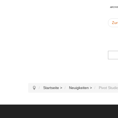
Archvi
Zur
Startseite
>
Neuigkeiten
>
Pivot Studi