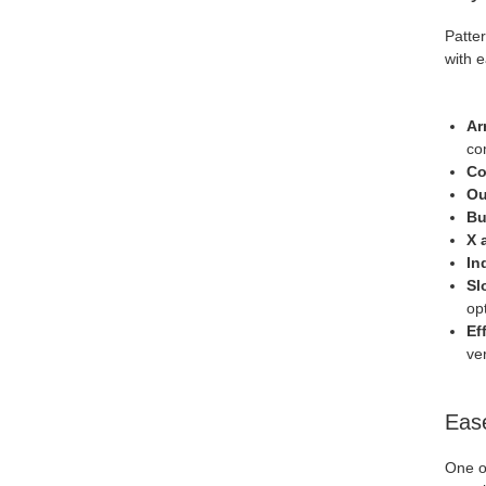
Patter
with 
Ar
com
Co
Ou
Bu
X 
In
Sl
op
Ef
ver
Ease
One of