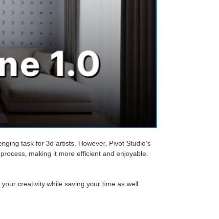
ging task for 3d artists. However, Pivot Studio's
process, making it more efficient and enjoyable.
our creativity while saving your time as well.