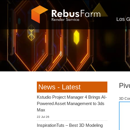
Los G
Piv
News - Latest
Kstudio Project Manager 4 Brings AI-
3D Com
Powered Asset Management to 3ds
Max
22 Jul 26
InspirationTuts – Best 3D Modeling