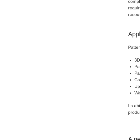
comple
requir
resou
Appl
Patter
3D
Pa
Pa
Ca
Up
Wal
Its ab
produ
A ne