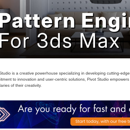
Studio is a creative powerhouse specializing in developing cutting-edge 
tment to innovation and user-centric solutions, Pivot Studio empowers 
ries of their creativity
.