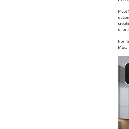
Pivot 
option
creati
effortl
For mo
Max: