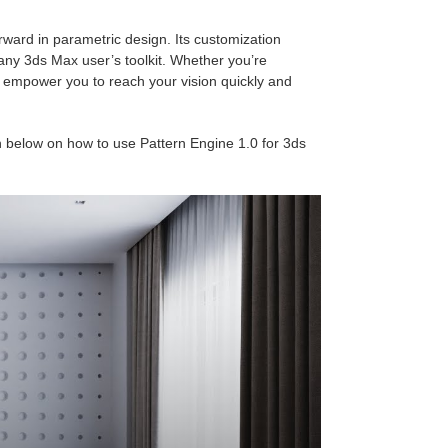
rward in parametric design. Its customization
 any 3ds Max user’s toolkit. Whether you’re
n empower you to reach your vision quickly and
 below on how to use Pattern Engine 1.0 for 3ds