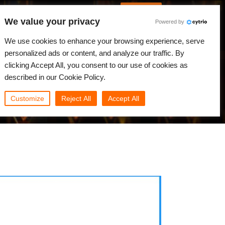
German
Anmelden
We value your privacy
Powered by
gkeiten
Community
Mein Rebus
We use cookies to enhance your browsing experience, serve
personalized ads or content, and analyze our traffic. By
clicking Accept All, you consent to our use of cookies as
described in our Cookie Policy.
Customize
Reject All
Accept All