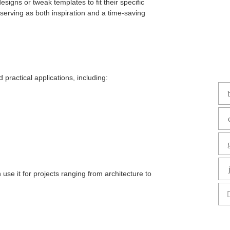
igns or tweak templates to fit their specific
serving as both inspiration and a time-saving
 practical applications, including:
use it for projects ranging from architecture to