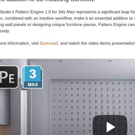
Studio’s Pattern Engine 1.0 for 3ds Max represents a significant leap fo
s, combined with an intuitive workflow, make it an essential addition to
ng wall panels or designing unique furniture pieces, Pattern Engine ca
essly.
re information, visit
Gumroad
. and watch the video demo presentation