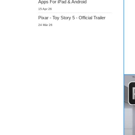
Apps For iPad & Android
15 Apr 26
Pixar - Toy Story 5 - Official Trailer
24 Mär 26