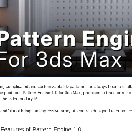
ng complicated and customizable 3D patterns has always been a challen
ripted tool, Pattern Engine 1.0 for 3ds Max, promises to transform the 
the video and try it!
andful tool brings an impressive array of features designed to enhance y
Features of Pattern Engine 1.0.