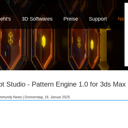
eht's
3D Softwares
Preise
Support
Neui
ot Studio - Pattern Engine 1.0 for 3ds Max
munity News | Donnerstag, 16. Januar 2025