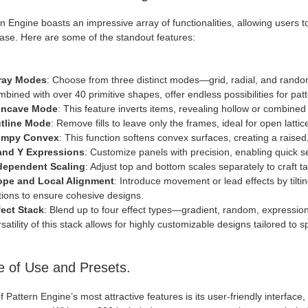
n Engine boasts an impressive array of functionalities, allowing users
ease. Here are some of the standout features:
ray Modes
: Choose from three distinct modes—grid, radial, and rando
bined with over 40 primitive shapes, offer endless possibilities for patt
ncave Mode
: This feature inverts items, revealing hollow or combine
tline Mode
: Remove fills to leave only the frames, ideal for open lattic
mpy Convex
: This function softens convex surfaces, creating a raised
and Y Expressions
: Customize panels with precision, enabling quick se
dependent Scaling
: Adjust top and bottom scales separately to craft 
ope and Local Alignment
: Introduce movement or lead effects by tilti
tions to ensure cohesive designs.
fect Stack
: Blend up to four effect types—gradient, random, expressio
satility of this stack allows for highly customizable designs tailored to s
 of Use and Presets.
 Pattern Engine’s most attractive features is its user-friendly interface