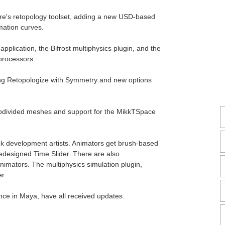
are's retopology toolset, adding a new USD-based
mation curves.
 application, the Bifrost multiphysics plugin, and the
processors.
ng Retopologize with Symmetry and new options
bdivided meshes and support for the MikkTSpace
ok development artists. Animators get brush-based
redesigned Time Slider. There are also
nimators. The multiphysics simulation plugin,
r.
nce in Maya, have all received updates.