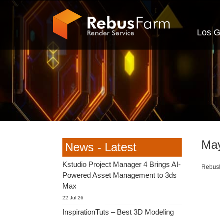
Los G
May
News - Latest
Kstudio Project Manager 4 Brings AI-
RebusF
Powered Asset Management to 3ds
Max
22 Jul 26
InspirationTuts – Best 3D Modeling