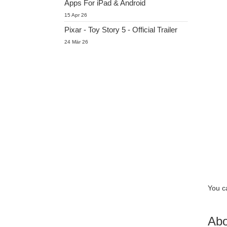
Apps For iPad & Android
15 Apr 26
Pixar - Toy Story 5 - Official Trailer
24 Mär 26
You c
Abo