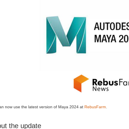
an now use the latest version of Maya 2024 at
RebusFarm
.
ut the update