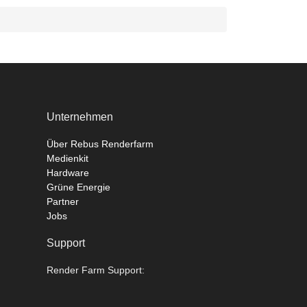
Unternehmen
Über Rebus Renderfarm
Medienkit
Hardware
Grüne Energie
Partner
Jobs
Support
Render Farm Support: