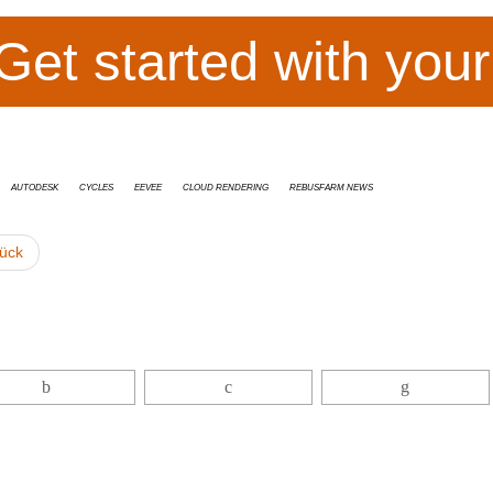
Get started with you
Autodesk
cycles
Eevee
cloud rendering
RebusFarm News
ück