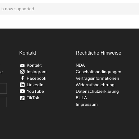
is now supported
Kontakt
Rechtliche Hinweise
r
Kontakt
NDA
te
Instagram
Geschäftsbedingungen
Facebook
Vertragsinformationen
LinkedIn
Widerrufsbelehrung
YouTube
Datenschutzerklärung
TikTok
EULA
Impressum