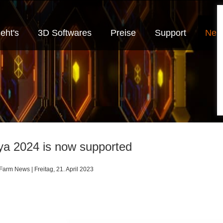
eht's
3D Softwares
Preise
Support
Neui
a 2024 is now supported
arm News | Freitag, 21. April 2023