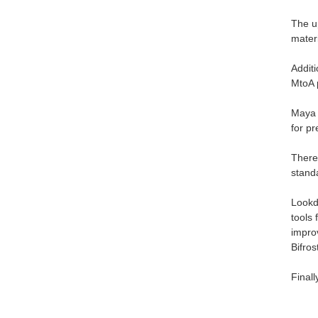
The u
mater
Additi
MtoA 
Maya 
for p
There
stand
Lookd
tools 
improv
Bifros
Final