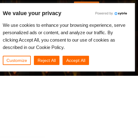
German
Anmelden
We value your privacy
Powered by
gkeiten
Community
Mein Rebus
We use cookies to enhance your browsing experience, serve
personalized ads or content, and analyze our traffic. By
clicking Accept All, you consent to our use of cookies as
described in our Cookie Policy.
Customize
Reject All
Accept All