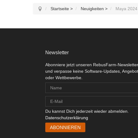
Startseite
>
Neuigkeiten
>
Maya 2024 
Newsletter
Abonniere jetzt unseren RebusFarm-Newslette
und verpasse keine Software-Updates, Angebo
oder Wettbewerbe.
Du kannst Dich jederzeit wieder abmelden.
Datenschutzerklärung