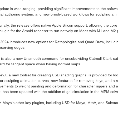
pdate is wide-ranging, providing significant improvements to the softw
ial authoring system, and new brush-based workflows for sculpting ani
onally, the release offers native Apple Silicon support, allowing the core
plugin for the Arnold renderer to run natively on Macs with M1 and M2 
2024 introduces new options for Retopologize and Quad Draw, includi
reserving edges.
 is also a new Unsmooth command for unsubdividing Catmull-Clark-su
ard for tangent space when baking normal maps.
evX, a new toolset for creating USD shading graphs, is provided for lo
for sculpting animation curves, new features for removing keys, and a 
ements to weight painting and deformation for character riggers and a
t, has been updated with the addition of gel simulation in the MPM solve
ly, Maya's other key plugins, including USD for Maya, MtoA, and Substa