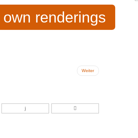
r own renderings
Weiter