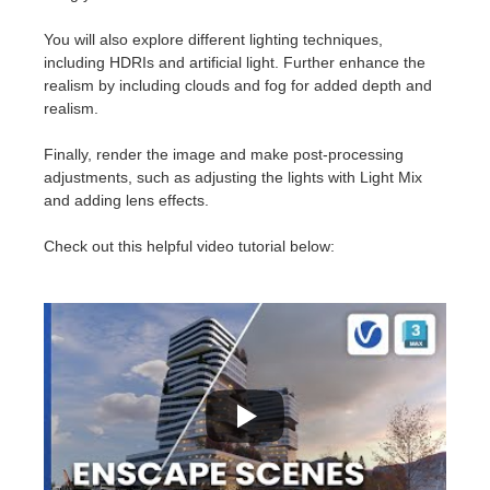
SketchUp
You will also explore different lighting techniques,
Rhino
including HDRIs and artificial light. Further enhance the
realism by including clouds and fog for added depth and
realism.
Finally, render the image and make post-processing
adjustments, such as adjusting the lights with Light Mix
and adding lens effects.
Check out this helpful video tutorial below: