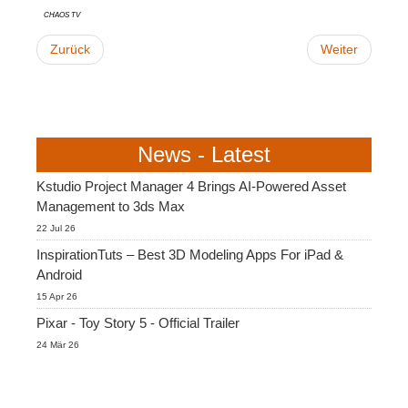
Chaos TV
Zurück
Weiter
News - Latest
Kstudio Project Manager 4 Brings AI-Powered Asset
Management to 3ds Max
22 Jul 26
InspirationTuts – Best 3D Modeling Apps For iPad &
Android
15 Apr 26
Pixar - Toy Story 5 - Official Trailer
24 Mär 26