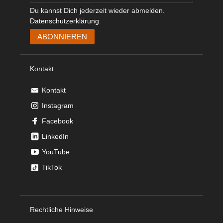
Du kannst Dich jederzeit wieder abmelden.
Datenschutzerklärung
Kontakt
Kontakt
Instagram
Facebook
LinkedIn
YouTube
TikTok
Rechtliche Hinweise