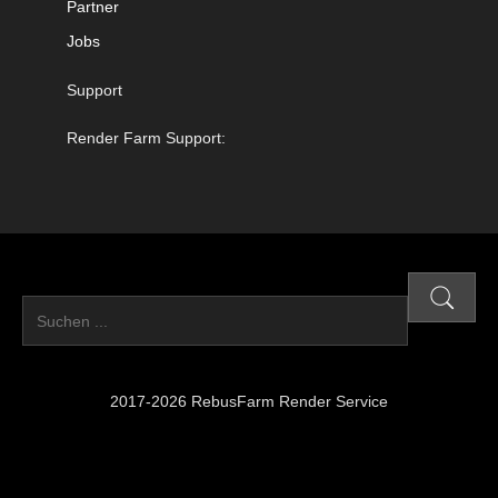
Partner
Jobs
Support
Render Farm Support:
2017-2026 RebusFarm Render Service