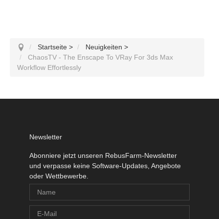
Startseite
>
Neuigkeiten
>
ChaosTV - The Enscape To VRay For 3ds Max
Workflow Effortlessly
Newsletter
Abonniere jetzt unseren RebusFarm-Newsletter
und verpasse keine Software-Updates, Angebote
oder Wettbewerbe.