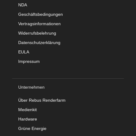
NDA
Geschäftsbedingungen
Vertragsinformationen
Widerrufsbelehrung
Datenschutzerklärung
EULA
Impressum
Unternehmen
Über Rebus Renderfarm
Medienkit
Hardware
Grüne Energie