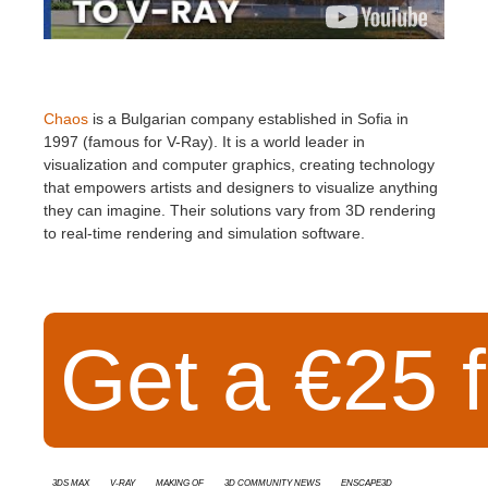
Chaos
is a Bulgarian company established in Sofia in
1997 (famous for V-Ray). It is a world leader in
visualization and computer graphics, creating technology
that empowers artists and designers to visualize anything
they can imagine. Their solutions vary from 3D rendering
to real-time rendering and simulation software.
Get a €25 f
3ds Max
V-Ray
Making Of
3D Community News
Enscape3d