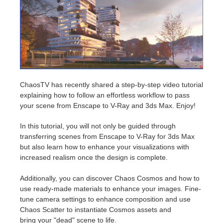
Zahlungsverlauf
2017
SketchUp Job hochladen
Redshift
Profil ändern
2016
Rhino Job hochladen
Arnold
TeamManager
Octane
ChaosTV has recently shared a step-by-step video tutorial
explaining how to follow an effortless workflow to pass
Mental Ray
your scene from Enscape to V-Ray and 3ds Max. Enjoy!
Maxwell
In this tutorial, you will not only be guided through
transferring scenes from Enscape to V-Ray for 3ds Max
but also learn how to enhance your visualizations with
Modo
increased realism once the design is complete.
Softimage
Additionally, you can discover Chaos Cosmos and how to
use ready-made materials to enhance your images. Fine-
LightWave
tune camera settings to enhance composition and use
Chaos Scatter to instantiate Cosmos assets and
bring your "dead" scene to life.