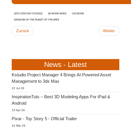
20th Century Studios
3D movie news
CGI Movie
Kingdom of the Planet of the Apes
Zurück
Weiter
News - Latest
Kstudio Project Manager 4 Brings AI-Powered Asset
Management to 3ds Max
22 Jul 26
InspirationTuts – Best 3D Modeling Apps For iPad &
Android
15 Apr 26
Pixar - Toy Story 5 - Official Trailer
24 Mär 26