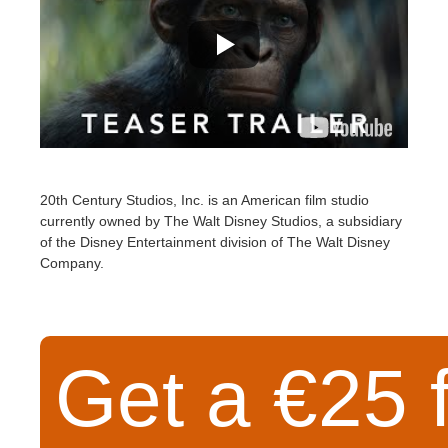
20th Century Studios, Inc. is an American film studio
currently owned by The Walt Disney Studios, a subsidiary
of the Disney Entertainment division of The Walt Disney
Company.
Get a €25 f