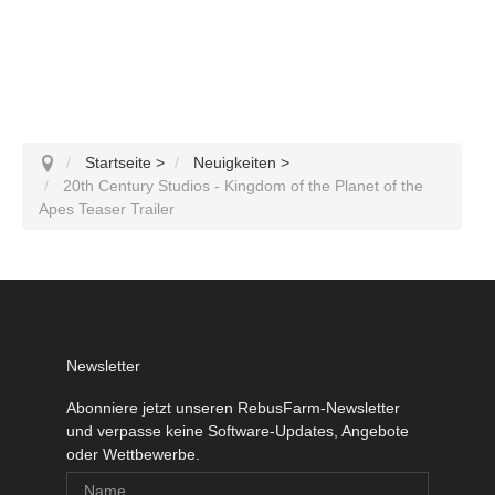
Startseite
>
Neuigkeiten
>
20th Century Studios - Kingdom of the Planet of the
Apes Teaser Trailer
Newsletter
Abonniere jetzt unseren RebusFarm-Newsletter
und verpasse keine Software-Updates, Angebote
oder Wettbewerbe.