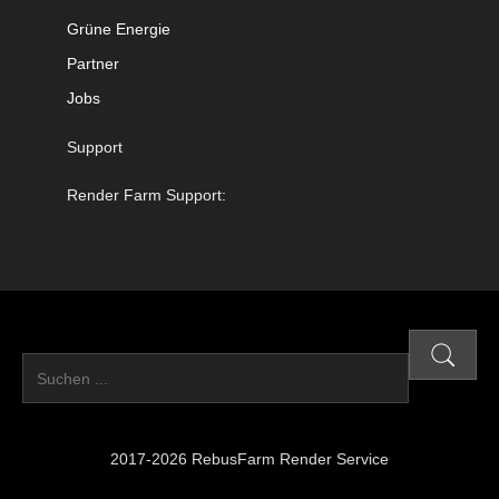
Grüne Energie
Partner
Jobs
Support
Render Farm Support:
2017-2026 RebusFarm Render Service