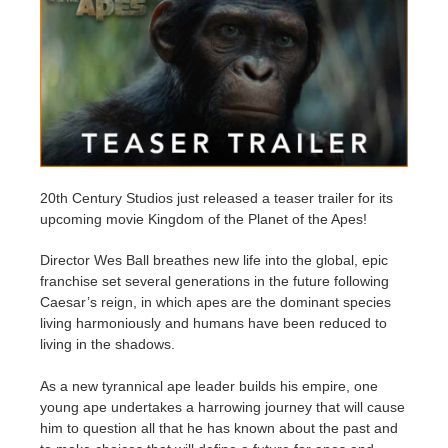
Zahlungsverlauf
2017
SketchUp Job hochladen
Redshift
Profil ändern
2016
Rhino Job hochladen
Arnold
TeamManager
Octane
Mental Ray
20th Century Studios just released a teaser trailer for its
upcoming movie Kingdom of the Planet of the Apes!
Maxwell
Director Wes Ball breathes new life into the global, epic
franchise set several generations in the future following
Modo
Caesar’s reign, in which apes are the dominant species
living harmoniously and humans have been reduced to
living in the shadows.
Softimage
As a new tyrannical ape leader builds his empire, one
LightWave
young ape undertakes a harrowing journey that will cause
him to question all that he has known about the past and