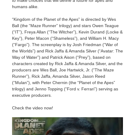
to make choices that will define a future for apes and
SketchUp
humans alike.
Rhino
“Kingdom of the Planet of the Apes” is directed by Wes
Ball (the “Maze Runner” trilogy) and stars Owen Teague
(“IT”), Freya Allan (“The Witcher”), Kevin Durand (Locke &
Key”), Peter Macon (“Shameless”), and William H. Macy
(“Fargo”). The screenplay is by Josh Friedman (“War of
the Worlds”) and Rick Jaffa & Amanda Silver (“Avatar: The
Way of Water”) and Patrick Aison (“Prey”), based on
characters created by Rick Jaffa & Amanda Silver, and the
producers are Wes Ball, Joe Hartwick, Jr. (“The Maze
Runner”), Rick Jaffa, Amanda Silver, Jason Reed
(“Mulan”), with Peter Chernin (the “Planet of the Apes”
trilogy) and Jenno Topping (“Ford v. Ferrari”) serving as
executive producers.
Check the video now!