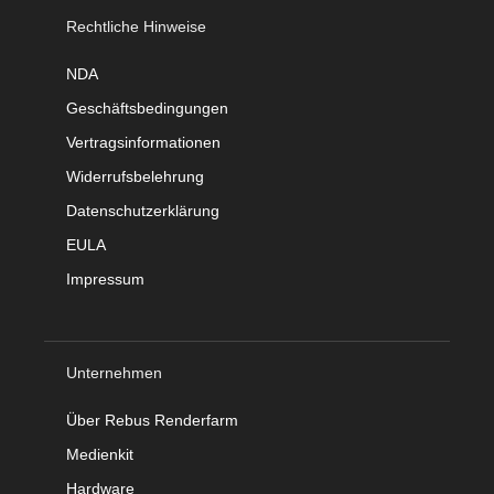
Rechtliche Hinweise
NDA
Geschäftsbedingungen
Vertragsinformationen
Widerrufsbelehrung
Datenschutzerklärung
EULA
Impressum
Unternehmen
Über Rebus Renderfarm
Medienkit
Hardware