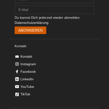
Du kannst Dich jederzeit wieder abmelden.
Datenschutzerklärung
Kontakt
Kontakt
Instagram
Facebook
LinkedIn
YouTube
TikTok