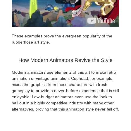
These examples prove the evergreen popularity of the
rubberhose art style.
How Modern Animators Revive the Style
Modern animators use elements of this art to make retro
animation or vintage animation. Cuphead, for example,
mixes the graphics from these characters with fresh
gameplay to provide a never-before experience that is still
enjoyable. Low-budget animators even use the look to
bail out in a highly competitive industry with many other
alternatives, proving that this animation style never fell off.