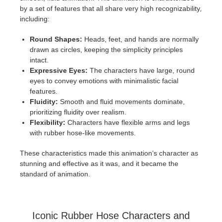
by a set of features that all share very high recognizability,
including:
Round Shapes:
Heads, feet, and hands are normally
drawn as circles, keeping the simplicity principles
intact.
Expressive Eyes:
The characters have large, round
eyes to convey emotions with minimalistic facial
features.
Fluidity:
Smooth and fluid movements dominate,
prioritizing fluidity over realism.
Flexibility:
Characters have flexible arms and legs
with rubber hose-like movements.
These characteristics made this animation’s character as
stunning and effective as it was, and it became the
standard of animation.
Iconic Rubber Hose Characters and