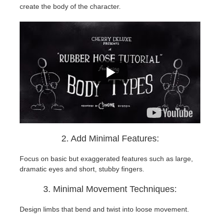
create the body of the character.
2. Add Minimal Features:
Focus on basic but exaggerated features such as large,
dramatic eyes and short, stubby fingers.
3. Minimal Movement Techniques:
Design limbs that bend and twist into loose movement.