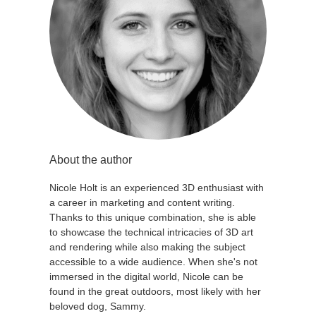
About the author
Nicole Holt is an experienced 3D enthusiast with
a career in marketing and content writing.
Thanks to this unique combination, she is able
to showcase the technical intricacies of 3D art
and rendering while also making the subject
accessible to a wide audience. When she's not
immersed in the digital world, Nicole can be
found in the great outdoors, most likely with her
beloved dog, Sammy.