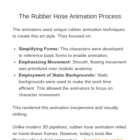
The Rubber Hose Animation Process
The animators used unique rubber animation techniques
to create this art style. They focused on:
Simplifying Forms:
The characters were developed
to reference basic forms to enable animation.
Emphasizing Movement:
Smooth, flowing movement
was prioritized over realistic anatomy.
Employment of Static Backgrounds:
Static
backgrounds were used to make the work time
efficient. This allowed the animators to focus on
character movement.
This rendered this animation inexpensive and visually
striking.
Unlike modern 3D pipelines, rubber hose animation relied
on hand-drawn frames. However, today’s tools like
Blender allow hybrid approaches —
learn how to render