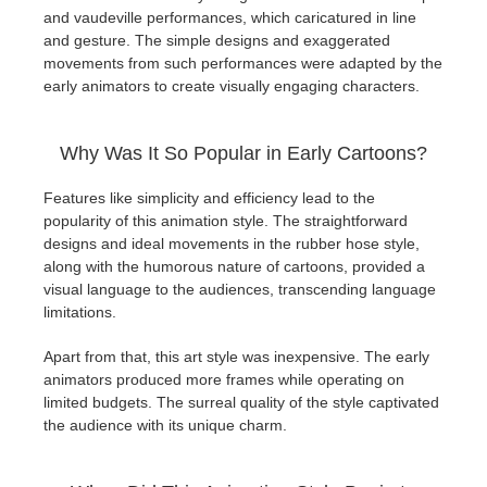
and vaudeville performances, which caricatured in line
and gesture. The simple designs and exaggerated
movements from such performances were adapted by the
early animators to create visually engaging characters.
Why Was It So Popular in Early Cartoons?
Features like simplicity and efficiency lead to the
popularity of this animation style. The straightforward
designs and ideal movements in the rubber hose style,
along with the humorous nature of cartoons, provided a
visual language to the audiences, transcending language
limitations.
Apart from that, this art style was inexpensive. The early
animators produced more frames while operating on
limited budgets. The surreal quality of the style captivated
the audience with its unique charm.