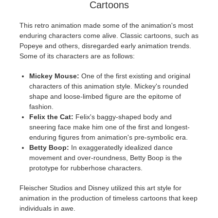
Cartoons
This retro animation made some of the animation's most
enduring characters come alive. Classic cartoons, such as
Popeye and others, disregarded early animation trends.
Some of its characters are as follows:
Mickey Mouse:
One of the first existing and original
characters of this animation style. Mickey's rounded
shape and loose-limbed figure are the epitome of
fashion.
Felix the Cat:
Felix's baggy-shaped body and
sneering face make him one of the first and longest-
enduring figures from animation's pre-symbolic era.
Betty Boop:
In exaggeratedly idealized dance
movement and over-roundness, Betty Boop is the
prototype for rubberhose characters.
Fleischer Studios and Disney utilized this art style for
animation in the production of timeless cartoons that keep
individuals in awe.