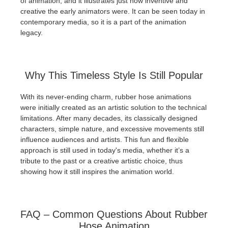
of animation, and it illustrates just how inventive and
creative the early animators were. It can be seen today in
contemporary media, so it is a part of the animation
legacy.
Why This Timeless Style Is Still Popular
With its never-ending charm, rubber hose animations
were initially created as an artistic solution to the technical
limitations. After many decades, its classically designed
characters, simple nature, and excessive movements still
influence audiences and artists. This fun and flexible
approach is still used in today's media, whether it’s a
tribute to the past or a creative artistic choice, thus
showing how it still inspires the animation world.
FAQ – Common Questions About Rubber
Hose Animation