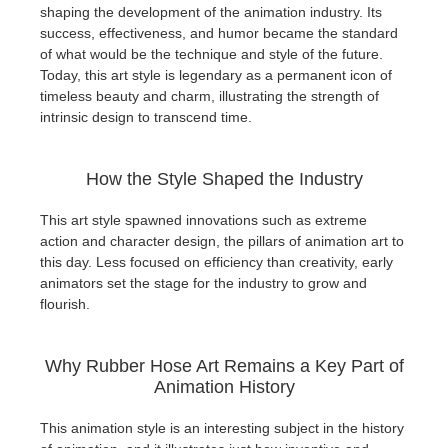
shaping the development of the animation industry. Its
success, effectiveness, and humor became the standard
of what would be the technique and style of the future.
Today, this art style is legendary as a permanent icon of
timeless beauty and charm, illustrating the strength of
intrinsic design to transcend time.
How the Style Shaped the Industry
This art style spawned innovations such as extreme
action and character design, the pillars of animation art to
this day. Less focused on efficiency than creativity, early
animators set the stage for the industry to grow and
flourish.
Why Rubber Hose Art Remains a Key Part of
Animation History
This animation style is an interesting subject in the history