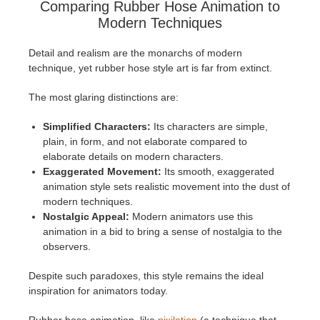
Comparing Rubber Hose Animation to
Modern Techniques
Detail and realism are the monarchs of modern
technique, yet rubber hose style art is far from extinct.
The most glaring distinctions are:
Simplified Characters:
Its characters are simple,
plain, in form, and not elaborate compared to
elaborate details on modern characters.
Exaggerated Movement:
Its smooth, exaggerated
animation style sets realistic movement into the dust of
modern techniques.
Nostalgic Appeal:
Modern animators use this
animation in a bid to bring a sense of nostalgia to the
observers.
Despite such paradoxes, this style remains the ideal
inspiration for animators today.
Rubber hose animation, like
pixilation
(a technique that