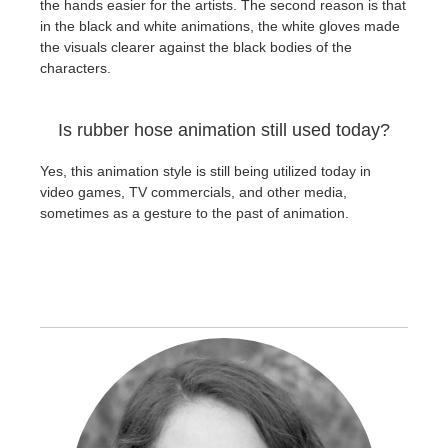
the hands easier for the artists. The second reason is that
in the black and white animations, the white gloves made
the visuals clearer against the black bodies of the
characters.
Is rubber hose animation still used today?
Yes, this animation style is still being utilized today in
video games, TV commercials, and other media,
sometimes as a gesture to the past of animation.