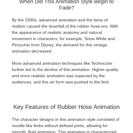
When Did This Animation Style Begin to
Fade?
By the 1930s, advanced animation and the fame of
realism caused the downfall of the rubber hose era. With
the appearance of realistic anatomy and natural
movement in characters, for example, Snow White and
Pinocchio from Disney, the demand for this vintage
animation decreased.
More advanced animation techniques like Technicolor
further led to the decline of this animation. Higher-quality
and more realistic animation was expected by the
audiences, and this art form was pushed to the limit.
Key Features of Rubber Hose Animation
The character designs in this animation style consisted of
noodle-like limbs without defined joints, allowing for
smooth, fluid animation. This animation is characterized