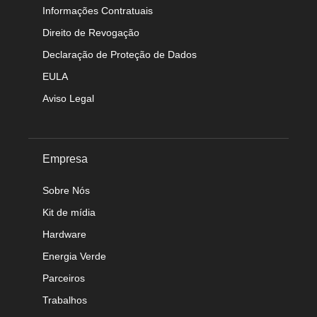
Informações Contratuais
Direito de Revogação
Declaração de Proteção de Dados
EULA
Aviso Legal
Empresa
Sobre Nós
Kit de mídia
Hardware
Energia Verde
Parceiros
Trabalhos