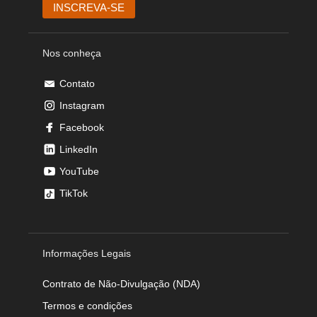
Nos conheça
Contato
Instagram
Facebook
LinkedIn
YouTube
TikTok
Informações Legais
Contrato de Não-Divulgação (NDA)
Termos e condições