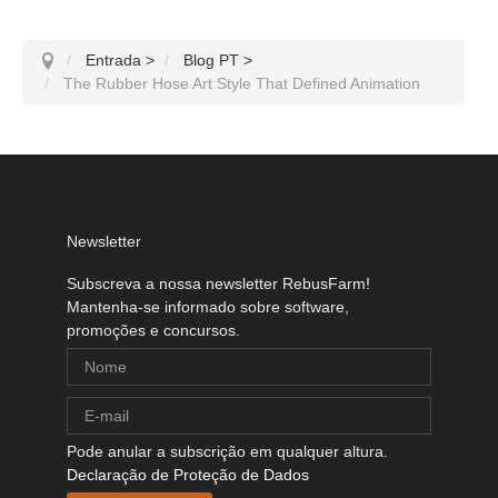
Entrada
>
Blog PT
>
The Rubber Hose Art Style That Defined Animation
Newsletter
Subscreva a nossa newsletter RebusFarm!
Mantenha-se informado sobre software,
promoções e concursos.
Pode anular a subscrição em qualquer altura.
Declaração de Proteção de Dados