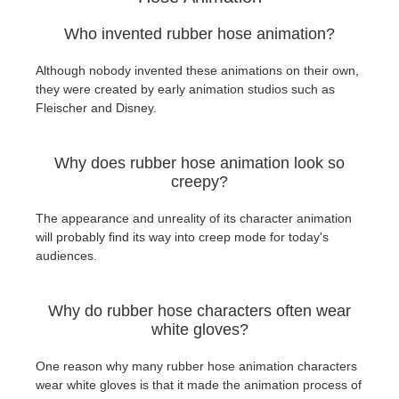
Who invented rubber hose animation?
Although nobody invented these animations on their own,
they were created by early animation studios such as
Fleischer and Disney.
Why does rubber hose animation look so
creepy?
The appearance and unreality of its character animation
will probably find its way into creep mode for today's
audiences.
Why do rubber hose characters often wear
white gloves?
One reason why many rubber hose animation characters
wear white gloves is that it made the animation process of