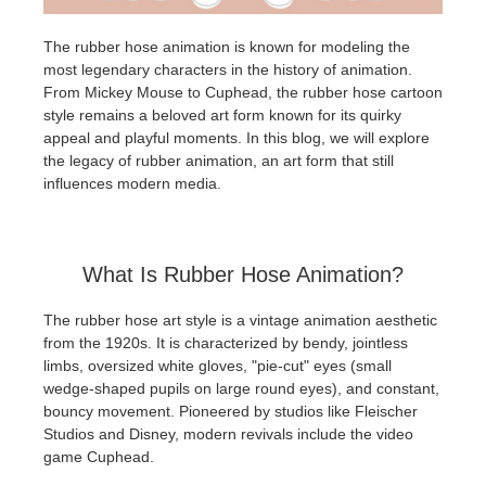
The rubber hose animation is known for modeling the
Editar Perfil
2017
Redshift
most legendary characters in the history of animation.
From Mickey Mouse to Cuphead, the rubber hose cartoon
TeamManager
2016
Arnold
style remains a beloved art form known for its quirky
appeal and playful moments. In this blog, we will explore
Octane
the legacy of rubber animation, an art form that still
influences modern media.
Mental Ray
Maxwell
What Is Rubber Hose Animation?
The rubber hose art style is a vintage animation aesthetic
Modo
from the 1920s. It is characterized by bendy, jointless
limbs, oversized white gloves, "pie-cut" eyes (small
Softimage
wedge-shaped pupils on large round eyes), and constant,
bouncy movement. Pioneered by studios like Fleischer
Studios and Disney, modern revivals include the video
LightWave
game Cuphead.