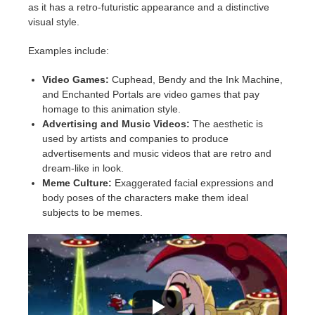
as it has a retro-futuristic appearance and a distinctive
visual style.
Examples include:
Video Games:
Cuphead, Bendy and the Ink Machine,
and Enchanted Portals are video games that pay
homage to this animation style.
Advertising and Music Videos:
The aesthetic is
used by artists and companies to produce
advertisements and music videos that are retro and
dream-like in look.
Meme Culture:
Exaggerated facial expressions and
body poses of the characters make them ideal
subjects to be memes.