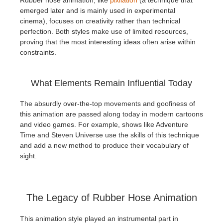
emerged later and is mainly used in experimental
cinema), focuses on creativity rather than technical
perfection. Both styles make use of limited resources,
proving that the most interesting ideas often arise within
constraints.
What Elements Remain Influential Today
The absurdly over-the-top movements and goofiness of
this animation are passed along today in modern cartoons
and video games. For example, shows like Adventure
Time and Steven Universe use the skills of this technique
and add a new method to produce their vocabulary of
sight.
The Legacy of Rubber Hose Animation
This animation style played an instrumental part in