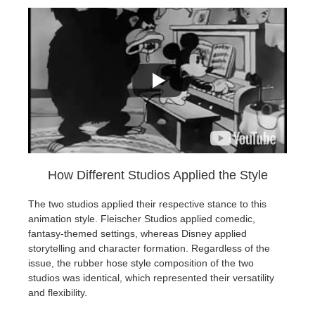
How Different Studios Applied the Style
The two studios applied their respective stance to this
animation style. Fleischer Studios applied comedic,
fantasy-themed settings, whereas Disney applied
storytelling and character formation. Regardless of the
issue, the rubber hose style composition of the two
studios was identical, which represented their versatility
and flexibility.