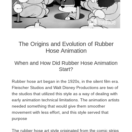
The Origins and Evolution of Rubber
Hose Animation
When and How Did Rubber Hose Animation
Start?
Rubber hose art began in the 1920s, in the silent film era.
Fleischer Studios and Walt Disney Productions are two of
the studios that utilized this style as a way of dealing with
early animation technical limitations. The animation artists
needed something that would give them smoother
movement with less effort, and this style served that
purpose
The rubber hose art style originated from the comic strips