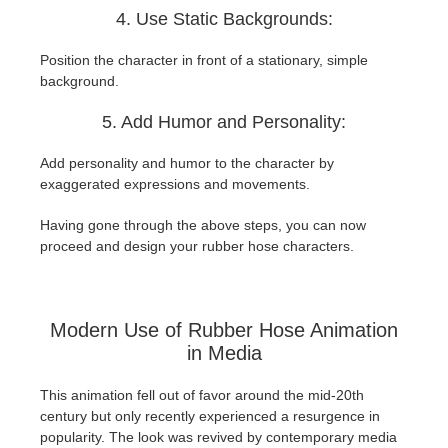
4. Use Static Backgrounds:
Position the character in front of a stationary, simple
background.
5. Add Humor and Personality:
Add personality and humor to the character by
exaggerated expressions and movements.
Having gone through the above steps, you can now
proceed and design your rubber hose characters.
Modern Use of Rubber Hose Animation
in Media
This animation fell out of favor around the mid-20th
century but only recently experienced a resurgence in
popularity. The look was revived by contemporary media