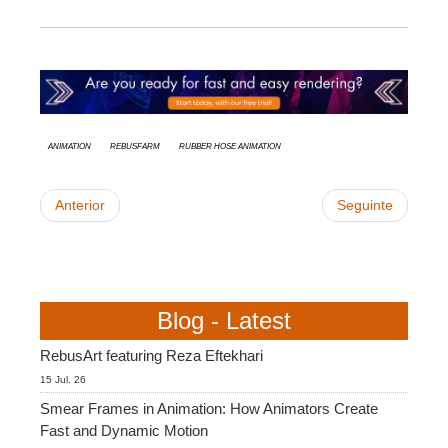
animation
RebusFarm
rubber hose animation
Anterior
Seguinte
Blog - Latest
RebusArt featuring Reza Eftekhari
15 Jul. 26
Smear Frames in Animation: How Animators Create
Fast and Dynamic Motion