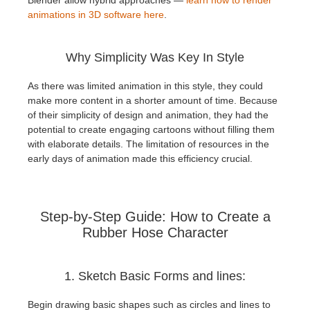
animations in 3D software here
.
Why Simplicity Was Key In Style
As there was limited animation in this style, they could
make more content in a shorter amount of time. Because
of their simplicity of design and animation, they had the
potential to create engaging cartoons without filling them
with elaborate details. The limitation of resources in the
early days of animation made this efficiency crucial.
Step-by-Step Guide: How to Create a
Rubber Hose Character
1. Sketch Basic Forms and lines:
Begin drawing basic shapes such as circles and lines to