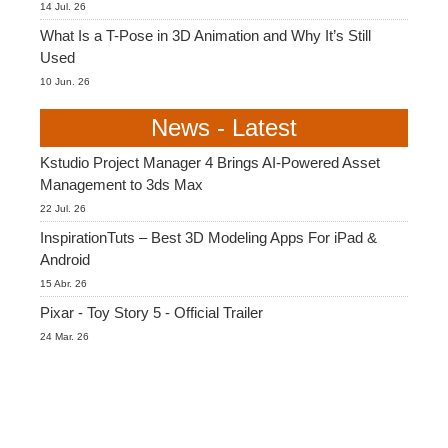
14 Jul. 26
What Is a T-Pose in 3D Animation and Why It’s Still
Used
10 Jun. 26
News - Latest
Kstudio Project Manager 4 Brings AI-Powered Asset
Management to 3ds Max
22 Jul. 26
InspirationTuts – Best 3D Modeling Apps For iPad &
Android
15 Abr. 26
Pixar - Toy Story 5 - Official Trailer
24 Mar. 26