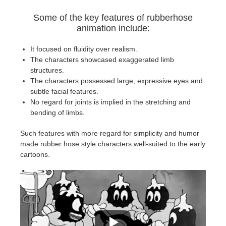
SketchUp
Some of the key features of rubberhose
animation include:
Rhino
It focused on fluidity over realism.
The characters showcased exaggerated limb
structures.
The characters possessed large, expressive eyes and
subtle facial features.
No regard for joints is implied in the stretching and
bending of limbs.
Such features with more regard for simplicity and humor
made rubber hose style characters well-suited to the early
cartoons.