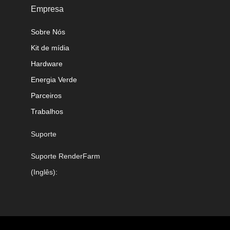
Empresa
Sobre Nós
Kit de mídia
Hardware
Energia Verde
Parceiros
Trabalhos
Suporte
Suporte RenderFarm
(Inglês):