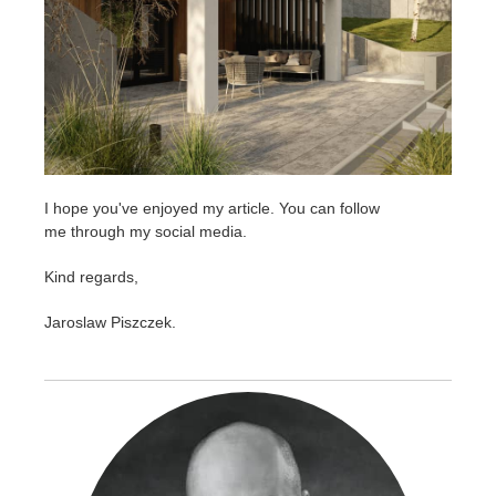
I hope you've enjoyed my article. You can follow
me through my social media.
Kind regards,
Jaroslaw Piszczek.