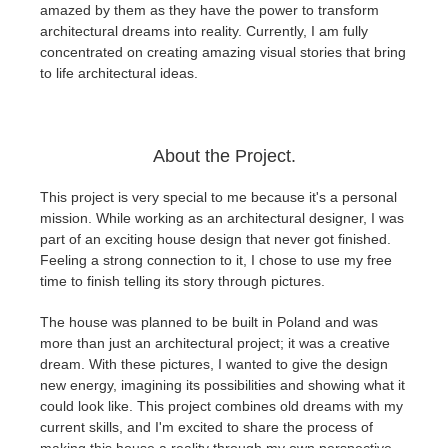
SketchUp
amazed by them as they have the power to transform
architectural dreams into reality. Currently, I am fully
concentrated on creating amazing visual stories that bring
Rhino
to life architectural ideas.
About the Project.
This project is very special to me because it's a personal
mission. While working as an architectural designer, I was
part of an exciting house design that never got finished.
Feeling a strong connection to it, I chose to use my free
time to finish telling its story through pictures.
The house was planned to be built in Poland and was
more than just an architectural project; it was a creative
dream. With these pictures, I wanted to give the design
new energy, imagining its possibilities and showing what it
could look like. This project combines old dreams with my
current skills, and I'm excited to share the process of