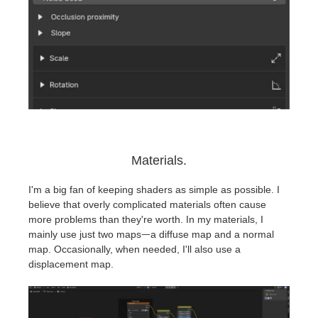
Materials.
I'm a big fan of keeping shaders as simple as possible. I
believe that overly complicated materials often cause
more problems than they're worth. In my materials, I
mainly use just two mapsᅳa diffuse map and a normal
map. Occasionally, when needed, I'll also use a
displacement map.