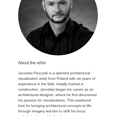
About the artist
Jaroslaw Piszczek is a talented architectural
visualization artist from Poland with six years of
experience in the field. Initially trained in
construction, Jaroslaw began his career as an
architectural designer, where he first discovered
his passion for visualizations. This newfound
love for bringing architectural concepts to life
through imagery led him to shift his focus