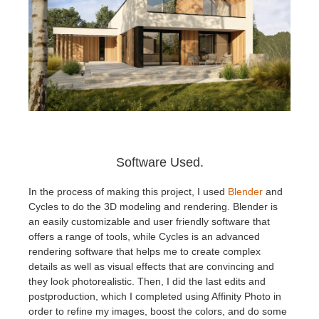
Software Used.
In the process of making this project, I used
Blender
and
Cycles to do the 3D modeling and rendering. Blender is
an easily customizable and user friendly software that
offers a range of tools, while Cycles is an advanced
rendering software that helps me to create complex
details as well as visual effects that are convincing and
they look photorealistic. Then, I did the last edits and
postproduction, which I completed using Affinity Photo in
order to refine my images, boost the colors, and do some