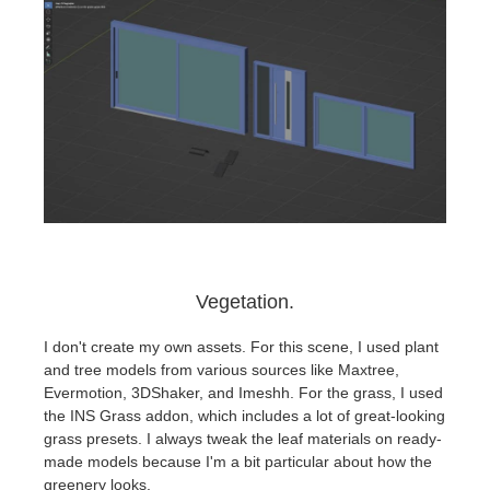
Vegetation.
I don't create my own assets. For this scene, I used plant
and tree models from various sources like Maxtree,
Evermotion, 3DShaker, and Imeshh. For the grass, I used
the INS Grass addon, which includes a lot of great-looking
grass presets. I always tweak the leaf materials on ready-
made models because I'm a bit particular about how the
greenery looks.