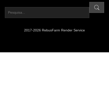
2017-2026 RebusFarm Render Service