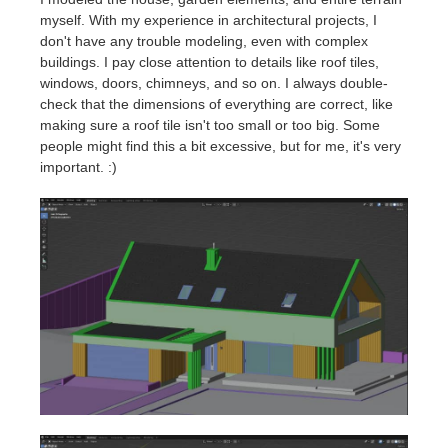
myself. With my experience in architectural projects, I
don't have any trouble modeling, even with complex
buildings. I pay close attention to details like roof tiles,
windows, doors, chimneys, and so on. I always double-
check that the dimensions of everything are correct, like
making sure a roof tile isn't too small or too big. Some
people might find this a bit excessive, but for me, it's very
important. :)