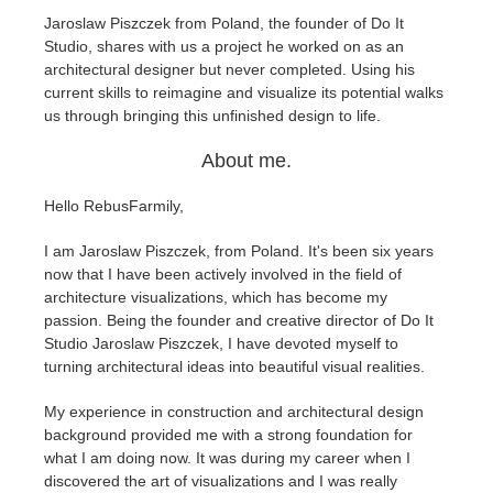
Jaroslaw Piszczek from Poland, the founder of Do It
Studio, shares with us a project he worked on as an
Editar Perfil
2017
Redshift
architectural designer but never completed. Using his
current skills to reimagine and visualize its potential walks
TeamManager
2016
Arnold
us through bringing this unfinished design to life.
About me.
Octane
Hello RebusFarmily,
Mental Ray
I am Jaroslaw Piszczek, from Poland. It's been six years
Maxwell
now that I have been actively involved in the field of
architecture visualizations, which has become my
passion. Being the founder and creative director of Do It
Modo
Studio Jaroslaw Piszczek, I have devoted myself to
turning architectural ideas into beautiful visual realities.
Softimage
My experience in construction and architectural design
background provided me with a strong foundation for
LightWave
what I am doing now. It was during my career when I
discovered the art of visualizations and I was really