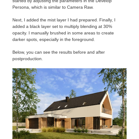
started by adjusting the parameters in the Develop
Persona, which is similar to Camera Raw.
Next, I added the mist layer I had prepared. Finally, I
added a black layer set to multiply blending at 30%
opacity. I manually brushed in some areas to create
darker spots, especially in the foreground.
Below, you can see the results before and after
postproduction.