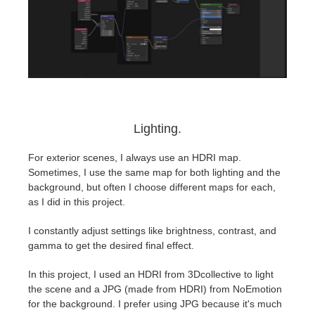
Lighting.
⁤For exterior scenes, I always use an HDRI map.
⁤⁤Sometimes, I use the same map for both lighting and the
background, but often I choose different maps for each,
as I did in this project.
I constantly adjust settings like brightness, contrast, and
gamma to get the desired final effect. ⁤
⁤In this project, I used an HDRI from 3Dcollective to light
the scene and a JPG (made from HDRI) from NoEmotion
for the background. ⁤⁤I prefer using JPG because it's much