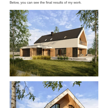
Below, you can see the final results of my work.