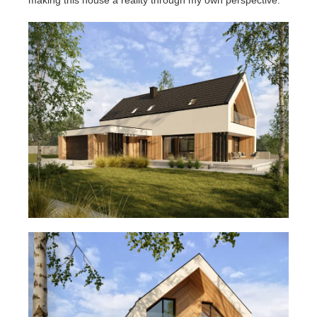
making this house a reality through my own perspective.