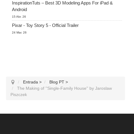
InspirationTuts – Best 3D Modeling Apps For iPad &
Android
15 Abr. 26
Pixar - Toy Story 5 - Official Trailer
24 Mar. 26
Entrada
>
Blog PT
>
The Making of ''Single-Family House'' by Jaroslaw
Piszczek