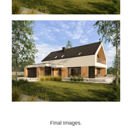
Final Images.