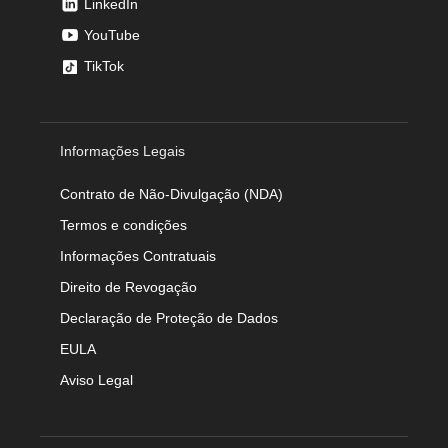
LinkedIn
YouTube
TikTok
Informações Legais
Contrato de Não-Divulgação (NDA)
Termos e condições
Informações Contratuais
Direito de Revogação
Declaração de Proteção de Dados
EULA
Aviso Legal