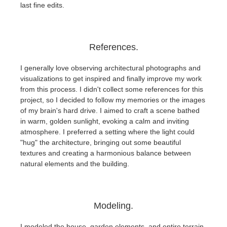
last fine edits.
References.
I generally love observing architectural photographs and
visualizations to get inspired and finally improve my work
from this process. I didn't collect some references for this
project, so I decided to follow my memories or the images
of my brain's hard drive. I aimed to craft a scene bathed
in warm, golden sunlight, evoking a calm and inviting
atmosphere. I preferred a setting where the light could
"hug" the architecture, bringing out some beautiful
textures and creating a harmonious balance between
natural elements and the building.
Modeling.
I modeled the house, garden elements, and entire terrain