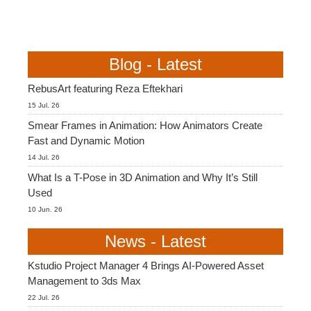
Blog - Latest
RebusArt featuring Reza Eftekhari
15 Jul. 26
Smear Frames in Animation: How Animators Create
Fast and Dynamic Motion
14 Jul. 26
What Is a T-Pose in 3D Animation and Why It’s Still
Used
10 Jun. 26
News - Latest
Kstudio Project Manager 4 Brings AI-Powered Asset
Management to 3ds Max
22 Jul. 26