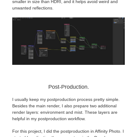
smaller in size than HDRI, and it helps avoid weird and
unwanted reflections.
Post-Production.
I usually keep my postproduction process pretty simple.
Besides the main render, I also prepare two additional
render layers: environment and mist. These layers are
helpful in my postproduction workflow.
For this project, I did the postproduction in Affinity Photo. I