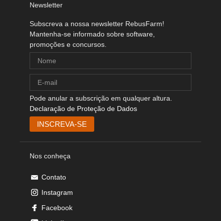
Newsletter
Subscreva a nossa newsletter RebusFarm!
Mantenha-se informado sobre software,
promoções e concursos.
Pode anular a subscrição em qualquer altura.
Declaração de Proteção de Dados
Nos conheça
Contato
Instagram
Facebook