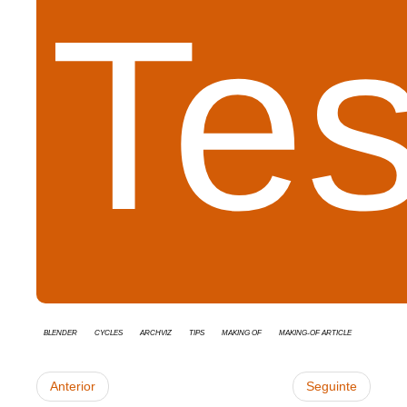
Tes
Blender
cycles
Archviz
tips
Making Of
Making-of Article
Anterior
Seguinte