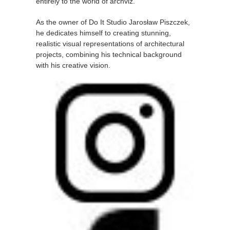
entirely to the world of archviz.
As the owner of Do It Studio Jarosław Piszczek,
he dedicates himself to creating stunning,
realistic visual representations of architectural
projects, combining his technical background
with his creative vision.