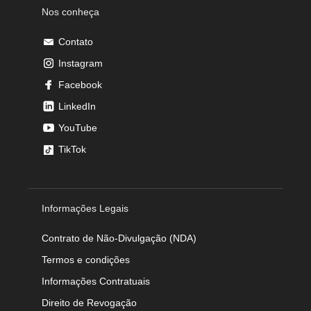
Nos conheça
Contato
Instagram
Facebook
LinkedIn
YouTube
TikTok
Informações Legais
Contrato de Não-Divulgação (NDA)
Termos e condições
Informações Contratuais
Direito de Revogação