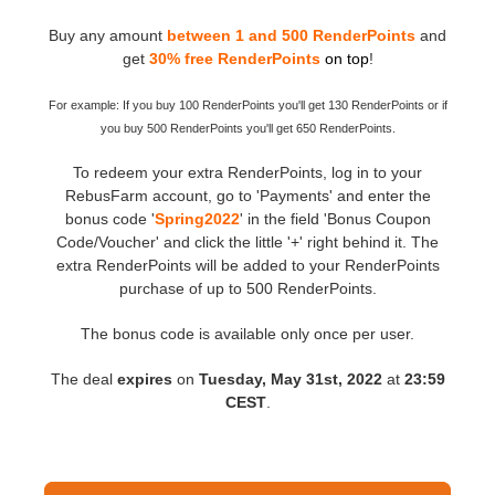
Buy any amount
between 1 and 500 RenderPoints
and
Editar Perfil
2017
Redshift
get
30% free RenderPoints
on top
!
TeamManager
2016
Arnold
For example: If you buy 100 RenderPoints you'll get 130 RenderPoints or if
you buy 500 RenderPoints you'll get 650 RenderPoints.
Octane
To redeem your extra RenderPoints, log in to your
RebusFarm account, go to 'Payments' and enter the
Mental Ray
bonus code '
Spring2022
' in the field 'Bonus Coupon
Code/Voucher' and click the little '+' right behind it. The
extra RenderPoints will be added to your RenderPoints
Maxwell
purchase of up to 500 RenderPoints.
Modo
The bonus code is available only once per user.
The deal
expires
on
Tuesday, May 31st, 2022
at
23:59
Softimage
CEST
.
LightWave