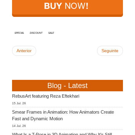
SketchUp
Rhino
special
discount
sale
Anterior
Seguinte
Blog - Latest
RebusArt featuring Reza Eftekhari
15 Jul. 26
Smear Frames in Animation: How Animators Create
Fast and Dynamic Motion
14 Jul. 26
What Is a T-Pose in 3D Animation and Why It’s Still