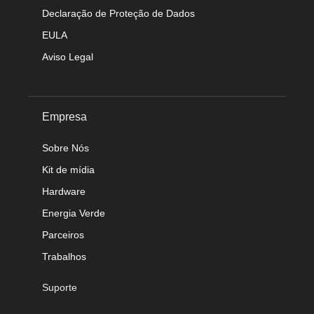
Declaração de Proteção de Dados
EULA
Aviso Legal
Empresa
Sobre Nós
Kit de mídia
Hardware
Energia Verde
Parceiros
Trabalhos
Suporte