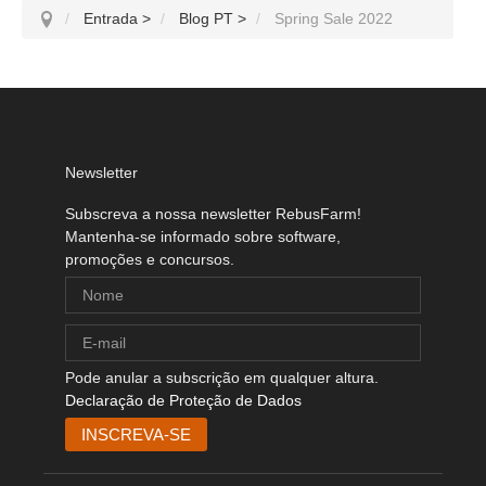
Entrada
>
Blog PT
>
Spring Sale 2022
Newsletter
Subscreva a nossa newsletter RebusFarm!
Mantenha-se informado sobre software,
promoções e concursos.
Pode anular a subscrição em qualquer altura.
Declaração de Proteção de Dados