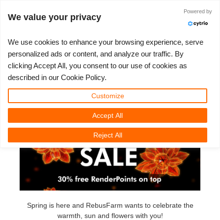
Iniciar sessão
Powered by
We value your privacy
We use cookies to enhance your browsing experience, serve
personalized ads or content, and analyze our traffic. By
Spring Sale 2022
clicking Accept All, you consent to our use of cookies as
3D ARTIST OF THE YEAR
SUPPORT TICKET
COMPETIÇÕES
SOFTWARE 3D
MINHA REBUS
COMUNIDADE
VAMOS LÁ
SUPORTE
PREÇOS
described in our Cookie Policy.
Monday, May 16th, 2022
Show Tickets
ControlCenter
2023
Creative 3D Lab. Challenge
Blog
Guia de instruções
Preços e Descontos
3ds Max
Guia Rápido
Customize
Accept All
New Ticket
Pagamentos
2022
Architecture 3D Challenge
Competições
Perguntas Frequentes
Calcular Custos
Cinema 4D
Baixe o software
Reject All
Unlimited Render
2021
Memories Challenge
RebusArt
Tutoriais
Aluguel de Render Ilimitado
Maya
TeamManager
Support Ticket
2020
Summer Vibes 3D Challenge
Making-ofs
Contate o Suporte
Blender
Pedidos
2019
3D Artist of the Month
NDA
V-Ray
Spring is here and RebusFarm wants to celebrate the
warmth, sun and flowers with you!
Payment History
2018
3D Artist of the Year
Corona