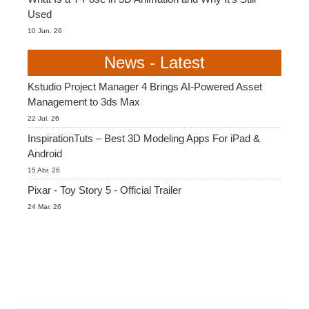
Used
10 Jun. 26
News - Latest
Kstudio Project Manager 4 Brings AI-Powered Asset
Management to 3ds Max
22 Jul. 26
InspirationTuts – Best 3D Modeling Apps For iPad &
Android
15 Abr. 26
Pixar - Toy Story 5 - Official Trailer
24 Mar. 26