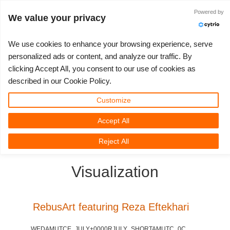
JLOGIN
Powered by
We value your privacy
We use cookies to enhance your browsing experience, serve
personalized ads or content, and analyze our traffic. By
clicking Accept All, you consent to our use of cookies as
3D ARTIST OF THE YEAR
SUPPORT TICKET
3D 소프트웨어
나의 REBUS
커뮤니티
요금제
렛츠고
대회
지원
described in our Cookie Policy.
Show Tickets
ControlCenter
2023
Creative 3D Lab. Challenge
블로그
튜토리얼
가격 및 할인
3ds Max
퀵스타트 가이드
Customize
Accept All
New Ticket
결제
2022
Architecture 3D Challenge
대회
사용법
비용 견적서
Cinema 4D
소프트웨어 다운받기
3D Community
RebusFarm News
3D Film News
News
Reject All
Unlimited Render
2021
Memories Challenge
RebusArt
자주 묻는 질문들
무제한 렌더 대여
Maya
TeamManager
Visualization
Support Ticket
2020
Summer Vibes 3D Challenge
Making-ofs
문의하기
Blender
청구서
2019
3D Artist of the Month
비밀유지계약서
V-Ray
RebusArt featuring Reza Eftekhari
결제 내역
2018
3D Artist of the Year
Corona
WEDAMUTCE_JULY+0000RJULY_SHORTAMUTC_0C