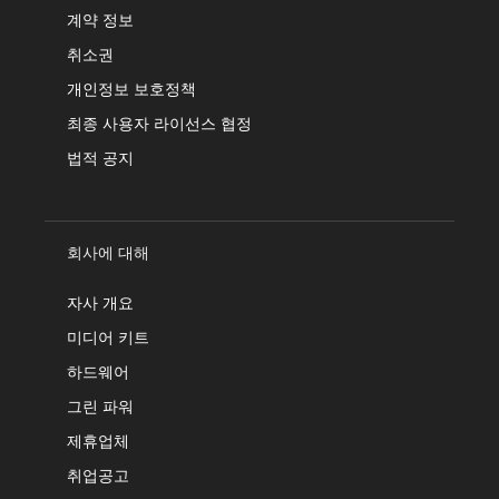
계약 정보
취소권
개인정보 보호정책
최종 사용자 라이선스 협정
법적 공지
회사에 대해
자사 개요
미디어 키트
하드웨어
그린 파워
제휴업체
취업공고