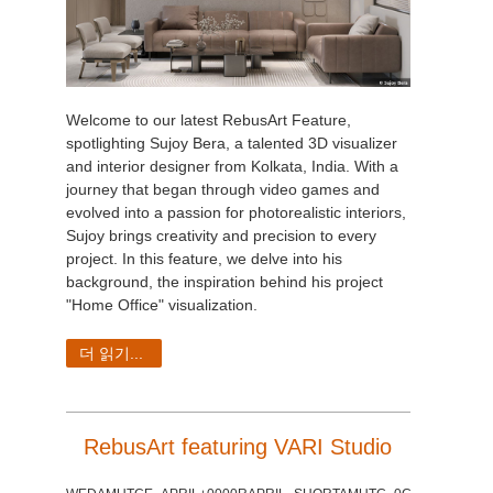
Welcome to our latest RebusArt Feature,
spotlighting Sujoy Bera, a talented 3D visualizer
and interior designer from Kolkata, India. With a
journey that began through video games and
evolved into a passion for photorealistic interiors,
Sujoy brings creativity and precision to every
project. In this feature, we delve into his
background, the inspiration behind his project
"Home Office" visualization.
더 읽기...
RebusArt featuring VARI Studio