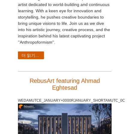
artist dedicated to world-building and continuous
learning. With a keen eye for innovation and
storytelling, he pushes creative boundaries to
bring unique visions to life. Join us as we dive
into his artistic journey, creative process, and the
inspiration behind his latest captivating project
''Anthropoformism''.
더 읽기...
RebusArt featuring Ahmad
Eghtesad
WEDAMUTCE_JANUARY+0000RJANUARY_SHORTAMUTC_0C