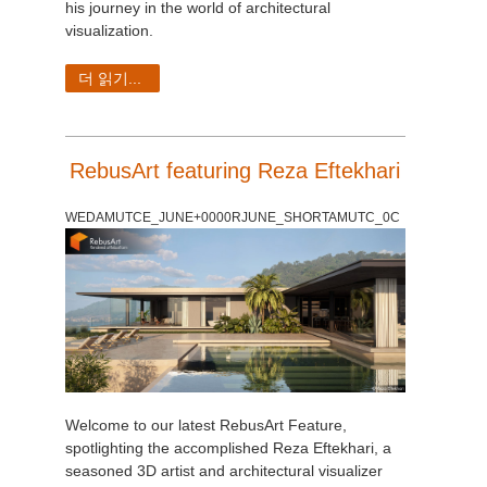
his journey in the world of architectural
visualization.
더 읽기...
RebusArt featuring Reza Eftekhari
WEDAMUTCE_JUNE+0000RJUNE_SHORTAMUTC_0C
Welcome to our latest RebusArt Feature,
spotlighting the accomplished Reza Eftekhari, a
seasoned 3D artist and architectural visualizer