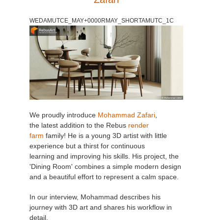
WEDAMUTCE_MAY+0000RMAY_SHORTAMUTC_1C
We proudly introduce
Mohammad Zafari
,
the latest addition to the Rebus
render
farm
family! He is a young 3D artist with little
experience but a thirst for continuous
learning and improving his skills. His project, the
'Dining Room' combines a simple modern design
and a beautiful effort to represent a calm space.
In our interview, Mohammad describes his
journey with 3D art and shares his workflow in
detail.