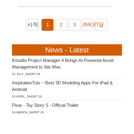
시작
1
2
3
JNEXT
끝
News - Latest
Kstudio Project Manager 4 Brings AI-Powered Asset
Management to 3ds Max
22 JULY_SHORT 26
InspirationTuts – Best 3D Modeling Apps For iPad &
Android
15 APRIL_SHORT 26
Pixar - Toy Story 5 - Official Trailer
24 MARCH_SHORT 26