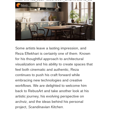
개인정보 수정
2017
Redshift
TeamManager
2016
Arnold
Octane
Some artists leave a lasting impression, and
Mental Ray
Reza Eftekhari is certainly one of them. Known
for his thoughtful approach to architectural
Maxwell
visualization and his ability to create spaces that
feel both cinematic and authentic, Reza
continues to push his craft forward while
Modo
embracing new technologies and creative
workflows. We are delighted to welcome him
Softimage
back to RebusArt and take another look at his
artistic journey, his evolving perspective on
archviz, and the ideas behind his personal
LightWave
project,
Scandinavian Kitchen
.