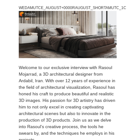
WEDAMUTCE_AUGUST+0000RAUGUST_SHORTAMUTC_1C
Welcome to our exclusive interview with Rasoul
Mojarrad, a 3D architectural designer from
Ardabil, Iran. With over 12 years of experience in
the field of architectural visualization, Rasoul has
honed his craft to produce beautiful and realistic
3D images. His passion for 3D artistry has driven
him to not only excel in creating captivating
architectural scenes but also to innovate in the
production of 3D products. Join us as we delve
into Rasoul's creative process, the tools he
swears by, and the techniques he employs in his
projects.