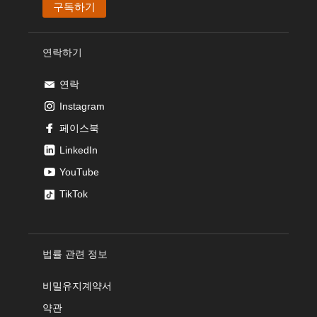
연락하기
연락
Instagram
페이스북
LinkedIn
YouTube
TikTok
법률 관련 정보
비밀유지계약서
약관