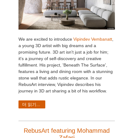
We are excited to introduce
Vipindev Vembanatt
,
a young 3D artist with big dreams and a
promising future. 3D art isn't just a job for him;
it's a journey of self-discovery and creative
fulfillment. His project, 'Beneath The Surface',
features a living and dining room with a stunning
stone wall that adds rustic elegance. In our
RebusArt interview, Vipindev describes his
journey in 3D art sharing a bit of his workflow.
더 읽기...
RebusArt featuring Mohammad
Zafari