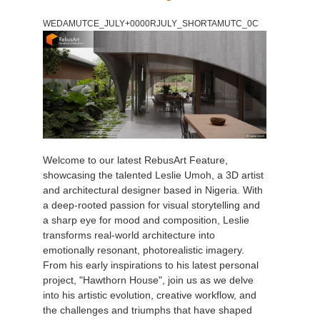
WEDAMUTCE_JULY+0000RJULY_SHORTAMUTC_0C
Welcome to our latest RebusArt Feature,
showcasing the talented Leslie Umoh, a 3D artist
and architectural designer based in Nigeria. With
a deep-rooted passion for visual storytelling and
a sharp eye for mood and composition, Leslie
transforms real-world architecture into
emotionally resonant, photorealistic imagery.
From his early inspirations to his latest personal
project, "Hawthorn House", join us as we delve
into his artistic evolution, creative workflow, and
the challenges and triumphs that have shaped