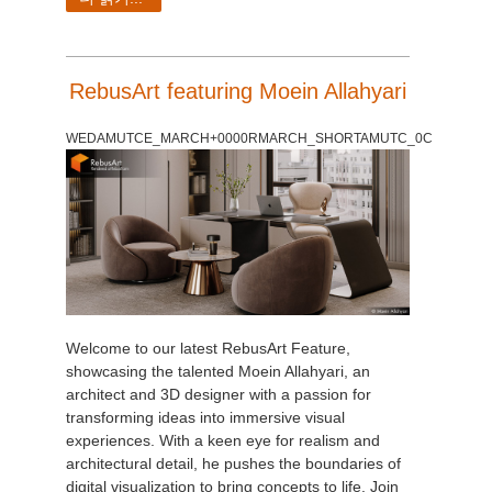
RebusArt featuring Moein Allahyari
WEDAMUTCE_MARCH+0000RMARCH_SHORTAMUTC_0C
Welcome to our latest RebusArt Feature,
showcasing the talented Moein Allahyari, an
architect and 3D designer with a passion for
transforming ideas into immersive visual
experiences. With a keen eye for realism and
architectural detail, he pushes the boundaries of
digital visualization to bring concepts to life. Join