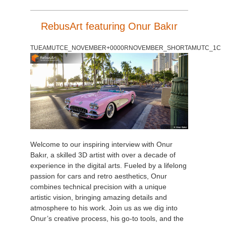
RebusArt featuring Onur Bakır
TUEAMUTCE_NOVEMBER+0000RNOVEMBER_SHORTAMUTC_1C
Welcome to our inspiring interview with Onur
Bakır, a skilled 3D artist with over a decade of
experience in the digital arts. Fueled by a lifelong
passion for cars and retro aesthetics, Onur
combines technical precision with a unique
artistic vision, bringing amazing details and
atmosphere to his work. Join us as we dig into
Onur’s creative process, his go-to tools, and the