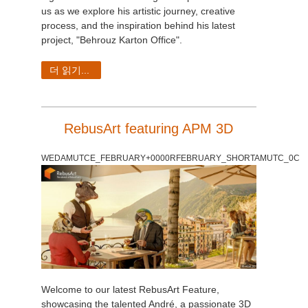
us as we explore his artistic journey, creative
process, and the inspiration behind his latest
project, "Behrouz Karton Office".
더 읽기...
RebusArt featuring APM 3D
WEDAMUTCE_FEBRUARY+0000RFEBRUARY_SHORTAMUTC_0C
Welcome to our latest RebusArt Feature,
showcasing the talented André, a passionate 3D