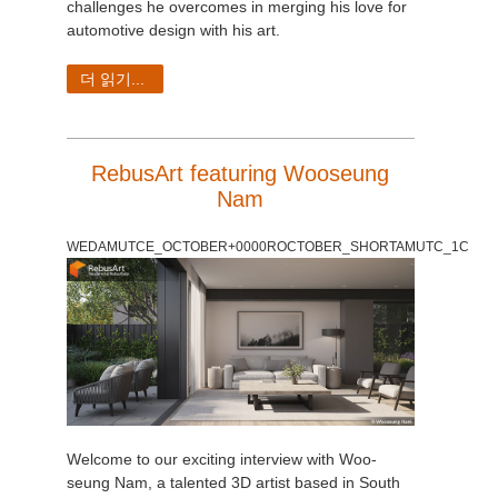
challenges he overcomes in merging his love for
automotive design with his art.
더 읽기...
RebusArt featuring Wooseung
Nam
WEDAMUTCE_OCTOBER+0000ROCTOBER_SHORTAMUTC_1C
Welcome to our exciting interview with Woo-
seung Nam, a talented 3D artist based in South