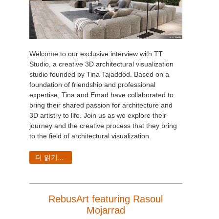
Welcome to our exclusive interview with TT
Studio, a creative 3D architectural visualization
studio founded by Tina Tajaddod. Based on a
foundation of friendship and professional
expertise, Tina and Emad have collaborated to
bring their shared passion for architecture and
3D artistry to life. Join us as we explore their
journey and the creative process that they bring
to the field of architectural visualization.
더 읽기...
RebusArt featuring Rasoul
Mojarrad