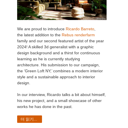
We are proud to introduce
Ricardo Barreto
,
the latest addition to the
Rebus renderfarm
family and our second featured artist of the year
2024! A skilled 3d generalist with a graphic
design background and a thirst for continuous
learning as he is currently studying
architecture. His submission to our campaign,
the ‘Green Loft NY,’ combines a modern interior
style and a sustainable approach to interior
design.
In our interview, Ricardo talks a bit about himself,
his new project, and a small showcase of other
works he has done in the past.
더 읽기...