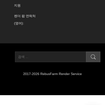
지원
렌더 팜 연락처
(영어):
2017-2026 RebusFarm Render Service