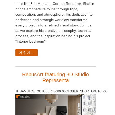
tools like 3ds Max and Corona Renderer, Shahin
brings architecture to life through light,
composition, and atmosphere. His dedication to
perfection and strategic workflow transforms
every project into a refined visual story. Join us
as we explore his creative philosophy, technical
process, and the inspiration behind his project
"Interior Bedroom".
더 읽기...
RebusArt featuring 3D Studio
Representa
THUAMUTCE_OCTOBER+0000ROCTOBER_SHORTAMUTC_0C