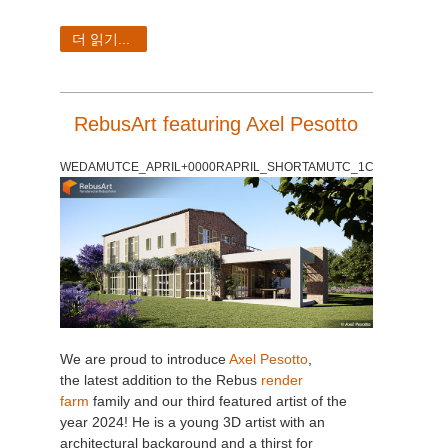
더 읽기...
RebusArt featuring Axel Pesotto
WEDAMUTCE_APRIL+0000RAPRIL_SHORTAMUTC_1C
We are proud to introduce
Axel Pesotto
,
the latest addition to the Rebus
render
farm
family and our third featured artist of the
year 2024! He is a young 3D artist with an
architectural background and a thirst for