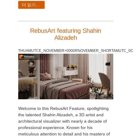
SketchUp
더 읽기...
Rhino
RebusArt featuring Shahin
Alizadeh
THUAMUTCE_NOVEMBER+0000RNOVEMBER_SHORTAMUTC_0C
Welcome to this RebusArt Feature, spotlighting
the talented Shahin Alizadeh, a 3D artist and
architectural visualizer with nearly a decade of
professional experience. Known for his
meticulous attention to detail and his mastery of