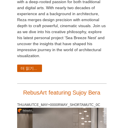
with a deep-rooted passion for both traditional
and digital arts. With nearly two decades of
experience and a background in architecture,
Reza merges design precision with emotional
depth to craft powerful, cinematic visuals. Join us
as we dive into his creative philosophy, explore
his latest personal project ‘Sea Breeze Nest’ and
uncover the insights that have shaped his
impressive journey in the world of architectural
visualization.
더 읽기...
RebusArt featuring Sujoy Bera
THUAMUTCE_MAY+0000RMAY_SHORTAMUTC_0C