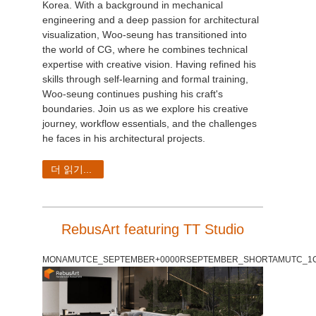
Korea. With a background in mechanical
engineering and a deep passion for architectural
visualization, Woo-seung has transitioned into
the world of CG, where he combines technical
expertise with creative vision. Having refined his
skills through self-learning and formal training,
Woo-seung continues pushing his craft's
boundaries. Join us as we explore his creative
journey, workflow essentials, and the challenges
he faces in his architectural projects.
더 읽기...
RebusArt featuring TT Studio
MONAMUTCE_SEPTEMBER+0000RSEPTEMBER_SHORTAMUTC_1