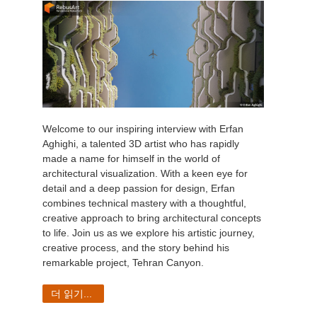
Welcome to our inspiring interview with Erfan
Aghighi, a talented 3D artist who has rapidly
made a name for himself in the world of
architectural visualization. With a keen eye for
detail and a deep passion for design, Erfan
combines technical mastery with a thoughtful,
creative approach to bring architectural concepts
to life. Join us as we explore his artistic journey,
creative process, and the story behind his
remarkable project, Tehran Canyon.
더 읽기...