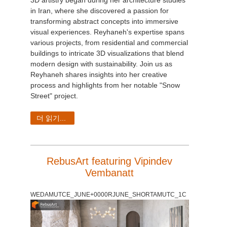
in Iran, where she discovered a passion for
transforming abstract concepts into immersive
visual experiences. Reyhaneh's expertise spans
various projects, from residential and commercial
buildings to intricate 3D visualizations that blend
modern design with sustainability. Join us as
Reyhaneh shares insights into her creative
process and highlights from her notable "Snow
Street" project.
더 읽기...
RebusArt featuring Vipindev
Vembanatt
WEDAMUTCE_JUNE+0000RJUNE_SHORTAMUTC_1C