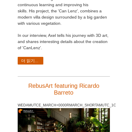
continuous learning and improving his
skills. His project, the 'Can Lenz', combines a
modern villa design surrounded by a big garden
with various vegetation.
In our interview, Axel tells his journey with 3D art,
and shares interesting details about the creation
of 'CanLenz'.
더 읽기...
RebusArt featuring Ricardo
Barreto
WEDAMUTCE_MARCH+0000RMARCH_SHORTAMUTC_1C