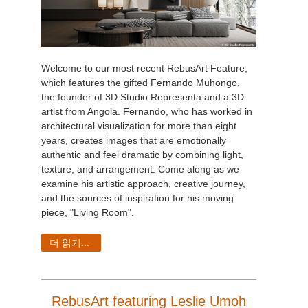
Welcome to our most recent RebusArt Feature,
which features the gifted Fernando Muhongo,
the founder of 3D Studio Representa and a 3D
artist from Angola. Fernando, who has worked in
architectural visualization for more than eight
years, creates images that are emotionally
authentic and feel dramatic by combining light,
texture, and arrangement. Come along as we
examine his artistic approach, creative journey,
and the sources of inspiration for his moving
piece, "Living Room".
더 읽기...
RebusArt featuring Leslie Umoh