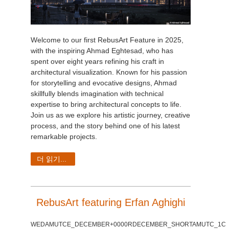
Welcome to our first RebusArt Feature in 2025,
with the inspiring Ahmad Eghtesad, who has
spent over eight years refining his craft in
architectural visualization. Known for his passion
for storytelling and evocative designs, Ahmad
skillfully blends imagination with technical
expertise to bring architectural concepts to life.
Join us as we explore his artistic journey, creative
process, and the story behind one of his latest
remarkable projects.
더 읽기...
RebusArt featuring Erfan Aghighi
WEDAMUTCE_DECEMBER+0000RDECEMBER_SHORTAMUTC_1C