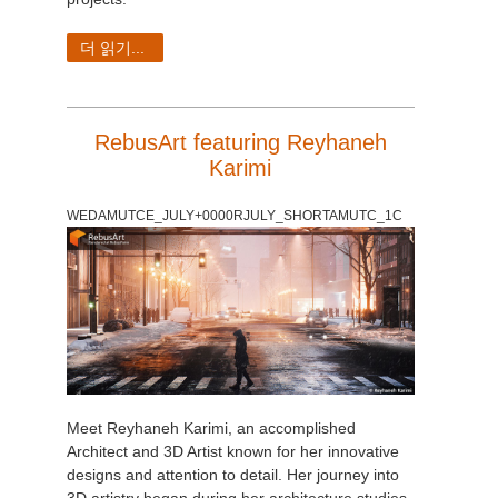
더 읽기...
RebusArt featuring Reyhaneh
Karimi
WEDAMUTCE_JULY+0000RJULY_SHORTAMUTC_1C
Meet Reyhaneh Karimi, an accomplished
Architect and 3D Artist known for her innovative
designs and attention to detail. Her journey into
3D artistry began during her architecture studies