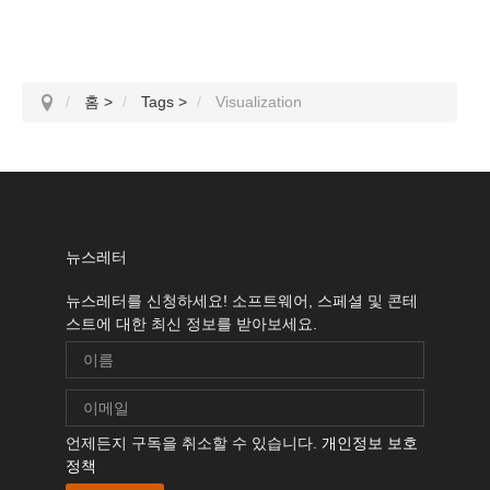
홈
>
Tags
>
Visualization
뉴스레터
뉴스레터를 신청하세요! 소프트웨어, 스페셜 및 콘테
스트에 대한 최신 정보를 받아보세요.
언제든지 구독을 취소할 수 있습니다.
개인정보 보호
정책