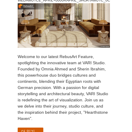
WEDAMUTCE_APRIL+0000RAPRIL_SHORTAMUTC_0C
Welcome to our latest RebusArt Feature,
spotlighting the innovative team at VARI Studio.
Founded by Omnia Ahmed and Sherin Ibrahim,
this powerhouse duo bridges cultures and
continents, blending their Egyptian roots with
German precision. With a passion for digital
storytelling and architectural beauty, VARI Studio
is redefining the art of visualization. Join us as
we delve into their journey, studio culture, and
the inspiration behind their project, "Hearthstone
Haven".
더 읽기...