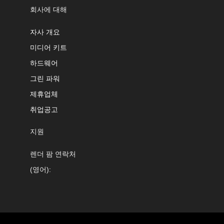
회사에 대해
자사 개요
미디어 키트
하드웨어
그린 파워
제휴업체
취업공고
지원
렌더 팜 연락처
(영어):