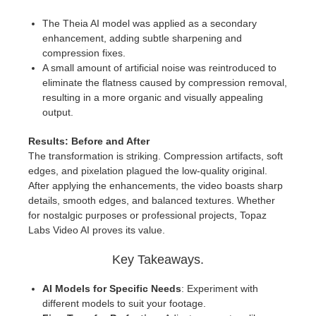
The Theia AI model was applied as a secondary
enhancement, adding subtle sharpening and
compression fixes.
A small amount of artificial noise was reintroduced to
eliminate the flatness caused by compression removal,
resulting in a more organic and visually appealing
output.
Results: Before and After
The transformation is striking. Compression artifacts, soft
edges, and pixelation plagued the low-quality original.
After applying the enhancements, the video boasts sharp
details, smooth edges, and balanced textures. Whether
for nostalgic purposes or professional projects, Topaz
Labs Video AI proves its value.
Key Takeaways.
AI Models for Specific Needs
: Experiment with
different models to suit your footage.