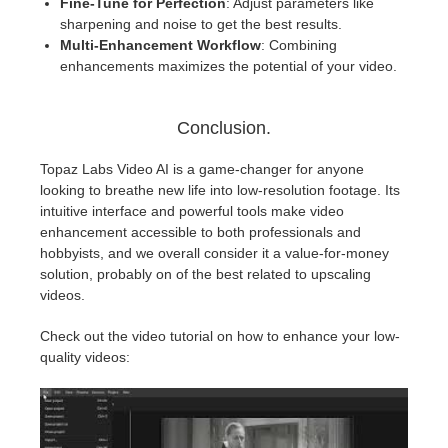
Fine-Tune for Perfection
: Adjust parameters like
sharpening and noise to get the best results.
Multi-Enhancement Workflow
: Combining
enhancements maximizes the potential of your video.
Conclusion.
Topaz Labs Video AI is a game-changer for anyone
looking to breathe new life into low-resolution footage. Its
intuitive interface and powerful tools make video
enhancement accessible to both professionals and
hobbyists, and we overall consider it a value-for-money
solution, probably on of the best related to upscaling
videos.
Check out the video tutorial on how to enhance your low-
quality videos: