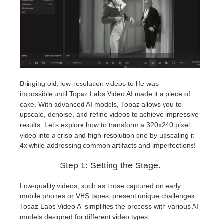
개인정보 수정
2017
Redshift
TeamManager
2016
Arnold
Octane
Bringing old, low-resolution videos to life was
impossible until Topaz Labs Video AI made it a piece of
Mental Ray
cake. With advanced AI models, Topaz allows you to
upscale, denoise, and refine videos to achieve impressive
Maxwell
results. Let's explore how to transform a 320x240 pixel
video into a crisp and high-resolution one by upscaling it
4x while addressing common artifacts and imperfections!
Modo
Step 1: Setting the Stage.
Softimage
Low-quality videos, such as those captured on early
mobile phones or VHS tapes, present unique challenges.
LightWave
Topaz Labs Video AI simplifies the process with various AI
models designed for different video types.