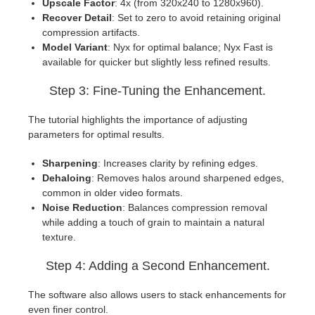
Upscale Factor
: 4x (from 320x240 to 1280x960).
Recover Detail
: Set to zero to avoid retaining original
compression artifacts.
Model Variant
: Nyx for optimal balance; Nyx Fast is
available for quicker but slightly less refined results.
Step 3: Fine-Tuning the Enhancement.
The tutorial highlights the importance of adjusting
parameters for optimal results.
Sharpening
: Increases clarity by refining edges.
Dehaloing
: Removes halos around sharpened edges,
common in older video formats.
Noise Reduction
: Balances compression removal
while adding a touch of grain to maintain a natural
texture.
Step 4: Adding a Second Enhancement.
The software also allows users to stack enhancements for
even finer control.