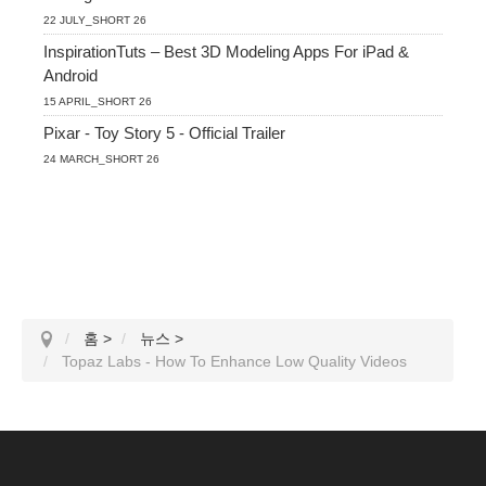
22 JULY_SHORT 26
InspirationTuts – Best 3D Modeling Apps For iPad &
Android
15 APRIL_SHORT 26
Pixar - Toy Story 5 - Official Trailer
24 MARCH_SHORT 26
홈
>
뉴스
>
Topaz Labs - How To Enhance Low Quality Videos