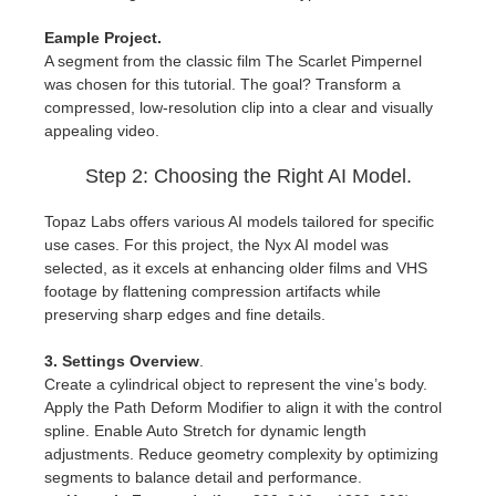
SketchUp
Eample Project.
Rhino
A segment from the classic film The Scarlet Pimpernel
was chosen for this tutorial. The goal? Transform a
compressed, low-resolution clip into a clear and visually
appealing video.
Step 2: Choosing the Right AI Model.
Topaz Labs offers various AI models tailored for specific
use cases. For this project, the Nyx AI model was
selected, as it excels at enhancing older films and VHS
footage by flattening compression artifacts while
preserving sharp edges and fine details.
3. Settings Overview
.
Create a cylindrical object to represent the vine’s body.
Apply the Path Deform Modifier to align it with the control
spline. Enable Auto Stretch for dynamic length
adjustments. Reduce geometry complexity by optimizing
segments to balance detail and performance.