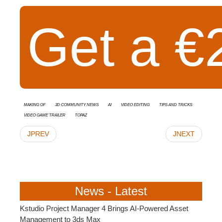
Get a €2
Making Of
3D Community News
AI
video editing
Tips and Tricks
video game trailer
Topaz
JPREV
JNEXT
News - Latest
Kstudio Project Manager 4 Brings AI-Powered Asset
Management to 3ds Max