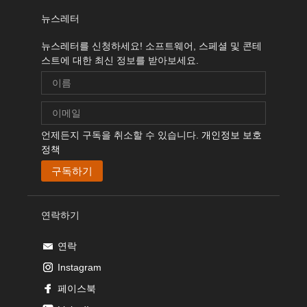
뉴스레터
뉴스레터를 신청하세요! 소프트웨어, 스페셜 및 콘테
스트에 대한 최신 정보를 받아보세요.
언제든지 구독을 취소할 수 있습니다.
개인정보 보호
정책
연락하기
연락
Instagram
페이스북