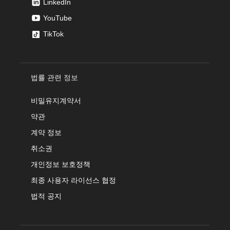
LinkedIn
YouTube
TikTok
법률 관련 정보
비밀유지계약서
약관
계약 정보
취소권
개인정보 보호정책
최종 사용자 라이선스 협정
법적 공지