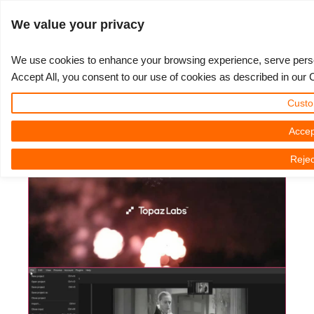
JLOGIN
We value your privacy
We use cookies to enhance your browsing experience, serve persona
Accept All, you consent to our use of cookies as described in our 
Topaz Labs - How To Enhance
3D ARTIST OF THE YEAR
SUPPORT TICKET
3D 소프트웨어
나의 REBUS
커뮤니티
요금제
렛츠고
대회
지원
Custo
Low Quality Videos
Show Tickets
ControlCenter
2023
Creative 3D Lab. Challenge
블로그
튜토리얼
가격 및 할인
3ds Max
퀵스타트 가이드
Accep
3D Community News | Monday, 25 November 2024
Rejec
New Ticket
결제
2022
Architecture 3D Challenge
대회
사용법
비용 견적서
Cinema 4D
소프트웨어 다운받기
Unlimited Render
2021
Memories Challenge
RebusArt
자주 묻는 질문들
무제한 렌더 대여
Maya
TeamManager
Support Ticket
2020
Summer Vibes 3D Challenge
Making-ofs
문의하기
Blender
청구서
2019
3D Artist of the Month
비밀유지계약서
V-Ray
결제 내역
2018
3D Artist of the Year
Corona