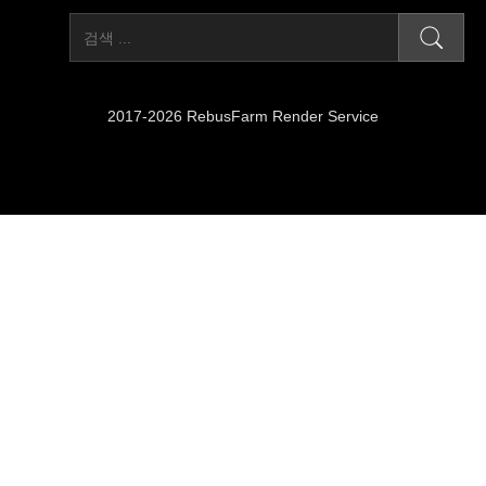
2017-2026 RebusFarm Render Service