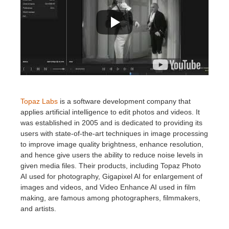
Topaz Labs
is a software development company that
applies artificial intelligence to edit photos and videos.
⁤⁤It
was established in 2005 and is dedicated to providing its
users with state-of-the-art techniques in image processing
to improve image quality brightness, enhance resolution,
and hence give users the ability to reduce noise levels in
given media files.
⁤⁤Their products, including Topaz Photo
AI used for photography, Gigapixel AI for enlargement of
images and videos, and Video Enhance AI used in film
making, are famous among photographers, filmmakers,
and artists
.