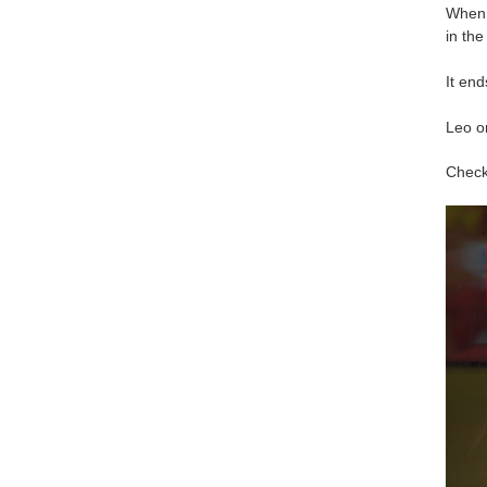
When h
in the
It end
Leo o
Check