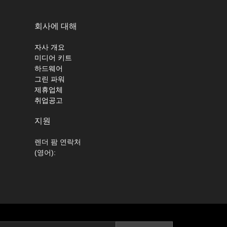
회사에 대해
자사 개요
미디어 키트
하드웨어
그린 파워
제휴업체
취업공고
지원
렌더 팜 연락처
(영어):