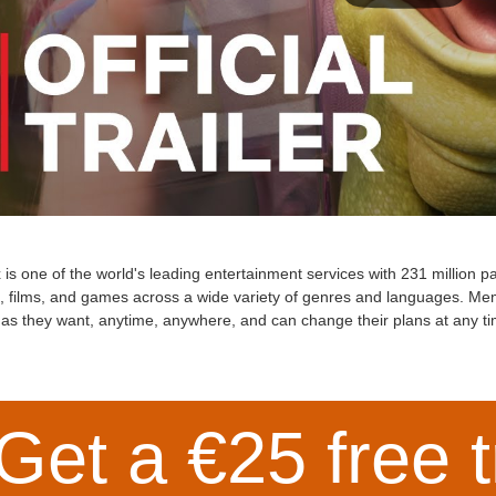
x is one of the world's leading entertainment services with 231 million
s, films, and games across a wide variety of genres and languages. M
as they want, anytime, anywhere, and can change their plans at any ti
Get a €25 free t