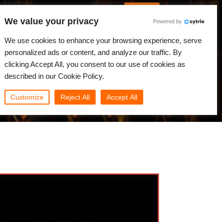
Korean
JLOGIN
We value your privacy
Powered by
원
뉴스
커뮤니티
나의 Rebus
We use cookies to enhance your browsing experience, serve
personalized ads or content, and analyze our traffic. By
clicking Accept All, you consent to our use of cookies as
described in our Cookie Policy.
Customize
Reject All
Accept All