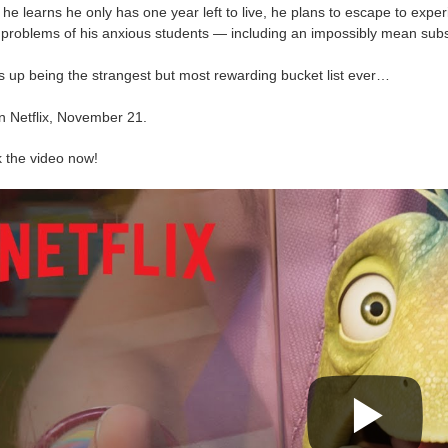
e learns he only has one year left to live, he plans to escape to exper
 problems of his anxious students — including an impossibly mean subst
s up being the strangest but most rewarding bucket list ever…
n Netflix, November 21.
 the video now!