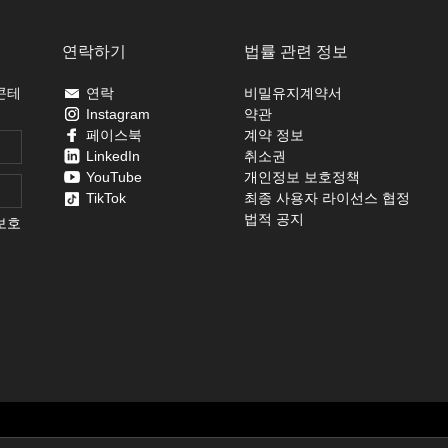
연락하기
법률 관련 정보
콘테
연락
비밀유지계약서
Instagram
약관
페이스북
계약 정보
LinkedIn
취소권
YouTube
개인정보 보호정책
TikTok
최종 사용자 라이선스 협정
법적 공지
보호