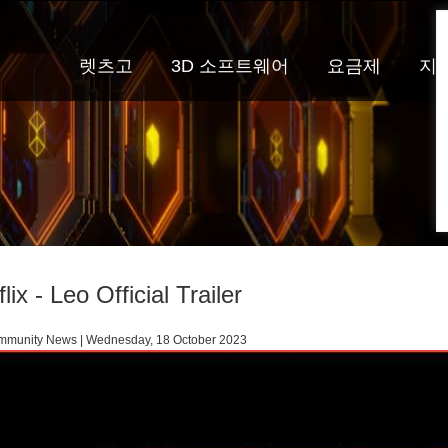
렛츠고
3D 소프트웨어
요금제
지
lix - Leo Official Trailer
munity News | Wednesday, 18 October 2023