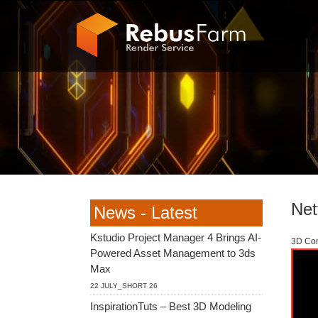
Netf
News - Latest
Kstudio Project Manager 4 Brings AI-
3D Com
Powered Asset Management to 3ds
Max
22 JULY_SHORT 26
InspirationTuts – Best 3D Modeling