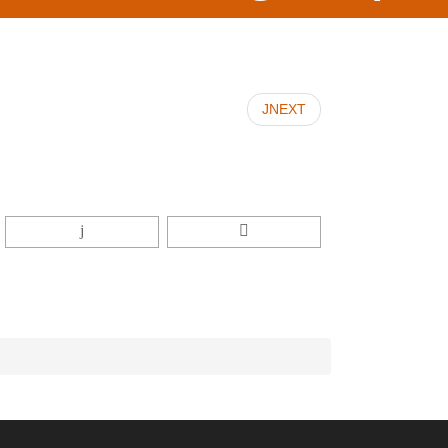
JNEXT