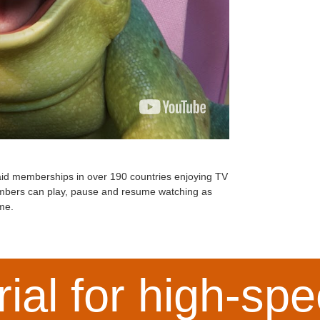
 paid memberships in over 190 countries enjoying TV
embers can play, pause and resume watching as
me.
rial for high-s