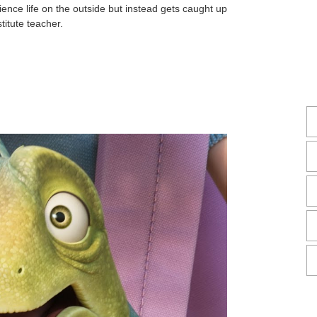
ience life on the outside but instead gets caught up
itute teacher.