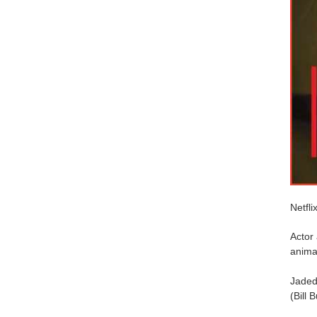
Netfli
Actor
anima
Jaded 
(Bill B