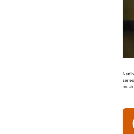
Netfli
serie
much 