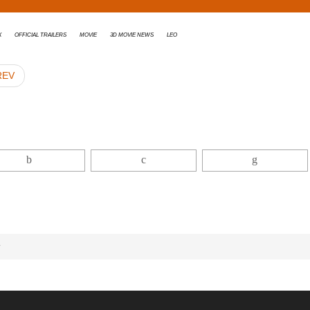
x
Official Trailers
Movie
3D movie news
Leo
REV
r