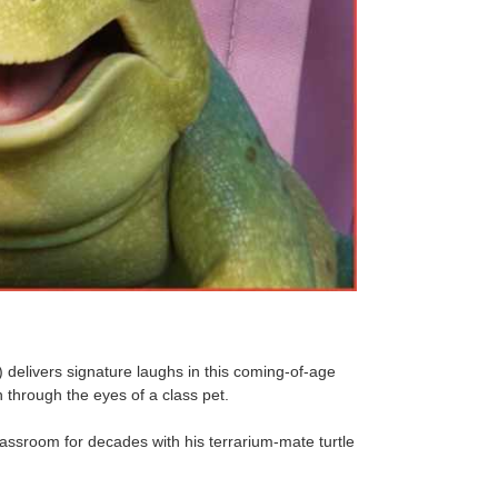
elivers signature laughs in this coming-of-age
through the eyes of a class pet.
assroom for decades with his terrarium-mate turtle