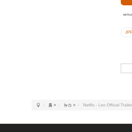
Netfli
JP
홈
>
뉴스
>
Netflix - Leo Official Traile