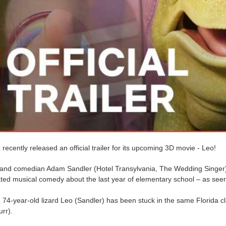
x recently released an official trailer for its upcoming 3D movie - Leo!
 and comedian Adam Sandler (Hotel Transylvania, The Wedding Singer) d
ted musical comedy about the last year of elementary school – as seen 
74-year-old lizard Leo (Sandler) has been stuck in the same Florida cl
urr).