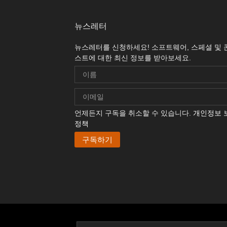
뉴스레터
뉴스레터를 신청하세요! 소프트웨어, 스페셜 및 
스트에 대한 최신 정보를 받아보세요.
언제든지 구독을 취소할 수 있습니다.
개인정보 
정책