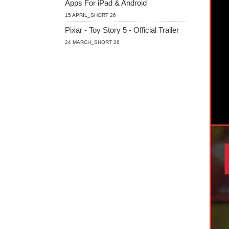
Apps For iPad & Android
15 APRIL_SHORT 26
Pixar - Toy Story 5 - Official Trailer
24 MARCH_SHORT 26