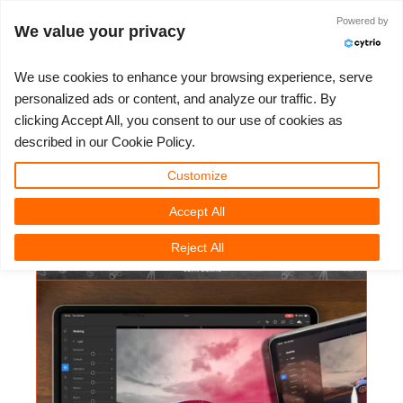
ログイン
Powered by
We value your privacy
We use cookies to enhance your browsing experience, serve
personalized ads or content, and analyze our traffic. By
Glyn Dewis - Lightroom Mobile
clicking Accept All, you consent to our use of cookies as
3D ARTIST OF THE YEAR
さあ、始めましょう
コンペティション
３Ｄソフトウェア
コミュニティ
マイREBUS
チケット
サポート
価格
described in our Cookie Policy.
Step By Step
Show Tickets
ControlCenter
2023
Creative 3D Lab. Challenge
ブログ
使い方の手引き
価格＆値引き
3ds Max
クイックスタートガイド
Customize
3D Community News | 2025年04月23日（水）
Accept All
New Ticket
ご購入
2022
Architecture 3D Challenge
コンペティション
よくあるご質問
コスト計算
Cinema 4D
ダウンロード ソフトウェア
Reject All
Unlimited Render
2021
Memories Challenge
RebusArt
チュートリアル
無制限レンダーレンタル
Maya
TeamManager
チケット
2020
Summer Vibes 3D Challenge
Making-ofs
サポート問い合わせ先
Blender
送り状一覧
2019
3D Artist of the Month
秘密保持契約
V-Ray
購入履歴
2018
3D Artist of the Year
Corona