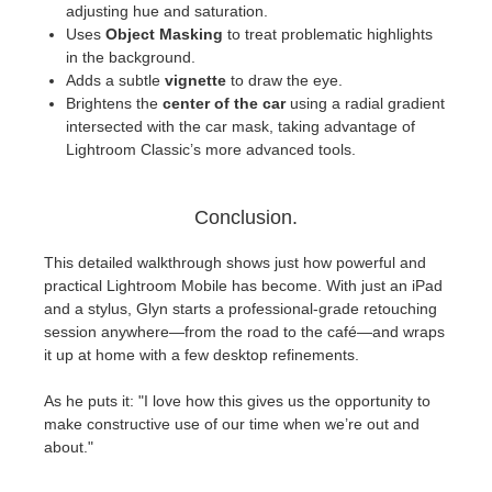
adjusting hue and saturation.
Uses
Object Masking
to treat problematic highlights
in the background.
Adds a subtle
vignette
to draw the eye.
Brightens the
center of the car
using a radial gradient
intersected with the car mask, taking advantage of
Lightroom Classic’s more advanced tools.
Conclusion.
This detailed walkthrough shows just how powerful and
practical Lightroom Mobile has become. With just an iPad
and a stylus, Glyn starts a professional-grade retouching
session anywhere—from the road to the café—and wraps
it up at home with a few desktop refinements.
As he puts it: "I love how this gives us the opportunity to
make constructive use of our time when we’re out and
about."