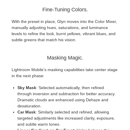
Fine-Tuning Colors.
With the preset in place, Glyn moves into the Color Mixer,
manually adjusting hues, saturations, and luminance
levels to refine the look, burnt yellows, vibrant blues, and
subtle greens that match his vision.
Masking Magic.
Lightroom Mobile’s masking capabilities take center stage
in the next phase:
Sky Mask
: Selected automatically, then refined
through inversion and subtraction for better accuracy.
Dramatic clouds are enhanced using Dehaze and
desaturation.
Car Mask
: Similarly selected and refined, allowing
targeted adjustments like increased clarity, exposure,
and subtle warm tones.