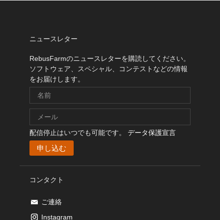
ニュースレター
RebusFarmのニュースレターを購読してください。
ソフトウェア、スペシャル、コンテストなどの情報
をお届けします。
配信停止はいつでも可能です。
データ保護宣言
コンタクト
ご連絡
Instagram