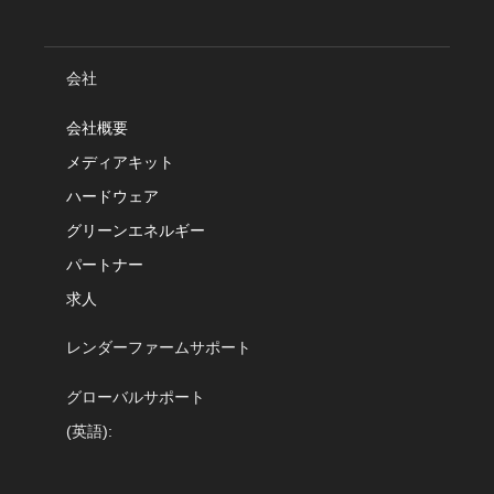
会社
会社概要
メディアキット
ハードウェア
グリーンエネルギー
パートナー
求人
レンダーファームサポート
グローバルサポート
(英語):