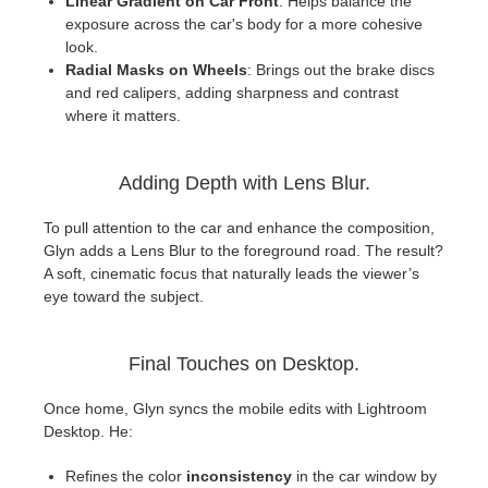
Linear Gradient on Car Front
: Helps balance the
exposure across the car's body for a more cohesive
look.
Radial Masks on Wheels
: Brings out the brake discs
and red calipers, adding sharpness and contrast
where it matters.
Adding Depth with Lens Blur.
To pull attention to the car and enhance the composition,
Glyn adds a Lens Blur to the foreground road. The result?
A soft, cinematic focus that naturally leads the viewer’s
eye toward the subject.
Final Touches on Desktop.
Once home, Glyn syncs the mobile edits with Lightroom
Desktop. He:
Refines the color
inconsistency
in the car window by