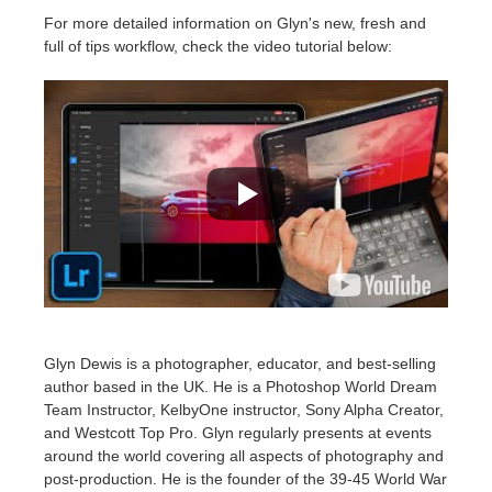
For more detailed information on Glyn's new, fresh and
full of tips workflow, check the video tutorial below:
Glyn Dewis is a photographer, educator, and best-selling
author based in the UK. He is a Photoshop World Dream
Team Instructor, KelbyOne instructor, Sony Alpha Creator,
and Westcott Top Pro. Glyn regularly presents at events
around the world covering all aspects of photography and
post-production.​ He is the founder of the 39-45 World War