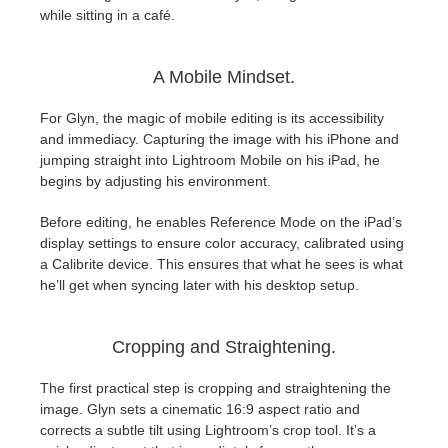
SketchUp
while sitting in a café.
Rhino
A Mobile Mindset.
For Glyn, the magic of mobile editing is its accessibility
and immediacy. Capturing the image with his iPhone and
jumping straight into Lightroom Mobile on his iPad, he
begins by adjusting his environment.
Before editing, he enables Reference Mode on the iPad’s
display settings to ensure color accuracy, calibrated using
a Calibrite device. This ensures that what he sees is what
he’ll get when syncing later with his desktop setup.
Cropping and Straightening.
The first practical step is cropping and straightening the
image. Glyn sets a cinematic 16:9 aspect ratio and
corrects a subtle tilt using Lightroom’s crop tool. It’s a