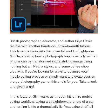
アカウント情報を編集
2017
Redshift
TeamManager
2016
Arnold
Octane
British photographer, educator, and author Glyn Dewis
returns with another hands-on, down-to-earth tutorial.
Mental Ray
This time, he dives into the powerful world of Lightroom
Mobile, showing how a photograph taken casually with an
Maxwell
iPhone can be transformed into a striking image using
nothing but an iPad, a stylus, and some coffee shop
creativity. If you're looking for ways to optimize your
Modo
mobile editing process or simply want to elevate your on-
the-go photography game, this one's for you. Take a look
Softimage
and give it a try!
LightWave
In this feature, Glyn walks us through his entire mobile
editing workflow, taking a straightforward photo of a car
and turning it into a dramatically lit, "magazine shot" all