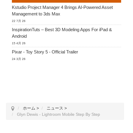
Kstudio Project Manager 4 Brings AI-Powered Asset
Management to 3ds Max
22 7月 26
InspirationTuts – Best 3D Modeling Apps For iPad &
Android
15 4月 26
Pixar - Toy Story 5 - Official Trailer
24 3月 26
ホーム
>
ニュース
>
Glyn Dewis - Lightroom Mobile Step By Step