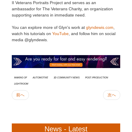
II Veterans Portraits Project and serves as an
ambassador for The Veterans Charity, an organization
supporting veterans in immediate need.​
You can explore more of Glyn's work at
glyndewis.com
,
watch his tutorials on
YouTube
, and follow him on social
media @glyndewis.
Making Of
Automotive
3D Community News
Post-Production
Lightroom
前へ
次へ
News - Latest