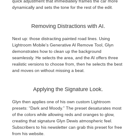
quick adjustment that immediately frames the car more
dynamically and sets the tone for the rest of the edit.
Removing Distractions with AI.
Next up: those distracting painted road lines. Using
Lightroom Mobile's Generative AI Remove Tool, Glyn
demonstrates how to clean up the background
seamlessly. He selects the area, and the AI offers three
realistic versions to choose from, then he selects the best
and moves on without missing a beat.
Applying the Signature Look.
Glyn then applies one of his own custom Lightroom
presets: “Dark and Moody.” The preset desaturates most
of the colors while allowing reds and oranges to glow,
creating that signature Glyn Dewis atmospheric feel.
Subscribers to his newsletter can grab this preset for free
from his website.