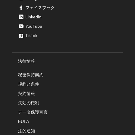
フェイスブック
LinkedIn
YouTube
TikTok
法律情報
秘密保持契約
規約と条件
契約情報
失効の権利
データ保護宣言
EULA
法的通知