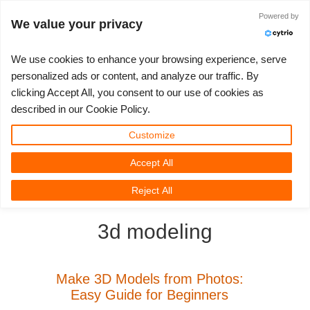
Powered by
Accedi
We value your privacy
We use cookies to enhance your browsing experience, serve
personalized ads or content, and analyze our traffic. By
clicking Accept All, you consent to our use of cookies as
3D ARTIST OF THE YEAR
SUPPORT TICKET
COMPETIZIONI
3D SOFTWARE
SUPPORTO
COMUNITÀ
MY REBUS
ANDIAMO!
PREZZI
described in our Cookie Policy.
Show Tickets
ControlCenter
2023
Creative 3D Lab. Challenge
Blog
Tutorials
Prezzi e Sconti
3ds Max
Guida all'avvio rapido
Customize
Accept All
New Ticket
Payments
2022
Architecture 3D Challenge
Competizioni
Guida all'Utilizzo
Calcola i costi
Cinema 4D
Scarica Il Software
3D Community
RebusFarm News
3D Film News
News
Reject All
Unlimited Render
2021
Memories Challenge
RebusArt
Domande Frequenti
Noleggio di rendering illimitato
Maya
TeamManager
3d modeling
Support Ticket
2020
Summer Vibes 3D Challenge
Making-ofs
Contatti Per Il Supporto
Blender
Invoices
2019
3D Artist of the Month
NDA
V-Ray
Make 3D Models from Photos:
Easy Guide for Beginners
Payment History
2018
3D Artist of the Year
Corona