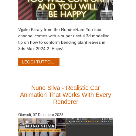
Vjjeko Kiiraly from the RenderRam YouTube
channel comes with a super useful 3d modeling
tip on how to conform bending plant leaves in
3ds Max 2024.2. Enjoy!
LEGGI TUTTO...
Nuno Silva - Realistic Car
Animation That Works With Every
Renderer
Giovedì, 07 Dicembre 2023