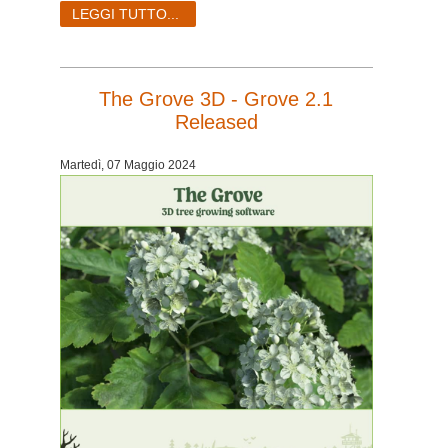
LEGGI TUTTO...
The Grove 3D - Grove 2.1
Released
Martedì, 07 Maggio 2024