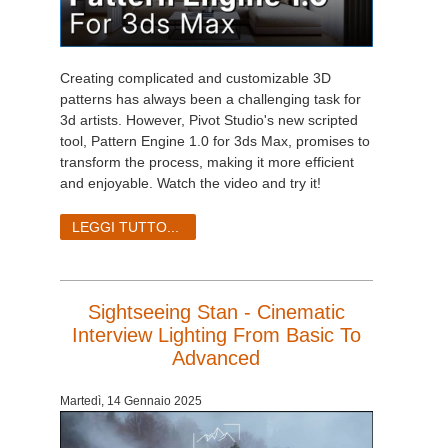
Creating complicated and customizable 3D
patterns has always been a challenging task for
3d artists. However, Pivot Studio's new scripted
tool, Pattern Engine 1.0 for 3ds Max, promises to
transform the process, making it more efficient
and enjoyable. Watch the video and try it!
LEGGI TUTTO...
Sightseeing Stan - Cinematic
Interview Lighting From Basic To
Advanced
Martedì, 14 Gennaio 2025