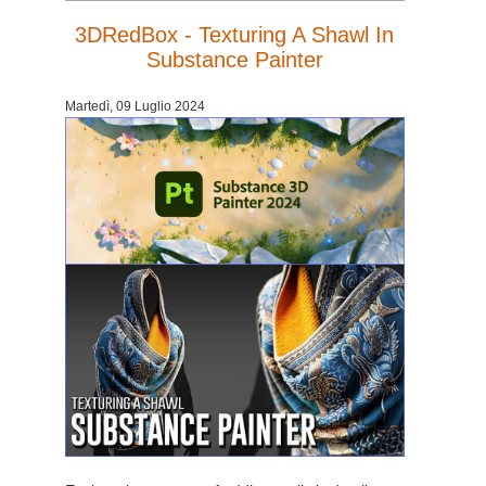
3DRedBox - Texturing A Shawl In
Substance Painter
Martedì, 09 Luglio 2024