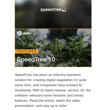
SpeedTree has been an industry-standard
solution for creating digital vegetation for quite
some time, and companies have praised its
modularity. With its latest release, version 10, the
software released some fantastic and handy
features. Read the article, watch the video
presentation, and stay up to date!