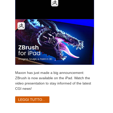
Maxon has just made a big announcement:
ZBrush is now available on the iPad. Watch the
video presentation to stay informed of the latest
CGI news!
LEGGI TUTTO...