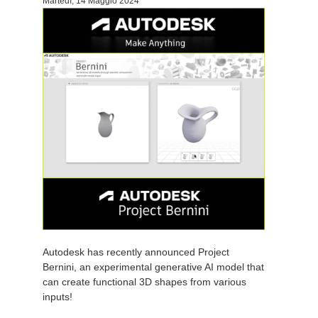
Martedì, 14 Maggio 2024
Autodesk has recently announced Project
Bernini, an experimental generative AI model that
can create functional 3D shapes from various
inputs!