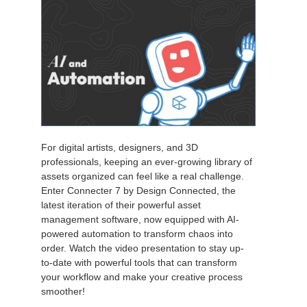
For digital artists, designers, and 3D
professionals, keeping an ever-growing library of
assets organized can feel like a real challenge.
Enter Connecter 7 by Design Connected, the
latest iteration of their powerful asset
management software, now equipped with AI-
powered automation to transform chaos into
order. Watch the video presentation to stay up-
to-date with powerful tools that can transform
your workflow and make your creative process
smoother!