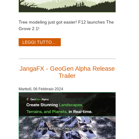
Tree modeling just got easier! F12 launches The
Grove 2.1!
LEGGI TUTTO...
JangaFX - GeoGen Alpha Release
Trailer
Martedì, 06 Febbraio 2024