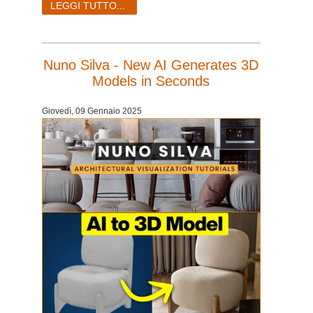
LEGGI TUTTO...
Nuno Silva - New AI Generates 3D
Models in Seconds
Giovedì, 09 Gennaio 2025