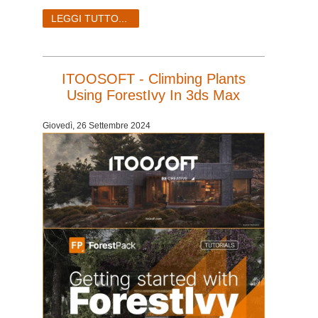
LEGGI TUTTO...
ITOOSOFT - Climbing Plants
Using ForestIvy In 3ds Max
Giovedì, 26 Settembre 2024