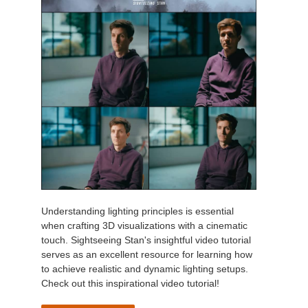
Understanding lighting principles is essential
when crafting 3D visualizations with a cinematic
touch. Sightseeing Stan's insightful video tutorial
serves as an excellent resource for learning how
to achieve realistic and dynamic lighting setups.
Check out this inspirational video tutorial!