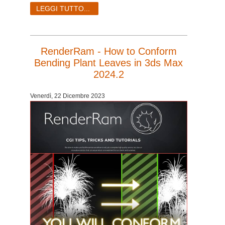
LEGGI TUTTO...
RenderRam - How to Conform
Bending Plant Leaves in 3ds Max
2024.2
Venerdì, 22 Dicembre 2023